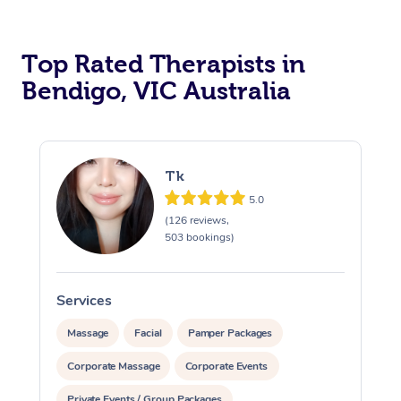
Top Rated Therapists in
Bendigo, VIC Australia
Tk
5.0
(126 reviews,
503 bookings)
Services
S
Massage
Facial
Pamper Packages
Corporate Massage
Corporate Events
Private Events / Group Packages