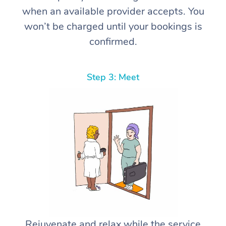
when an available provider accepts. You
won’t be charged until your bookings is
confirmed.
Step 3: Meet
Rejuvenate and relax while the service