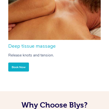
Deep tissue massage
S
Release knots and tension.
Re
Book Now
Why Choose Blys?