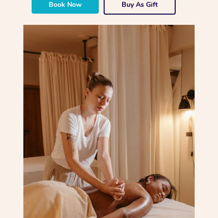
Book Now
Buy As Gift
Corporate Massage