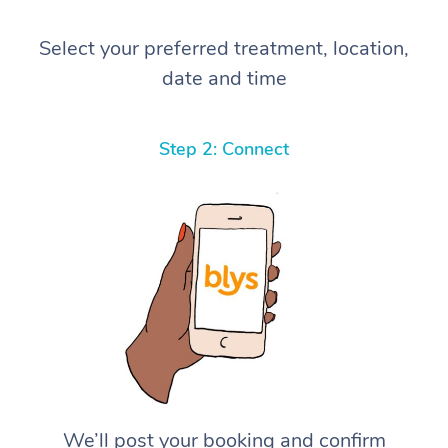
Select your preferred treatment, location,
date and time
Step 2: Connect
We’ll post your booking and confirm