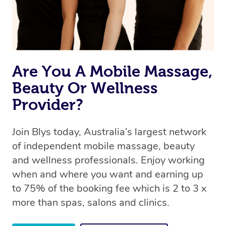
Are You A Mobile Massage,
Beauty Or Wellness
Provider?
Join Blys today, Australia’s largest network
of independent mobile massage, beauty
and wellness professionals. Enjoy working
when and where you want and earning up
to 75% of the booking fee which is 2 to 3 x
more than spas, salons and clinics.