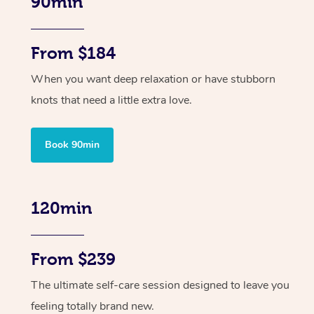
90min
From $184
When you want deep relaxation or have stubborn
knots that need a little extra love.
Book 90min
120min
From $239
The ultimate self-care session designed to leave you
feeling totally brand new.