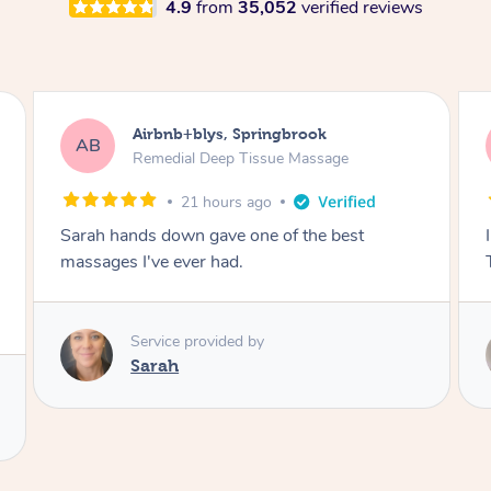
4.9
from
35,052
verified reviews
Airbnb+blys, Byron Bay
AB
Swedish Relaxation Massage
21 hours ago
I highly recommend it!! She was 🤩 amazing!!
Thank you so much ✨
Service provided by
Elissa