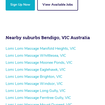
Sign Up Now
View Available Jobs
Nearby suburbs Bendigo, VIC Australia
Lomi Lomi Massage Manifold Heights, VIC
Lomi Lomi Massage Whittlesea, VIC
Lomi Lomi Massage Moonee Ponds, VIC
Lomi Lomi Massage Eaglehawk, VIC
Lomi Lomi Massage Brighton, VIC
Lomi Lomi Massage Windsor, VIC
Lomi Lomi Massage Long Gully, VIC
Lomi Lomi Massage Ferntree Gully, VIC
Lomi Lomi Massage Mount Duneed, VIC