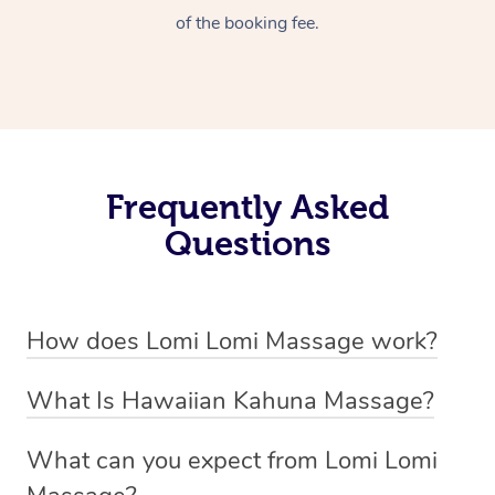
of the booking fee.
Frequently Asked
Questions
How does Lomi Lomi Massage work?
Lomi Lomi massage works by using long, continuous
What Is Hawaiian Kahuna Massage?
strokes and rhythmic, wave-like motions to relax
Hawaiian Kahuna massage is a traditional healing
muscles, release tension, and encourage energy flow.
What can you expect from Lomi Lomi
practice rooted in Hawaiian culture, similar to Lomi Lomi
Therapists often use their forearms and elbows,