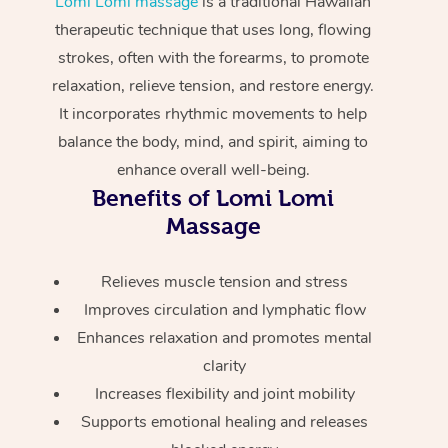
Lomi Lomi massage
is a traditional Hawaiian
Home Care Packages
Private Group Events
Corporate Massage
Couples Massage
Makeup
Acupuncture
therapeutic technique that uses long, flowing
Gift Voucher
Massage Sydney
strokes, often with the forearms, to promote
Self-Managed NDIS
Marketing & PR Activ
Group Massage & Pa
Pregnancy Massage
Brows & Lashes
Chiropractor
Massage Melbourne
Provider Sig
relaxation, relieve tension, and restore energy.
Participants
Parties
It incorporates rhythmic movements to help
Sporting Pre & Post 
Postnatal Massage
Waxing
Assisted Stretching
Massage Brisbane
Help
Aged-Care Plan Man
balance the body, mind, and spirit, aiming to
Chair Massage
Charities & Sponsore
Sports Massage
Spray Tan
Osteopathy
enhance overall well-being.
Massage Perth
NDIS Support Coordi
Help Center
Benefits of Lomi Lomi
Festivals & Music Ve
Lymphatic Drainage 
Pamper Packages
Yoga
Massage Adelaide
Massage
Residential Aged Car
FAQs
Filming & Photoshoot
Post-Op Lymphatic D
Hair and Makeup
Meditation
Facilities
Massage Canberra
Customer Reviews
Relieves muscle tension and stress
Massage
White-Labelled Event
Bridal Hair & Makeup
Pilates
Aged Care Massage
Massage Gold Coast
Improves circulation and lymphatic flow
Pricing
Brazilian Lymphatic 
Enhances relaxation and promotes mental
Conferences & Expos
Cosmetic Tattoo
Reiki
Geriatric Massage
Massage Near Me
Massage
clarity
Trust & Safety
Workplace Events
Counselling
NDIS Massage
Increases flexibility and joint mobility
Hair and Makeup Nea
Hot Stone Massage
Security
Supports emotional healing and releases
NDIS Physiotherapy
Waxing Near Me