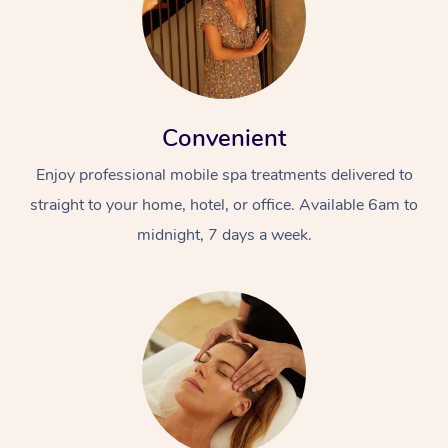
Convenient
Enjoy professional mobile spa treatments delivered to
straight to your home, hotel, or office. Available 6am to
midnight, 7 days a week.