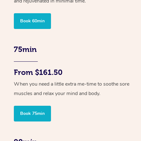
and rejuvenated in minimal time.
Book 60min
75min
From $161.50
When you need a little extra me-time to soothe sore
muscles and relax your mind and body.
Book 75min