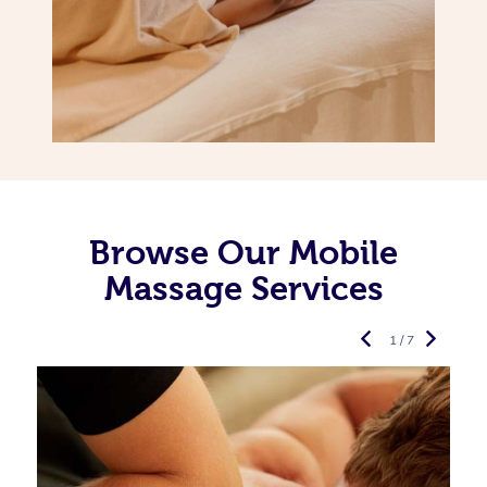
Browse Our Mobile
Massage Services
1 / 7