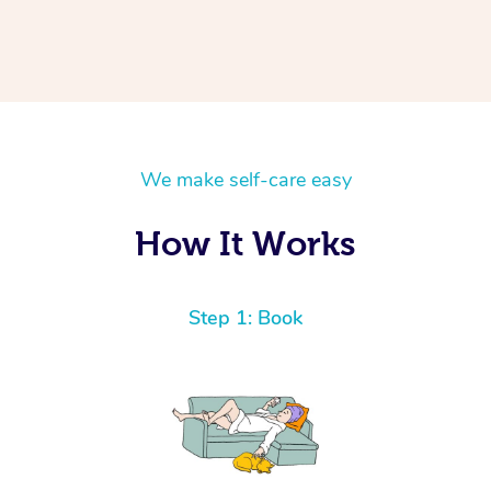
We make self-care easy
How It Works
Step 1: Book