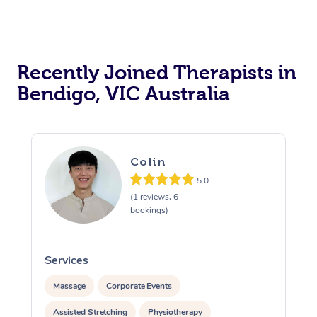
Recently Joined Therapists in
Bendigo, VIC Australia
Colin
5.0
(1 reviews, 6
bookings)
Services
S
Massage
Corporate Events
Assisted Stretching
Physiotherapy