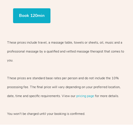
Book 120min
These prices include travel, a massage table, towels or sheets, oil, music and a
professional massage by a qualified and vetted massage therapist that comes to
you.
These prices are standard base rates per person and do not include the 10%
processing fee. The final price will vary depending on your preferred location,
date, time and specific requirements. View our
pricing page
for more details.
You won’t be charged until your booking is confirmed.