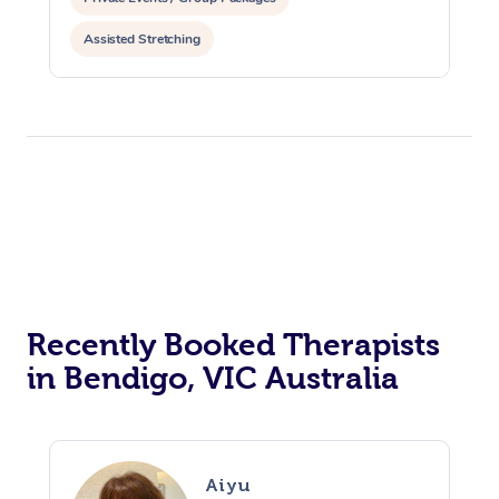
Assisted Stretching
Recently Booked Therapists
in Bendigo, VIC Australia
Aiyu