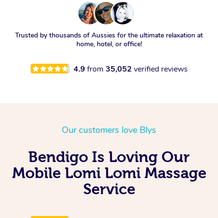
Trusted by thousands of Aussies for the ultimate relaxation at
home, hotel, or office!
4.9
from
35,052
verified reviews
Our customers love Blys
Bendigo Is Loving Our
Mobile Lomi Lomi Massage
Service