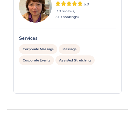
5.0
(10 reviews,
319 bookings)
Services
S
Corporate Massage
Massage
Corporate Events
Assisted Stretching