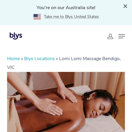
You're on our Australia site!
Take me to Blys United States
Home
»
Blys Locations
»
Lomi Lomi Massage Bendigo,
VIC