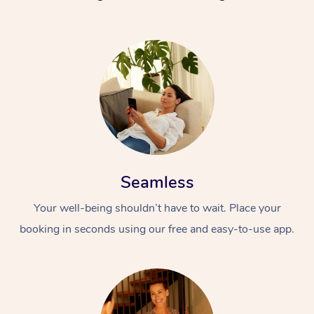
Seamless
Your well-being shouldn’t have to wait. Place your
booking in seconds using our free and easy-to-use app.