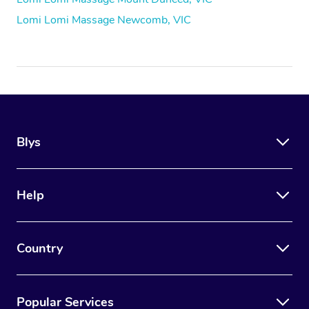
Lomi Lomi Massage Newcomb, VIC
Blys
Help
Country
Popular Services