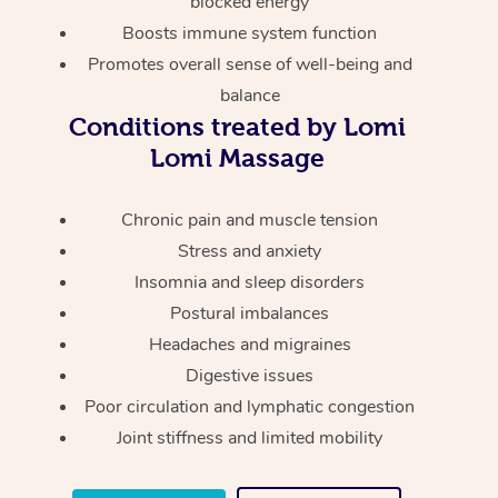
blocked energy
Thai Massage
Download the Blys A
Boosts immune system function
NDIS Podiatry
Spray Tan Near Me
Aromatherapy Massa
Contact Us
Promotes overall sense of well-being and
Facial Near Me
balance
Reflexology Massage
Code of Conduct
Conditions treated by Lomi
Nails Near Me
Cupping Massage
Lomi Massage
Log in
View All Locations
Traditional Chinese 
Chronic pain and muscle tension
Stress and anxiety
Oncology Massage
Insomnia and sleep disorders
Trigger Point Massag
Postural imbalances
Therapy
Headaches and migraines
Digestive issues
Myofascial Release T
Poor circulation and lymphatic congestion
Joint stiffness and limited mobility
Lomi Lomi Massage
In Room Hotel Massa