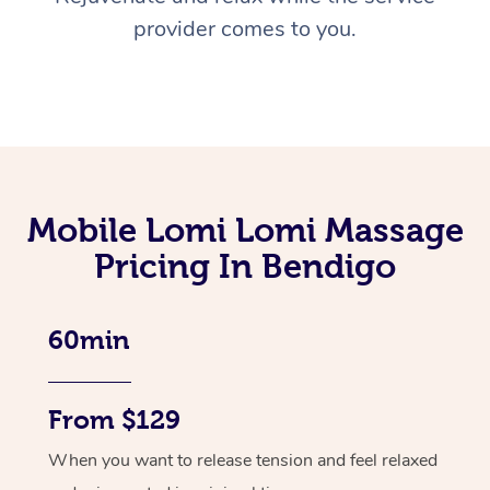
provider comes to you.
Mobile Lomi Lomi Massage
Pricing In Bendigo
60min
From $129
When you want to release tension and feel relaxed