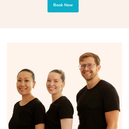
also targets areas like the abdomen to support digestion
Book Now
and encourages emotional release and lymphatic
drainage, providing benefits for both physical and
spiritual well-being.
With Blys, you can experience the benefits of
Swedish
massage
and Lomi lomi massage at the comfort of your
own space.