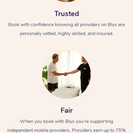
Trusted
Book with confidence knowing all providers on Blys are
personally vetted, highly skilled, and insured.
Fair
When you book with Blys you’re supporting
independent mobile providers. Providers earn up to 75%