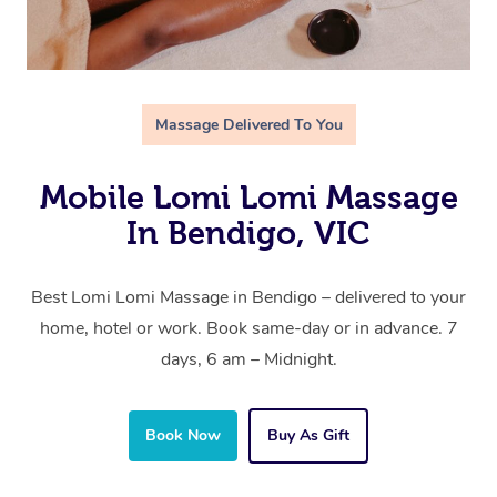
Massage Delivered To You
Mobile Lomi Lomi Massage
In Bendigo, VIC
Best Lomi Lomi Massage in Bendigo – delivered to your
home, hotel or work. Book same-day or in advance. 7
days, 6 am – Midnight.
Book Now
Buy As Gift