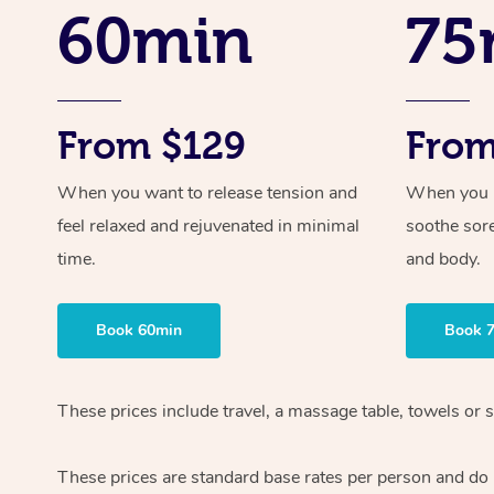
60min
75
From $129
From
When you want to release tension and
When you ne
feel relaxed and rejuvenated in minimal
soothe sor
time.
and body.
Book 60min
Book 
These prices include travel, a massage table, towels or 
These prices are standard base rates per person and do n