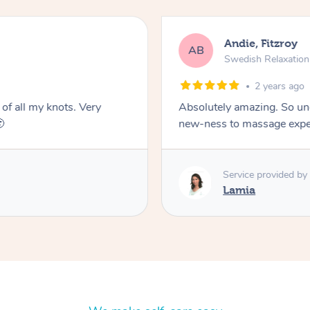
Andie, Fitzroy
AB
Swedish Relaxatio
2 years ago
 of all my knots. Very
Absolutely amazing. So un

new-ness to massage exper
Service provided by
Lamia