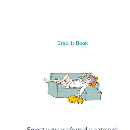
Step 1: Book
Select your preferred treatment,