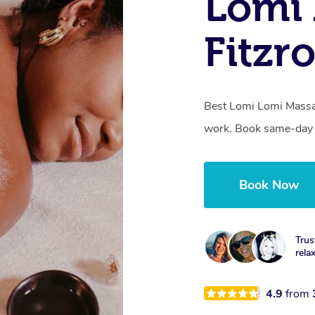
Lomi 
Fitzr
Best Lomi Lomi Massag
work. Book same-day o
Book Now
Trus
rela
4.9
from