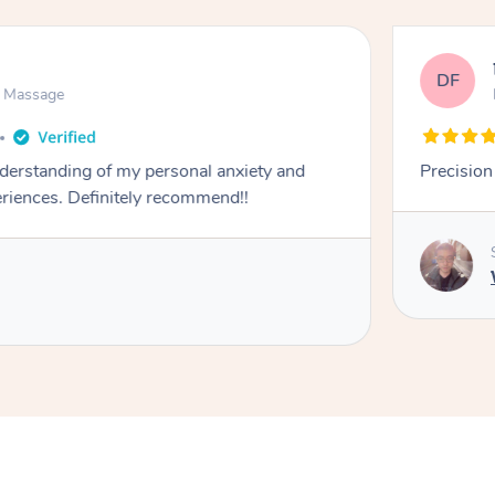
DF
n Massage
derstanding of my personal anxiety and
iences. Definitely recommend!!