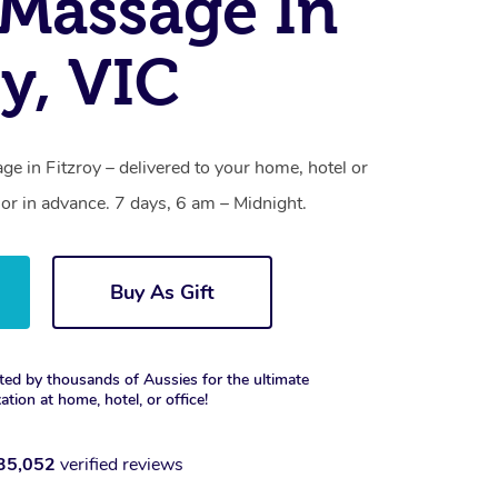
Massage In
oy, VIC
e in Fitzroy – delivered to your home, hotel or
r in advance. 7 days, 6 am – Midnight.
Buy As Gift
ted by thousands of Aussies for the ultimate
xation at home, hotel, or office!
35,052
verified reviews