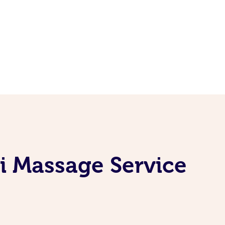
i Massage Service