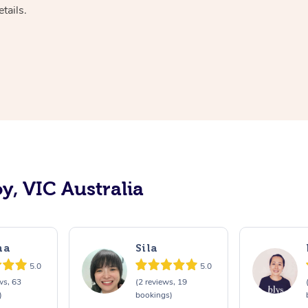
tails.
y, VIC Australia
ma
Sila
5.0
5.0
ws, 63
(2 reviews, 19
)
bookings)