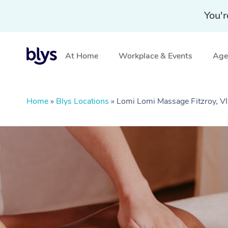
You'r
At Home
Workplace & Events
Aged
Home
»
Blys Locations
»
Lomi Lomi Massage Fitzroy, V