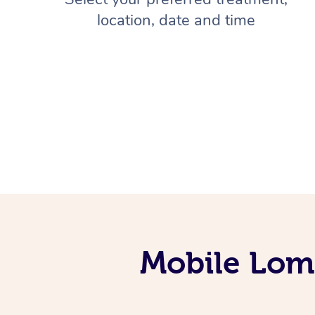
location, date and time
Mobile Lomi