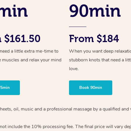
min
90min
 $161.50
From $184
ed a little extra me-time to
When you want deep relaxati
e muscles and relax your mind
stubborn knots that need a litt
love.
75min
Book 90min
sheets, oil, music and a professional massage by a qualified and
ot include the 10% processing fee. The final price will vary de