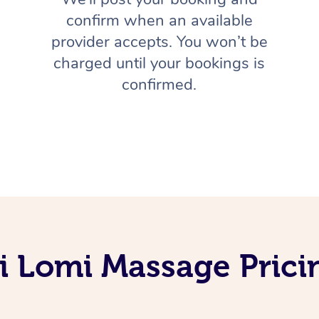
confirm when an available
provider accepts. You won’t be
charged until your bookings is
confirmed.
 Lomi Massage Pricin