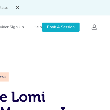
tates
vider Sign Up
Help
Book A Session
 You
e Lomi