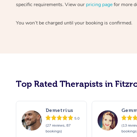
specific requirements. View our
pricing page
for more de
You won’t be charged until your booking is confirmed.
Top Rated Therapists in Fitzro
Demetrius
Gem
5.0
(27 reviews, 87
(13 revie
bookings)
bookings