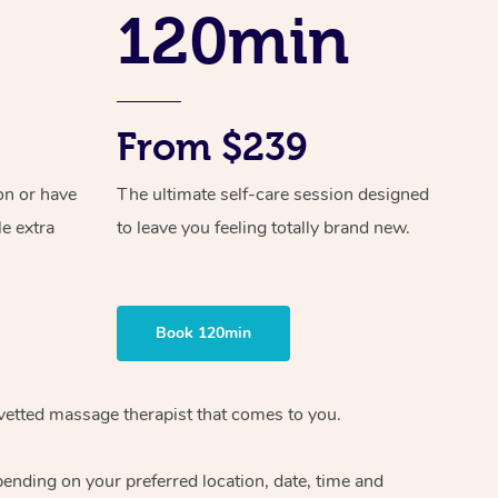
Spray Tan Near Me
120min
Contact Us
Aromatherapy Massage
Facial Near Me
Code of Conduct
Reflexology Massage
Nails Near Me
Log in
Cupping Massage
From $239
View All Locations
Traditional Chinese Massage
on or have
The ultimate self-care session designed
le extra
to leave you feeling totally brand new.
Oncology Massage
Trigger Point Massage Therapy
Myofascial Release Therapy
Book 120min
Lomi Lomi Massage
 vetted massage therapist that comes to you.
In Room Hotel Massage
pending on your preferred location, date, time and
Corporate Massage