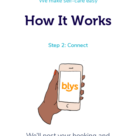
We make self-care easy
How It Works
Step 2: Connect
We’ll post your booking and