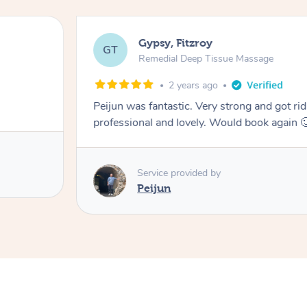
Gypsy, Fitzroy
GT
Remedial Deep Tissue Massage
2 years ago
Peijun was fantastic. Very strong and got rid
professional and lovely. Would book again 
Service provided by
Peijun