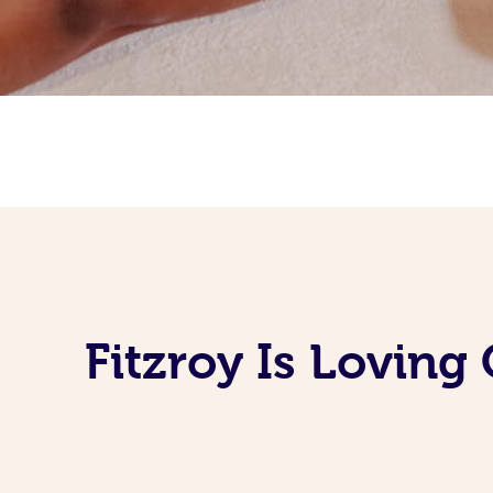
Fitzroy Is Lovin