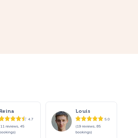
Reina
Louis
4.7
5.0
(11 reviews, 45
(19 reviews, 85
bookings)
bookings)