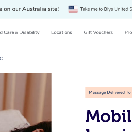
e on our Australia site!
Take me to Blys United S
 Care & Disability
Locations
Gift Vouchers
Pro
IC
Massage Delivered To
Mobil