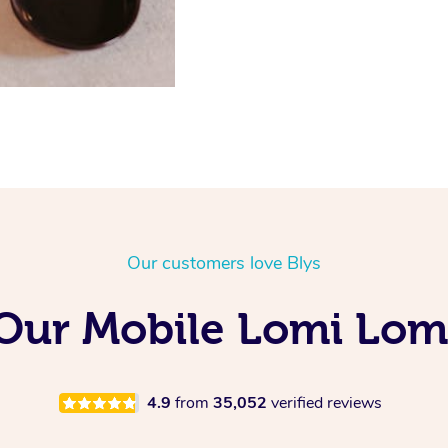
Our customers love Blys
g Our Mobile Lomi Lom
4.9
from
35,052
verified reviews