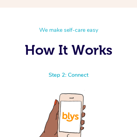
We make self-care easy
How It Works
Step 2: Connect