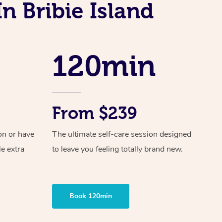
Spray Tan Near Me
n Bribie Island
Contact Us
Aromatherapy Massage
Facial Near Me
Code of Conduct
Reflexology Massage
Nails Near Me
120min
Log in
Cupping Massage
View All Locations
Traditional Chinese Massage
Oncology Massage
From $239
Trigger Point Massage Therapy
on or have
The ultimate self-care session designed
Myofascial Release Therapy
le extra
to leave you feeling totally brand new.
Lomi Lomi Massage
In Room Hotel Massage
Book 120min
Corporate Massage