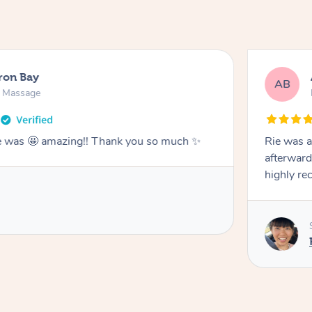
ron Bay
AB
n Massage
he was 🤩 amazing!! Thank you so much ✨
Rie was a
afterward
highly r