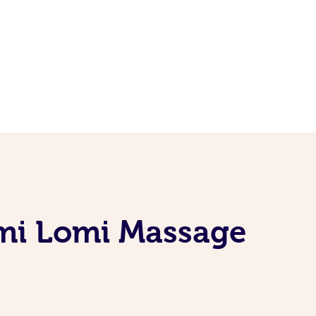
omi Lomi Massage