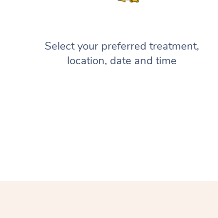
Select your preferred treatment,
location, date and time