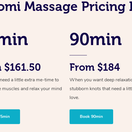
mi Massage Pricing I
min
90min
 $161.50
From $184
ed a little extra me-time to
When you want deep relaxati
e muscles and relax your mind
stubborn knots that need a litt
love.
75min
Book 90min