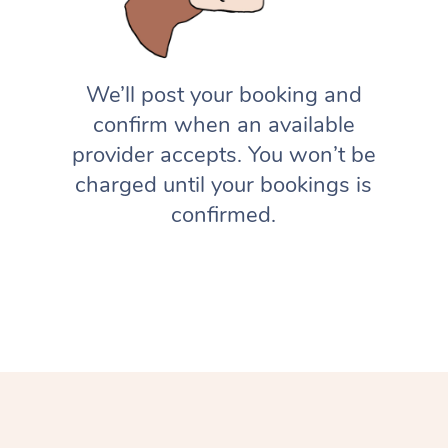
We’ll post your booking and
confirm when an available
provider accepts. You won’t be
charged until your bookings is
confirmed.