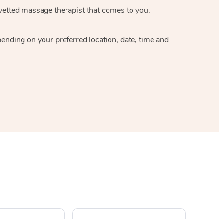
 vetted massage therapist that comes to you.
pending on your preferred location, date, time and