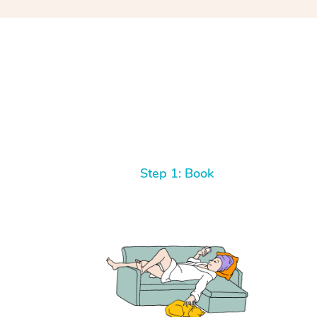
Step 1: Book