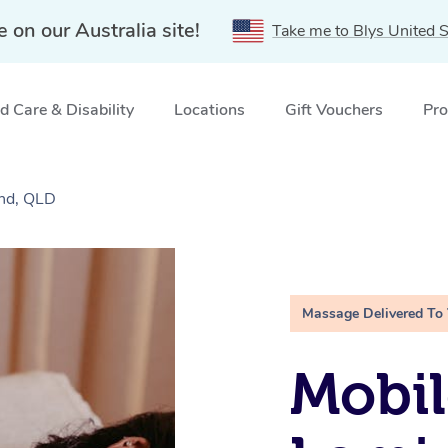
e on our Australia site!
Take me to Blys United S
 Care & Disability
Locations
Gift Vouchers
Pro
and, QLD
Massage Delivered To
Mobil