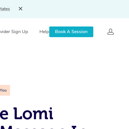
tates
vider Sign Up
Help
Book A Session
 You
e Lomi