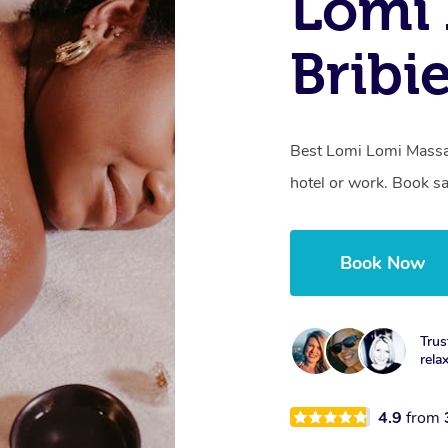
Lomi 
Bribi
Best Lomi Lomi Massag
hotel or work. Book s
Book Now
Trus
rela
4.9
from