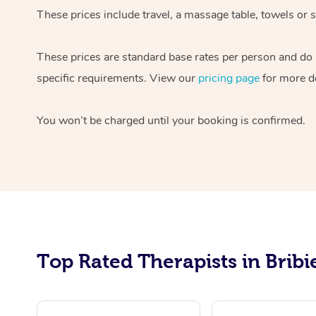
These prices include travel, a massage table, towels or 
These prices are standard base rates per person and do n
specific requirements. View our
pricing page
for more de
You won’t be charged until your booking is confirmed.
Top Rated Therapists in Bribi