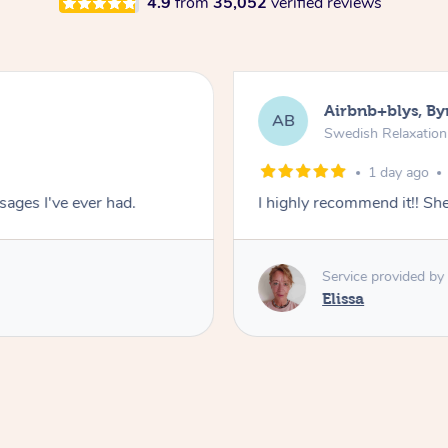
4.9
from
35,052
verified reviews
Airbnb+blys, By
AB
Swedish Relaxatio
1 day ago
ages I've ever had.
I highly recommend it!! S
Service provided by
Elissa