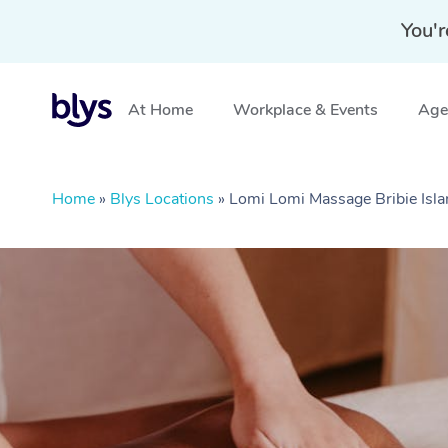
You'r
At Home
Workplace & Events
Aged
Home
»
Blys Locations
»
Lomi Lomi Massage Bribie Isl