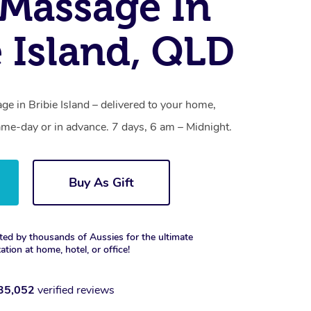
Massage In
e Island, QLD
e in Bribie Island – delivered to your home,
ame-day or in advance. 7 days, 6 am – Midnight.
Buy As Gift
ted by thousands of Aussies for the ultimate
xation at home, hotel, or office!
35,052
verified reviews