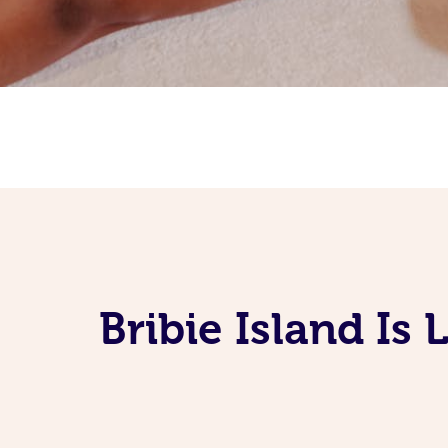
Bribie Island I