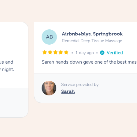
Airbnb+blys, Springbrook
AB
Remedial Deep Tissue Massage
1 day ago
us and
Sarah hands down gave one of the best mass
 night.
Service provided by
Sarah