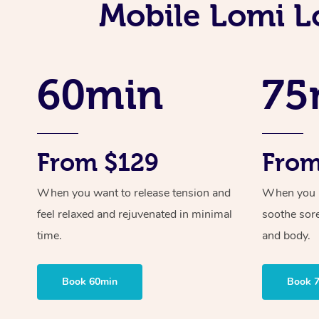
Mobile Lomi Lo
60min
75
From $129
From
When you want to release tension and
When you ne
feel relaxed and rejuvenated in minimal
soothe sor
time.
and body.
Book 60min
Book 