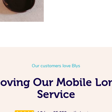
Our customers love Blys
s Loving Our Mobile L
Service