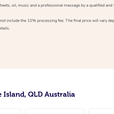
sheets, oil, music and a professional massage by a qualified and
ot include the 10% processing fee. The final price will vary de
tails.
e Island, QLD Australia