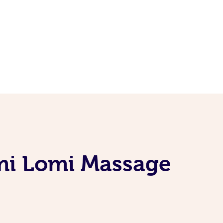
mi Lomi Massage