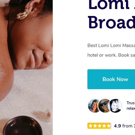
Lomi 
Broa
Best Lomi Lomi Massa
hotel or work. Book s
Book Now
Trus
rela
4.9
from