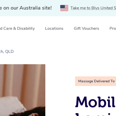
e on our Australia site!
Take me to Blys United S
 Care & Disability
Locations
Gift Vouchers
Pro
ch, QLD
Massage Delivered To
Mobil