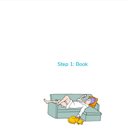
Step 1: Book