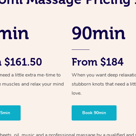
min
90min
 $161.50
From $184
ed a little extra me-time to
When you want deep relaxati
e muscles and relax your mind
stubborn knots that need a litt
love.
75min
Book 90min
sheets, oil, music and a professional massage by a qualified and