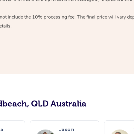
ot include the 10% processing fee. The final price will vary de
tails.
dbeach, QLD Australia
ca
Jason