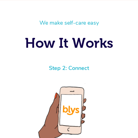
We make self-care easy
How It Works
Step 2: Connect