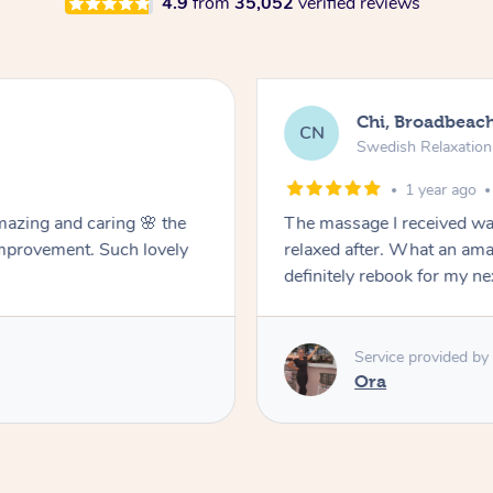
4.9
from
35,052
verified reviews
Chi, Broadbeac
CN
Swedish Relaxatio
1 year ago
mazing and caring 🌸 the
The massage I received was
improvement. Such lovely
relaxed after. What an ama
definitely rebook for my n
Service provided by
Ora