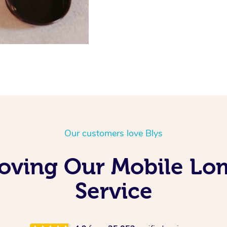
Our customers love Blys
Loving Our Mobile Lo
Service