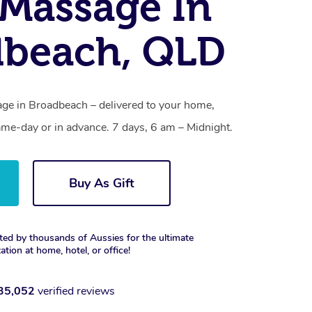
Massage In
dbeach, QLD
ge in Broadbeach – delivered to your home,
ame-day or in advance. 7 days, 6 am – Midnight.
Buy As Gift
ted by thousands of Aussies for the ultimate
xation at home, hotel, or office!
35,052
verified reviews