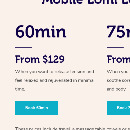
60min
75
From $129
From
When you want to release tension and
When you ne
feel relaxed and rejuvenated in minimal
soothe sor
time.
and body.
Book 60min
Book 
These prices include travel, a massage table, towels or 