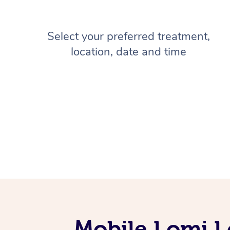
Select your preferred treatment,
location, date and time
Mobile Lomi L