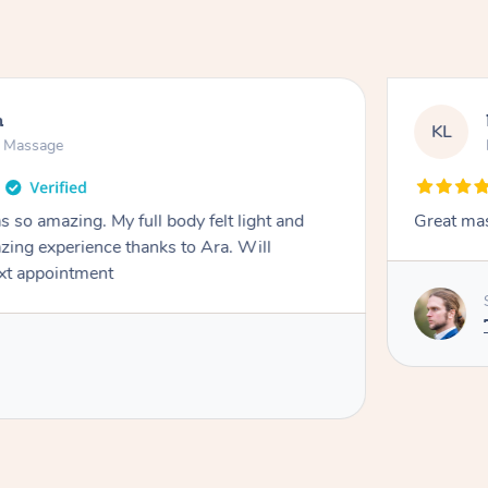
h
KL
n Massage
 so amazing. My full body felt light and
Great ma
zing experience thanks to Ara. Will
ext appointment