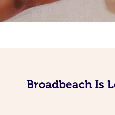
Broadbeach Is 