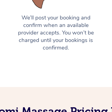
We’ll post your booking and
confirm when an available
provider accepts. You won’t be
charged until your bookings is
confirmed.
omi Massage Pricing