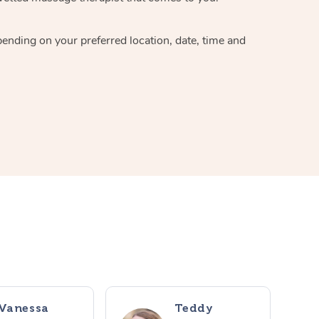
pending on your preferred location, date, time and
Vanessa
Teddy