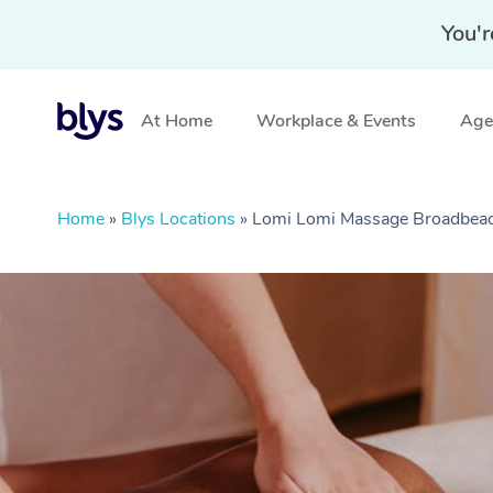
You'r
At Home
Workplace & Events
Aged
Home
»
Blys Locations
»
Lomi Lomi Massage Broadbea