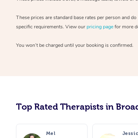
These prices are standard base rates per person and do n
specific requirements. View our
pricing page
for more de
You won’t be charged until your booking is confirmed.
Top Rated Therapists in Broa
Mel
Jessi