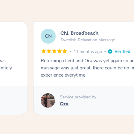
Chi, Broadbeach
CN
Swedish Relaxation Massage
11 months ago
was
Returning client and Ora was yet again so a
initely
massage was just great, there could be no 
experience everytime
Service provided by
Ora