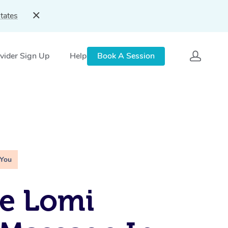
tates
vider Sign Up
Help
Book A Session
 You
e Lomi