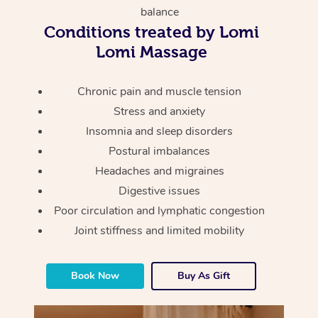
Thai Massage
Download the Blys A
balance
NDIS Podiatry
Spray Tan Near Me
Conditions treated by Lomi
Aromatherapy Massa
Contact Us
Lomi Massage
Facial Near Me
Reflexology Massage
Code of Conduct
Nails Near Me
Chronic pain and muscle tension
Cupping Massage
Log in
Stress and anxiety
View All Locations
Traditional Chinese 
Insomnia and sleep disorders
Postural imbalances
Oncology Massage
Headaches and migraines
Digestive issues
Trigger Point Massag
Poor circulation and lymphatic congestion
Therapy
Joint stiffness and limited mobility
Myofascial Release T
Book Now
Buy As Gift
Lomi Lomi Massage
In Room Hotel Massa