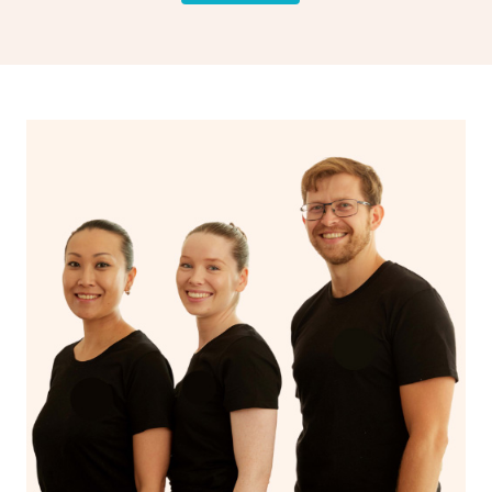
drainage, providing benefits for both physical and
spiritual well-being.
With Blys, you can experience the benefits of
Swedish
massage
and Lomi lomi massage at the comfort of your
own space.