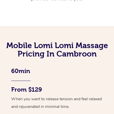
Mobile Lomi Lomi Massage
Pricing In Cambroon
60min
From $129
When you want to release tension and feel relaxed
and rejuvenated in minimal time.