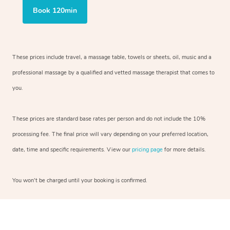
Book 120min
These prices include travel, a massage table, towels or sheets, oil, music and a
professional massage by a qualified and vetted massage therapist that comes to
you.
These prices are standard base rates per person and do not include the 10%
processing fee. The final price will vary depending on your preferred location,
date, time and specific requirements. View our
pricing page
for more details.
You won’t be charged until your booking is confirmed.