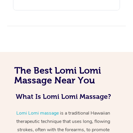
At Home
The Best Lomi Lomi
Workplace &
Massage
Massage Near You
Events
Swedish Massage
Beauty
What Is Lomi Lomi Massage?
Relaxation Massage
Facial
Aged Care &
Popular Occasions
Wellness
Disability
Lomi Lomi massage
is a traditional Hawaiian
Corporate Events
Remedial Massage
Nails
Physiotherapy
Popular Services
therapeutic technique that uses long, flowing
Corporate Wellness
Event Massage
Locations
Deep Tissue Massag
Hair
Occupational Therap
Self-Managed Aged-
strokes, often with the forearms, to promote