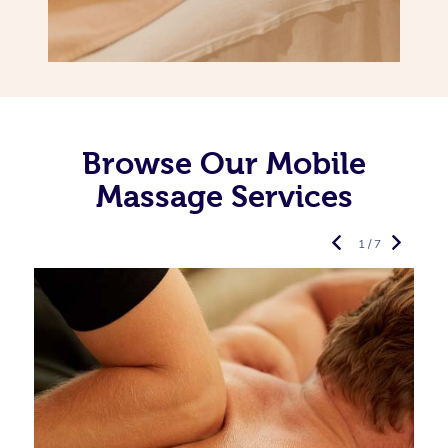
Browse Our Mobile
Massage Services
1 / 7