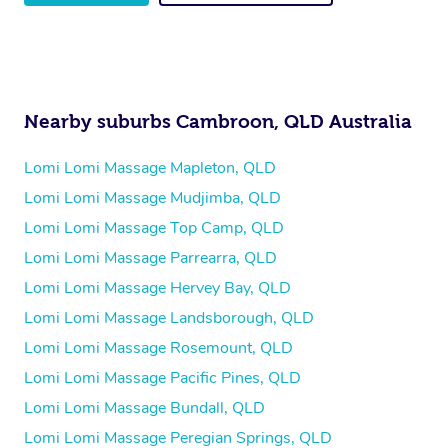
Nearby suburbs Cambroon, QLD Australia
Lomi Lomi Massage Mapleton, QLD
Lomi Lomi Massage Mudjimba, QLD
Lomi Lomi Massage Top Camp, QLD
Lomi Lomi Massage Parrearra, QLD
Lomi Lomi Massage Hervey Bay, QLD
Lomi Lomi Massage Landsborough, QLD
Lomi Lomi Massage Rosemount, QLD
Lomi Lomi Massage Pacific Pines, QLD
Lomi Lomi Massage Bundall, QLD
Lomi Lomi Massage Peregian Springs, QLD