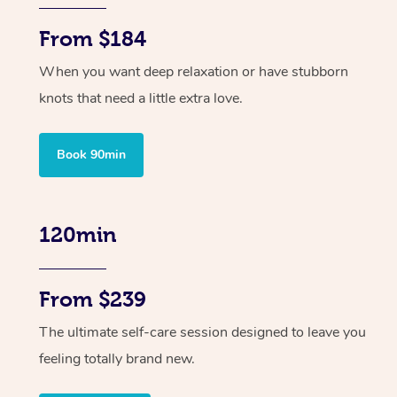
From $184
When you want deep relaxation or have stubborn
knots that need a little extra love.
Book 90min
120min
From $239
The ultimate self-care session designed to leave you
feeling totally brand new.