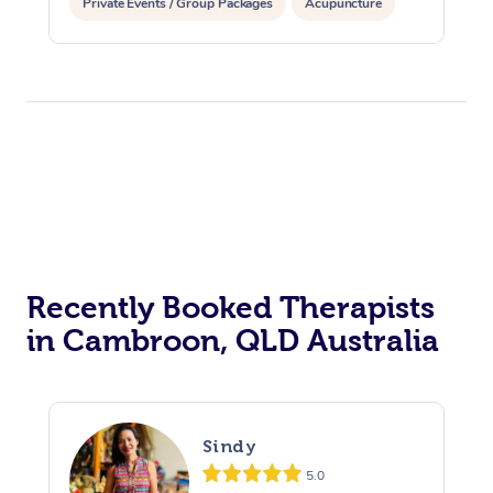
Private Events / Group Packages
Acupuncture
Assisted Stretching
Recently Booked Therapists
in Cambroon, QLD Australia
Sindy
5.0