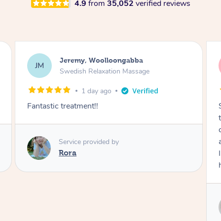
4.9
from
35,052
verified reviews
Kaitlin, Paralowie
KG
Swedish Relaxation Massage
1 day ago
Sydney was fantastic. She checked in
throughout the service and made me
comfortable. The service didn't feel rushed
and she took her time to sort any painful areas.
I felt incredibly relaxed afterwards. I would
highly recommend her.
Service provided by
Sydney