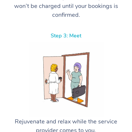
won’t be charged until your bookings is
confirmed.
Step 3: Meet
Rejuvenate and relax while the service
provider comes to you.