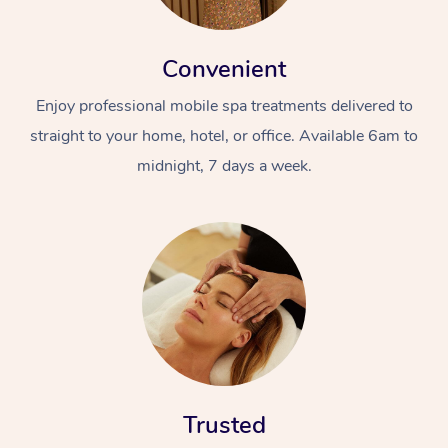
Convenient
Enjoy professional mobile spa treatments delivered to
straight to your home, hotel, or office. Available 6am to
midnight, 7 days a week.
Trusted