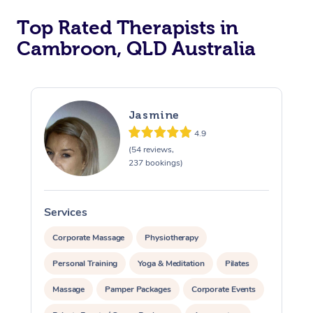
Top Rated Therapists in
Cambroon, QLD Australia
Jasmine
4.9
(54 reviews,
237 bookings)
Services
S
Corporate Massage
Physiotherapy
Personal Training
Yoga & Meditation
Pilates
Massage
Pamper Packages
Corporate Events