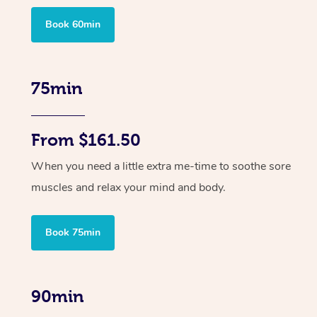
Book 60min
75min
From $161.50
When you need a little extra me-time to soothe sore
muscles and relax your mind and body.
Book 75min
90min