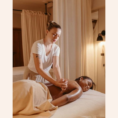
Corporate Massage