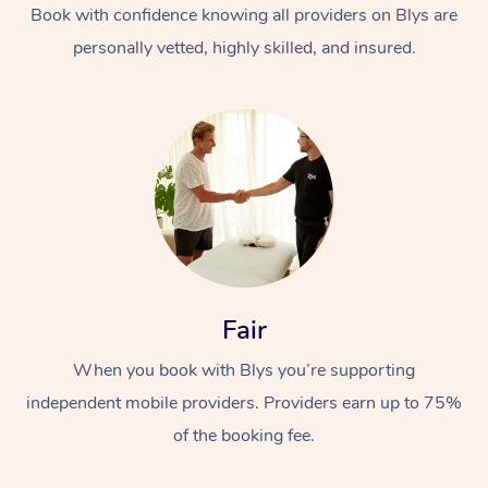
Book with confidence knowing all providers on Blys are
personally vetted, highly skilled, and insured.
Fair
When you book with Blys you’re supporting
independent mobile providers. Providers earn up to 75%
of the booking fee.