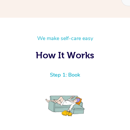
We make self-care easy
How It Works
Step 1: Book