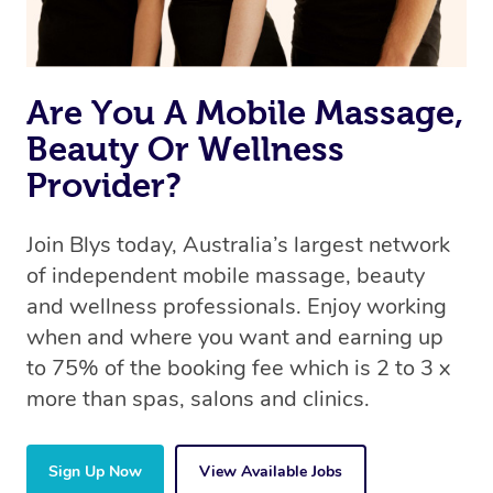
Are You A Mobile Massage,
Beauty Or Wellness
Provider?
Join Blys today, Australia’s largest network
of independent mobile massage, beauty
and wellness professionals. Enjoy working
when and where you want and earning up
to 75% of the booking fee which is 2 to 3 x
more than spas, salons and clinics.
Sign Up Now
View Available Jobs