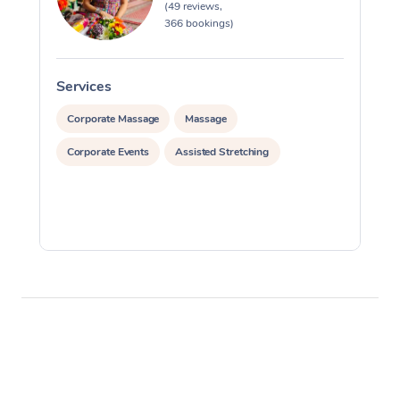
(49 reviews,
366 bookings)
Services
S
Corporate Massage
Massage
Corporate Events
Assisted Stretching