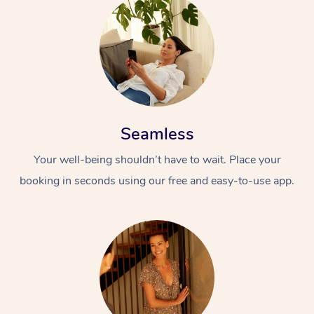
Seamless
Your well-being shouldn’t have to wait. Place your
booking in seconds using our free and easy-to-use app.