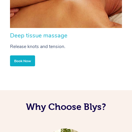
Deep tissue massage
S
Release knots and tension.
Re
Book Now
Why Choose Blys?