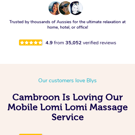
Trusted by thousands of Aussies for the ultimate relaxation at
home, hotel, or office!
4.9
from
35,052
verified reviews
Our customers love Blys
Cambroon Is Loving Our
Mobile Lomi Lomi Massage
Service