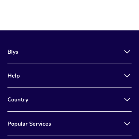
Blys
Help
Country
Popular Services