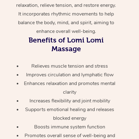
Home Care Packages
relaxation, relieve tension, and restore energy.
Private Group Events
Corporate Massage
Couples Massage
Makeup
Acupuncture
Gift Voucher
Massage Sydney
It incorporates rhythmic movements to help
Self-Managed NDIS
Marketing & PR Activ
Group Massage & Pa
balance the body, mind, and spirit, aiming to
Pregnancy Massage
Brows & Lashes
Chiropractor
Massage Melbourne
Provider Sig
Participants
enhance overall well-being.
Parties
Sporting Pre & Post 
Postnatal Massage
Waxing
Assisted Stretching
Massage Brisbane
Benefits of Lomi Lomi
Help
Aged-Care Plan Man
Chair Massage
Massage
Charities & Sponsore
Sports Massage
Spray Tan
Osteopathy
Massage Perth
NDIS Support Coordi
Help Center
Festivals & Music Ve
Lymphatic Drainage 
Pamper Packages
Yoga
Relieves muscle tension and stress
Massage Adelaide
Residential Aged Car
FAQs
Improves circulation and lymphatic flow
Filming & Photoshoot
Post-Op Lymphatic D
Hair and Makeup
Meditation
Facilities
Massage Canberra
Enhances relaxation and promotes mental
Customer Reviews
Massage
clarity
White-Labelled Event
Bridal Hair & Makeup
Pilates
Aged Care Massage
Massage Gold Coast
Pricing
Increases flexibility and joint mobility
Brazilian Lymphatic 
Conferences & Expos
Cosmetic Tattoo
Reiki
Geriatric Massage
Massage Near Me
Supports emotional healing and releases
Massage
Trust & Safety
blocked energy
Workplace Events
Counselling
NDIS Massage
Hair and Makeup Nea
Hot Stone Massage
Boosts immune system function
Security
Promotes overall sense of well-being and
NDIS Physiotherapy
Waxing Near Me