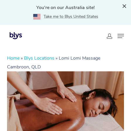
You're on our Australia site!
Take me to Blys United States
Home
»
Blys Locations
»
Lomi Lomi Massage
Cambroon, QLD