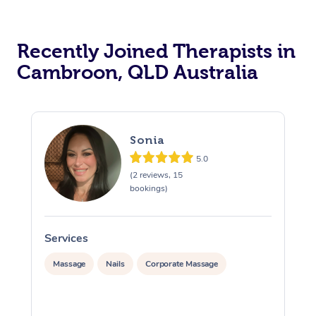
Recently Joined Therapists in
Cambroon, QLD Australia
Sonia
5.0
(2 reviews, 15
bookings)
Services
S
Massage
Nails
Corporate Massage