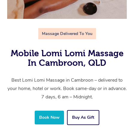
Massage Delivered To You
Mobile Lomi Lomi Massage
In Cambroon, QLD
Best Lomi Lomi Massage in Cambroon – delivered to
your home, hotel or work. Book same-day or in advance.
7 days, 6 am – Midnight.
Book Now
Buy As Gift