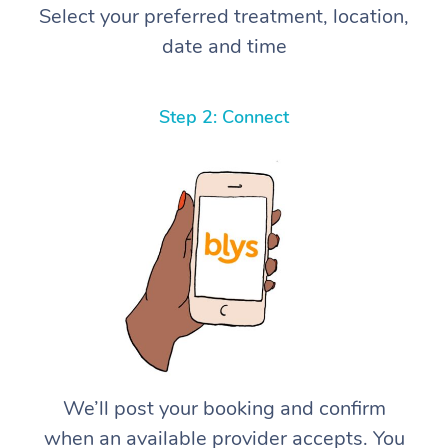
Select your preferred treatment, location,
date and time
Step 2: Connect
We’ll post your booking and confirm
when an available provider accepts. You