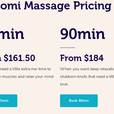
Lomi Massage Pricing
min
90min
 $161.50
From $184
ed a little extra me-time to
When you want deep relaxati
e muscles and relax your mind
stubborn knots that need a litt
love.
75min
Book 90min