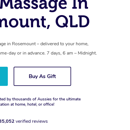
Massage In
mount, QLD
ge in Rosemount – delivered to your home,
ame-day or in advance. 7 days, 6 am – Midnight.
Buy As Gift
ted by thousands of Aussies for the ultimate
xation at home, hotel, or office!
35,052
verified reviews