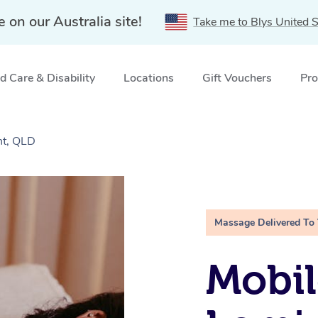
e on our Australia site!
Take me to Blys United S
 Care & Disability
Locations
Gift Vouchers
Pro
t, QLD
Massage Delivered To
Mobil