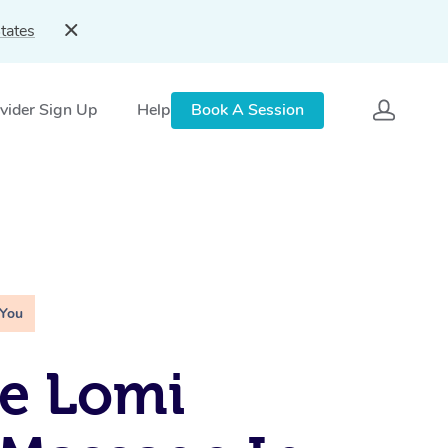
tates
vider Sign Up
Help
Book A Session
 You
e Lomi