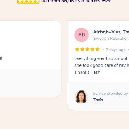
4.9
from
35,052
verified reviews
Airbnb+blys, T
AB
Swedish Relaxatio
2 days ago
t!
Everything went so smooth
she took good care of my h
Thanks Tash!
Service provided by
Tash