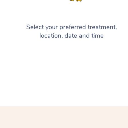
Select your preferred treatment,
location, date and time