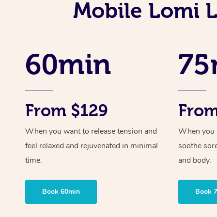
Mobile Lomi 
60min
75
From $129
From
When you want to release tension and
When you ne
feel relaxed and rejuvenated in minimal
soothe sor
time.
and body.
Book 60min
Book 