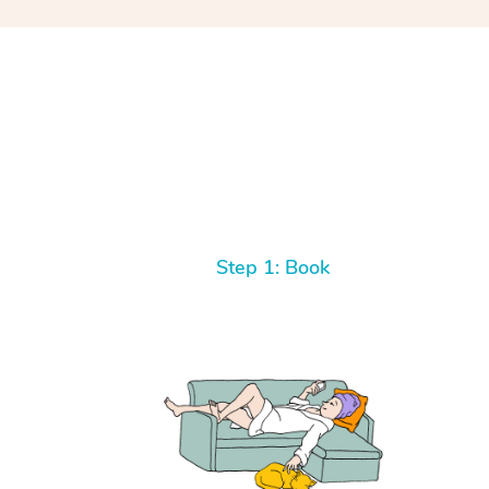
Step 1: Book