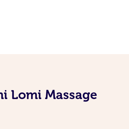
mi Lomi Massage