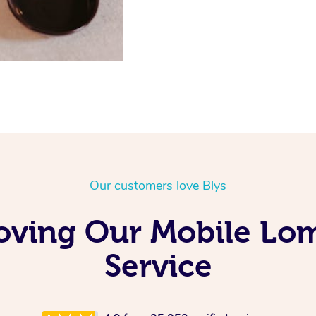
Our customers love Blys
oving Our Mobile Lo
Service