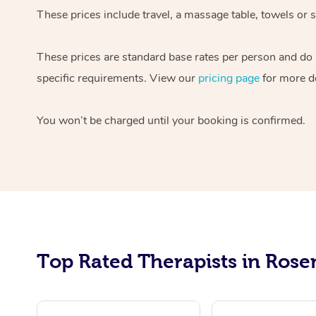
These prices include travel, a massage table, towels or 
These prices are standard base rates per person and do n
specific requirements. View our
pricing page
for more de
You won’t be charged until your booking is confirmed.
Top Rated Therapists in Rose