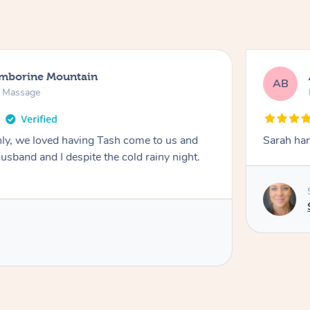
amborine Mountain
AB
n Massage
ly, we loved having Tash come to us and
Sarah han
usband and I despite the cold rainy night.