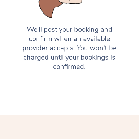
We’ll post your booking and
confirm when an available
provider accepts. You won’t be
charged until your bookings is
confirmed.