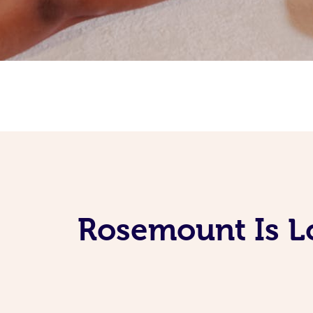
Rosemount Is L