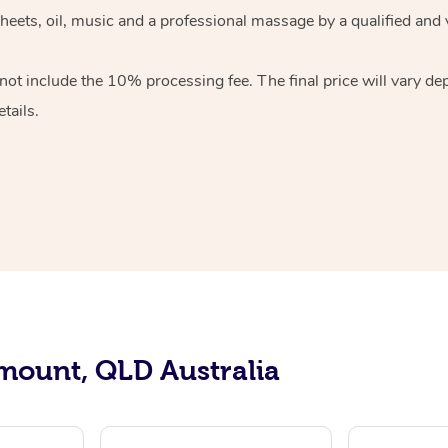
sheets, oil, music and a professional massage by a qualified and
ot include the 10% processing fee. The final price will vary de
tails.
mount, QLD Australia