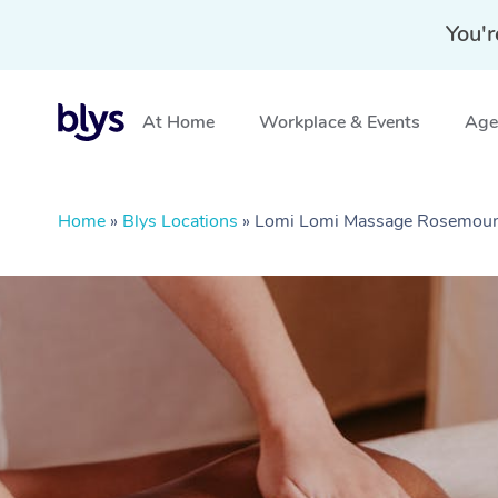
You'r
At Home
Workplace & Events
Aged
Home
»
Blys Locations
»
Lomi Lomi Massage Rosemoun