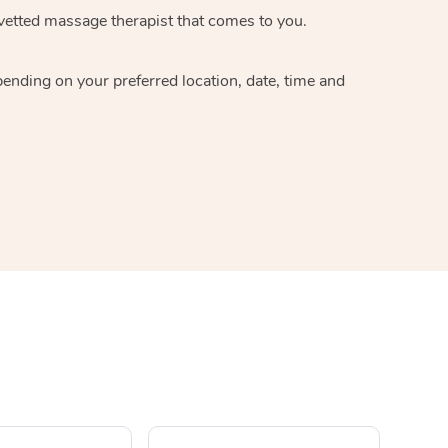
 vetted massage therapist that comes to you.
pending on your preferred location, date, time and