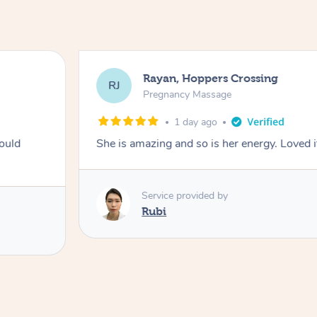
Rayan, Hoppers Crossing
RJ
Pregnancy Massage
1 day ago
ould
She is amazing and so is her energy. Loved i
Service provided by
Rubi