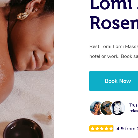
Lomi 
Rose
Best Lomi Lomi Massa
hotel or work. Book s
Book Now
Trus
rela
4.9
from