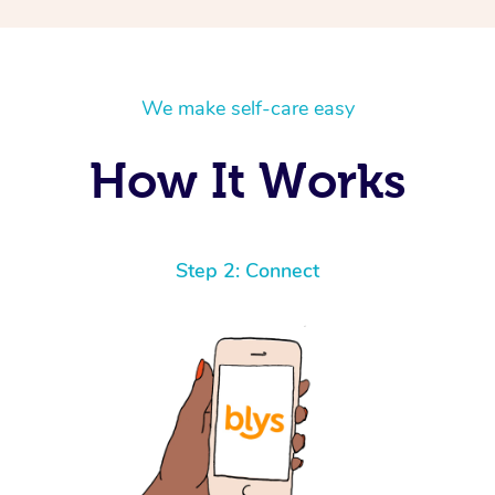
We make self-care easy
How It Works
Step 2: Connect