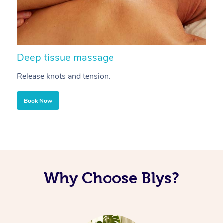
Deep tissue massage
S
Release knots and tension.
Re
Book Now
Why Choose Blys?