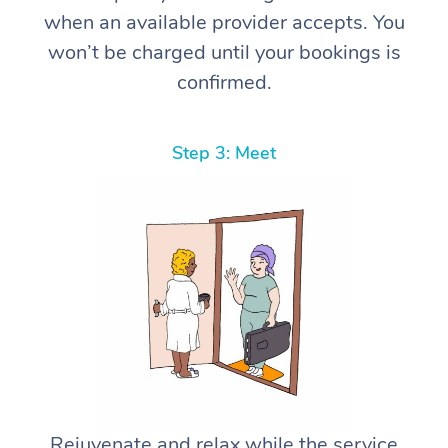
when an available provider accepts. You
won’t be charged until your bookings is
confirmed.
Step 3: Meet
Rejuvenate and relax while the service