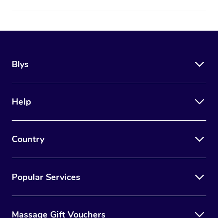
Blys
Help
Country
Popular Services
Massage Gift Vouchers