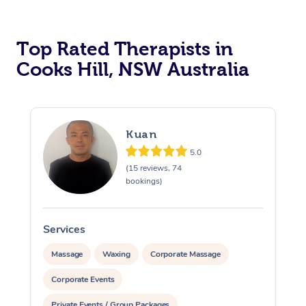
Top Rated Therapists in
Cooks Hill, NSW Australia
Kuan
5.0
(15 reviews, 74
bookings)
Services
S
Massage
Waxing
Corporate Massage
Corporate Events
Private Events / Group Packages