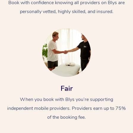
Book with confidence knowing all providers on Blys are
personally vetted, highly skilled, and insured.
Fair
When you book with Blys you’re supporting
independent mobile providers. Providers earn up to 75%
of the booking fee.