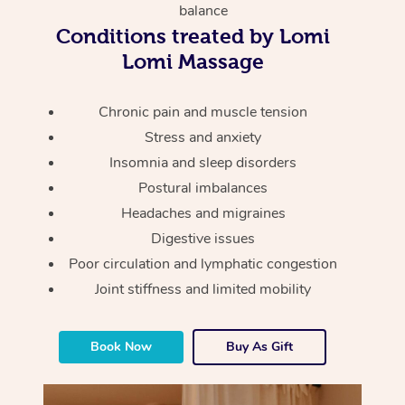
Thai Massage
Download the Blys A
balance
NDIS Podiatry
Spray Tan Near Me
Conditions treated by Lomi
Aromatherapy Massa
Contact Us
Lomi Massage
Facial Near Me
Reflexology Massage
Code of Conduct
Chronic pain and muscle tension
Nails Near Me
Cupping Massage
Log in
Stress and anxiety
View All Locations
Insomnia and sleep disorders
Traditional Chinese 
Postural imbalances
Oncology Massage
Headaches and migraines
Digestive issues
Trigger Point Massag
Poor circulation and lymphatic congestion
Therapy
Joint stiffness and limited mobility
Myofascial Release T
Book Now
Buy As Gift
Lomi Lomi Massage
In Room Hotel Massa