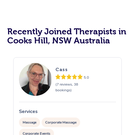
Recently Joined Therapists in
Cooks Hill, NSW Australia
Cass
5.0
(7 reviews, 38
bookings)
Services
S
Massage
Corporate Massage
Corporate Events