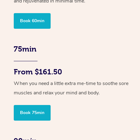
and rejuvenated in minimal time.
Book 60min
75min
From $161.50
When you need a little extra me-time to soothe sore
muscles and relax your mind and body.
Book 75min