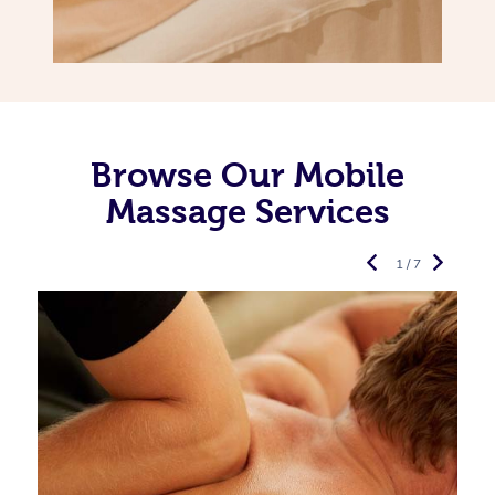
Browse Our Mobile
Massage Services
1 / 7