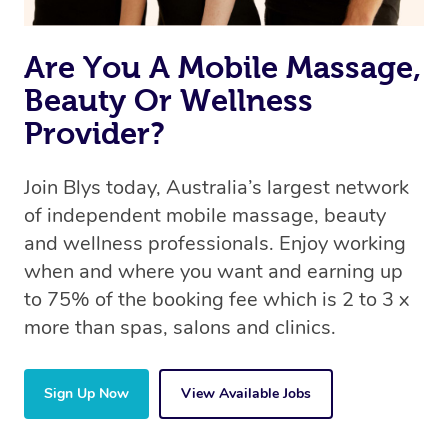
Are You A Mobile Massage,
Beauty Or Wellness
Provider?
Join Blys today, Australia’s largest network
of independent mobile massage, beauty
and wellness professionals. Enjoy working
when and where you want and earning up
to 75% of the booking fee which is 2 to 3 x
more than spas, salons and clinics.
Sign Up Now
View Available Jobs