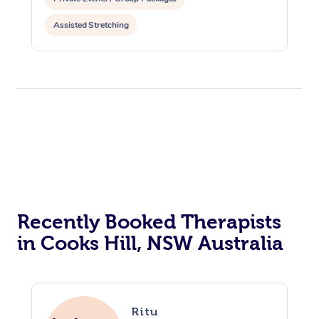
Assisted Stretching
Recently Booked Therapists
in Cooks Hill, NSW Australia
Ritu