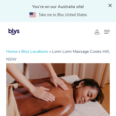
You're on our Australia site!
Take me to Blys United States
Home
»
Blys Locations
»
Lomi Lomi Massage Cooks Hill,
NSW