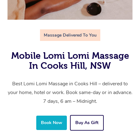
Massage Delivered To You
Mobile Lomi Lomi Massage
In Cooks Hill, NSW
Best Lomi Lomi Massage in Cooks Hill – delivered to
your home, hotel or work. Book same-day or in advance.
7 days, 6 am – Midnight.
Book Now
Buy As Gift