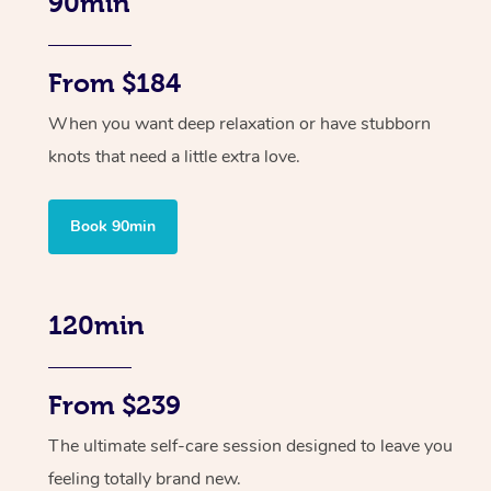
90min
From $184
When you want deep relaxation or have stubborn
knots that need a little extra love.
Book 90min
120min
From $239
The ultimate self-care session designed to leave you
feeling totally brand new.