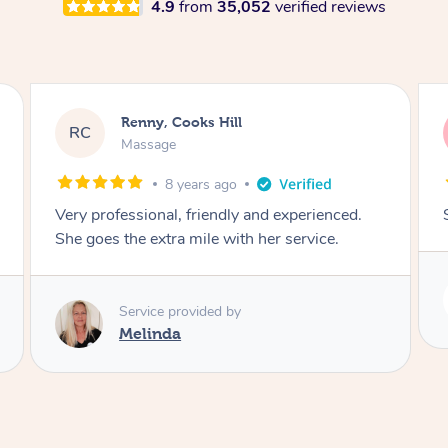
4.9
from
35,052
verified reviews
Rayan, Hoppers Crossing
RJ
Pregnancy Massage
1 day ago
She is amazing and so is her energy. Loved it!
Service provided by
Rubi