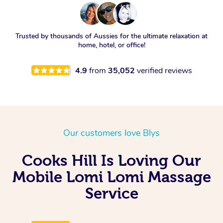
Trusted by thousands of Aussies for the ultimate relaxation at
home, hotel, or office!
4.9
from
35,052
verified reviews
Our customers love Blys
Cooks Hill Is Loving Our
Mobile Lomi Lomi Massage
Service