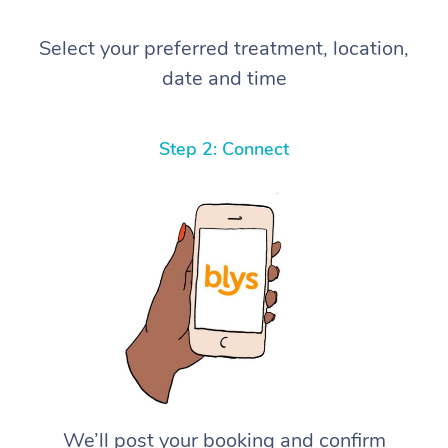
Select your preferred treatment, location,
date and time
Step 2: Connect
We’ll post your booking and confirm