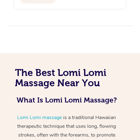
At Home
The Best Lomi Lomi
Workplace &
Massage
Massage Near You
Events
Swedish Massage
Beauty
What Is Lomi Lomi Massage?
Relaxation Massage
Facial
Aged Care &
Popular Occasions
Wellness
Lomi Lomi massage
is a traditional Hawaiian
Disability
Corporate Events
Remedial Massage
Nails
Physiotherapy
Popular Services
therapeutic technique that uses long, flowing
Corporate Wellness
Event Massage
Locations
strokes, often with the forearms, to promote
Deep Tissue Massag
Hair
Occupational Therap
Self-Managed Aged-