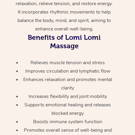
relaxation, relieve tension, and restore energy.
Home Care Packages
Private Group Events
Corporate Massage
Couples Massage
Makeup
Acupuncture
Gift Voucher
Massage Sydney
It incorporates rhythmic movements to help
Self-Managed NDIS
balance the body, mind, and spirit, aiming to
Marketing & PR Activ
Group Massage & Pa
Pregnancy Massage
Brows & Lashes
Chiropractor
Massage Melbourne
Provider Sig
Participants
enhance overall well-being.
Parties
Sporting Pre & Post 
Postnatal Massage
Waxing
Assisted Stretching
Benefits of Lomi Lomi
Massage Brisbane
Help
Aged-Care Plan Man
Chair Massage
Massage
Charities & Sponsore
Sports Massage
Spray Tan
Osteopathy
Massage Perth
NDIS Support Coordi
Help Center
Festivals & Music Ve
Relieves muscle tension and stress
Lymphatic Drainage 
Pamper Packages
Yoga
Massage Adelaide
Residential Aged Car
FAQs
Improves circulation and lymphatic flow
Filming & Photoshoot
Post-Op Lymphatic D
Hair and Makeup
Meditation
Facilities
Massage Canberra
Enhances relaxation and promotes mental
Customer Reviews
Massage
clarity
White-Labelled Event
Bridal Hair & Makeup
Pilates
Aged Care Massage
Massage Gold Coast
Increases flexibility and joint mobility
Pricing
Brazilian Lymphatic 
Conferences & Expos
Cosmetic Tattoo
Reiki
Geriatric Massage
Supports emotional healing and releases
Massage Near Me
Massage
Trust & Safety
blocked energy
Workplace Events
Counselling
NDIS Massage
Hair and Makeup Nea
Boosts immune system function
Hot Stone Massage
Security
Promotes overall sense of well-being and
NDIS Physiotherapy
Waxing Near Me