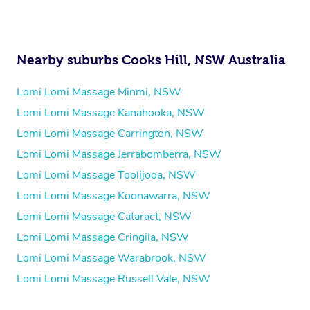
Nearby suburbs Cooks Hill, NSW Australia
Lomi Lomi Massage Minmi, NSW
Lomi Lomi Massage Kanahooka, NSW
Lomi Lomi Massage Carrington, NSW
Lomi Lomi Massage Jerrabomberra, NSW
Lomi Lomi Massage Toolijooa, NSW
Lomi Lomi Massage Koonawarra, NSW
Lomi Lomi Massage Cataract, NSW
Lomi Lomi Massage Cringila, NSW
Lomi Lomi Massage Warabrook, NSW
Lomi Lomi Massage Russell Vale, NSW