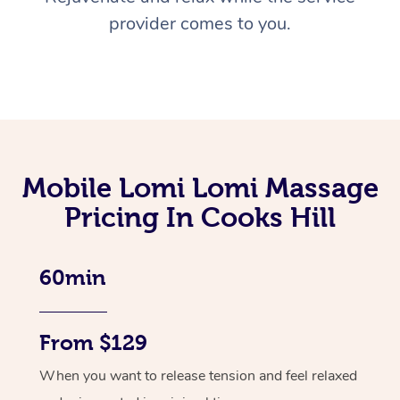
provider comes to you.
Mobile Lomi Lomi Massage
Pricing In Cooks Hill
60min
From $129
When you want to release tension and feel relaxed