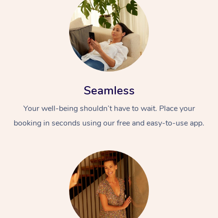
Seamless
Your well-being shouldn’t have to wait. Place your
booking in seconds using our free and easy-to-use app.