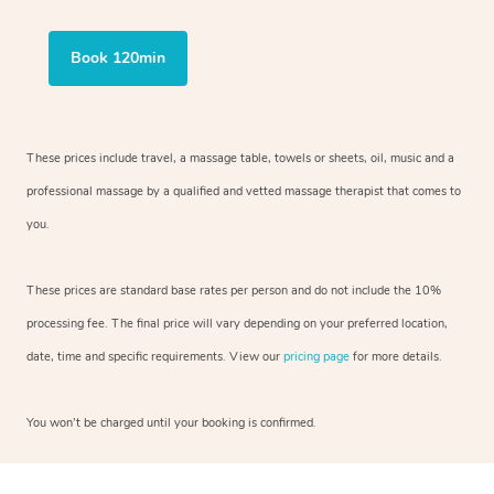
Book 120min
These prices include travel, a massage table, towels or sheets, oil, music and a
professional massage by a qualified and vetted massage therapist that comes to
you.
These prices are standard base rates per person and do not include the 10%
processing fee. The final price will vary depending on your preferred location,
date, time and specific requirements. View our
pricing page
for more details.
You won’t be charged until your booking is confirmed.