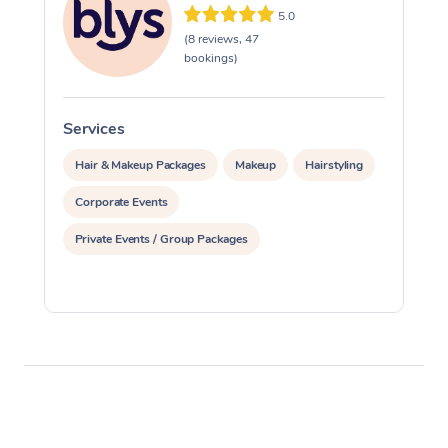
5.0
(8 reviews, 47
bookings)
Services
S
Hair & Makeup Packages
Makeup
Hairstyling
Corporate Events
Private Events / Group Packages