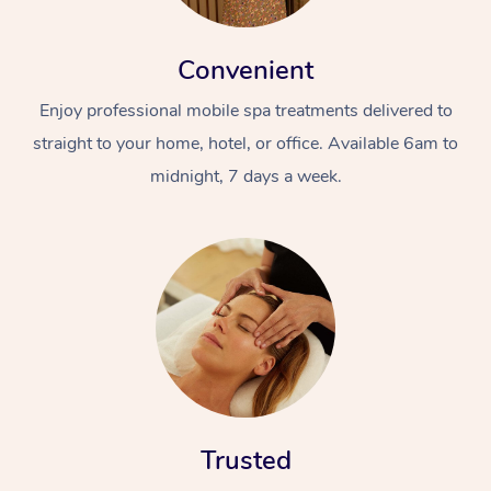
Convenient
Enjoy professional mobile spa treatments delivered to
straight to your home, hotel, or office. Available 6am to
midnight, 7 days a week.
Trusted