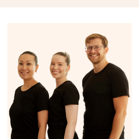
drainage, providing benefits for both physical and
spiritual well-being.
With Blys, you can experience the benefits of
Swedish
massage
and Lomi lomi massage at the comfort of your
own space.