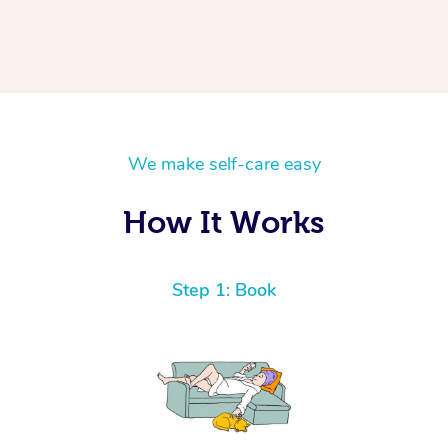
We make self-care easy
How It Works
Step 1: Book