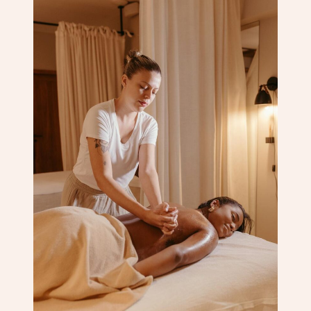
Corporate Massage