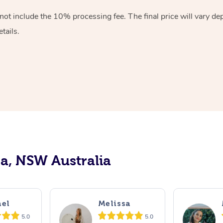
ot include the 10% processing fee. The final price will vary de
tails.
ra, NSW Australia
el
Melissa
5.0
5.0