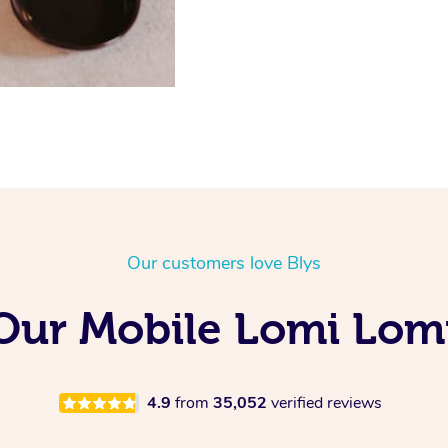
Our customers love Blys
 Our Mobile Lomi Lom
4.9
from
35,052
verified reviews