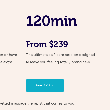
Spray Tan Near Me
Contact Us
Aromatherapy Massage
Facial Near Me
120min
Code of Conduct
Reflexology Massage
Nails Near Me
Log in
Cupping Massage
View All Locations
Traditional Chinese Massage
From $239
Oncology Massage
on or have
The ultimate self-care session designed
le extra
to leave you feeling totally brand new.
Trigger Point Massage Therapy
Myofascial Release Therapy
Lomi Lomi Massage
Book 120min
In Room Hotel Massage
 vetted massage therapist that comes to you.
Corporate Massage