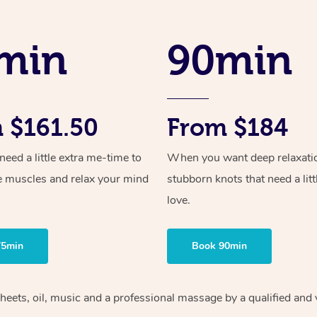
min
90min
 $161.50
From $184
ed a little extra me-time to
When you want deep relaxati
e muscles and relax your mind
stubborn knots that need a litt
love.
75min
Book 90min
sheets, oil, music and a professional massage by a qualified and