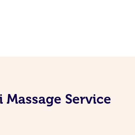
i Massage Service