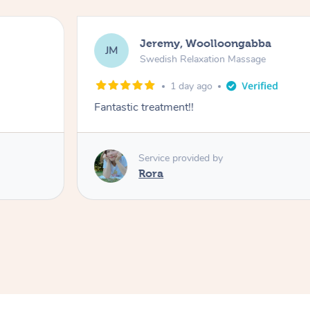
Jeremy, Woolloongabba
JM
Swedish Relaxation Massage
1 day ago
Fantastic treatment!!
Service provided by
Rora