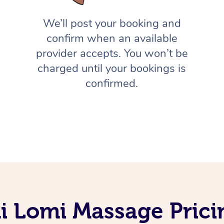
We’ll post your booking and
confirm when an available
provider accepts. You won’t be
charged until your bookings is
confirmed.
 Lomi Massage Prici