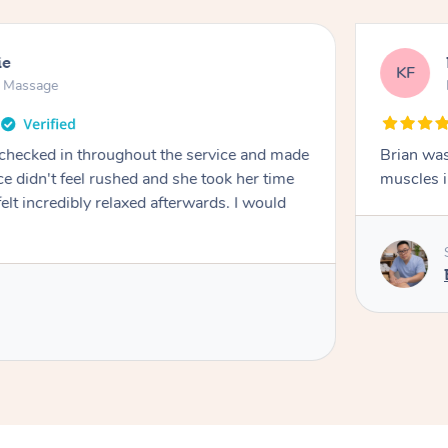
ie
KF
n Massage
 checked in throughout the service and made
Brian was
e didn't feel rushed and she took her time
muscles i
 felt incredibly relaxed afterwards. I would