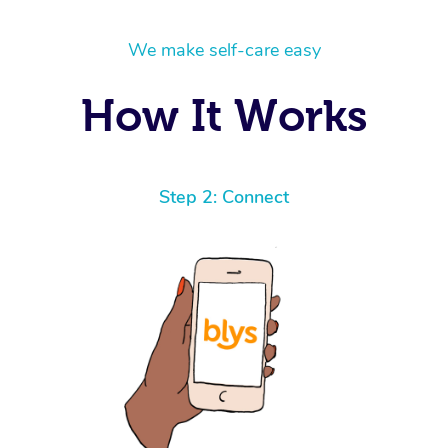
We make self-care easy
How It Works
Step 2: Connect