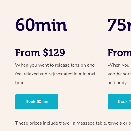
60min
75
From $129
From
When you want to release tension and
When you ne
feel relaxed and rejuvenated in minimal
soothe sor
time.
and body.
Book 60min
Book 
These prices include travel, a massage table, towels or 