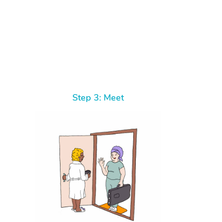
Step 3: Meet
At Home
Workplace & Event
Massage
Swedish Massage
Beauty
Aged Care & Disabil
Popular Occasions
Relaxation Massage
Facial
Wellness
Corporate Events
Popular Services
Locations
Self-Managed Aged-Care & Ho
Remedial Massage
Nails
Physiotherapy
Corporate Wellness
Event Massage
Self-Managed NDIS Participant