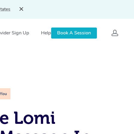
tates
vider Sign Up
Help
Book A Session
 You
e Lomi