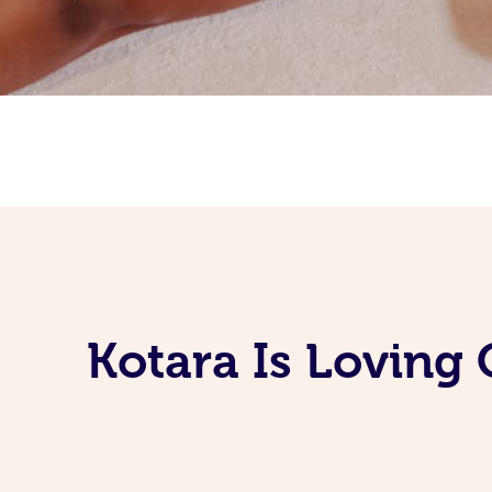
Kotara Is Loving