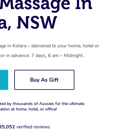
Massage In
ra, NSW
e in Kotara – delivered to your home, hotel or
r in advance. 7 days, 6 am – Midnight.
Buy As Gift
ted by thousands of Aussies for the ultimate
xation at home, hotel, or office!
35,052
verified reviews