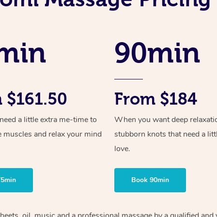
min
90min
 $161.50
From $184
ed a little extra me-time to
When you want deep relaxati
e muscles and relax your mind
stubborn knots that need a litt
love.
75min
Book 90min
sheets, oil, music and a professional massage by a qualified and