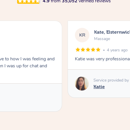
4.9
from
35,052
verified reviews
Kate, Elsternwic
KR
Massage
4 years ago
ve to how I was feeling and
Katie was very professional
 I was up for chat and
Service provided by
Katie