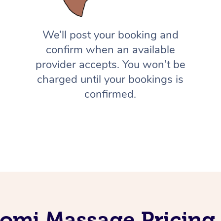
We’ll post your booking and
confirm when an available
provider accepts. You won’t be
charged until your bookings is
confirmed.
omi Massage Pricing 