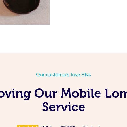
Our customers love Blys
Loving Our Mobile L
Service