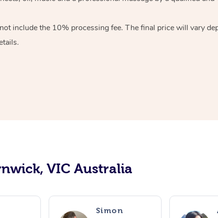
ot include the 10% processing fee. The final price will vary de
tails.
rnwick, VIC Australia
o
Simon