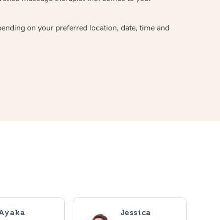
pending on your preferred location, date, time and
Ayaka
Jessica