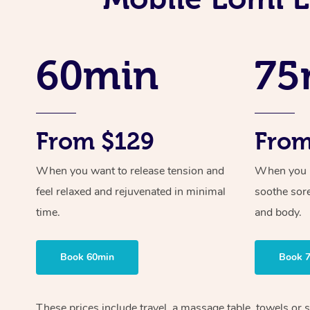
60min
75
From $129
From
When you want to release tension and
When you ne
feel relaxed and rejuvenated in minimal
soothe sor
time.
and body.
Book 60min
Book 
These prices include travel, a massage table, towels or 