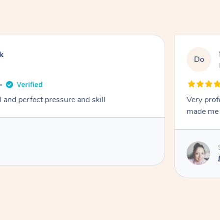
k
Do
 and perfect pressure and skill
Very prof
made me f