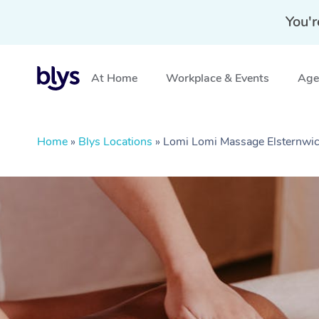
You'r
At Home
Workplace & Events
Aged
Home
»
Blys Locations
»
Lomi Lomi Massage Elsternwic