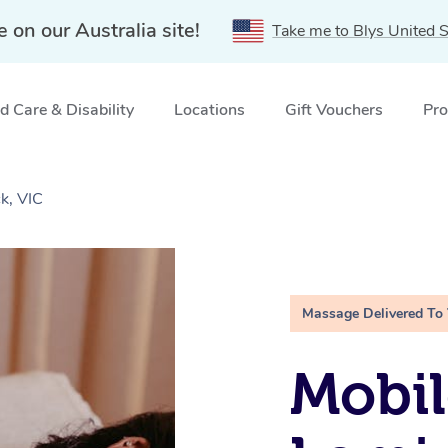
e on our Australia site!
Take me to Blys United S
 Care & Disability
Locations
Gift Vouchers
Pro
k, VIC
Massage Delivered To
Mobil