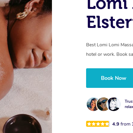
Lomi 
Elste
Best Lomi Lomi Massag
hotel or work. Book s
Book Now
Trus
rela
4.9
from