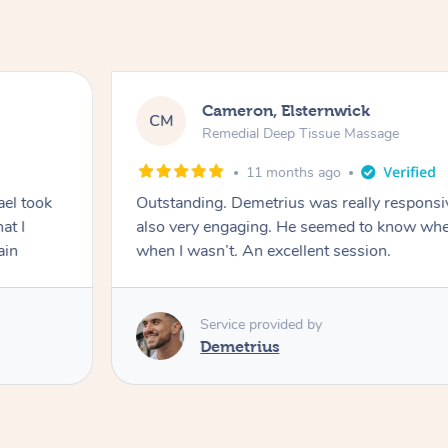
Cameron, Elsternwick
CM
Remedial Deep Tissue Massage
11 months ago
ael took
Outstanding. Demetrius was really responsi
at I
also very engaging. He seemed to know when
ain
when I wasn’t. An excellent session.
Service provided by
Demetrius