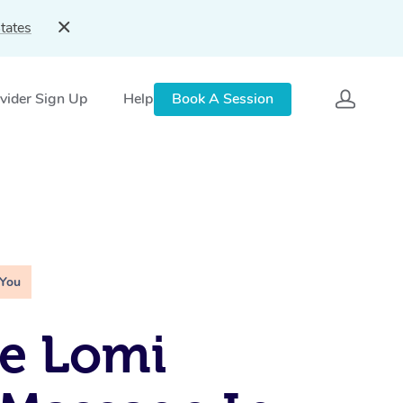
tates
vider Sign Up
Help
Book A Session
 You
e Lomi