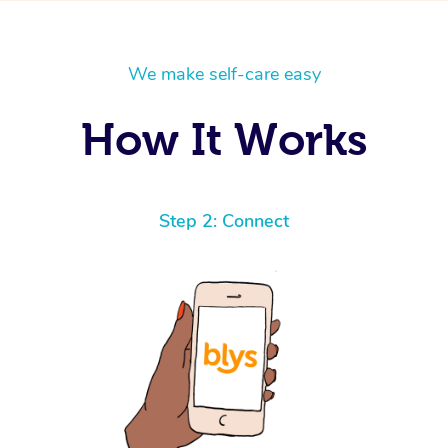
We make self-care easy
How It Works
Step 2: Connect