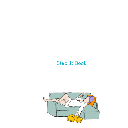
Step 1: Book