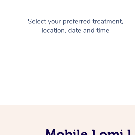
Select your preferred treatment,
location, date and time
Mobile Lomi L