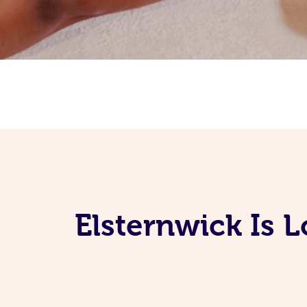
Elsternwick Is 