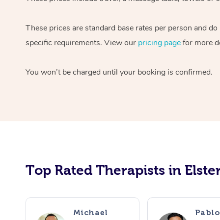
These prices are standard base rates per person and do n
specific requirements. View our
pricing page
for more de
You won’t be charged until your booking is confirmed.
Top Rated Therapists in Elste
Michael
Pabl