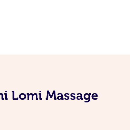
omi Lomi Massage