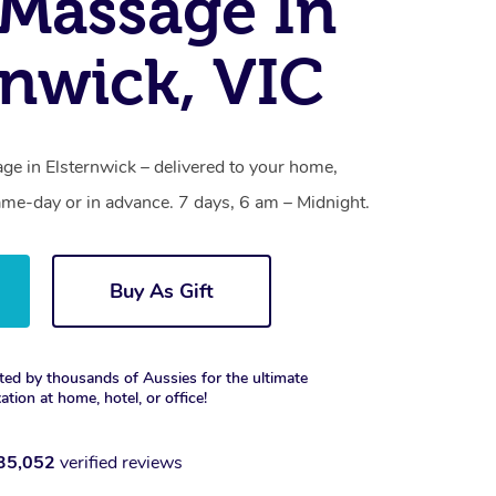
Massage In
rnwick, VIC
e in Elsternwick – delivered to your home,
ame-day or in advance. 7 days, 6 am – Midnight.
Buy As Gift
ted by thousands of Aussies for the ultimate
xation at home, hotel, or office!
35,052
verified reviews