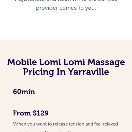
provider comes to you.
Mobile Lomi Lomi Massage
Pricing In Yarraville
60min
From $129
When you want to release tension and feel relaxed