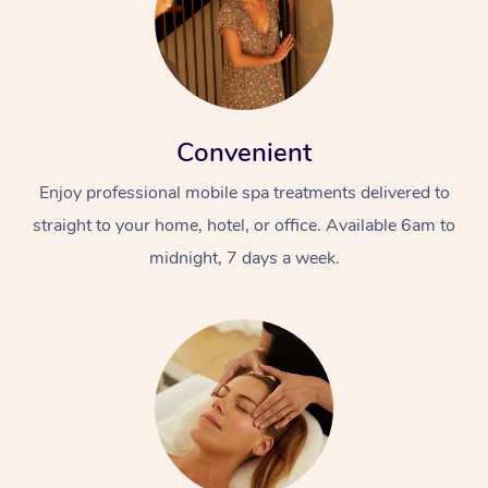
Convenient
Enjoy professional mobile spa treatments delivered to
straight to your home, hotel, or office. Available 6am to
midnight, 7 days a week.