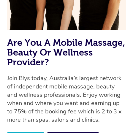
Are You A Mobile Massage,
Beauty Or Wellness
Provider?
Join Blys today, Australia’s largest network
of independent mobile massage, beauty
and wellness professionals. Enjoy working
when and where you want and earning up
to 75% of the booking fee which is 2 to 3 x
more than spas, salons and clinics.