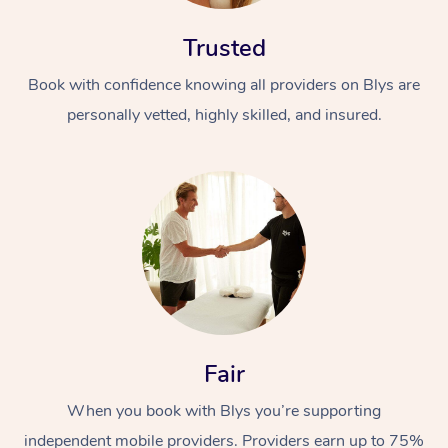
Trusted
Book with confidence knowing all providers on Blys are
personally vetted, highly skilled, and insured.
Fair
When you book with Blys you’re supporting
independent mobile providers. Providers earn up to 75%