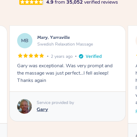
4.9
from
35,052
verified reviews
Cherie, Yarraville
CC
Remedial Deep Tissue Massage
3 years ago
As a CEO and Mother to x2 disabled children, I
had NO IDEA how much stress/tension I was
holding and then Natalia came in and MELTED
IT ALL AWAY. I can’t believe the spots she
worked on, and she pressed on some spots
and I genuinely felt woozy from the relief
alone. I’d recommend her to all. 🥰
Read More
Service provided by