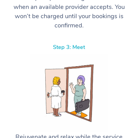
when an available provider accepts. You
won’t be charged until your bookings is
confirmed.
Step 3: Meet
Rejuvenate and relax while the service