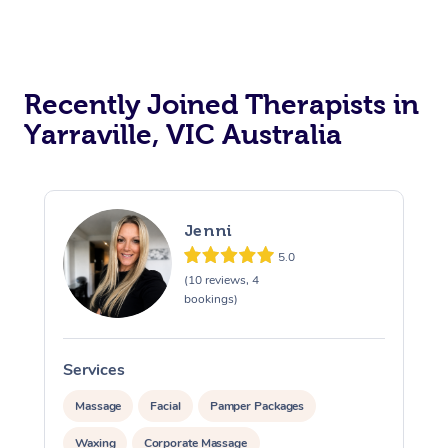
Recently Joined Therapists in
Yarraville, VIC Australia
Jenni
5.0
(10 reviews, 4
bookings)
Services
S
Massage
Facial
Pamper Packages
Waxing
Corporate Massage