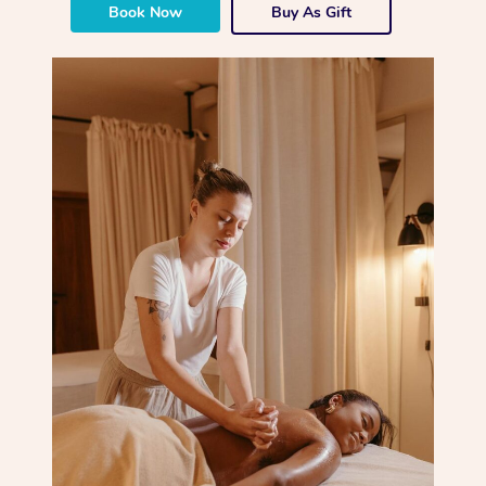
Book Now
Buy As Gift
Corporate Massage