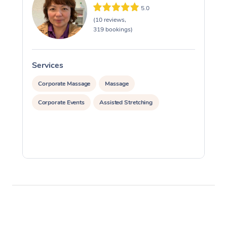
5.0
(10 reviews,
319 bookings)
Services
S
Corporate Massage
Massage
Corporate Events
Assisted Stretching