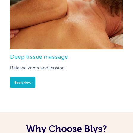
Deep tissue massage
S
Release knots and tension.
Re
Book Now
Why Choose Blys?