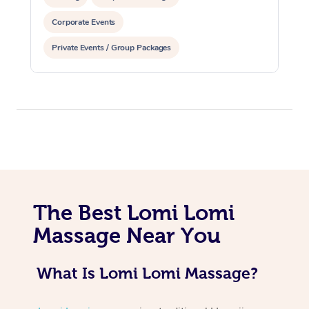
Corporate Events
Private Events / Group Packages
At Home
Workplace &
Massage
Events
Swedish Massage
Beauty
The Best Lomi Lomi
Massage Near You
Relaxation Massage
Facial
Aged Care &
Popular Occasions
Wellness
Disability
Corporate Events
Remedial Massage
Nails
Physiotherapy
Popular Services
What Is Lomi Lomi Massage?
Corporate Wellness
Event Massage
Locations
Deep Tissue Massag
Hair
Occupational Therap
Self-Managed Aged-