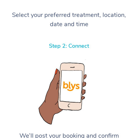
Select your preferred treatment, location,
date and time
Step 2: Connect
We’ll post your booking and confirm