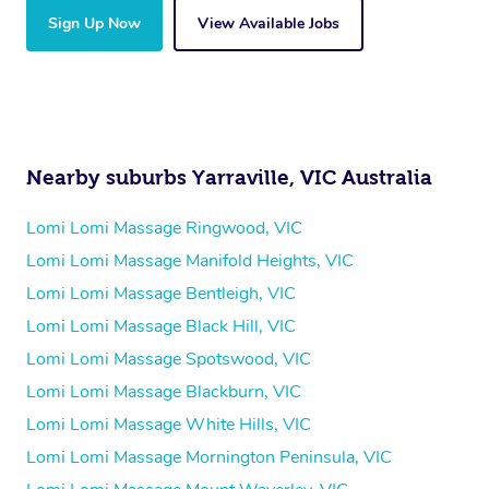
Sign Up Now
View Available Jobs
Nearby suburbs Yarraville, VIC Australia
Lomi Lomi Massage Ringwood, VIC
Lomi Lomi Massage Manifold Heights, VIC
Lomi Lomi Massage Bentleigh, VIC
Lomi Lomi Massage Black Hill, VIC
Lomi Lomi Massage Spotswood, VIC
Lomi Lomi Massage Blackburn, VIC
Lomi Lomi Massage White Hills, VIC
Lomi Lomi Massage Mornington Peninsula, VIC