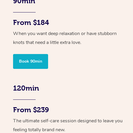
90min
From $184
When you want deep relaxation or have stubborn
knots that need a little extra love.
Book 90min
120min
From $239
The ultimate self-care session designed to leave you
feeling totally brand new.