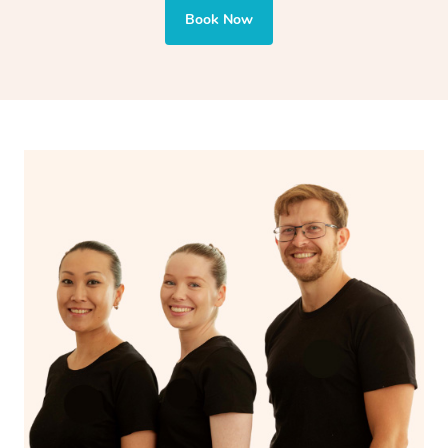
also targets areas like the abdomen to support digestion
Book Now
and encourages emotional release and lymphatic
drainage, providing benefits for both physical and
spiritual well-being.
With Blys, you can experience the benefits of
Swedish
massage
and Lomi lomi massage at the comfort of your
own space.