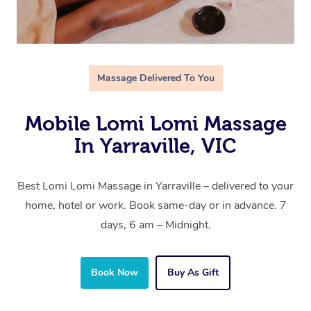
Massage Delivered To You
Mobile Lomi Lomi Massage
In Yarraville, VIC
Best Lomi Lomi Massage in Yarraville – delivered to your
home, hotel or work. Book same-day or in advance. 7
days, 6 am – Midnight.
Book Now
Buy As Gift