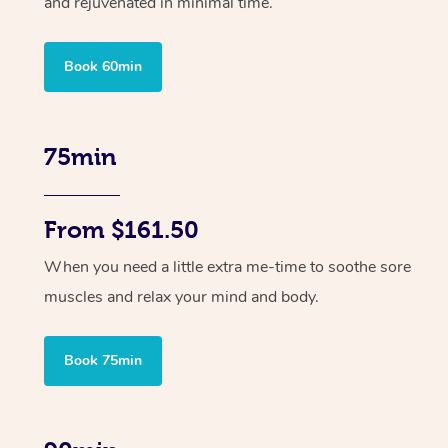
and rejuvenated in minimal time.
Book 60min
75min
From $161.50
When you need a little extra me-time to soothe sore
muscles and relax your mind and body.
Book 75min