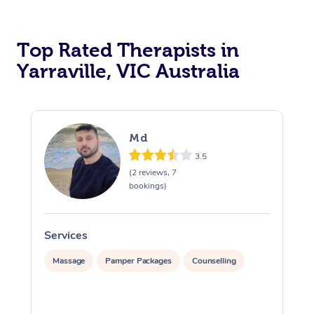
Top Rated Therapists in
Yarraville, VIC Australia
Md
3.5
(2 reviews, 7
bookings)
Services
S
Massage
Pamper Packages
Counselling