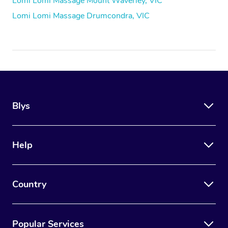
Lomi Lomi Massage Mount Waverley, VIC
Lomi Lomi Massage Drumcondra, VIC
Blys
Help
Country
Popular Services