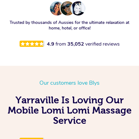
Trusted by thousands of Aussies for the ultimate relaxation at
home, hotel, or office!
4.9
from
35,052
verified reviews
Our customers love Blys
Yarraville Is Loving Our
Mobile Lomi Lomi Massage
Service