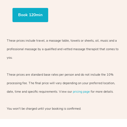
Book 120min
These prices include travel, a massage table, towels or sheets, oil, music and a
professional massage by a qualified and vetted massage therapist that comes to
you.
These prices are standard base rates per person and do not include the 10%
processing fee. The final price will vary depending on your preferred location,
date, time and specific requirements. View our
pricing page
for more details.
You won’t be charged until your booking is confirmed.