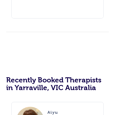
Recently Booked Therapists
in Yarraville, VIC Australia
Aiyu