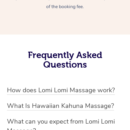
of the booking fee.
Frequently Asked
Questions
How does Lomi Lomi Massage work?
Lomi Lomi massage works by using long, continuous
What Is Hawaiian Kahuna Massage?
strokes and rhythmic, wave-like motions to relax
Hawaiian Kahuna massage is a traditional healing
muscles, release tension, and encourage energy flow.
What can you expect from Lomi Lomi
practice rooted in Hawaiian culture, similar to Lomi Lomi
Therapists often use their forearms and elbows,