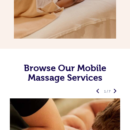
Browse Our Mobile
Massage Services
1 / 7