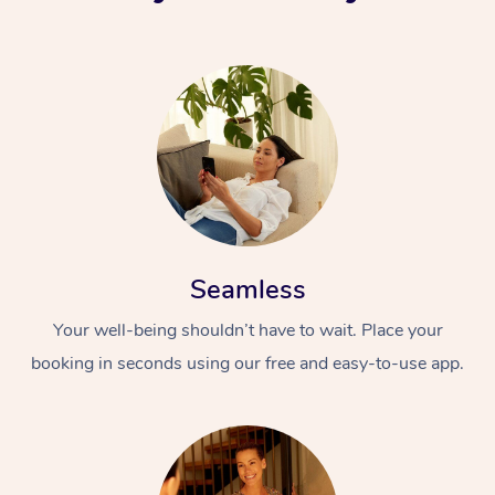
Seamless
Your well-being shouldn’t have to wait. Place your
booking in seconds using our free and easy-to-use app.