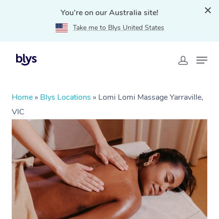
You're on our Australia site!
Take me to Blys United States
Home
»
Blys Locations
»
Lomi Lomi Massage Yarraville,
VIC