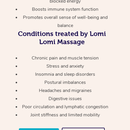
Thai Massage
blocked energy
Download the Blys A
Boosts immune system function
NDIS Podiatry
Spray Tan Near Me
Aromatherapy Massa
Contact Us
Promotes overall sense of well-being and
Facial Near Me
balance
Reflexology Massage
Code of Conduct
Conditions treated by Lomi
Nails Near Me
Cupping Massage
Lomi Massage
Log in
View All Locations
Traditional Chinese 
Chronic pain and muscle tension
Stress and anxiety
Oncology Massage
Insomnia and sleep disorders
Trigger Point Massag
Postural imbalances
Therapy
Headaches and migraines
Digestive issues
Myofascial Release T
Poor circulation and lymphatic congestion
Lomi Lomi Massage
Joint stiffness and limited mobility
In Room Hotel Massa