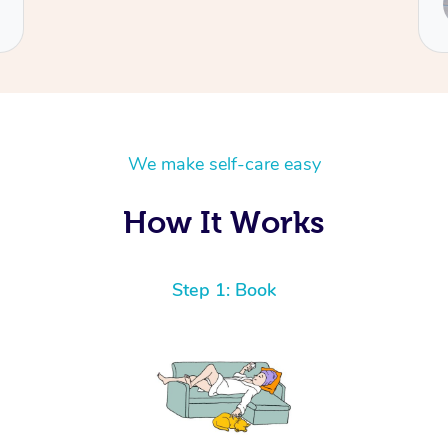
Natalia
We make self-care easy
How It Works
Step 1: Book