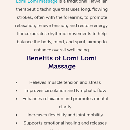
Lomi Lomi massage
is a traditional Hawaiian
Home Care Packages
Private Group Events
Corporate Massage
Couples Massage
Makeup
Acupuncture
therapeutic technique that uses long, flowing
Gift Voucher
Massage Sydney
strokes, often with the forearms, to promote
Self-Managed NDIS
Marketing & PR Activ
Group Massage & Pa
Pregnancy Massage
Brows & Lashes
Chiropractor
Massage Melbourne
Provider Sig
relaxation, relieve tension, and restore energy.
Participants
Parties
It incorporates rhythmic movements to help
Sporting Pre & Post 
Postnatal Massage
Waxing
Assisted Stretching
Massage Brisbane
Help
Aged-Care Plan Man
balance the body, mind, and spirit, aiming to
Chair Massage
Charities & Sponsore
Sports Massage
Spray Tan
Osteopathy
Massage Perth
enhance overall well-being.
NDIS Support Coordi
Help Center
Benefits of Lomi Lomi
Festivals & Music Ve
Lymphatic Drainage 
Pamper Packages
Yoga
Massage Adelaide
Massage
Residential Aged Car
FAQs
Filming & Photoshoot
Post-Op Lymphatic D
Hair and Makeup
Meditation
Facilities
Massage Canberra
Customer Reviews
Relieves muscle tension and stress
Massage
White-Labelled Event
Bridal Hair & Makeup
Pilates
Aged Care Massage
Massage Gold Coast
Improves circulation and lymphatic flow
Pricing
Brazilian Lymphatic 
Enhances relaxation and promotes mental
Conferences & Expos
Cosmetic Tattoo
Reiki
Geriatric Massage
Massage Near Me
Massage
clarity
Trust & Safety
Workplace Events
Counselling
NDIS Massage
Hair and Makeup Nea
Increases flexibility and joint mobility
Hot Stone Massage
Security
Supports emotional healing and releases
NDIS Physiotherapy
Waxing Near Me