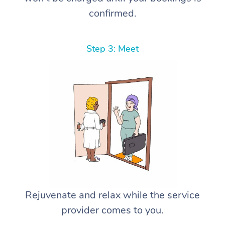
confirmed.
Step 3: Meet
Rejuvenate and relax while the service
provider comes to you.