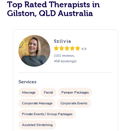
Top Rated Therapists in
Gilston, QLD Australia
Szilvia
4.9
(101 reviews,
456 bookings)
Services
S
Massage
Facial
Pamper Packages
Corporate Massage
Corporate Events
Private Events / Group Packages
Assisted Stretching