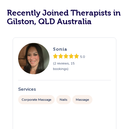
Recently Joined Therapists in
Gilston, QLD Australia
Sonia
5.0
(2 reviews, 15
bookings)
Services
S
Corporate Massage
Nails
Massage