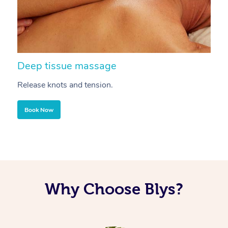
Deep tissue massage
S
Release knots and tension.
Re
Book Now
Why Choose Blys?