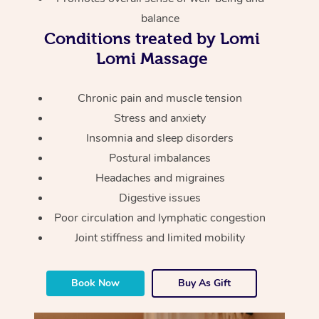
Thai Massage
Download the Blys A
balance
NDIS Podiatry
Spray Tan Near Me
Aromatherapy Massa
Conditions treated by Lomi
Contact Us
Lomi Massage
Facial Near Me
Reflexology Massage
Code of Conduct
Nails Near Me
Chronic pain and muscle tension
Cupping Massage
Log in
Stress and anxiety
View All Locations
Traditional Chinese 
Insomnia and sleep disorders
Postural imbalances
Oncology Massage
Headaches and migraines
Trigger Point Massag
Digestive issues
Therapy
Poor circulation and lymphatic congestion
Joint stiffness and limited mobility
Myofascial Release T
Lomi Lomi Massage
Book Now
Buy As Gift
In Room Hotel Massa