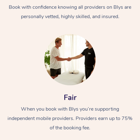
Book with confidence knowing all providers on Blys are
personally vetted, highly skilled, and insured.
Fair
When you book with Blys you’re supporting
independent mobile providers. Providers earn up to 75%
of the booking fee.