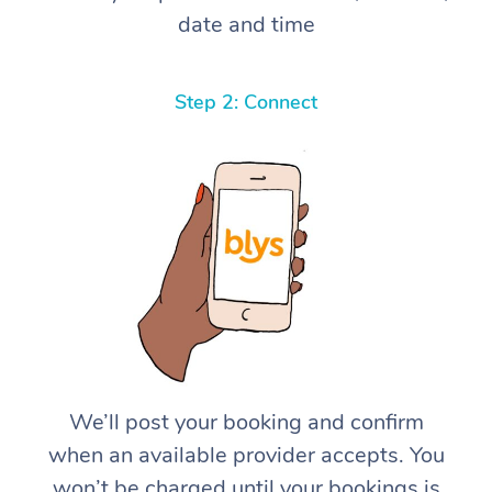
date and time
Step 2: Connect
We’ll post your booking and confirm
when an available provider accepts. You
won’t be charged until your bookings is