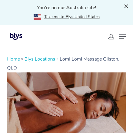
You're on our Australia site!
Take me to Blys United States
Home
»
Blys Locations
»
Lomi Lomi Massage Gilston,
QLD