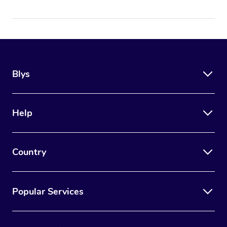
Blys
Help
Country
Popular Services