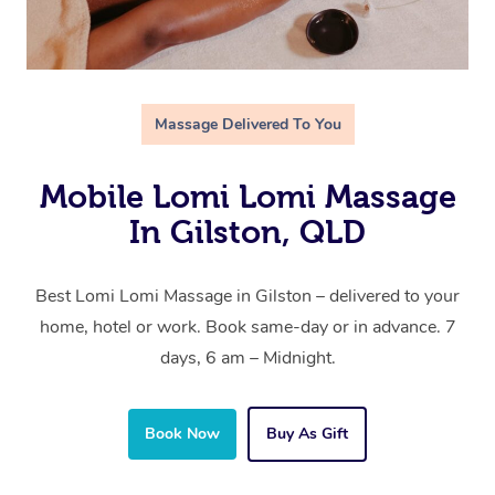
Massage Delivered To You
Mobile Lomi Lomi Massage
In Gilston, QLD
Best Lomi Lomi Massage in Gilston – delivered to your
home, hotel or work. Book same-day or in advance. 7
days, 6 am – Midnight.
Book Now
Buy As Gift