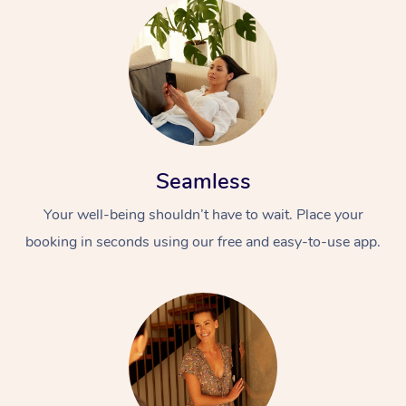
Seamless
Your well-being shouldn’t have to wait. Place your
booking in seconds using our free and easy-to-use app.