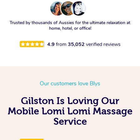
Trusted by thousands of Aussies for the ultimate relaxation at
home, hotel, or office!
4.9
from
35,052
verified reviews
Our customers love Blys
Gilston Is Loving Our
Mobile Lomi Lomi Massage
Service