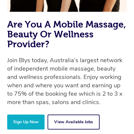
Are You A Mobile Massage,
Beauty Or Wellness
Provider?
Join Blys today, Australia’s largest network
of independent mobile massage, beauty
and wellness professionals. Enjoy working
when and where you want and earning up
to 75% of the booking fee which is 2 to 3 x
more than spas, salons and clinics.
Sign Up Now
View Available Jobs