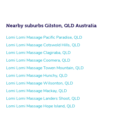
Nearby suburbs Gilston, QLD Australia
Lomi Lomi Massage Pacific Paradise, QLD
Lomi Lomi Massage Cotswold Hills, QLD
Lomi Lomi Massage Clagiraba, QLD
Lomi Lomi Massage Coomera, QLD
Lomi Lomi Massage Towen Mountain, QLD
Lomi Lomi Massage Hunchy, QLD
Lomi Lomi Massage Wilsonton, QLD
Lomi Lomi Massage Mackay, QLD
Lomi Lomi Massage Landers Shoot, QLD
Lomi Lomi Massage Hope Island, QLD