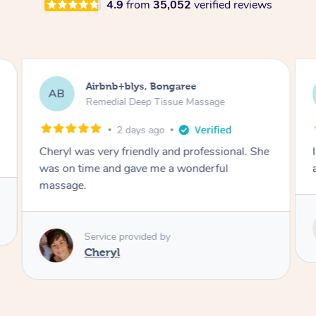
4.9
from
35,052
verified reviews
Sarah, Springfield
SM
Remedial Deep Tissue Massage
7 hours ago
he
I enjoyed my massage with Tash and felt better
afterwards.
Service provided by
Tash