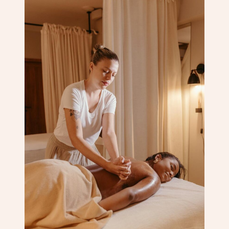
Corporate Massage