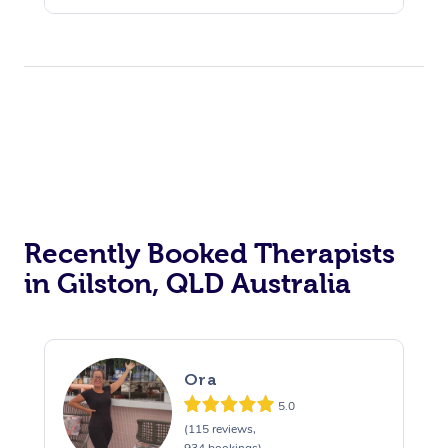
Recently Booked Therapists
in Gilston, QLD Australia
Ora
5.0
(115 reviews,
934 bookings)