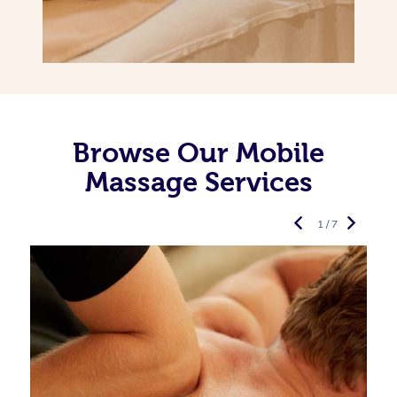
Browse Our Mobile
Massage Services
1 / 7