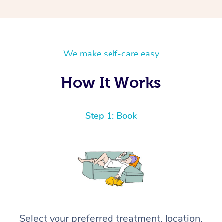
We make self-care easy
How It Works
Step 1: Book
Select your preferred treatment, location,