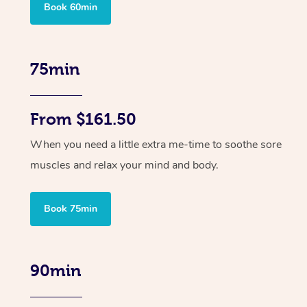
Book 60min
75min
From $161.50
When you need a little extra me-time to soothe sore
muscles and relax your mind and body.
Book 75min
90min