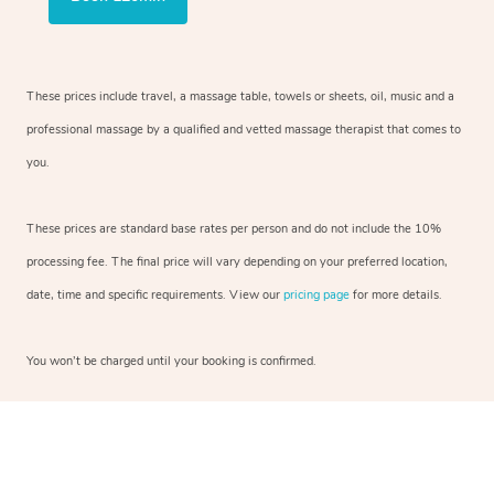
These prices include travel, a massage table, towels or sheets, oil, music and a
professional massage by a qualified and vetted massage therapist that comes to
you.
These prices are standard base rates per person and do not include the 10%
processing fee. The final price will vary depending on your preferred location,
date, time and specific requirements. View our
pricing page
for more details.
You won’t be charged until your booking is confirmed.