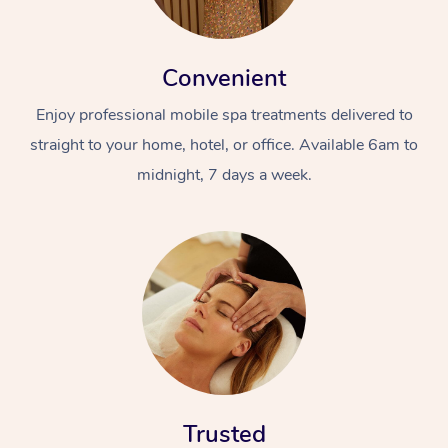
Convenient
Enjoy professional mobile spa treatments delivered to
straight to your home, hotel, or office. Available 6am to
midnight, 7 days a week.
Trusted