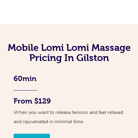
Mobile Lomi Lomi Massage
Pricing In Gilston
60min
From $129
When you want to release tension and feel relaxed
and rejuvenated in minimal time.