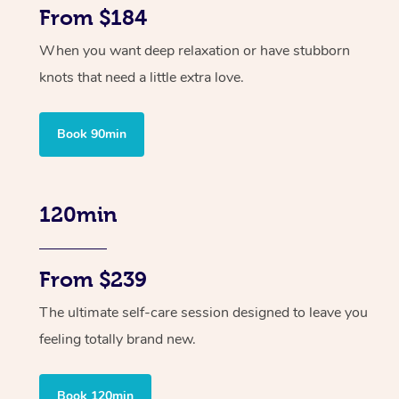
From $184
When you want deep relaxation or have stubborn
knots that need a little extra love.
Book 90min
120min
From $239
The ultimate self-care session designed to leave you
feeling totally brand new.
Book 120min