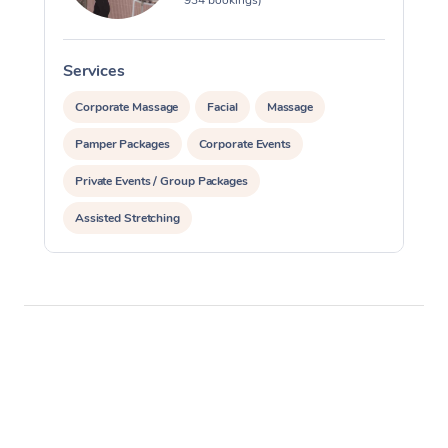
Services
S
Corporate Massage
Facial
Massage
Pamper Packages
Corporate Events
Private Events / Group Packages
Assisted Stretching