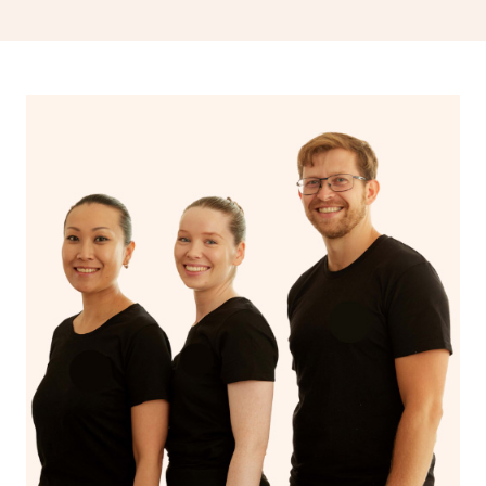
drainage, providing benefits for both physical and
spiritual well-being.
With Blys, you can experience the benefits of
Swedish
massage
and Lomi lomi massage at the comfort of your
own space.