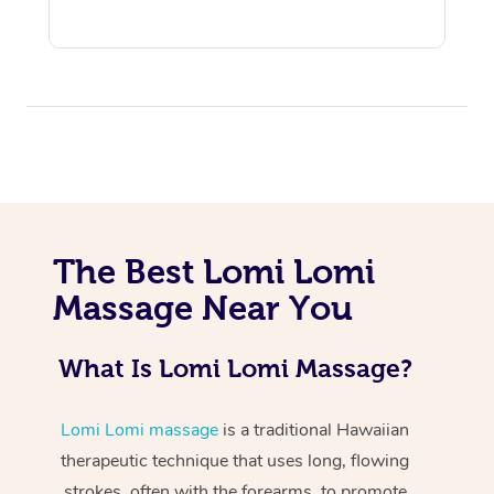
At Home
The Best Lomi Lomi
Workplace &
Massage
Massage Near You
Events
Swedish Massage
Beauty
What Is Lomi Lomi Massage?
Relaxation Massage
Facial
Aged Care &
Popular Occasions
Wellness
Disability
Corporate Events
Remedial Massage
Nails
Physiotherapy
Popular Services
Lomi Lomi massage
is a traditional Hawaiian
therapeutic technique that uses long, flowing
Corporate Wellness
Event Massage
Locations
Deep Tissue Massag
Hair
Occupational Therap
Self-Managed Aged-
strokes, often with the forearms, to promote