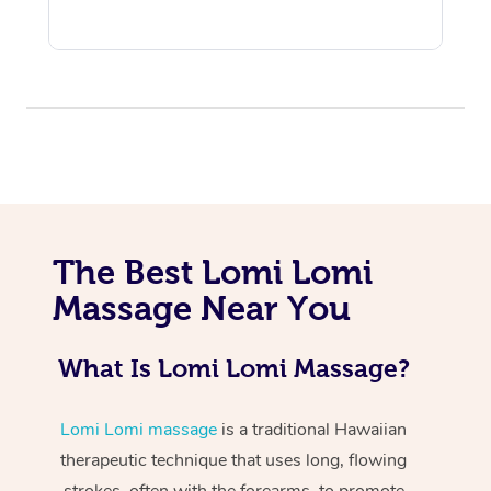
At Home
The Best Lomi Lomi
Workplace &
Massage
Massage Near You
Events
Swedish Massage
Beauty
What Is Lomi Lomi Massage?
Relaxation Massage
Facial
Aged Care &
Popular Occasions
Wellness
Disability
Corporate Events
Remedial Massage
Nails
Physiotherapy
Popular Services
Lomi Lomi massage
is a traditional Hawaiian
therapeutic technique that uses long, flowing
Corporate Wellness
Event Massage
Locations
Deep Tissue Massag
Hair
Occupational Therap
Self-Managed Aged-