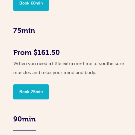
Book 60min
75min
From $161.50
When you need a little extra me-time to soothe sore
muscles and relax your mind and body.
Book 75min
90min