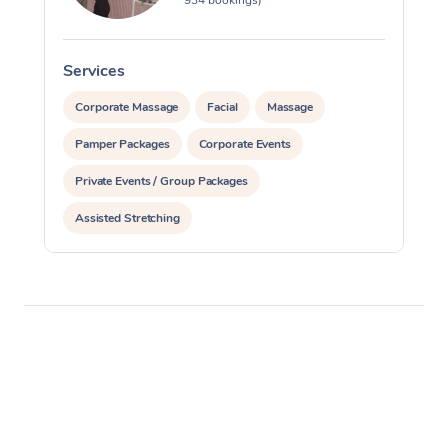
Services
S
Corporate Massage
Facial
Massage
Pamper Packages
Corporate Events
Private Events / Group Packages
Assisted Stretching