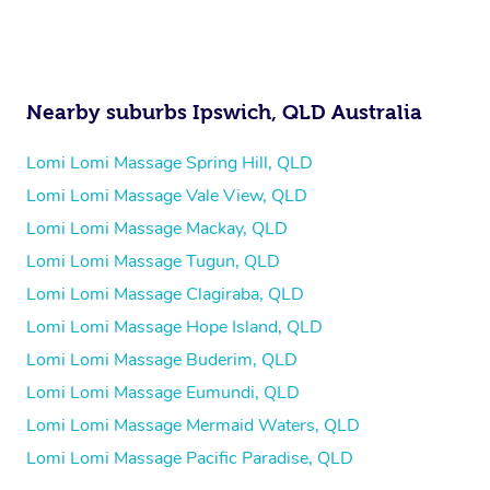
Nearby suburbs Ipswich, QLD Australia
Lomi Lomi Massage Spring Hill, QLD
Lomi Lomi Massage Vale View, QLD
Lomi Lomi Massage Mackay, QLD
Lomi Lomi Massage Tugun, QLD
Lomi Lomi Massage Clagiraba, QLD
Lomi Lomi Massage Hope Island, QLD
Lomi Lomi Massage Buderim, QLD
Lomi Lomi Massage Eumundi, QLD
Lomi Lomi Massage Mermaid Waters, QLD
Lomi Lomi Massage Pacific Paradise, QLD