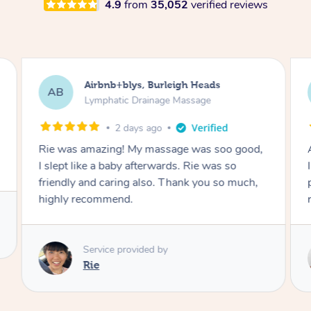
4.9
from
35,052
verified reviews
Rachel, Ipswich
RM
Massage
5 years ago
Absolutely amazing massage – the best one
P
I’ve ever had and I’ve had plenty, so
professional, friendly and left me feeling so
relaxed, so thank you 🙏❤️
Service provided by
Amandine