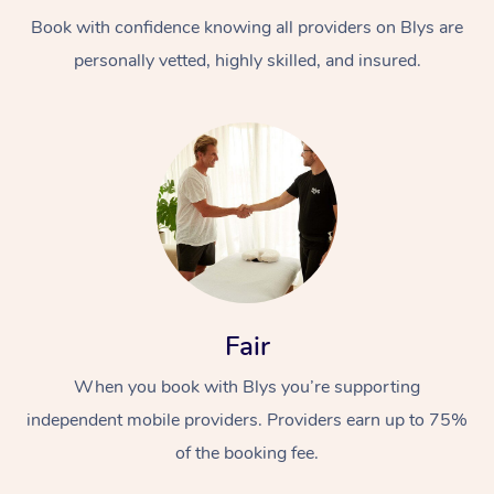
Book with confidence knowing all providers on Blys are
personally vetted, highly skilled, and insured.
Fair
When you book with Blys you’re supporting
independent mobile providers. Providers earn up to 75%
of the booking fee.