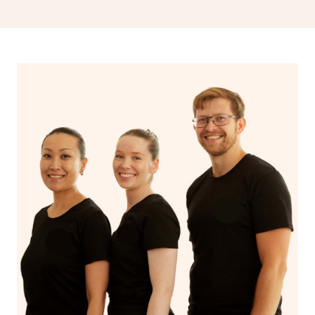
drainage, providing benefits for both physical and
spiritual well-being.
With Blys, you can experience the benefits of
Swedish
massage
and Lomi lomi massage at the comfort of your
own space.