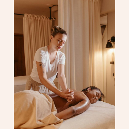
Corporate Massage