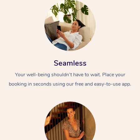
Seamless
Your well-being shouldn’t have to wait. Place your
booking in seconds using our free and easy-to-use app.