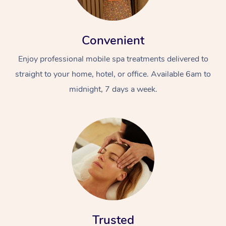
Convenient
Enjoy professional mobile spa treatments delivered to
straight to your home, hotel, or office. Available 6am to
midnight, 7 days a week.
Trusted