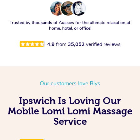
Trusted by thousands of Aussies for the ultimate relaxation at
home, hotel, or office!
4.9
from
35,052
verified reviews
Our customers love Blys
Ipswich Is Loving Our
Mobile Lomi Lomi Massage
Service