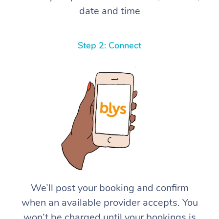
date and time
Step 2: Connect
We’ll post your booking and confirm
when an available provider accepts. You
won’t be charged until your bookings is