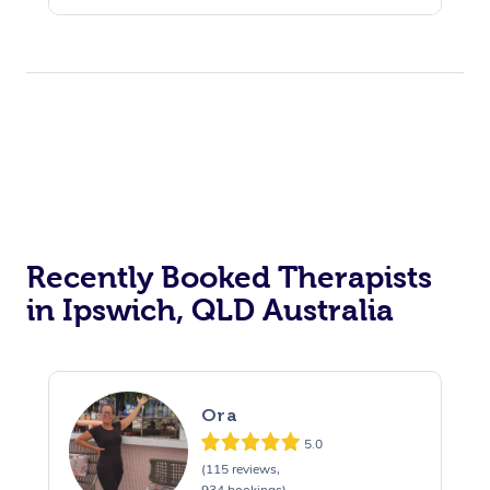
Recently Booked Therapists
in Ipswich, QLD Australia
Ora
5.0
(115 reviews,
934 bookings)