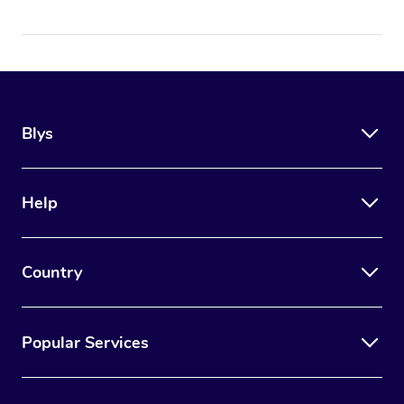
Blys
Help
Country
Popular Services