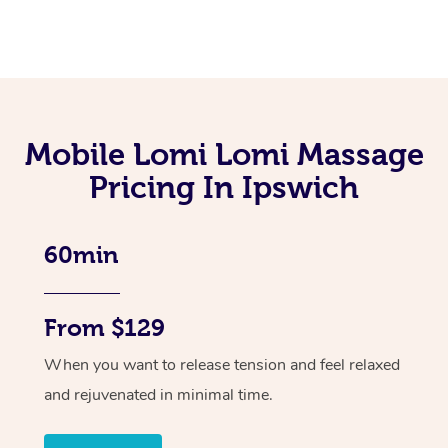
Mobile Lomi Lomi Massage
Pricing In Ipswich
60min
From $129
When you want to release tension and feel relaxed
and rejuvenated in minimal time.