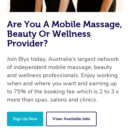
Are You A Mobile Massage,
Beauty Or Wellness
Provider?
Join Blys today, Australia’s largest network
of independent mobile massage, beauty
and wellness professionals. Enjoy working
when and where you want and earning up
to 75% of the booking fee which is 2 to 3 x
more than spas, salons and clinics.
Sign Up Now
View Available Jobs