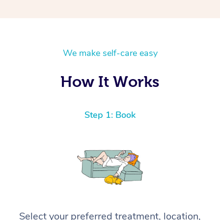
We make self-care easy
How It Works
Step 1: Book
Select your preferred treatment, location,