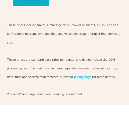
These prices include travel, a massage table, towels or sheets, oil, music and a
professional massage by a qualified and vetted massage therapist that comes to
you.
These prices are standard base rates per person and do not include the 10%
processing fee. The final price will vary depending on your preferred location,
date, time and specific requirements. View our
pricing page
for more details.
You won’t be charged until your booking is confirmed.