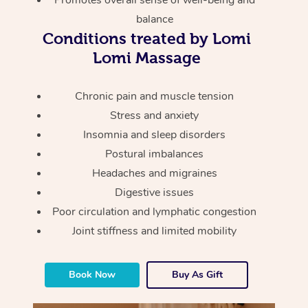
Promotes overall sense of well-being and
Thai Massage
Download the Blys A
balance
NDIS Podiatry
Spray Tan Near Me
Aromatherapy Massa
Conditions treated by Lomi
Contact Us
Lomi Massage
Facial Near Me
Reflexology Massage
Code of Conduct
Nails Near Me
Cupping Massage
Chronic pain and muscle tension
Log in
Stress and anxiety
View All Locations
Traditional Chinese 
Insomnia and sleep disorders
Postural imbalances
Oncology Massage
Headaches and migraines
Trigger Point Massag
Digestive issues
Therapy
Poor circulation and lymphatic congestion
Joint stiffness and limited mobility
Myofascial Release T
Lomi Lomi Massage
Book Now
Buy As Gift
In Room Hotel Massa