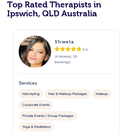
Top Rated Therapists in
Ipswich, QLD Australia
Shweta
5.0
(4 reviews, 19
bookings)
Services
S
Hairstyling
Hair & Makeup Packages
Makeup
Corporate Events
Private Events / Group Packages
Yoga & Meditation