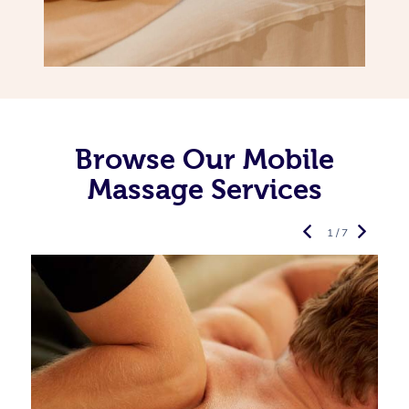
Browse Our Mobile
Massage Services
1 / 7