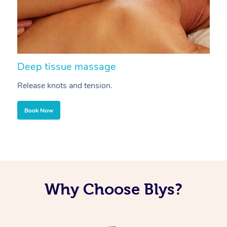
Deep tissue massage
S
Release knots and tension.
Re
Book Now
Why Choose Blys?