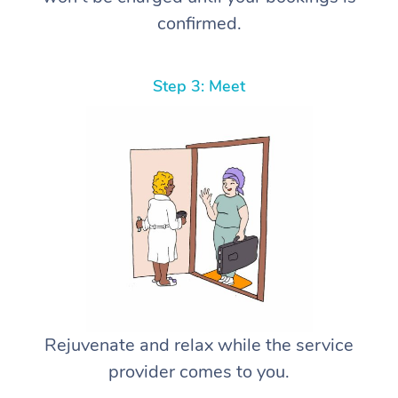
confirmed.
Step 3: Meet
Rejuvenate and relax while the service
provider comes to you.