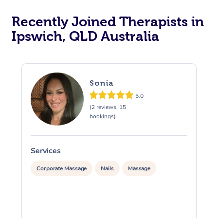
Recently Joined Therapists in
Ipswich, QLD Australia
Sonia
5.0
(2 reviews, 15
bookings)
Services
S
Corporate Massage
Nails
Massage