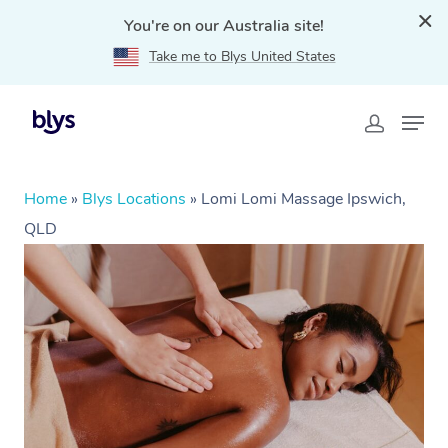
You're on our Australia site!
Take me to Blys United States
Home
»
Blys Locations
»
Lomi Lomi Massage Ipswich,
QLD