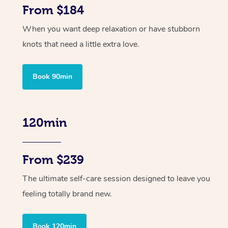
From $184
When you want deep relaxation or have stubborn
knots that need a little extra love.
Book 90min
120min
From $239
The ultimate self-care session designed to leave you
feeling totally brand new.
Book 120min