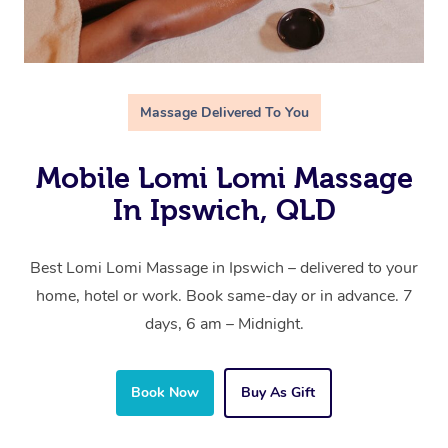
Massage Delivered To You
Mobile Lomi Lomi Massage
In Ipswich, QLD
Best Lomi Lomi Massage in Ipswich – delivered to your
home, hotel or work. Book same-day or in advance. 7
days, 6 am – Midnight.
Book Now
Buy As Gift