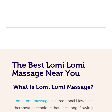
At Home
The Best Lomi Lomi
Workplace &
Massage
Massage Near You
Events
Swedish Massage
Beauty
Relaxation Massage
Facial
Aged Care &
Popular Occasions
What Is Lomi Lomi Massage?
Wellness
Disability
Corporate Events
Remedial Massage
Nails
Physiotherapy
Popular Services
Lomi Lomi massage
is a traditional Hawaiian
Corporate Wellness
Event Massage
Locations
therapeutic technique that uses long, flowing
Deep Tissue Massag
Hair
Occupational Therap
Self-Managed Aged-