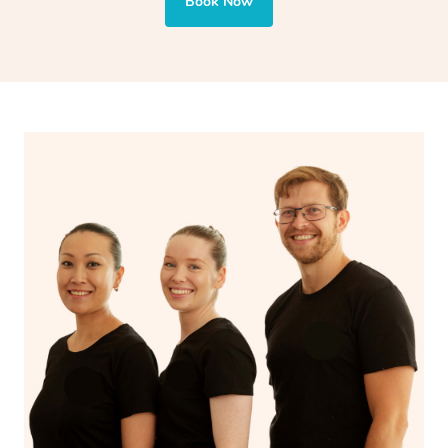
and encourages emotional release and lymphatic
Book Now
drainage, providing benefits for both physical and
spiritual well-being.
With Blys, you can experience the benefits of
Swedish
massage
and Lomi lomi massage at the comfort of your
own space.