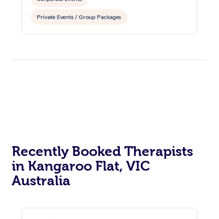
Private Events / Group Packages
Recently Booked Therapists
in Kangaroo Flat, VIC
Australia