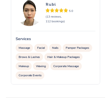
Rubi
5.0
(13 reviews,
112 bookings)
Services
S
Massage
Facial
Nails
Pamper Packages
Brows & Lashes
Hair & Makeup Packages
Makeup
Waxing
Corporate Massage
Corporate Events
Private Events / Group Packages