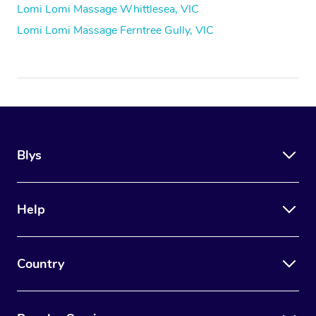
Lomi Lomi Massage Whittlesea, VIC
Lomi Lomi Massage Ferntree Gully, VIC
Blys
Help
Country