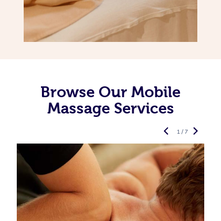
Browse Our Mobile
Massage Services
1 / 7