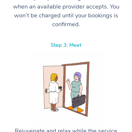
when an available provider accepts. You
won’t be charged until your bookings is
confirmed.
Step 3: Meet
Rejuvenate and relax while the service