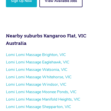
Sign Up Now
View Available Jobs
Nearby suburbs Kangaroo Flat, VIC
Australia
Lomi Lomi Massage Brighton, VIC
Lomi Lomi Massage Eaglehawk, VIC
Lomi Lomi Massage Watsonia, VIC
Lomi Lomi Massage Whitehorse, VIC
Lomi Lomi Massage Windsor, VIC
Lomi Lomi Massage Moonee Ponds, VIC
Lomi Lomi Massage Manifold Heights, VIC
Lomi Lomi Massage Shepparton, VIC