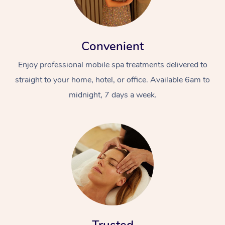
Convenient
Enjoy professional mobile spa treatments delivered to
straight to your home, hotel, or office. Available 6am to
midnight, 7 days a week.