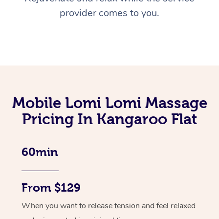
provider comes to you.
Mobile Lomi Lomi Massage
Pricing In Kangaroo Flat
60min
From $129
When you want to release tension and feel relaxed