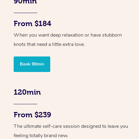
90min
From $184
When you want deep relaxation or have stubborn
knots that need a little extra love.
Book 90min
120min
From $239
The ultimate self-care session designed to leave you
feeling totally brand new.