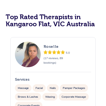
Top Rated Therapists in
Kangaroo Flat, VIC Australia
Roselle
5.0
(17 reviews, 89
bookings)
Services
S
Massage
Facial
Nails
Pamper Packages
Brows & Lashes
Waxing
Corporate Massage
Corporate Events