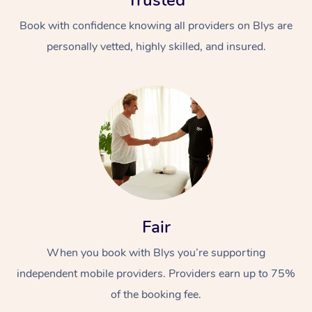
Trusted
Book with confidence knowing all providers on Blys are
personally vetted, highly skilled, and insured.
Fair
When you book with Blys you’re supporting
independent mobile providers. Providers earn up to 75%
of the booking fee.