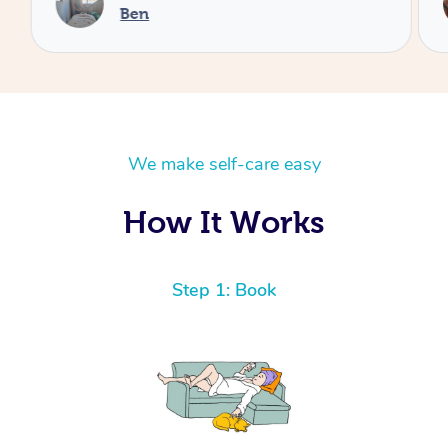
Ben
We make self-care easy
How It Works
Step 1: Book