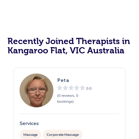
Recently Joined Therapists in
Kangaroo Flat, VIC Australia
Peta
0.0
(0 reviews, 0
bookings)
Services
S
Massage
Corporate Massage