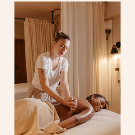
Corporate Massage