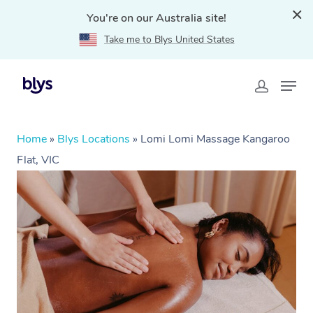
You're on our Australia site!
Take me to Blys United States
Home
»
Blys Locations
»
Lomi Lomi Massage Kangaroo
Flat, VIC