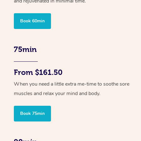
and rejuvenated in minimal time.
Book 60min
75min
From $161.50
When you need a little extra me-time to soothe sore
muscles and relax your mind and body.
Book 75min