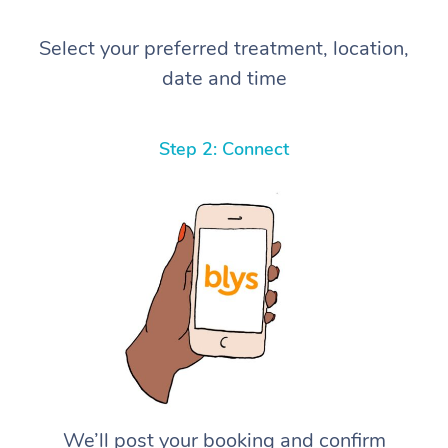
Select your preferred treatment, location,
date and time
Step 2: Connect
We’ll post your booking and confirm