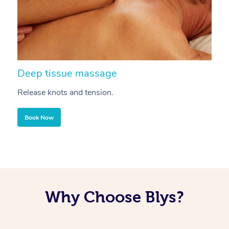
Deep tissue massage
S
Release knots and tension.
Re
Book Now
Why Choose Blys?