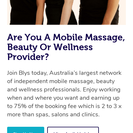
Are You A Mobile Massage,
Beauty Or Wellness
Provider?
Join Blys today, Australia’s largest network
of independent mobile massage, beauty
and wellness professionals. Enjoy working
when and where you want and earning up
to 75% of the booking fee which is 2 to 3 x
more than spas, salons and clinics.