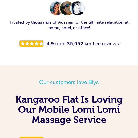
Trusted by thousands of Aussies for the ultimate relaxation at
home, hotel, or office!
4.9
from
35,052
verified reviews
Our customers love Blys
Kangaroo Flat Is Loving
Our Mobile Lomi Lomi
Massage Service