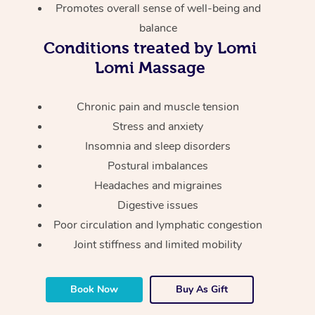
Thai Massage
Download the Blys A
Promotes overall sense of well-being and
NDIS Podiatry
Spray Tan Near Me
balance
Aromatherapy Massa
Contact Us
Conditions treated by Lomi
Facial Near Me
Reflexology Massage
Lomi Massage
Code of Conduct
Nails Near Me
Cupping Massage
Log in
Chronic pain and muscle tension
View All Locations
Stress and anxiety
Traditional Chinese 
Insomnia and sleep disorders
Oncology Massage
Postural imbalances
Headaches and migraines
Trigger Point Massag
Digestive issues
Therapy
Poor circulation and lymphatic congestion
Joint stiffness and limited mobility
Myofascial Release T
Lomi Lomi Massage
Book Now
Buy As Gift
In Room Hotel Massa