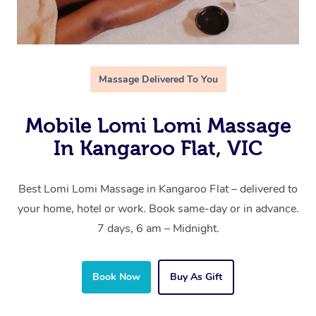
Massage Delivered To You
Mobile Lomi Lomi Massage
In Kangaroo Flat, VIC
Best Lomi Lomi Massage in Kangaroo Flat – delivered to
your home, hotel or work. Book same-day or in advance.
7 days, 6 am – Midnight.
Book Now
Buy As Gift