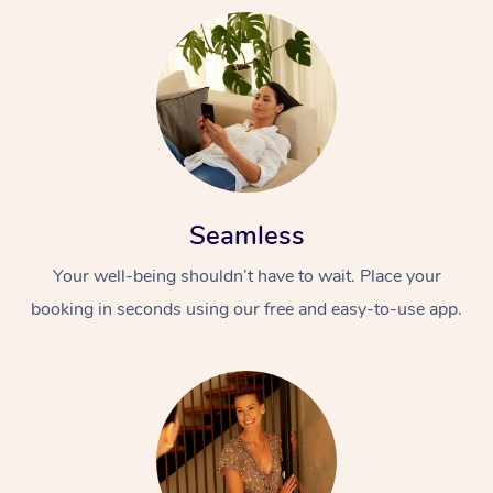
Seamless
Your well-being shouldn’t have to wait. Place your
booking in seconds using our free and easy-to-use app.