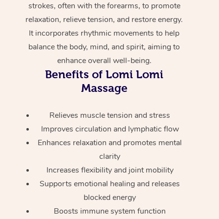
strokes, often with the forearms, to promote
Home Care Packages
Private Group Events
Corporate Massage
Couples Massage
Makeup
Acupuncture
Gift Voucher
Massage Sydney
relaxation, relieve tension, and restore energy.
Self-Managed NDIS
It incorporates rhythmic movements to help
Marketing & PR Activ
Group Massage & Pa
Pregnancy Massage
Brows & Lashes
Chiropractor
Massage Melbourne
Provider Sig
Participants
balance the body, mind, and spirit, aiming to
Parties
Sporting Pre & Post 
Postnatal Massage
Waxing
Assisted Stretching
enhance overall well-being.
Massage Brisbane
Help
Aged-Care Plan Man
Chair Massage
Benefits of Lomi Lomi
Charities & Sponsore
Sports Massage
Spray Tan
Osteopathy
Massage Perth
Massage
NDIS Support Coordi
Help Center
Festivals & Music Ve
Lymphatic Drainage 
Pamper Packages
Yoga
Massage Adelaide
Residential Aged Car
FAQs
Relieves muscle tension and stress
Filming & Photoshoot
Post-Op Lymphatic D
Hair and Makeup
Meditation
Facilities
Massage Canberra
Improves circulation and lymphatic flow
Customer Reviews
Massage
Enhances relaxation and promotes mental
White-Labelled Event
Bridal Hair & Makeup
Pilates
Aged Care Massage
Massage Gold Coast
clarity
Pricing
Brazilian Lymphatic 
Conferences & Expos
Cosmetic Tattoo
Reiki
Geriatric Massage
Increases flexibility and joint mobility
Massage Near Me
Massage
Trust & Safety
Supports emotional healing and releases
Workplace Events
Counselling
NDIS Massage
Hair and Makeup Nea
blocked energy
Hot Stone Massage
Security
Boosts immune system function
NDIS Physiotherapy
Waxing Near Me