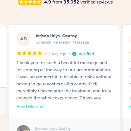
4.9
from
35,052
verified reviews
Airbnb+blys, Cooroy
AB
Swedish Relaxation Massage
1 day ago
Thank you for such a beautiful massage and
for coming all the way to our accommodation.
It was so wonderful to be able to relax without
having to go anywhere afterwards. I felt
incredibly relaxed after the treatment and truly
enjoyed the whole experience. Thank you
again!
Read More
Service provided by