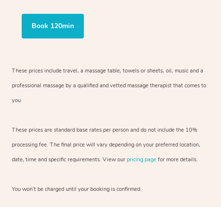
Book 120min
These prices include travel, a massage table, towels or sheets, oil, music and a
professional massage by a qualified and vetted massage therapist that comes to
you.
These prices are standard base rates per person and do not include the 10%
processing fee. The final price will vary depending on your preferred location,
date, time and specific requirements. View our
pricing page
for more details.
You won’t be charged until your booking is confirmed.