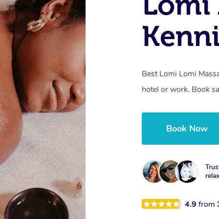
Lomi 
Kenni
Best Lomi Lomi Massag
hotel or work. Book s
Book Now
Trus
rela
4.9
from