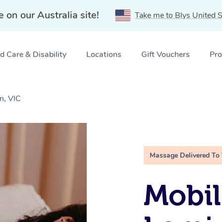
e on our Australia site!
Take me to Blys United S
 Care & Disability
Locations
Gift Vouchers
Pro
n, VIC
Massage Delivered To
Mobil