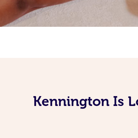
Kennington Is 