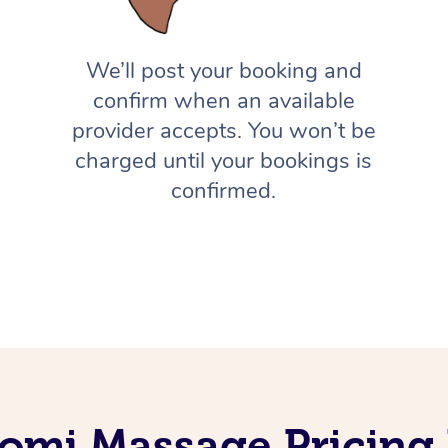
We’ll post your booking and
confirm when an available
provider accepts. You won’t be
charged until your bookings is
confirmed.
omi Massage Pricing