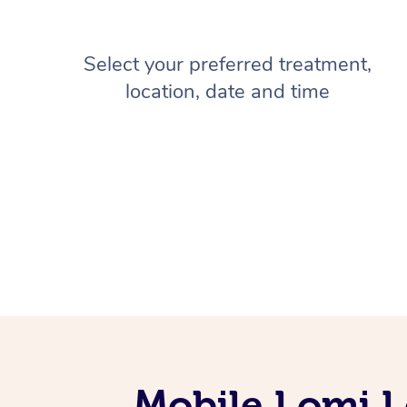
Select your preferred treatment,
location, date and time
Mobile Lomi L