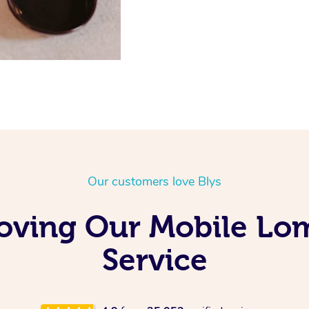
Our customers love Blys
Loving Our Mobile Lo
Service