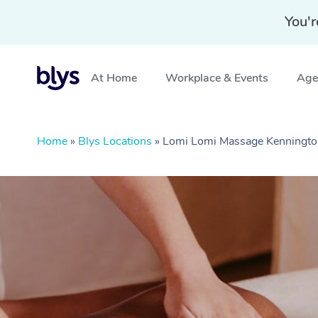
You'r
At Home
Workplace & Events
Aged
Home
»
Blys Locations
»
Lomi Lomi Massage Kenningto