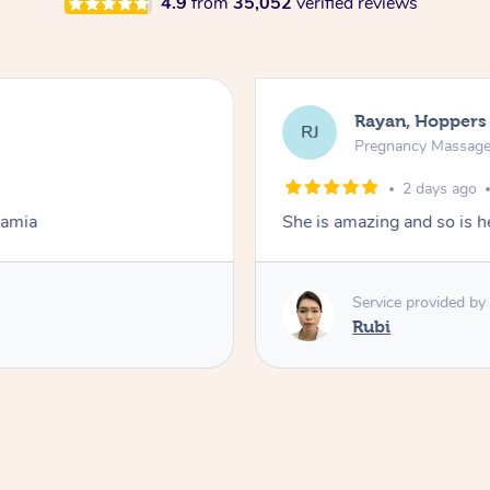
4.9
from
35,052
verified reviews
Rayan, Hoppers
RJ
Pregnancy Massag
2 days ago
Lamia
She is amazing and so is he
Service provided by
Rubi