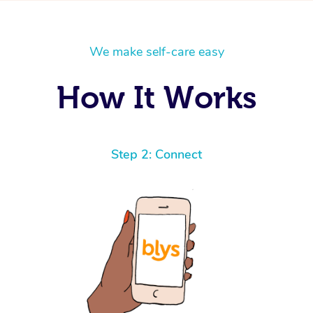
We make self-care easy
How It Works
Step 2: Connect