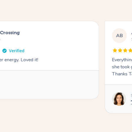
 Crossing
AB
e
r energy. Loved it!
Everythin
she took 
Thanks T