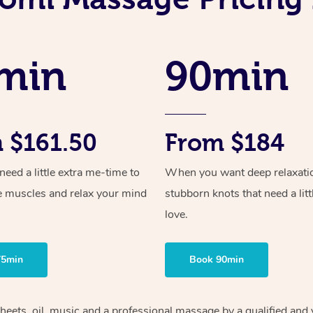
min
90min
 $161.50
From $184
ed a little extra me-time to
When you want deep relaxati
e muscles and relax your mind
stubborn knots that need a litt
love.
75min
Book 90min
sheets, oil, music and a professional massage by a qualified and