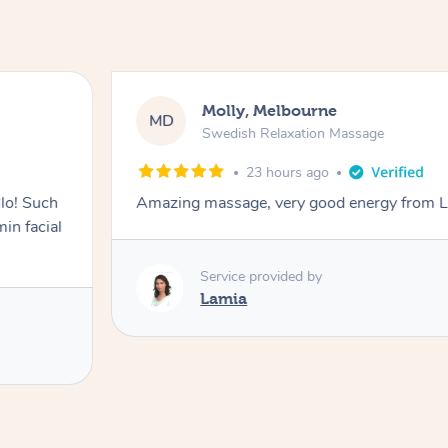
Molly, Melbourne
MD
Swedish Relaxation Massage
23 hours ago
lo! Such
Amazing massage, very good energy from 
in facial
Service provided by
Lamia