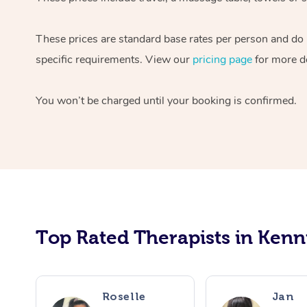
These prices are standard base rates per person and do n
specific requirements. View our
pricing page
for more de
You won’t be charged until your booking is confirmed.
Top Rated Therapists in Kenn
Roselle
Jan