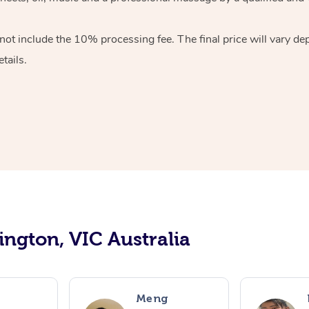
ot include the 10% processing fee. The final price will vary de
tails.
ington, VIC Australia
Meng