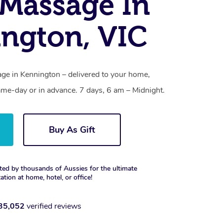
Massage In
ngton, VIC
e in Kennington – delivered to your home,
ame-day or in advance. 7 days, 6 am – Midnight.
Buy As Gift
ted by thousands of Aussies for the ultimate
xation at home, hotel, or office!
35,052
verified reviews