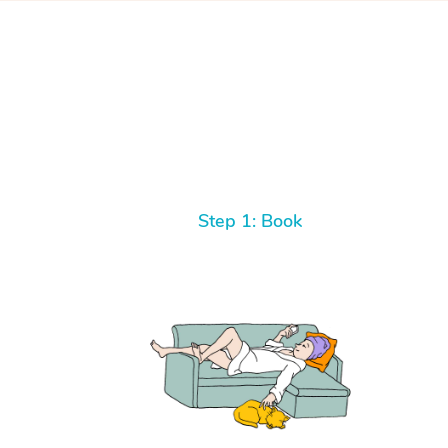
Step 1: Book