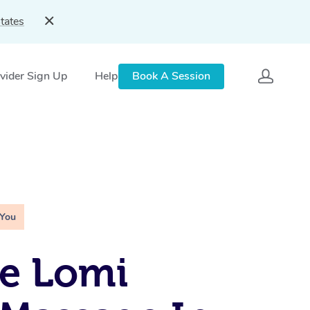
tates
vider Sign Up
Help
Book A Session
 You
e Lomi