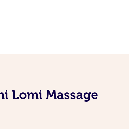
mi Lomi Massage