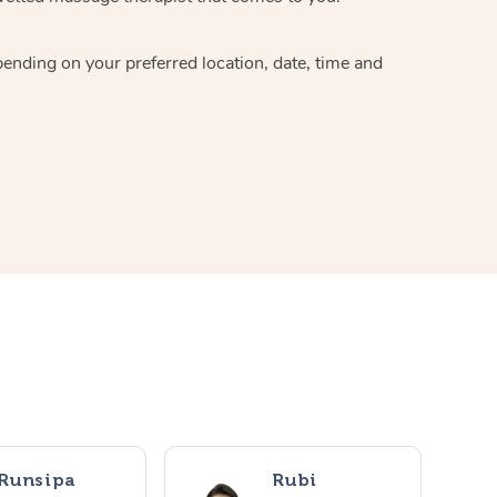
pending on your preferred location, date, time and
Runsipa
Rubi