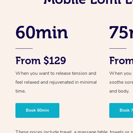
60min
75
From $129
From
When you want to release tension and
When you ne
feel relaxed and rejuvenated in minimal
soothe sor
time.
and body.
Book 60min
Book 
These prices include travel, a massage table, towels or 