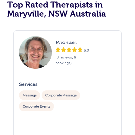
Top Rated Therapists in
Maryville, NSW Australia
Michael
5.0
(3 reviews, 6
bookings)
Services
S
Massage
Corporate Massage
Corporate Events