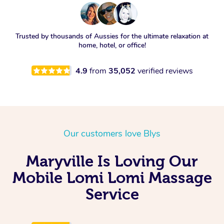
Trusted by thousands of Aussies for the ultimate relaxation at
home, hotel, or office!
4.9
from
35,052
verified reviews
Our customers love Blys
Maryville Is Loving Our
Mobile Lomi Lomi Massage
Service