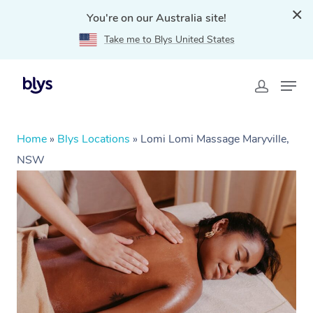
You're on our Australia site!
Take me to Blys United States
Home
»
Blys Locations
»
Lomi Lomi Massage Maryville,
NSW