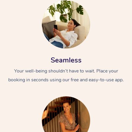
Seamless
Your well-being shouldn’t have to wait. Place your
booking in seconds using our free and easy-to-use app.