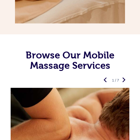
Browse Our Mobile
Massage Services
1 / 7