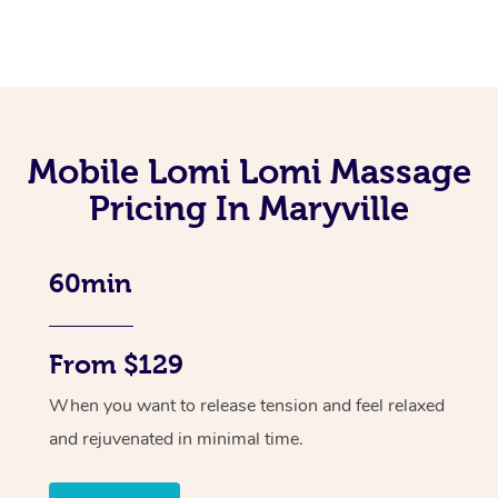
Mobile Lomi Lomi Massage
Pricing In Maryville
60min
From $129
When you want to release tension and feel relaxed
and rejuvenated in minimal time.