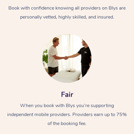
Book with confidence knowing all providers on Blys are
personally vetted, highly skilled, and insured.
Fair
When you book with Blys you’re supporting
independent mobile providers. Providers earn up to 75%
of the booking fee.