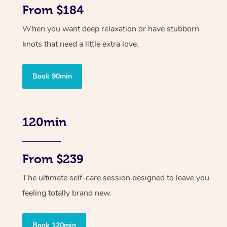
From $184
When you want deep relaxation or have stubborn
knots that need a little extra love.
Book 90min
120min
From $239
The ultimate self-care session designed to leave you
feeling totally brand new.
Book 120min