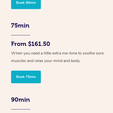
Book 60min
75min
From $161.50
When you need a little extra me-time to soothe sore
muscles and relax your mind and body.
Book 75min
90min