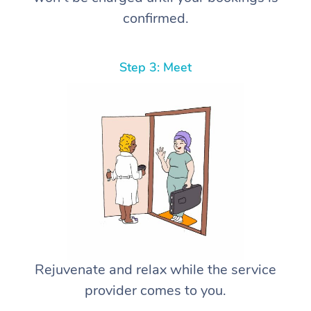
confirmed.
Step 3: Meet
Rejuvenate and relax while the service
provider comes to you.