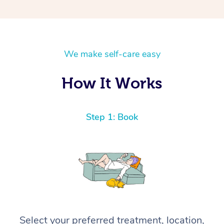
We make self-care easy
How It Works
Step 1: Book
Select your preferred treatment, location,