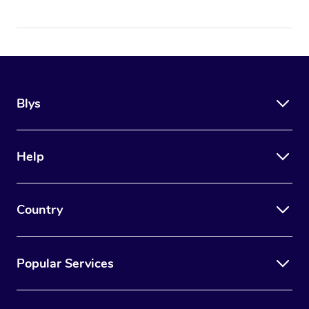
Blys
Help
Country
Popular Services