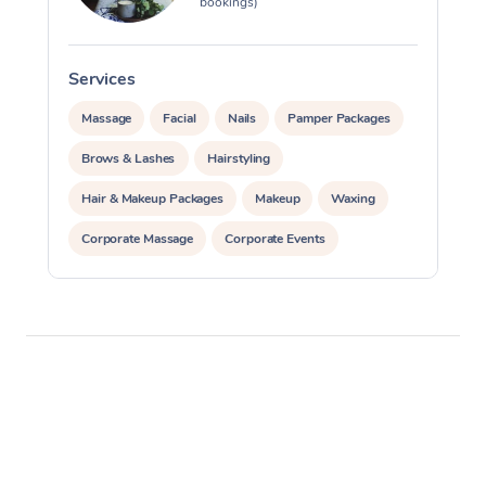
bookings)
Services
S
Massage
Facial
Nails
Pamper Packages
Brows & Lashes
Hairstyling
Hair & Makeup Packages
Makeup
Waxing
Corporate Massage
Corporate Events
Private Events / Group Packages