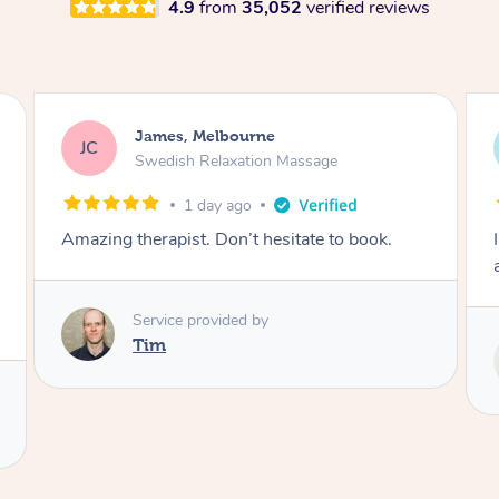
4.9
from
35,052
verified reviews
Sarah, Springfield
SM
Remedial Deep Tissue Massage
2 days ago
I enjoyed my massage with Tash and felt better
afterwards.
Service provided by
Tash