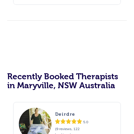
Recently Booked Therapists
in Maryville, NSW Australia
Deirdre
5.0
(9 reviews, 122