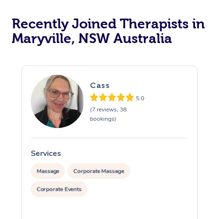
Recently Joined Therapists in
Maryville, NSW Australia
Cass
5.0
(7 reviews, 38
bookings)
Services
S
Massage
Corporate Massage
Corporate Events