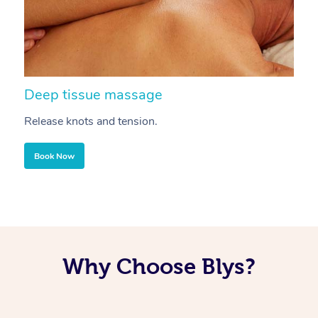
Deep tissue massage
S
Release knots and tension.
Re
Book Now
Why Choose Blys?