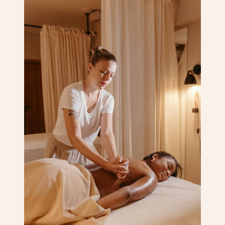
Corporate Massage