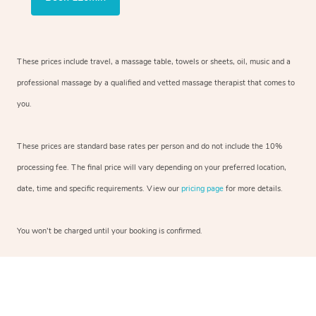
These prices include travel, a massage table, towels or sheets, oil, music and a
professional massage by a qualified and vetted massage therapist that comes to
you.
These prices are standard base rates per person and do not include the 10%
processing fee. The final price will vary depending on your preferred location,
date, time and specific requirements. View our
pricing page
for more details.
You won’t be charged until your booking is confirmed.