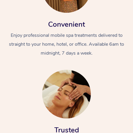
Convenient
Enjoy professional mobile spa treatments delivered to
straight to your home, hotel, or office. Available 6am to
midnight, 7 days a week.
Trusted