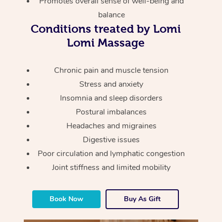
Promotes overall sense of well-being and
Thai Massage
Download the Blys A
balance
NDIS Podiatry
Spray Tan Near Me
Aromatherapy Massa
Contact Us
Conditions treated by Lomi
Facial Near Me
Lomi Massage
Reflexology Massage
Code of Conduct
Nails Near Me
Cupping Massage
Chronic pain and muscle tension
Log in
Stress and anxiety
View All Locations
Traditional Chinese 
Insomnia and sleep disorders
Postural imbalances
Oncology Massage
Headaches and migraines
Trigger Point Massag
Digestive issues
Therapy
Poor circulation and lymphatic congestion
Joint stiffness and limited mobility
Myofascial Release T
Lomi Lomi Massage
Book Now
Buy As Gift
In Room Hotel Massa