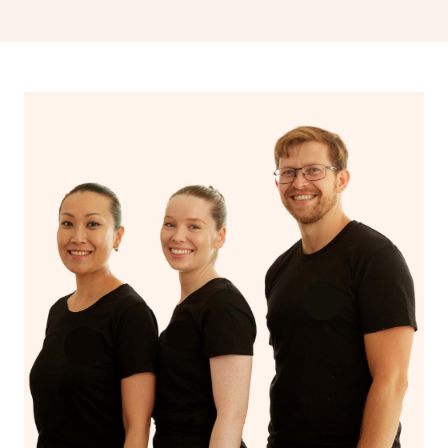
drainage, providing benefits for both physical and
spiritual well-being.
With Blys, you can experience the benefits of
Swedish
massage
and Lomi lomi massage at the comfort of your
own space.