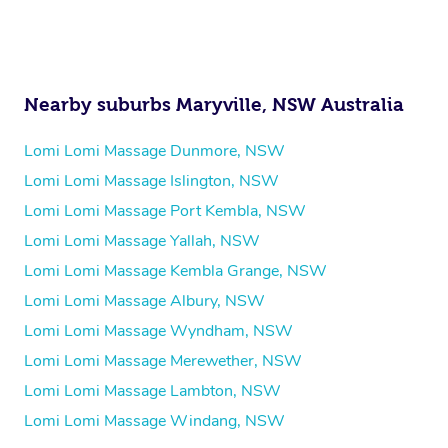
Nearby suburbs Maryville, NSW Australia
Lomi Lomi Massage Dunmore, NSW
Lomi Lomi Massage Islington, NSW
Lomi Lomi Massage Port Kembla, NSW
Lomi Lomi Massage Yallah, NSW
Lomi Lomi Massage Kembla Grange, NSW
Lomi Lomi Massage Albury, NSW
Lomi Lomi Massage Wyndham, NSW
Lomi Lomi Massage Merewether, NSW
Lomi Lomi Massage Lambton, NSW
Lomi Lomi Massage Windang, NSW