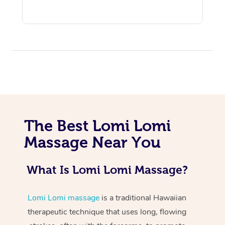
At Home
The Best Lomi Lomi
Workplace &
Massage
Massage Near You
Events
Swedish Massage
Beauty
What Is Lomi Lomi Massage?
Relaxation Massage
Facial
Aged Care &
Popular Occasions
Wellness
Disability
Corporate Events
Remedial Massage
Nails
Physiotherapy
Popular Services
Lomi Lomi massage
is a traditional Hawaiian
therapeutic technique that uses long, flowing
Corporate Wellness
Event Massage
Locations
Deep Tissue Massag
Hair
Occupational Therap
Self-Managed Aged-