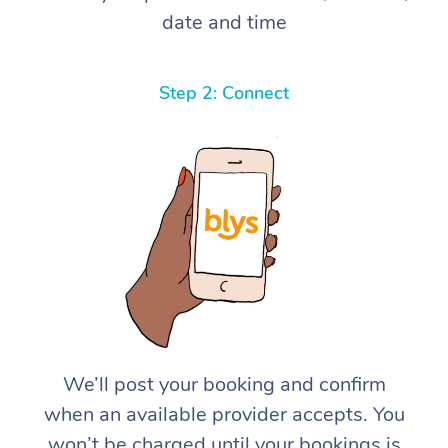
date and time
Step 2: Connect
We’ll post your booking and confirm
when an available provider accepts. You
won’t be charged until your bookings is