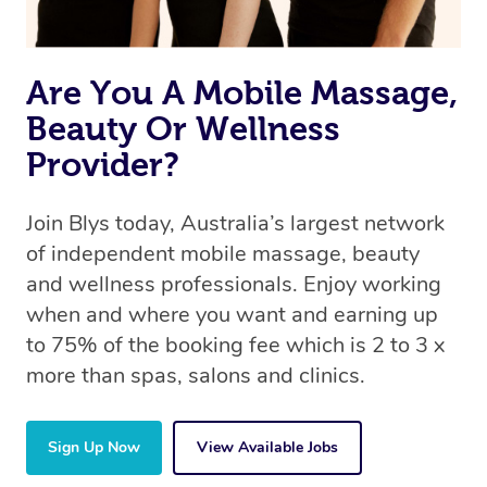
Are You A Mobile Massage,
Beauty Or Wellness
Provider?
Join Blys today, Australia’s largest network
of independent mobile massage, beauty
and wellness professionals. Enjoy working
when and where you want and earning up
to 75% of the booking fee which is 2 to 3 x
more than spas, salons and clinics.
Sign Up Now
View Available Jobs