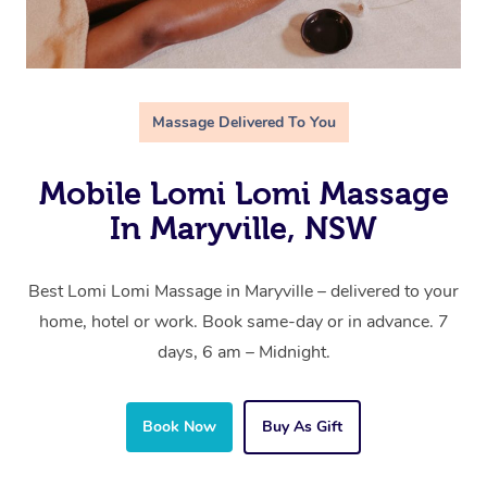
Massage Delivered To You
Mobile Lomi Lomi Massage
In Maryville, NSW
Best Lomi Lomi Massage in Maryville – delivered to your
home, hotel or work. Book same-day or in advance. 7
days, 6 am – Midnight.
Book Now
Buy As Gift