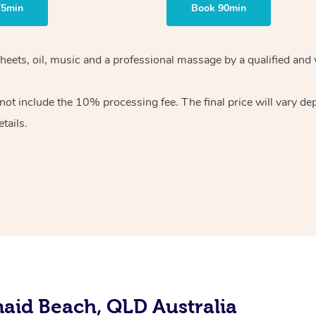
75min
Book 90min
sheets, oil, music and a professional massage by a qualified and
ot include the 10% processing fee. The final price will vary de
tails.
aid Beach, QLD Australia