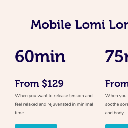
Mobile Lomi Lo
60min
75
From $129
From
When you want to release tension and
When you ne
feel relaxed and rejuvenated in minimal
soothe sor
time.
and body.