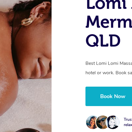
Lomi 
Merm
QLD
Best Lomi Lomi Massa
hotel or work. Book s
Book Now
Trus
rela