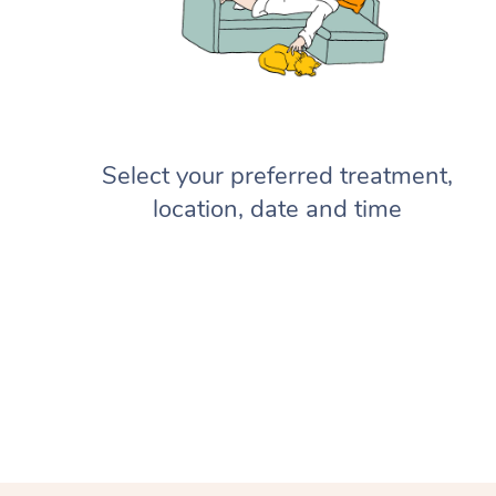
Select your preferred treatment,
location, date and time