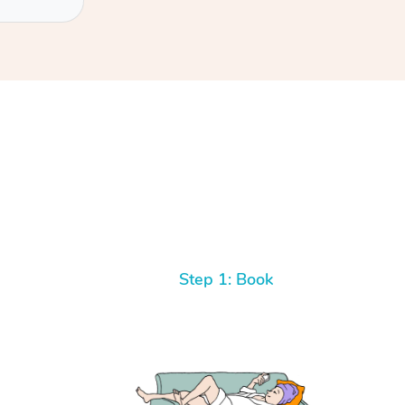
Step 1: Book