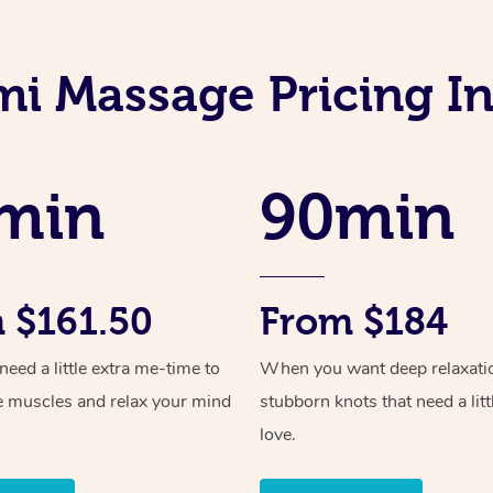
mi Massage Pricing I
min
90min
 $161.50
From $184
ed a little extra me-time to
When you want deep relaxati
e muscles and relax your mind
stubborn knots that need a litt
love.