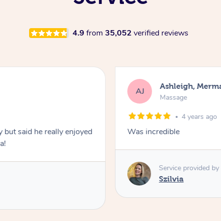
4.9
from
35,052
verified reviews
Ashleigh, Merm
AJ
Massage
4 years ago
y but said he really enjoyed
Was incredible
a!
Service provided by
Szilvia