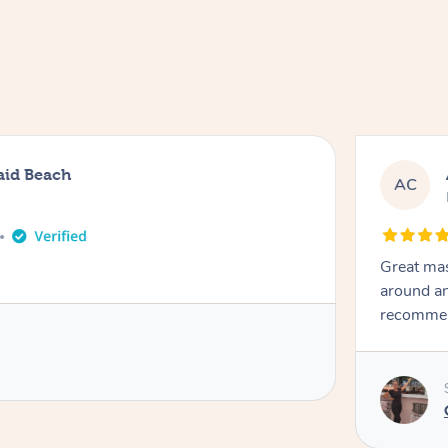
aid Beach
AC
Great mas
around an
recomme