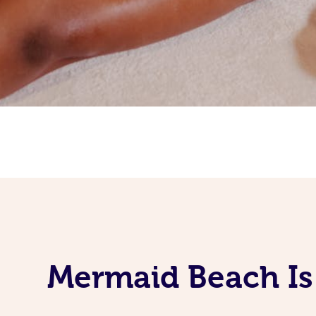
Mermaid Beach Is