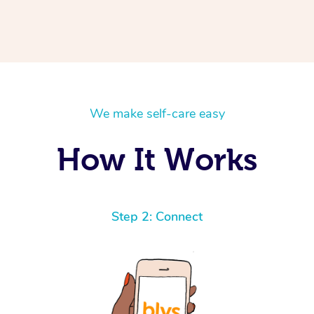
We make self-care easy
How It Works
Step 2: Connect