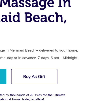
Massage In
aid Beach,
ge in Mermaid Beach – delivered to your home,
ame-day or in advance. 7 days, 6 am – Midnight.
Buy As Gift
ted by thousands of Aussies for the ultimate
xation at home, hotel, or office!