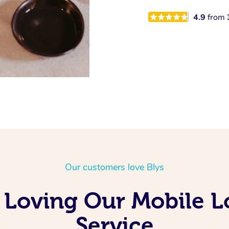
4.9
from
Our customers love Blys
 Loving Our Mobile 
Service