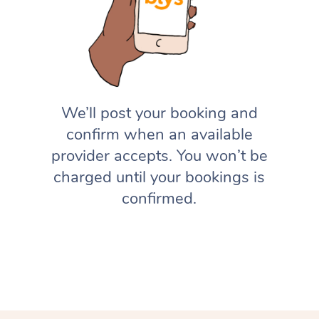
We’ll post your booking and
confirm when an available
provider accepts. You won’t be
charged until your bookings is
confirmed.