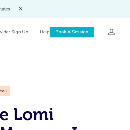
tates
vider Sign Up
Help
Book A Session
 You
e Lomi