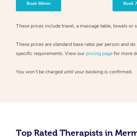
Book 60min
Book 
These prices include travel, a massage table, towels or 
These prices are standard base rates per person and do n
specific requirements. View our
pricing page
for more de
You won’t be charged until your booking is confirmed.
Top Rated Therapists in Merm