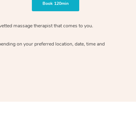
Book 120min
 vetted massage therapist that comes to you.
pending on your preferred location, date, time and