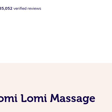
35,052
verified reviews
Lomi Lomi Massage