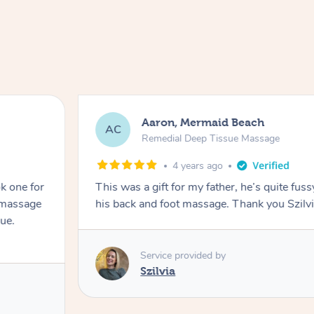
Aaron, Mermaid Beach
AC
Remedial Deep Tissue Massage
4 years ago
k one for
This was a gift for my father, he’s quite fuss
k massage
his back and foot massage. Thank you Szilvi
ue.
Service provided by
Szilvia