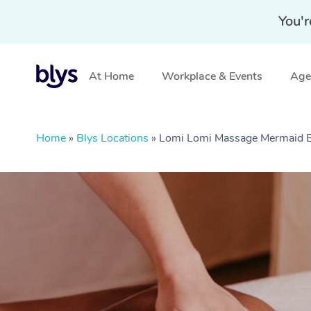
You'r
At Home
Workplace & Events
Aged
Home
»
Blys Locations
»
Lomi Lomi Massage Mermaid 