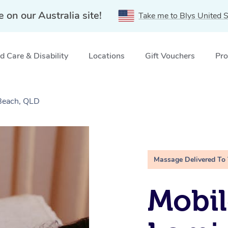
e on our Australia site!
Take me to Blys United S
 Care & Disability
Locations
Gift Vouchers
Pro
Beach, QLD
Massage Delivered To
Mobil