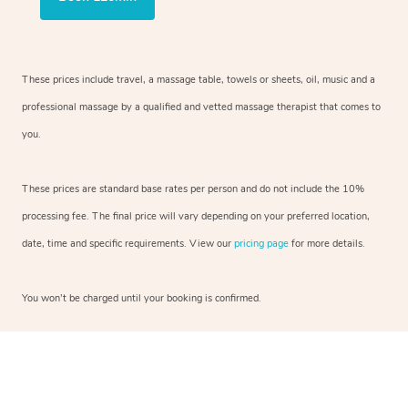
These prices include travel, a massage table, towels or sheets, oil, music and a
professional massage by a qualified and vetted massage therapist that comes to
you.
These prices are standard base rates per person and do not include the 10%
processing fee. The final price will vary depending on your preferred location,
date, time and specific requirements. View our
pricing page
for more details.
You won’t be charged until your booking is confirmed.