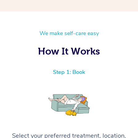
We make self-care easy
How It Works
Step 1: Book
Select your preferred treatment, location,