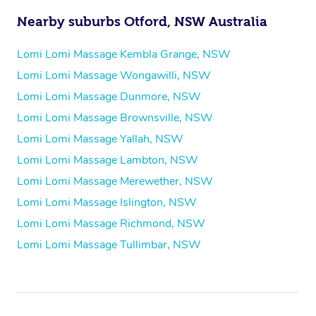
Nearby suburbs Otford, NSW Australia
Lomi Lomi Massage Kembla Grange, NSW
Lomi Lomi Massage Wongawilli, NSW
Lomi Lomi Massage Dunmore, NSW
Lomi Lomi Massage Brownsville, NSW
Lomi Lomi Massage Yallah, NSW
Lomi Lomi Massage Lambton, NSW
Lomi Lomi Massage Merewether, NSW
Lomi Lomi Massage Islington, NSW
Lomi Lomi Massage Richmond, NSW
Lomi Lomi Massage Tullimbar, NSW