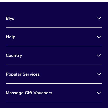
Blys
Help
Country
Popular Services
Massage Gift Vouchers