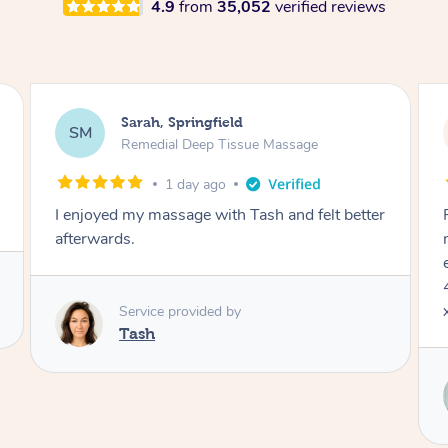
4.9
from
35,052
verified reviews
Jocelyn, Farmborough Heights
JC
Express Facial & Massage
2 days ago
Felt so comfortable with Renee from the
moment she said hello! Such a relaxing
experience having the 60 minute massage and
45 min facial package. Thanks so much Renee
x
Service provided by
Renee