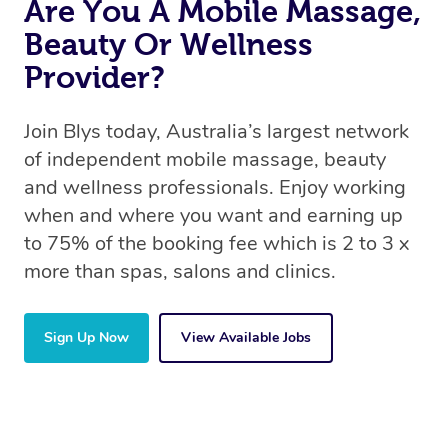
Are You A Mobile Massage,
Beauty Or Wellness
Provider?
Join Blys today, Australia’s largest network
of independent mobile massage, beauty
and wellness professionals. Enjoy working
when and where you want and earning up
to 75% of the booking fee which is 2 to 3 x
more than spas, salons and clinics.
Sign Up Now
View Available Jobs