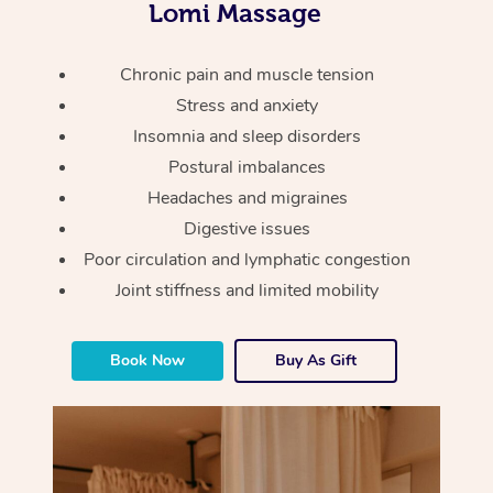
Thai Massage
Lomi Massage
Download the Blys A
NDIS Podiatry
Spray Tan Near Me
Aromatherapy Massa
Contact Us
Chronic pain and muscle tension
Facial Near Me
Reflexology Massage
Stress and anxiety
Code of Conduct
Insomnia and sleep disorders
Nails Near Me
Cupping Massage
Log in
Postural imbalances
View All Locations
Headaches and migraines
Traditional Chinese 
Digestive issues
Oncology Massage
Poor circulation and lymphatic congestion
Joint stiffness and limited mobility
Trigger Point Massag
Therapy
Book Now
Buy As Gift
Myofascial Release T
Lomi Lomi Massage
In Room Hotel Massa