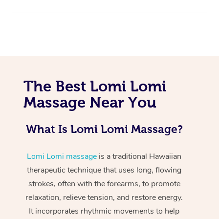
The Best Lomi Lomi
Massage Near You
At Home
Workplace &
Massage
What Is Lomi Lomi Massage?
Events
Swedish Massage
Beauty
Lomi Lomi massage
is a traditional Hawaiian
Relaxation Massage
Facial
Aged Care &
Popular Occasions
Wellness
therapeutic technique that uses long, flowing
strokes, often with the forearms, to promote
Disability
Corporate Events
Remedial Massage
Nails
Physiotherapy
Popular Services
relaxation, relieve tension, and restore energy.
Corporate Wellness
Event Massage
Locations
It incorporates rhythmic movements to help
Deep Tissue Massag
Hair
Occupational Therap
Self-Managed Aged-