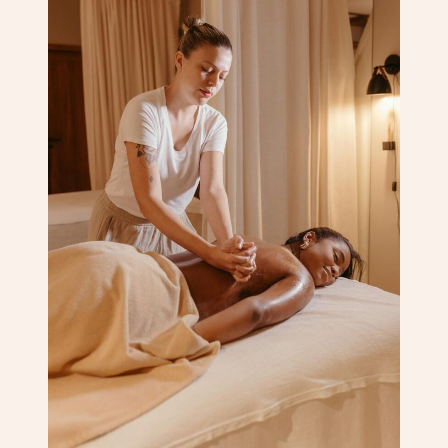
Corporate Massage