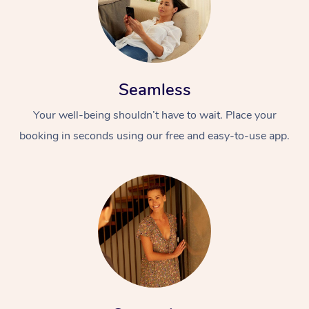
Seamless
Your well-being shouldn’t have to wait. Place your
booking in seconds using our free and easy-to-use app.