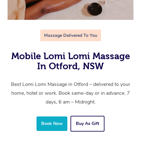
Massage Delivered To You
Mobile Lomi Lomi Massage
In Otford, NSW
Best Lomi Lomi Massage in Otford – delivered to your
home, hotel or work. Book same-day or in advance. 7
days, 6 am – Midnight.
Book Now
Buy As Gift