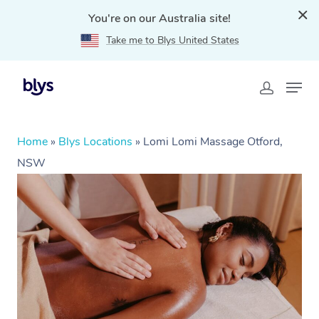
You're on our Australia site!
Take me to Blys United States
Home
»
Blys Locations
»
Lomi Lomi Massage Otford,
NSW