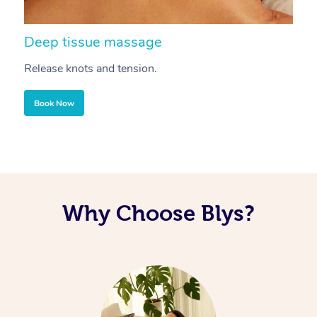
Deep tissue massage
S
Release knots and tension.
Re
Book Now
Why Choose Blys?