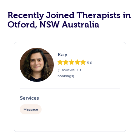
Recently Joined Therapists in
Otford, NSW Australia
Kay
5.0
(1 reviews, 13
bookings)
Services
S
Massage