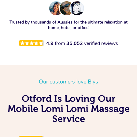
Trusted by thousands of Aussies for the ultimate relaxation at
home, hotel, or office!
4.9
from
35,052
verified reviews
Our customers love Blys
Otford Is Loving Our
Mobile Lomi Lomi Massage
Service