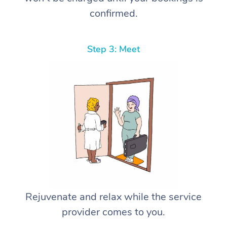
confirmed.
Step 3: Meet
Rejuvenate and relax while the service
provider comes to you.