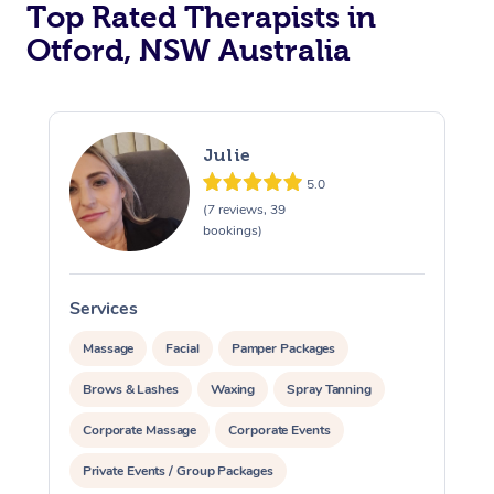
Top Rated Therapists in
Otford, NSW Australia
Julie
5.0
(7 reviews, 39
bookings)
Services
S
Massage
Facial
Pamper Packages
Brows & Lashes
Waxing
Spray Tanning
Corporate Massage
Corporate Events
Private Events / Group Packages