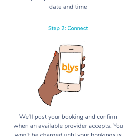
date and time
Step 2: Connect
We’ll post your booking and confirm
when an available provider accepts. You
won’t be charged until your bookings is