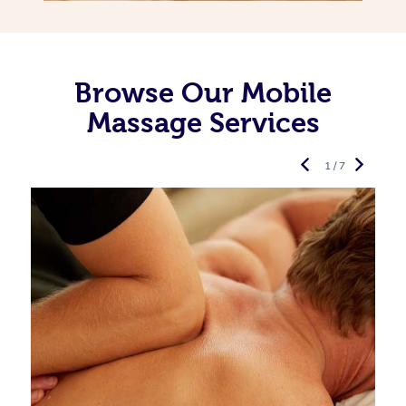
Browse Our Mobile
Massage Services
1 / 7