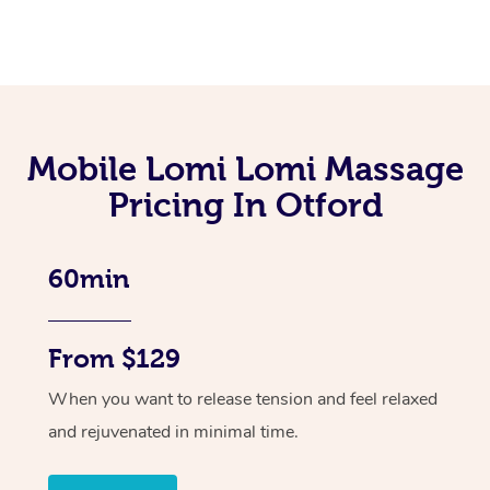
Mobile Lomi Lomi Massage
Pricing In Otford
60min
From $129
When you want to release tension and feel relaxed
and rejuvenated in minimal time.