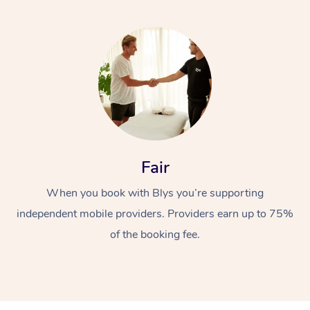
Fair
When you book with Blys you’re supporting
independent mobile providers. Providers earn up to 75%
of the booking fee.