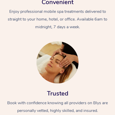
Convenient
Enjoy professional mobile spa treatments delivered to
straight to your home, hotel, or office. Available 6am to
midnight, 7 days a week.
Trusted
Book with confidence knowing all providers on Blys are
personally vetted, highly skilled, and insured.