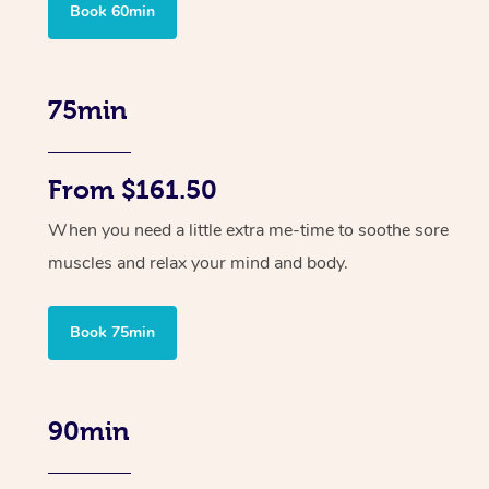
Book 60min
75min
From $161.50
When you need a little extra me-time to soothe sore
muscles and relax your mind and body.
Book 75min
90min