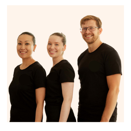
With Blys, you can experience the benefits of
Swedish
massage
and Lomi lomi massage at the comfort of your
own space.