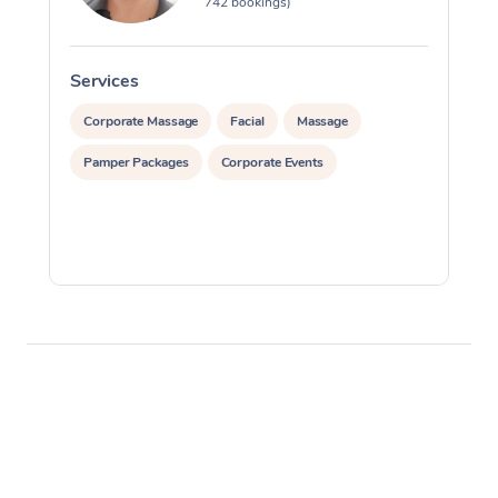
742 bookings)
Services
S
Corporate Massage
Facial
Massage
Pamper Packages
Corporate Events