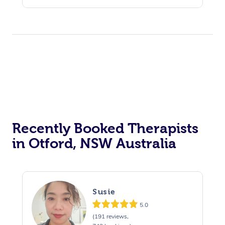
Assisted Stretching
Recently Booked Therapists
in Otford, NSW Australia
Susie
5.0
(191 reviews,