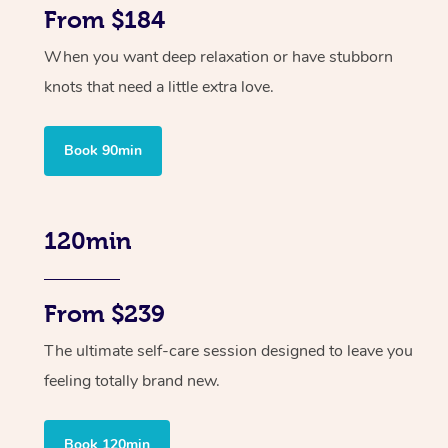
From $184
When you want deep relaxation or have stubborn
knots that need a little extra love.
Book 90min
120min
From $239
The ultimate self-care session designed to leave you
feeling totally brand new.
Book 120min