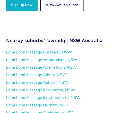
Sign Up Now
View Available Jobs
Nearby suburbs Towradgi, NSW Australia
Lomi Lomi Massage Cordeaux, NSW
Lomi Lomi Massage Windradyne, NSW
Lomi Lomi Massage Adamstown, NSW
Lomi Lomi Massage Albury, NSW
Lomi Lomi Massage Auburn, NSW
Lomi Lomi Massage Kensington, NSW
Lomi Lomi Massage Jerrabomberra, NSW
Lomi Lomi Massage Hexham, NSW
Lomi Lomi Massage Canterbury, NSW