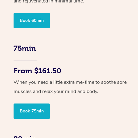
and rejuvenated in minimal time.
Book 60min
75min
From $161.50
When you need a little extra me-time to soothe sore
muscles and relax your mind and body.
Book 75min