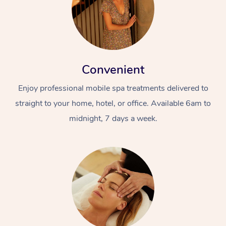
Convenient
Enjoy professional mobile spa treatments delivered to
straight to your home, hotel, or office. Available 6am to
midnight, 7 days a week.