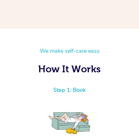
We make self-care easy
How It Works
Step 1: Book