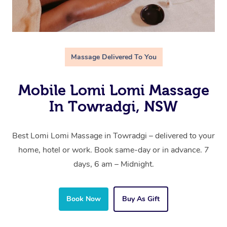
Massage Delivered To You
Mobile Lomi Lomi Massage
In Towradgi, NSW
Best Lomi Lomi Massage in Towradgi – delivered to your
home, hotel or work. Book same-day or in advance. 7
days, 6 am – Midnight.
Book Now
Buy As Gift