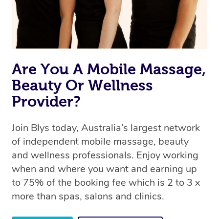
Are You A Mobile Massage,
Beauty Or Wellness
Provider?
Join Blys today, Australia’s largest network
of independent mobile massage, beauty
and wellness professionals. Enjoy working
when and where you want and earning up
to 75% of the booking fee which is 2 to 3 x
more than spas, salons and clinics.