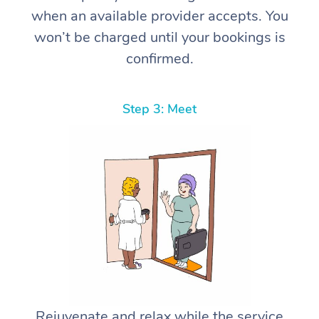
when an available provider accepts. You
won’t be charged until your bookings is
confirmed.
Step 3: Meet
Rejuvenate and relax while the service