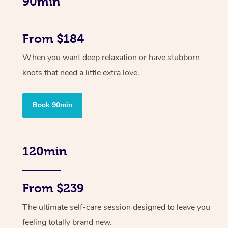
90min
From $184
When you want deep relaxation or have stubborn
knots that need a little extra love.
Book 90min
120min
From $239
The ultimate self-care session designed to leave you
feeling totally brand new.