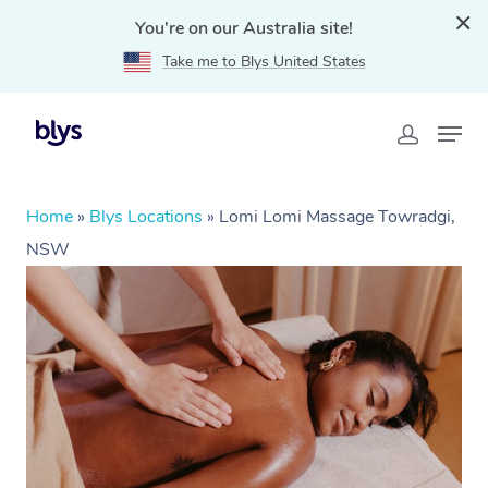
You're on our Australia site!
Take me to Blys United States
Home
»
Blys Locations
»
Lomi Lomi Massage Towradgi,
NSW