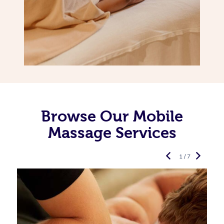
Browse Our Mobile
Massage Services
1 / 7