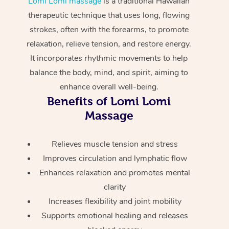
Lomi Lomi massage
is a traditional Hawaiian
Home Care Packages
Private Group Events
Corporate Massage
Couples Massage
Makeup
Acupuncture
therapeutic technique that uses long, flowing
Gift Voucher
Massage Sydney
strokes, often with the forearms, to promote
Self-Managed NDIS
Marketing & PR Activ
Group Massage & Pa
Pregnancy Massage
Brows & Lashes
Chiropractor
Massage Melbourne
Provider Sig
relaxation, relieve tension, and restore energy.
Participants
Parties
It incorporates rhythmic movements to help
Sporting Pre & Post 
Postnatal Massage
Waxing
Assisted Stretching
Massage Brisbane
Help
Aged-Care Plan Man
balance the body, mind, and spirit, aiming to
Chair Massage
Charities & Sponsore
Sports Massage
Spray Tan
Osteopathy
enhance overall well-being.
Massage Perth
NDIS Support Coordi
Help Center
Benefits of Lomi Lomi
Festivals & Music Ve
Lymphatic Drainage 
Pamper Packages
Yoga
Massage Adelaide
Massage
Residential Aged Car
FAQs
Filming & Photoshoot
Post-Op Lymphatic D
Hair and Makeup
Meditation
Facilities
Massage Canberra
Customer Reviews
Relieves muscle tension and stress
Massage
White-Labelled Event
Bridal Hair & Makeup
Pilates
Aged Care Massage
Massage Gold Coast
Improves circulation and lymphatic flow
Pricing
Brazilian Lymphatic 
Enhances relaxation and promotes mental
Conferences & Expos
Cosmetic Tattoo
Reiki
Geriatric Massage
Massage Near Me
Massage
clarity
Trust & Safety
Workplace Events
Counselling
NDIS Massage
Increases flexibility and joint mobility
Hair and Makeup Nea
Hot Stone Massage
Security
Supports emotional healing and releases
NDIS Physiotherapy
Waxing Near Me