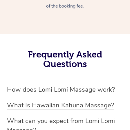
of the booking fee.
Frequently Asked
Questions
How does Lomi Lomi Massage work?
Lomi Lomi massage works by using long, continuous
What Is Hawaiian Kahuna Massage?
strokes and rhythmic, wave-like motions to relax
Hawaiian Kahuna massage is a traditional healing
muscles, release tension, and encourage energy flow.
What can you expect from Lomi Lomi
practice rooted in Hawaiian culture, similar to Lomi Lomi
Therapists often use their forearms and elbows,