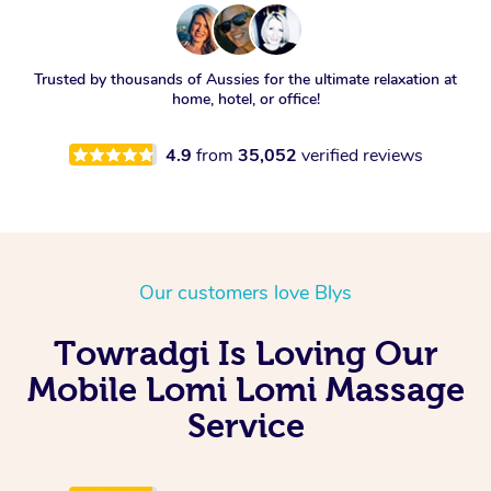
Trusted by thousands of Aussies for the ultimate relaxation at
home, hotel, or office!
4.9
from
35,052
verified reviews
Our customers love Blys
Towradgi Is Loving Our
Mobile Lomi Lomi Massage
Service