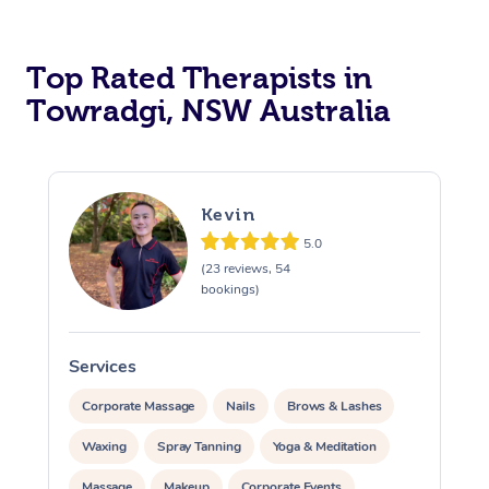
Top Rated Therapists in
Towradgi, NSW Australia
Kevin
5.0
(23 reviews, 54
bookings)
Services
S
Corporate Massage
Nails
Brows & Lashes
Waxing
Spray Tanning
Yoga & Meditation
Massage
Makeup
Corporate Events