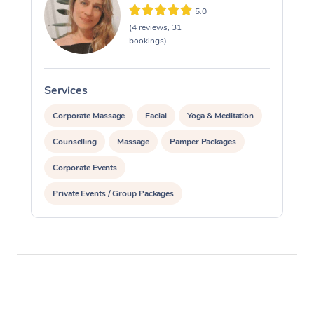
5.0
(4 reviews, 31
bookings)
Services
S
Corporate Massage
Facial
Yoga & Meditation
Counselling
Massage
Pamper Packages
Corporate Events
Private Events / Group Packages