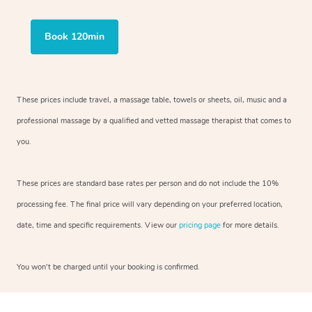
Book 120min
These prices include travel, a massage table, towels or sheets, oil, music and a
professional massage by a qualified and vetted massage therapist that comes to
you.
These prices are standard base rates per person and do not include the 10%
processing fee. The final price will vary depending on your preferred location,
date, time and specific requirements. View our
pricing page
for more details.
You won’t be charged until your booking is confirmed.