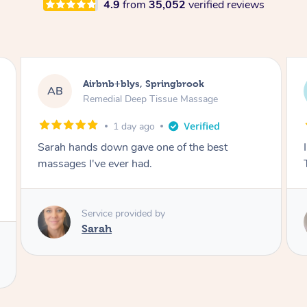
4.9
from
35,052
verified reviews
Airbnb+blys, Springbrook
AB
Remedial Deep Tissue Massage
1 day ago
Sarah hands down gave one of the best
massages I've ever had.
Service provided by
Sarah