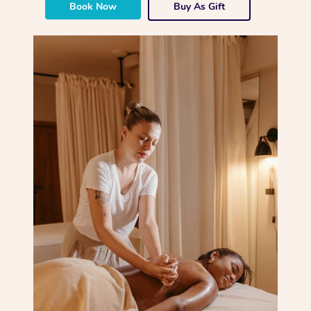
Book Now
Buy As Gift
Corporate Massage