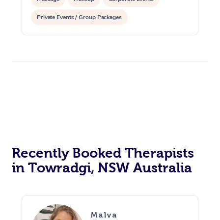
Private Events / Group Packages
Assisted Stretching
Recently Booked Therapists
in Towradgi, NSW Australia
Malva