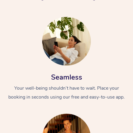
Seamless
Your well-being shouldn’t have to wait. Place your
booking in seconds using our free and easy-to-use app.