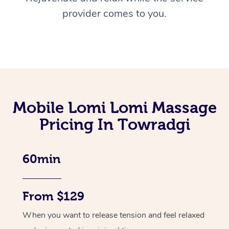
provider comes to you.
Mobile Lomi Lomi Massage
Pricing In Towradgi
60min
From $129
When you want to release tension and feel relaxed