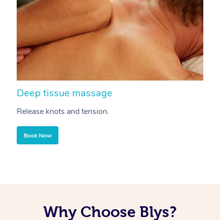
Deep tissue massage
S
Release knots and tension.
Re
Book Now
Why Choose Blys?