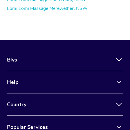
Lomi Lomi Massage Merewether, NSW
Blys
Help
Country
Popular Services