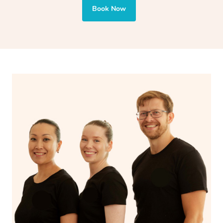
also targets areas like the abdomen to support digestion
Book Now
and encourages emotional release and lymphatic
drainage, providing benefits for both physical and
spiritual well-being.
With Blys, you can experience the benefits of
Swedish
massage
and Lomi lomi massage at the comfort of your
own space.