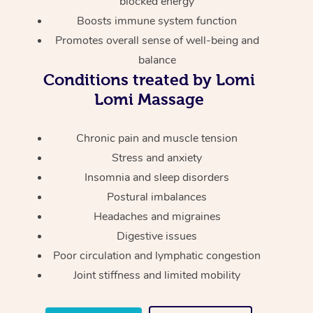
blocked energy
Thai Massage
Download the Blys A
Boosts immune system function
NDIS Podiatry
Spray Tan Near Me
Aromatherapy Massa
Contact Us
Promotes overall sense of well-being and
Facial Near Me
balance
Reflexology Massage
Code of Conduct
Conditions treated by Lomi
Nails Near Me
Cupping Massage
Lomi Massage
Log in
View All Locations
Traditional Chinese 
Chronic pain and muscle tension
Stress and anxiety
Oncology Massage
Insomnia and sleep disorders
Trigger Point Massag
Postural imbalances
Therapy
Headaches and migraines
Digestive issues
Myofascial Release T
Poor circulation and lymphatic congestion
Joint stiffness and limited mobility
Lomi Lomi Massage
In Room Hotel Massa