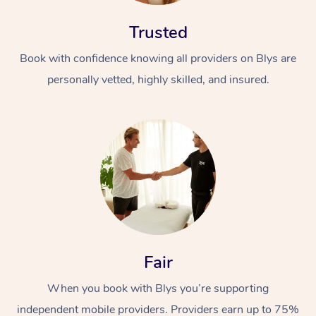
Trusted
Book with confidence knowing all providers on Blys are
personally vetted, highly skilled, and insured.
Fair
When you book with Blys you’re supporting
independent mobile providers. Providers earn up to 75%