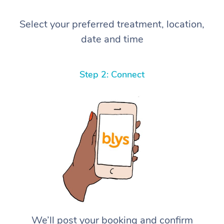
Select your preferred treatment, location,
date and time
Step 2: Connect
We’ll post your booking and confirm