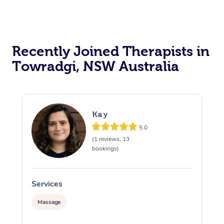
Recently Joined Therapists in
Towradgi, NSW Australia
Kay
5.0
(1 reviews, 13
bookings)
Services
S
Massage