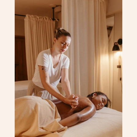
Corporate Massage