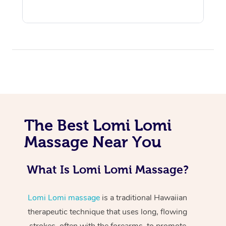
At Home
The Best Lomi Lomi
Workplace &
Massage
Massage Near You
Events
Swedish Massage
Beauty
What Is Lomi Lomi Massage?
Relaxation Massage
Facial
Aged Care &
Popular Occasions
Wellness
Disability
Corporate Events
Remedial Massage
Nails
Physiotherapy
Popular Services
Lomi Lomi massage
is a traditional Hawaiian
therapeutic technique that uses long, flowing
Corporate Wellness
Event Massage
Locations
Deep Tissue Massag
Hair
Occupational Therap
Self-Managed Aged-