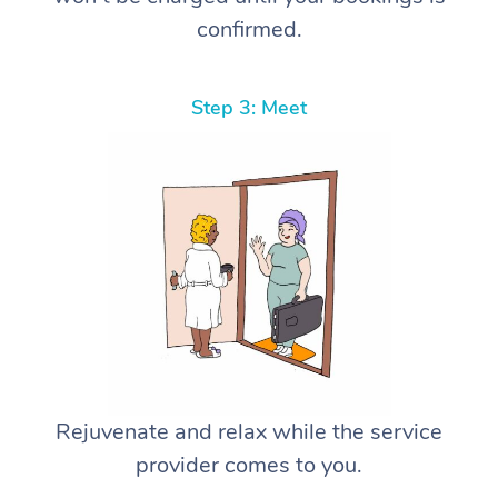
confirmed.
Step 3: Meet
Rejuvenate and relax while the service
provider comes to you.