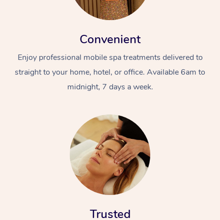
Convenient
Enjoy professional mobile spa treatments delivered to
straight to your home, hotel, or office. Available 6am to
midnight, 7 days a week.
Trusted