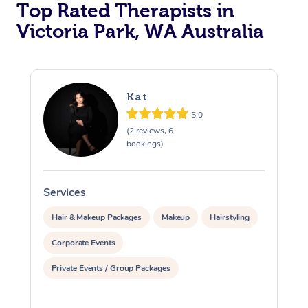
Top Rated Therapists in
Victoria Park, WA Australia
Kat
5.0
(2 reviews, 6
bookings)
Services
S
Hair & Makeup Packages
Makeup
Hairstyling
Corporate Events
Private Events / Group Packages