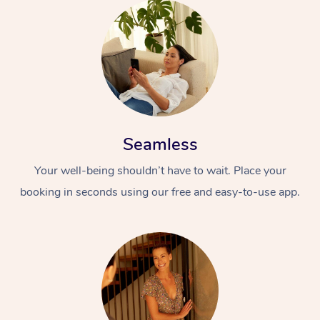
Seamless
Your well-being shouldn’t have to wait. Place your
booking in seconds using our free and easy-to-use app.