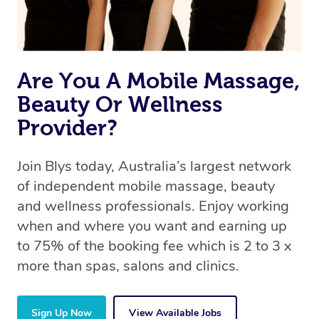
Are You A Mobile Massage,
Beauty Or Wellness
Provider?
Join Blys today, Australia’s largest network
of independent mobile massage, beauty
and wellness professionals. Enjoy working
when and where you want and earning up
to 75% of the booking fee which is 2 to 3 x
more than spas, salons and clinics.
Sign Up Now
View Available Jobs