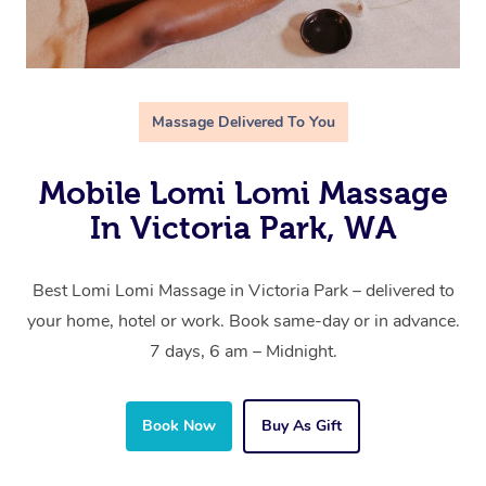
Massage Delivered To You
Mobile Lomi Lomi Massage
In Victoria Park, WA
Best Lomi Lomi Massage in Victoria Park – delivered to
your home, hotel or work. Book same-day or in advance.
7 days, 6 am – Midnight.
Book Now
Buy As Gift