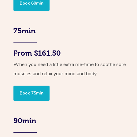
Book 60min
75min
From $161.50
When you need a little extra me-time to soothe sore
muscles and relax your mind and body.
Book 75min
90min