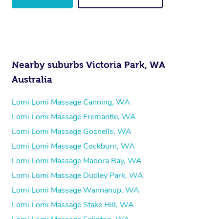
Nearby suburbs Victoria Park, WA
Australia
Lomi Lomi Massage Canning, WA
Lomi Lomi Massage Fremantle, WA
Lomi Lomi Massage Gosnells, WA
Lomi Lomi Massage Cockburn, WA
Lomi Lomi Massage Madora Bay, WA
Lomi Lomi Massage Dudley Park, WA
Lomi Lomi Massage Wannanup, WA
Lomi Lomi Massage Stake Hill, WA