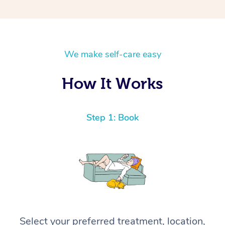
We make self-care easy
How It Works
Step 1: Book
Select your preferred treatment, location,