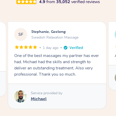
4.9
from
35,052
verified reviews
James, Melbourne
JC
Swedish Relaxation Massage
1 day ago
Amazing therapist. Don’t hesitate to book.
Service provided by
Tim