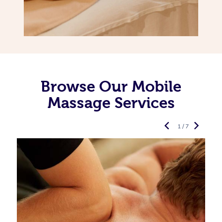
Browse Our Mobile
Massage Services
1 / 7