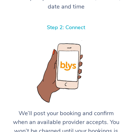
date and time
Step 2: Connect
We’ll post your booking and confirm
when an available provider accepts. You
won’t be charged until your bookings is