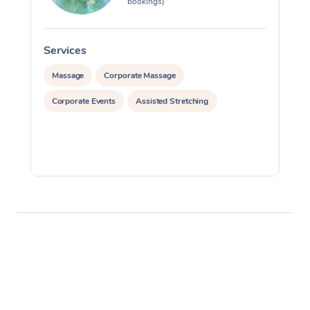
bookings)
Services
S
Massage
Corporate Massage
Corporate Events
Assisted Stretching