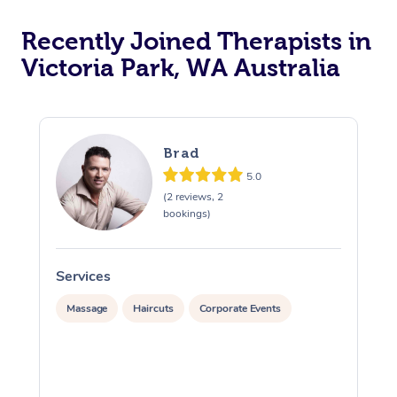
Recently Joined Therapists in
Victoria Park, WA Australia
Brad
5.0
(2 reviews, 2
bookings)
Services
S
Massage
Haircuts
Corporate Events