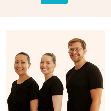
drainage, providing benefits for both physical and
spiritual well-being.
With Blys, you can experience the benefits of
Swedish
massage
and Lomi lomi massage at the comfort of your
own space.