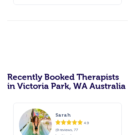
Recently Booked Therapists
in Victoria Park, WA Australia
Sarah
4.9
(9 reviews, 77