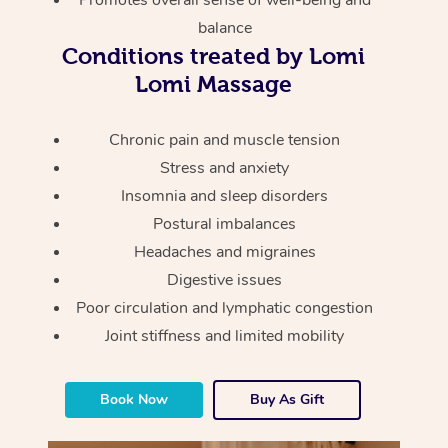
Promotes overall sense of well-being and
Thai Massage
Download the Blys A
balance
NDIS Podiatry
Spray Tan Near Me
Aromatherapy Massa
Conditions treated by Lomi
Contact Us
Lomi Massage
Facial Near Me
Reflexology Massage
Code of Conduct
Nails Near Me
Cupping Massage
Chronic pain and muscle tension
Log in
Stress and anxiety
View All Locations
Traditional Chinese 
Insomnia and sleep disorders
Postural imbalances
Oncology Massage
Headaches and migraines
Trigger Point Massag
Digestive issues
Therapy
Poor circulation and lymphatic congestion
Joint stiffness and limited mobility
Myofascial Release T
Lomi Lomi Massage
Book Now
Buy As Gift
In Room Hotel Massa