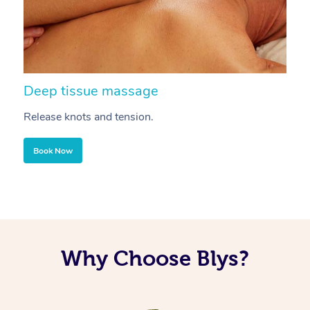
Deep tissue massage
S
Release knots and tension.
Re
Book Now
Why Choose Blys?