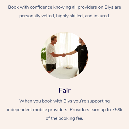
Book with confidence knowing all providers on Blys are
personally vetted, highly skilled, and insured.
Fair
When you book with Blys you’re supporting
independent mobile providers. Providers earn up to 75%
of the booking fee.