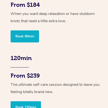
From $184
When you want deep relaxation or have stubborn
knots that need a little extra love.
Book 90min
120min
From $239
The ultimate self-care session designed to leave you
feeling totally brand new.
Book 120min