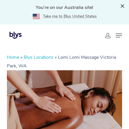
You're on our Australia site!
Take me to Blys United States
Home
»
Blys Locations
»
Lomi Lomi Massage Victoria
Park, WA