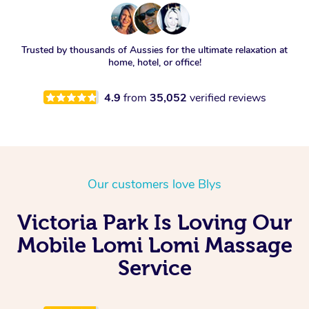
Trusted by thousands of Aussies for the ultimate relaxation at
home, hotel, or office!
4.9
from
35,052
verified reviews
Our customers love Blys
Victoria Park Is Loving Our
Mobile Lomi Lomi Massage
Service