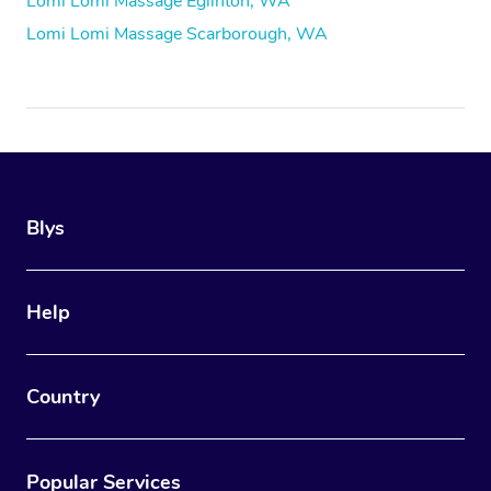
Lomi Lomi Massage Eglinton, WA
Lomi Lomi Massage Scarborough, WA
Blys
Help
Country
Popular Services