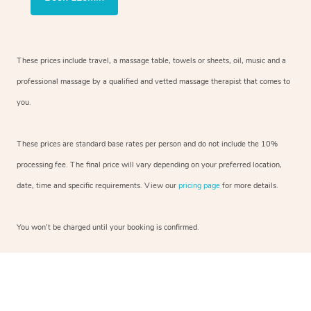
These prices include travel, a massage table, towels or sheets, oil, music and a
professional massage by a qualified and vetted massage therapist that comes to
you.
These prices are standard base rates per person and do not include the 10%
processing fee. The final price will vary depending on your preferred location,
date, time and specific requirements. View our
pricing page
for more details.
You won’t be charged until your booking is confirmed.