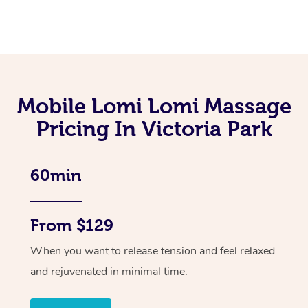
Mobile Lomi Lomi Massage
Pricing In Victoria Park
60min
From $129
When you want to release tension and feel relaxed
and rejuvenated in minimal time.