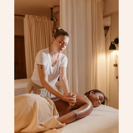
Corporate Massage