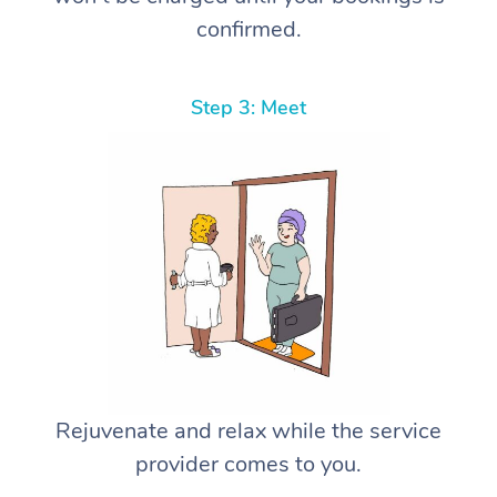
confirmed.
Step 3: Meet
Rejuvenate and relax while the service
provider comes to you.