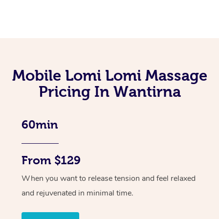
Mobile Lomi Lomi Massage
Pricing In Wantirna
60min
From $129
When you want to release tension and feel relaxed
and rejuvenated in minimal time.