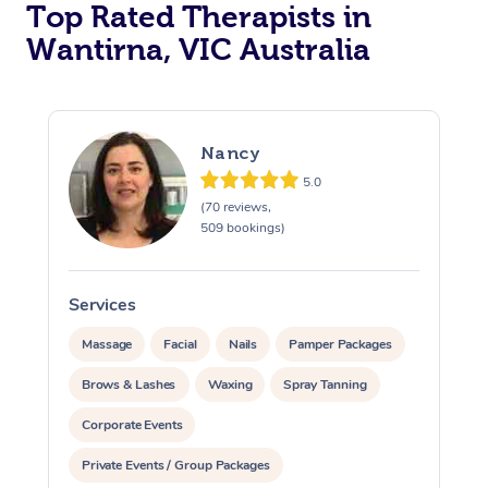
Top Rated Therapists in
Wantirna, VIC Australia
Nancy
5.0
(70 reviews,
509 bookings)
Services
S
Massage
Facial
Nails
Pamper Packages
Brows & Lashes
Waxing
Spray Tanning
Corporate Events
Private Events / Group Packages