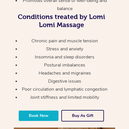
Promotes overall sense of well-being and
Thai Massage
Download the Blys A
balance
NDIS Podiatry
Spray Tan Near Me
Aromatherapy Massa
Contact Us
Conditions treated by Lomi
Facial Near Me
Lomi Massage
Reflexology Massage
Code of Conduct
Nails Near Me
Cupping Massage
Chronic pain and muscle tension
Log in
Stress and anxiety
View All Locations
Traditional Chinese 
Insomnia and sleep disorders
Postural imbalances
Oncology Massage
Headaches and migraines
Trigger Point Massag
Digestive issues
Therapy
Poor circulation and lymphatic congestion
Joint stiffness and limited mobility
Myofascial Release T
Lomi Lomi Massage
Book Now
Buy As Gift
In Room Hotel Massa