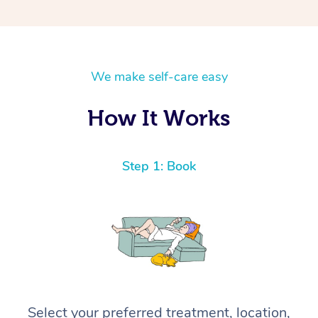
We make self-care easy
How It Works
Step 1: Book
Select your preferred treatment, location,