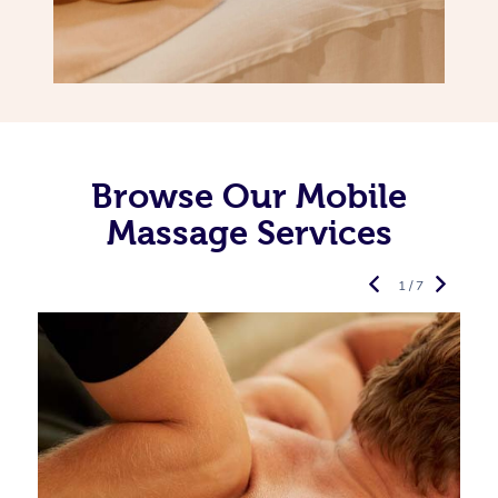
Browse Our Mobile
Massage Services
1 / 7