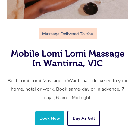
Massage Delivered To You
Mobile Lomi Lomi Massage
In Wantirna, VIC
Best Lomi Lomi Massage in Wantirna – delivered to your
home, hotel or work. Book same-day or in advance. 7
days, 6 am – Midnight.
Book Now
Buy As Gift