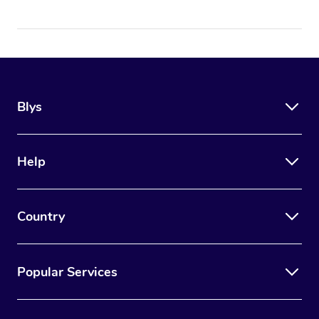
Blys
Help
Country
Popular Services