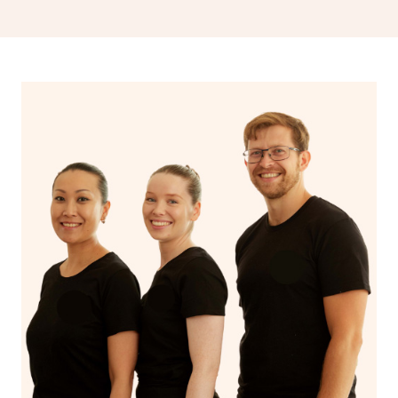
drainage, providing benefits for both physical and
spiritual well-being.
With Blys, you can experience the benefits of
Swedish
massage
and Lomi lomi massage at the comfort of your
own space.