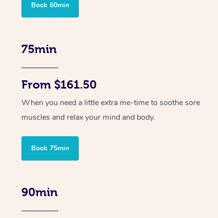
Book 60min
75min
From $161.50
When you need a little extra me-time to soothe sore
muscles and relax your mind and body.
Book 75min
90min