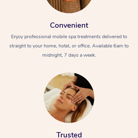
Convenient
Enjoy professional mobile spa treatments delivered to
straight to your home, hotel, or office. Available 6am to
midnight, 7 days a week.
Trusted