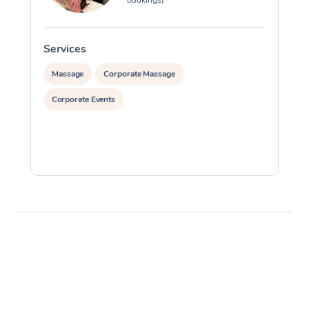
Services
S
Massage
Corporate Massage
Corporate Events