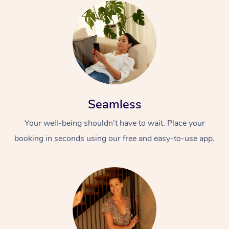
Seamless
Your well-being shouldn’t have to wait. Place your
booking in seconds using our free and easy-to-use app.