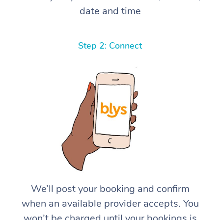
date and time
Step 2: Connect
We’ll post your booking and confirm
when an available provider accepts. You
won’t be charged until your bookings is