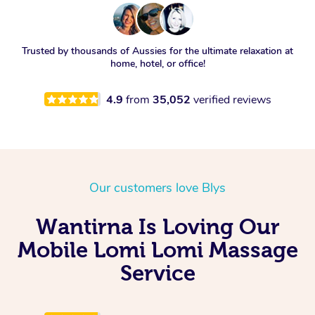
Trusted by thousands of Aussies for the ultimate relaxation at
home, hotel, or office!
4.9
from
35,052
verified reviews
Our customers love Blys
Wantirna Is Loving Our
Mobile Lomi Lomi Massage
Service