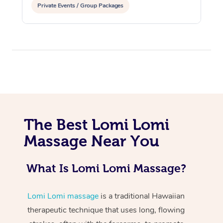
Private Events / Group Packages
At Home
The Best Lomi Lomi
Workplace &
Massage
Massage Near You
Events
Swedish Massage
Beauty
What Is Lomi Lomi Massage?
Relaxation Massage
Facial
Aged Care &
Popular Occasions
Wellness
Disability
Corporate Events
Remedial Massage
Nails
Physiotherapy
Popular Services
Lomi Lomi massage
is a traditional Hawaiian
therapeutic technique that uses long, flowing
Corporate Wellness
Event Massage
Locations
Deep Tissue Massag
Hair
Occupational Therap
Self-Managed Aged-