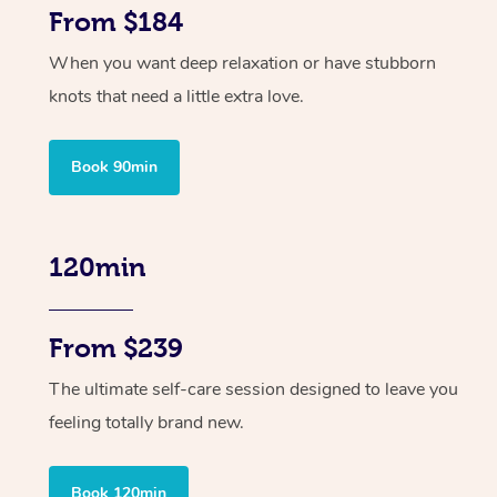
From $184
When you want deep relaxation or have stubborn
knots that need a little extra love.
Book 90min
120min
From $239
The ultimate self-care session designed to leave you
feeling totally brand new.
Book 120min