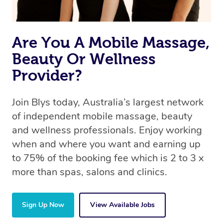
Are You A Mobile Massage,
Beauty Or Wellness
Provider?
Join Blys today, Australia’s largest network
of independent mobile massage, beauty
and wellness professionals. Enjoy working
when and where you want and earning up
to 75% of the booking fee which is 2 to 3 x
more than spas, salons and clinics.
Sign Up Now
View Available Jobs