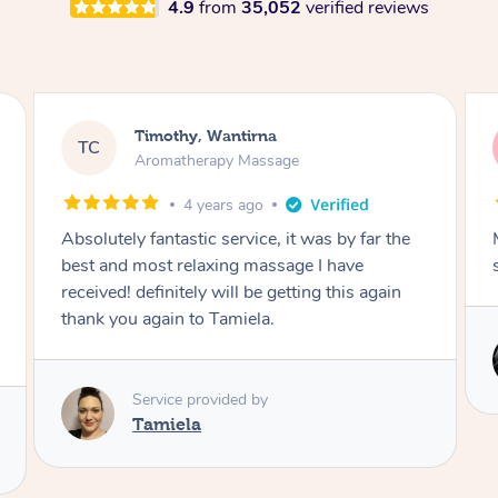
4.9
from
35,052
verified reviews
Agamroop, Wantirna
AS
Massage
4 years ago
My body was feeling so relaxed after the
session. Highly recommended.
Service provided by
Anna