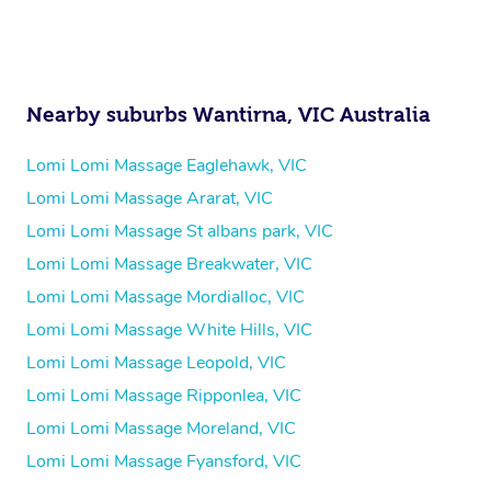
Nearby suburbs Wantirna, VIC Australia
Lomi Lomi Massage Eaglehawk, VIC
Lomi Lomi Massage Ararat, VIC
Lomi Lomi Massage St albans park, VIC
Lomi Lomi Massage Breakwater, VIC
Lomi Lomi Massage Mordialloc, VIC
Lomi Lomi Massage White Hills, VIC
Lomi Lomi Massage Leopold, VIC
Lomi Lomi Massage Ripponlea, VIC
Lomi Lomi Massage Moreland, VIC
Lomi Lomi Massage Fyansford, VIC