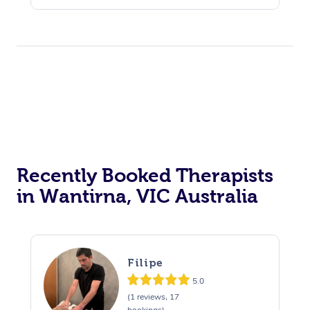
Recently Booked Therapists
in Wantirna, VIC Australia
Filipe
5.0
(1 reviews, 17
bookings)