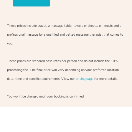
These prices include travel, a massage table, towels or sheets, oil, music and a
professional massage by a qualified and vetted massage therapist that comes to
you.
These prices are standard base rates per person and do not include the 10%
processing fee. The final price will vary depending on your preferred location,
date, time and specific requirements. View our
pricing page
for more details.
You won’t be charged until your booking is confirmed.