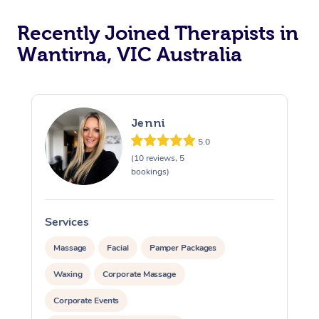
Recently Joined Therapists in
Wantirna, VIC Australia
Jenni
5.0
(10 reviews, 5
bookings)
Services
S
Massage
Facial
Pamper Packages
Waxing
Corporate Massage
Corporate Events