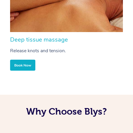
Deep tissue massage
S
Release knots and tension.
Re
Book Now
Why Choose Blys?