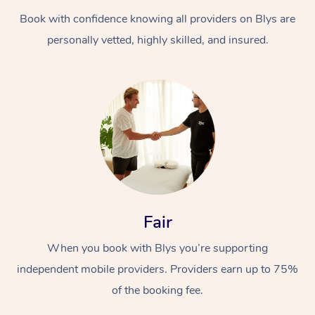
Book with confidence knowing all providers on Blys are
personally vetted, highly skilled, and insured.
Fair
When you book with Blys you’re supporting
independent mobile providers. Providers earn up to 75%
of the booking fee.