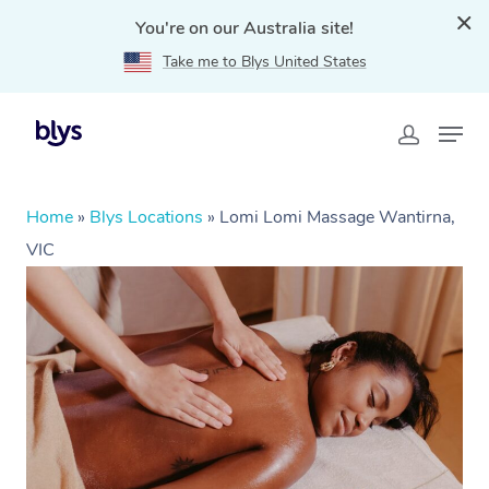
You're on our Australia site!
Take me to Blys United States
Home
»
Blys Locations
»
Lomi Lomi Massage Wantirna,
VIC