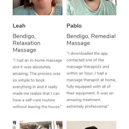
Thai Massage
Download the Blys A
NDIS Podiatry
Spray Tan Near Me
Aromatherapy Massa
Contact Us
Facial Near Me
Leah
Pablo
Reflexology Massage
Code of Conduct
Bendigo,
Bendigo, Remedial
Nails Near Me
Cupping Massage
Log in
Relaxation
Massage
Massage
View All Locations
Traditional Chinese 
“I downloaded the app,
contacted one of the
“I had an in-home massage
Oncology Massage
massage therapists and
and it was absolutely
within an hour, I had a
amazing. The process was
Trigger Point Massag
massage therapist at home,
so simple to book
fully equipped with all of
everything in and it really
Therapy
their equipment. It was an
made me realize that I can
amazing treatment,
have a self-care routine
Myofascial Release T
extremely professional.”
without leaving the house.”
Lomi Lomi Massage
In Room Hotel Massa