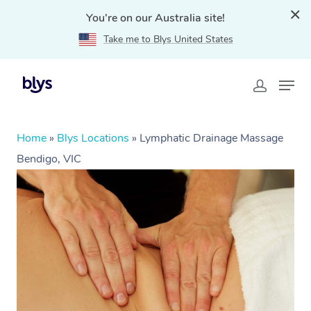
You're on our Australia site!
Take me to Blys United States
Home
»
Blys Locations
»
Lymphatic Drainage Massage
Bendigo, VIC