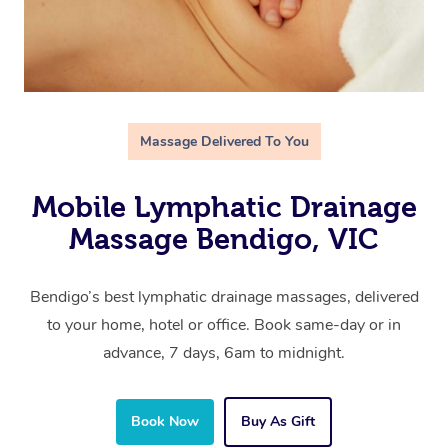
Massage Delivered To You
Mobile Lymphatic Drainage
Massage Bendigo, VIC
Bendigo’s best lymphatic drainage massages, delivered
to your home, hotel or office. Book same-day or in
advance, 7 days, 6am to midnight.
Book Now
Buy As Gift