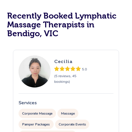
Recently Booked Lymphatic
Massage Therapists in
Bendigo, VIC
Cecilia
5.0
(5 reviews, 45
bookings)
Services
S
Corporate Massage
Massage
Pamper Packages
Corporate Events