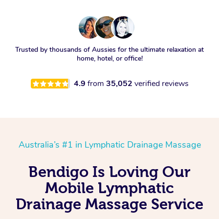
Trusted by thousands of Aussies for the ultimate relaxation at
home, hotel, or office!
4.9
from
35,052
verified reviews
Australia’s #1 in Lymphatic Drainage Massage
Bendigo Is Loving Our
Mobile Lymphatic
Drainage Massage Service