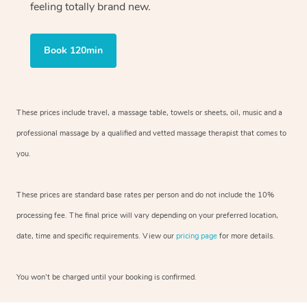
feeling totally brand new.
Book 120min
These prices include travel, a massage table, towels or sheets, oil, music and
a
professional massage by a qualified and vetted massage therapist
that comes to
you.
These prices are standard base rates per person and do not include the 10%
processing fee. The final price will vary depending on your preferred
location,
date, time and specific requirements. View our
pricing page
for more details.
You won’t be charged until your booking is confirmed.