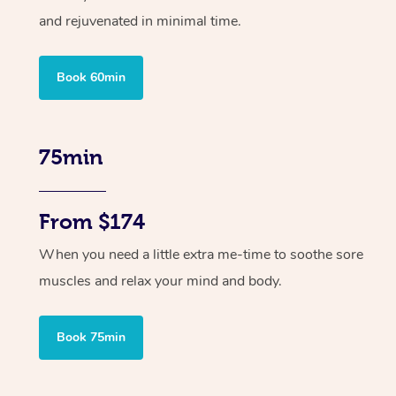
and rejuvenated in minimal time.
Book 60min
75min
From $174
When you need a little extra me-time to soothe sore
muscles and relax your mind and body.
Book 75min