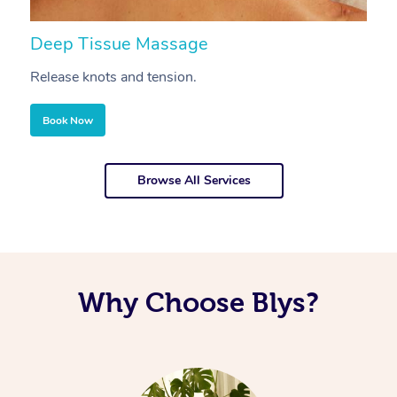
Deep Tissue Massage
S
Release knots and tension.
Re
Book Now
Browse All Services
Why Choose Blys?