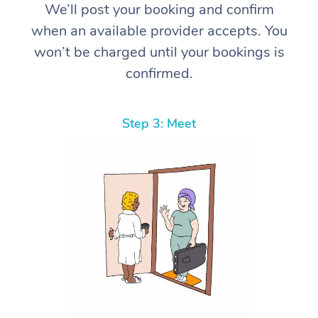
We’ll post your booking and confirm
when an available provider accepts. You
won’t be charged until your bookings is
confirmed.
Step 3: Meet