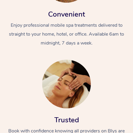
Convenient
Enjoy professional mobile spa treatments delivered to
straight to your home, hotel, or office. Available 6am to
midnight, 7 days a week.
Trusted
Book with confidence knowing all providers on Blys are