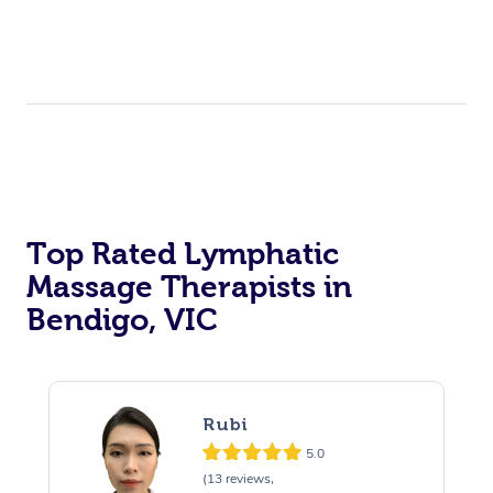
Top Rated Lymphatic
Massage Therapists in
Bendigo, VIC
Rubi
5.0
(13 reviews,