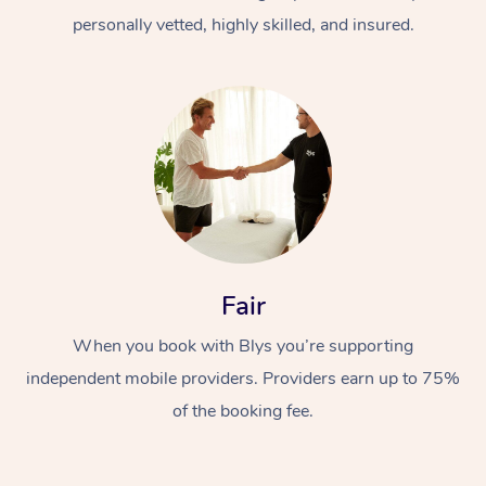
personally vetted, highly skilled, and insured.
At Home
Workplace &
Massage
Fair
Events
Swedish Massage
Beauty
When you book with Blys you’re supporting
Relaxation Massage
Facial
Aged Care &
Popular Occasions
Wellness
independent mobile providers. Providers earn up to 75%
of the booking fee.
Disability
Corporate Events
Remedial Massage
Nails
Physiotherapy
Popular Services
Corporate Wellness
Event Massage
Locations
Deep Tissue Massag
Hair
Occupational Therap
Self-Managed Aged-