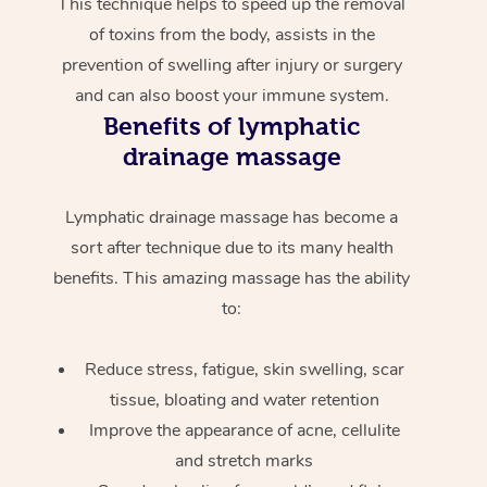
This technique helps to speed up the removal
of toxins from the body, assists in the
prevention of swelling after injury or surgery
and can also boost your immune system.
Benefits of lymphatic
drainage massage
Lymphatic drainage massage has become a
sort after technique due to its many health
benefits. This amazing massage has the ability
to:
Reduce stress, fatigue, skin swelling, scar
tissue, bloating and water retention
Improve the appearance of acne, cellulite
and stretch marks