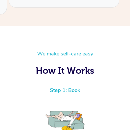
We make self-care easy
How It Works
Step 1: Book