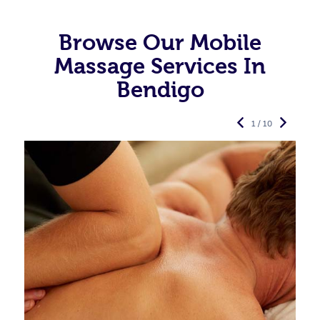
Browse Our Mobile
Massage Services In
Bendigo
1 / 10