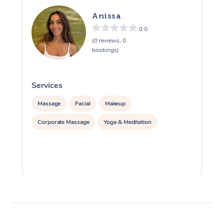
Anissa
0.0
(0 reviews, 0
bookings)
Services
S
Massage
Facial
Makeup
Corporate Massage
Yoga & Meditation