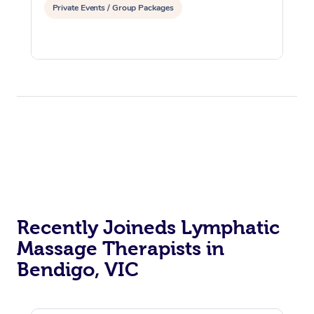
Private Events / Group Packages
Recently Joineds Lymphatic
Massage Therapists in
Bendigo, VIC