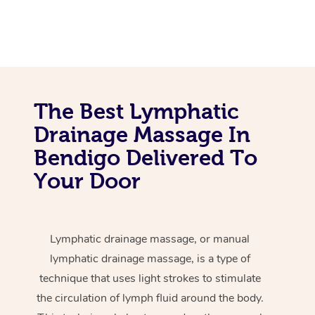
The Best Lymphatic
Drainage Massage In
Bendigo Delivered To
Your Door
Lymphatic drainage massage, or manual
lymphatic drainage massage, is a type of
technique that uses light strokes to stimulate
the circulation of lymph fluid around the body.