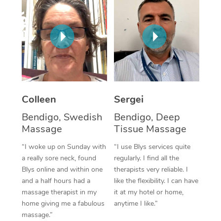
Corporate Massage
Colleen
Sergei
Bendigo, Swedish
Bendigo, Deep
Massage
Tissue Massage
“I woke up on Sunday with
“I use Blys services quite
a really sore neck, found
regularly. I find all the
Blys online and within one
therapists very reliable. I
and a half hours had a
like the flexibility. I can have
massage therapist in my
it at my hotel or home,
home giving me a fabulous
anytime I like.”
massage.”