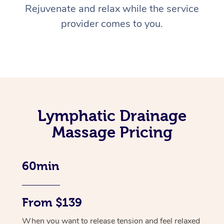
Rejuvenate and relax while the service
provider comes to you.
Lymphatic Drainage
Massage Pricing
60min
From $139
When you want to release tension and feel relaxed