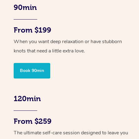
90min
From $199
When you want deep relaxation or have stubborn
knots that need a little extra love.
Book 90min
120min
From $259
The ultimate self-care session designed to leave you