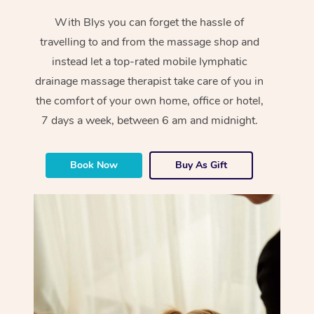
With Blys you can forget the hassle of
travelling to and from the massage shop and
instead let a top-rated mobile lymphatic
drainage massage therapist take care of you in
the comfort of your own home, office or hotel,
7 days a week, between 6 am and midnight.
Book Now
Buy As Gift