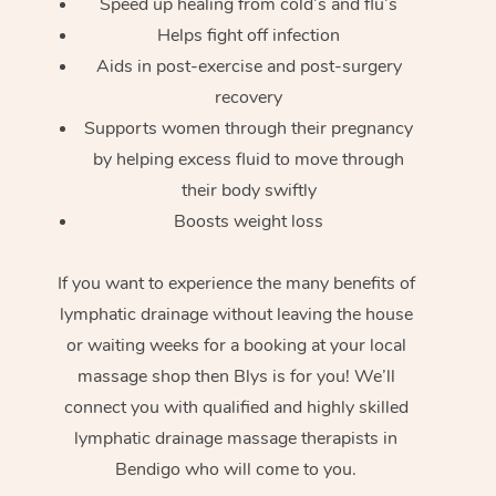
Speed up healing from cold’s and flu’s
Helps fight off infection
Aids in post-exercise and post-surgery
recovery
Supports women through their pregnancy
by helping excess fluid to move through
their body swiftly
Boosts weight loss
If you want to experience the many benefits of
lymphatic drainage without leaving the house
or waiting weeks for a booking at your local
massage shop then Blys is for you! We’ll
connect you with qualified and highly skilled
lymphatic drainage massage therapists in
Bendigo who will come to you.