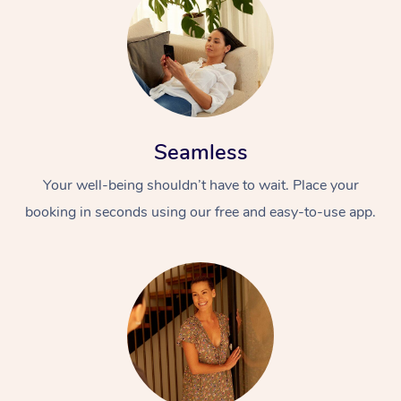
Seamless
Your well-being shouldn’t have to wait. Place your
booking in seconds using our free and easy-to-use app.