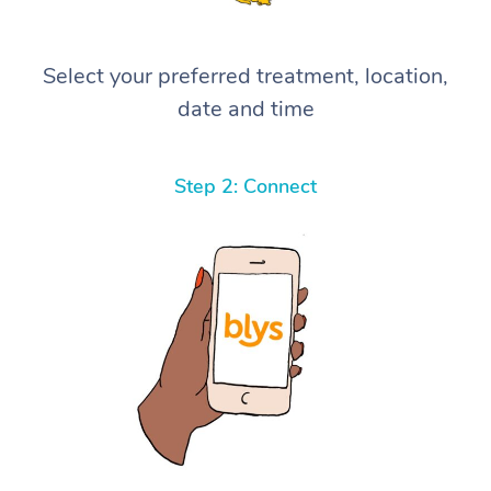
Select your preferred treatment, location,
date and time
Step 2: Connect