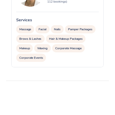
112 bookings)
Services
S
Massage
Facial
Nails
Pamper Packages
Brows & Lashes
Hair & Makeup Packages
Makeup
Waxing
Corporate Massage
Corporate Events
Private Events / Group Packages