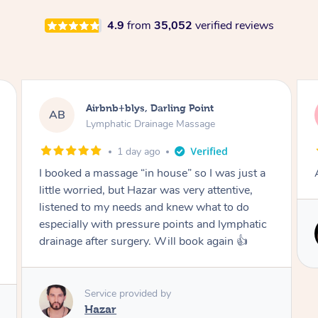
4.9
from
35,052
verified reviews
Tamlyn, Wantirna South
TD
Lymphatic Drainage Massage
1 month ago
Amazing massage, very relaxing and calming.
Service provided by
Cindy