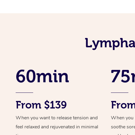
Lymphat
60min
75
From $139
From
When you want to release tension and
When you ne
feel relaxed and rejuvenated in minimal
soothe sor