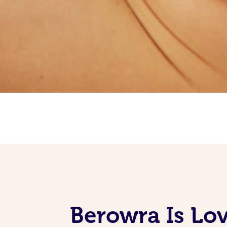
Berowra Is Lo