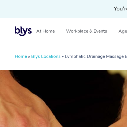
You'r
At Home
Workplace & Events
Aged
Home
»
Blys Locations
»
Lymphatic Drainage Massage