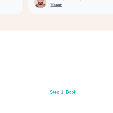
Step 1: Book