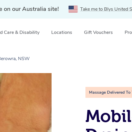
e on our Australia site!
Take me to Blys United S
 Care & Disability
Locations
Gift Vouchers
Pro
 Berowra, NSW
Massage Delivered To
Mobil