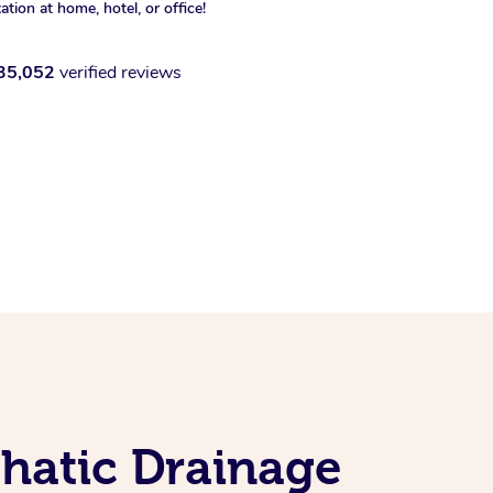
xation at home, hotel, or office!
35,052
verified reviews
hatic Drainage