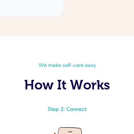
We make self-care easy
How It Works
Step 2: Connect