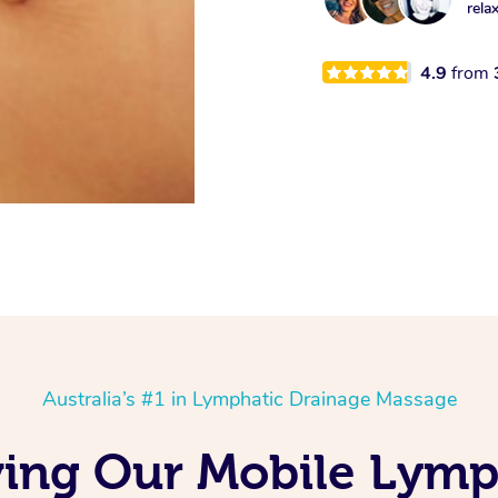
rela
4.9
from
Australia’s #1 in Lymphatic Drainage Massage
ving Our Mobile Lymp