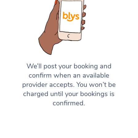
We’ll post your booking and
confirm when an available
provider accepts. You won’t be
charged until your bookings is
confirmed.