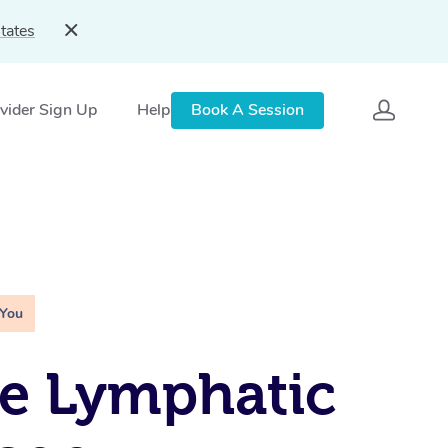
tates
vider Sign Up
Help
Book A Session
 You
e Lymphatic