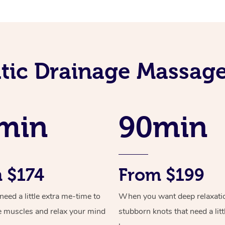
ic Drainage Massage
min
90min
 $174
From $199
ed a little extra me-time to
When you want deep relaxati
e muscles and relax your mind
stubborn knots that need a litt