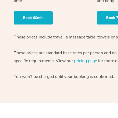
time.
and body.
Book 60min
Book 
These prices include travel, a massage table, towels or s
These prices are standard base rates per person and do
specific requirements. View our
pricing page
for more de
You won’t be charged until your booking is confirmed.