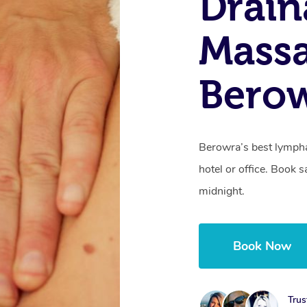
Drain
Mass
Bero
Berowra’s best lympha
hotel or office. Book 
midnight.
Book Now
Trus