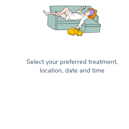
Select your preferred treatment,
location, date and time