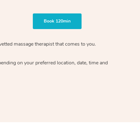
Book 120min
vetted massage therapist
that comes to you.
epending on your preferred
location, date, time and