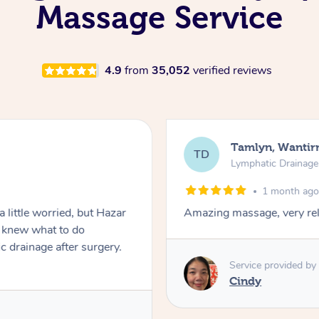
Massage Service
4.9
from
35,052
verified reviews
Jamay, Ingl
JT
Lymphatic Dra
2 month
lming.
Shaun was professional
comfortable during the
Shaun. Highly recomm
Service provide
Shaun