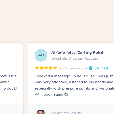
Tamlyn, Wantirna South
TD
Lymphatic Drainage Massage
1 month ago
ed, but Hazar
Amazing massage, very relaxing and ca
o do
ter surgery.
Service provided by
Cindy