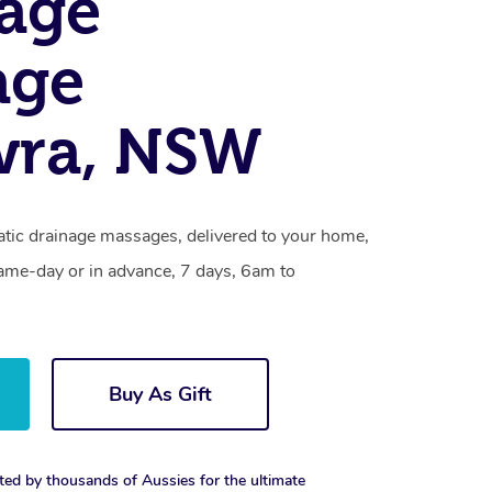
age
age
wra, NSW
tic drainage massages, delivered to your home,
same-day or in advance, 7 days, 6am to
Buy As Gift
ted by thousands of Aussies for the ultimate