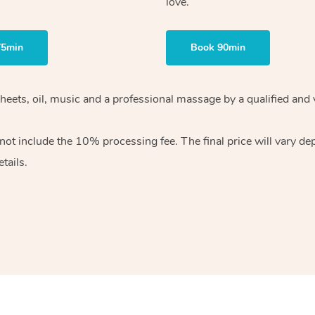
love.
75min
Book 90min
heets, oil, music and
a professional massage by a qualified and 
 not include the 10%
processing fee. The final price will vary d
tails.