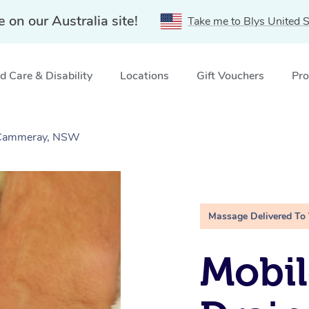
e on our Australia site!
Take me to Blys United S
 Care & Disability
Locations
Gift Vouchers
Pro
 Cammeray, NSW
Massage Delivered To
Mobil