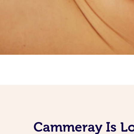
Cammeray Is Lo