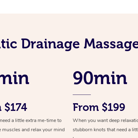
ic Drainage Massage
min
90min
 $174
From $199
ed a little extra me-time to
When you want deep relaxati
e muscles and relax your mind
stubborn knots that need a litt