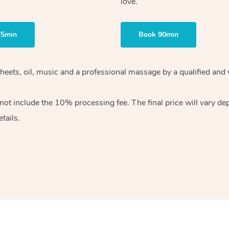
love.
75min
Book 90min
heets, oil, music and
a professional massage by a qualified and 
 not include the 10%
processing fee. The final price will vary d
tails.