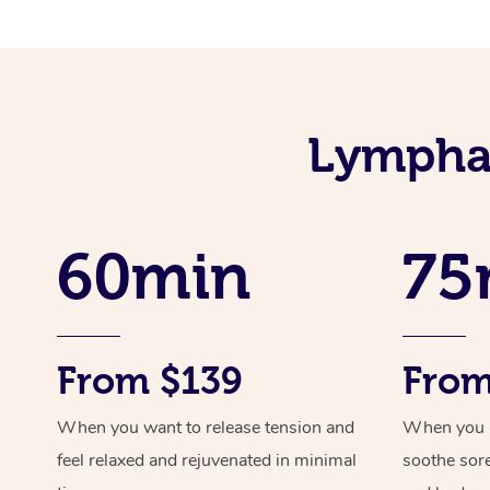
Lymphat
60min
75
From $139
From
When you want to release tension and
When you ne
feel relaxed and rejuvenated in minimal
soothe sor