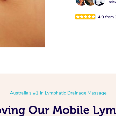
rela
4.9
from
Australia’s #1 in Lymphatic Drainage Massage
ving Our Mobile Lym