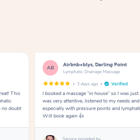
Airbnb+blys, Darling Point
AB
Lymphatic Drainage Massage
3 days ago
eat! This
I booked a massage “in house” so I was just a
hatic
was very attentive, listened to my needs an
 no doubt
especially with pressure points and lymphati
Will book again 👍
Service provided by