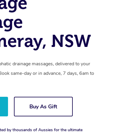
age
age
eray, NSW
atic drainage massages, delivered to your
. Book same-day or in advance, 7 days, 6am to
Buy As Gift
ted by thousands of Aussies for the ultimate