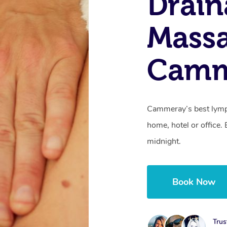
Drain
Mass
Camm
Cammeray’s best lymph
home, hotel or office
midnight.
Book Now
Trus