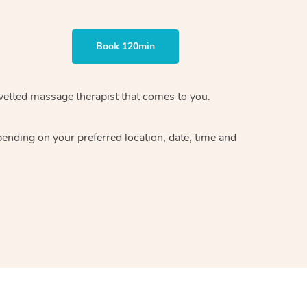
Book 120min
vetted massage therapist
that comes to you.
epending on your preferred
location, date, time and