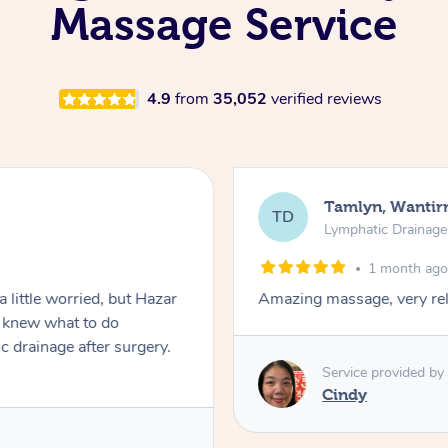
Massage Service
4.9
from
35,052
verified reviews
Tamlyn, Wantir
TD
Lymphatic Drainag
1 month ag
 little worried, but Hazar
Amazing massage, very rel
d knew what to do
c drainage after surgery.
Service provided by
Cindy