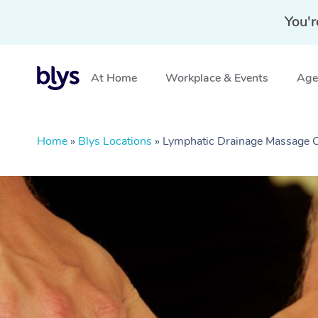
You'r
At Home
Workplace & Events
Aged
Home
»
Blys Locations
»
Lymphatic Drainage Massage