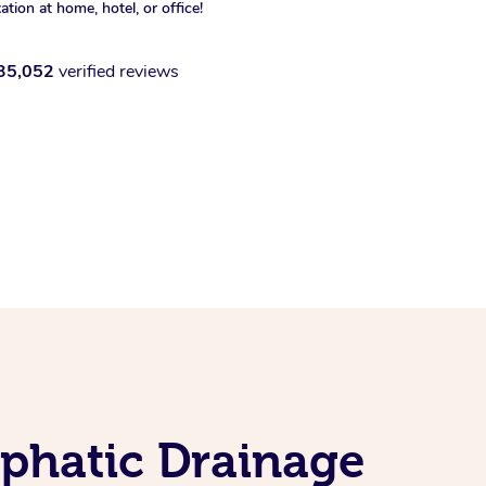
xation at home, hotel, or office!
35,052
verified reviews
phatic Drainage