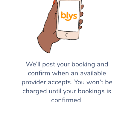
We’ll post your booking and
confirm when an available
provider accepts. You won’t be
charged until your bookings is
confirmed.