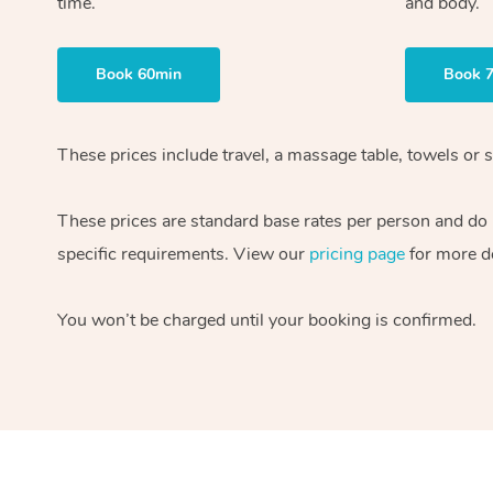
time.
and body.
Book 60min
Book 
These prices include travel, a massage table, towels or s
These prices are standard base rates per person and do
specific requirements. View our
pricing page
for more de
You won’t be charged until your booking is confirmed.