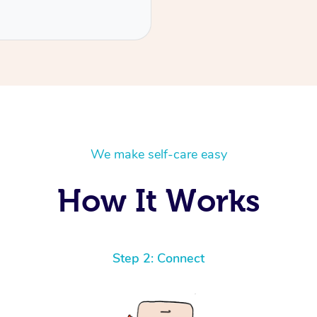
We make self-care easy
How It Works
Step 2: Connect