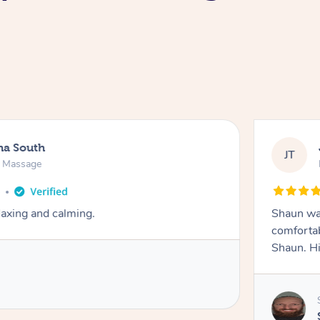
na South
JT
e Massage
o
axing and calming.
Shaun was
comfortab
Shaun. H