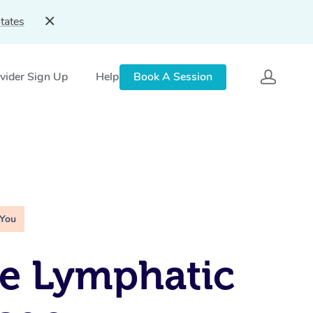
tates
vider Sign Up
Help
Book A Session
 You
e Lymphatic