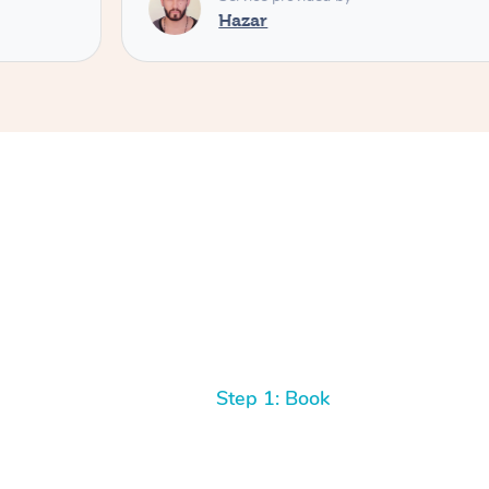
Hazar
Step 1: Book