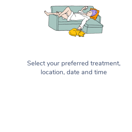
Select your preferred treatment,
location, date and time