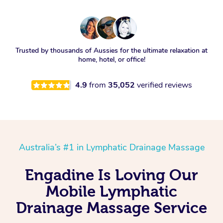
Trusted by thousands of Aussies for the ultimate relaxation at
home, hotel, or office!
4.9
from
35,052
verified reviews
Australia’s #1 in Lymphatic Drainage Massage
Engadine Is Loving Our
Mobile Lymphatic
Drainage Massage Service