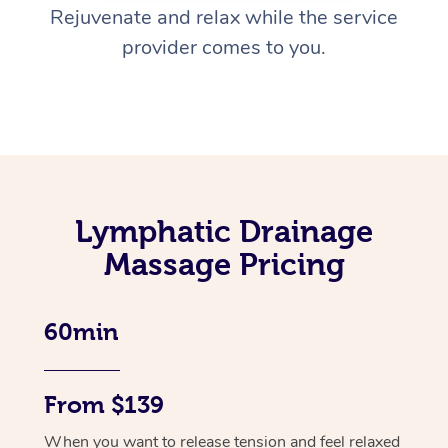
Rejuvenate and relax while the service
provider comes to you.
Lymphatic Drainage
Massage Pricing
60min
From $139
When you want to release tension and feel relaxed