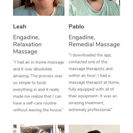
Thai Massage
Download the Blys A
NDIS Podiatry
Spray Tan Near Me
Aromatherapy Massa
Contact Us
Facial Near Me
Leah
Pablo
Reflexology Massage
Code of Conduct
Engadine,
Engadine,
Nails Near Me
Cupping Massage
Log in
Relaxation
Remedial Massage
Massage
View All Locations
Traditional Chinese 
“I downloaded the app,
contacted one of the
“I had an in-home massage
Oncology Massage
massage therapists and
and it was absolutely
within an hour, I had a
amazing. The process was
Trigger Point Massag
massage therapist at home,
so simple to book
fully equipped with all of
everything in and it really
Therapy
their equipment. It was an
made me realize that I can
amazing treatment,
have a self-care routine
Myofascial Release T
extremely professional.”
without leaving the house.”
Lomi Lomi Massage
In Room Hotel Massa