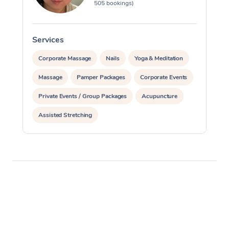
505 bookings)
Services
S
Corporate Massage
Nails
Yoga & Meditation
Massage
Pamper Packages
Corporate Events
Private Events / Group Packages
Acupuncture
Assisted Stretching