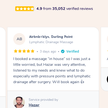
4.9
from
35,052
verified reviews
Tamlyn, Wantirna South
TD
Lymphatic Drainage Massage
1 month ago
Amazing massage, very relaxing and calming.
Service provided by
Cindy