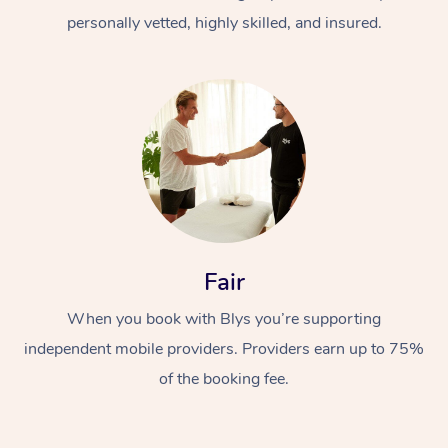
personally vetted, highly skilled, and insured.
At Home
Workplace &
Massage
Fair
Events
Swedish Massage
Beauty
When you book with Blys you’re supporting
Relaxation Massage
Facial
Aged Care &
Popular Occasions
Wellness
independent mobile providers. Providers earn up to 75%
of the booking fee.
Disability
Corporate Events
Remedial Massage
Nails
Physiotherapy
Popular Services
Corporate Wellness
Event Massage
Locations
Deep Tissue Massag
Hair
Occupational Therap
Self-Managed Aged-