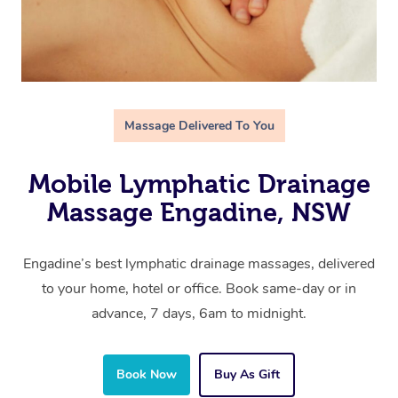
Massage Delivered To You
Mobile Lymphatic Drainage
Massage Engadine, NSW
Engadine’s best lymphatic drainage massages, delivered
to your home, hotel or office. Book same-day or in
advance, 7 days, 6am to midnight.
Book Now
Buy As Gift