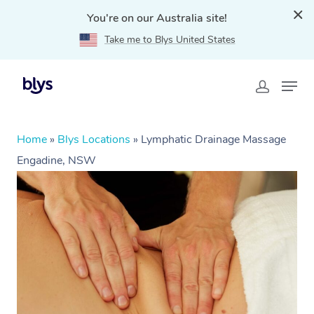
You're on our Australia site!
Take me to Blys United States
Home
»
Blys Locations
»
Lymphatic Drainage Massage
Engadine, NSW