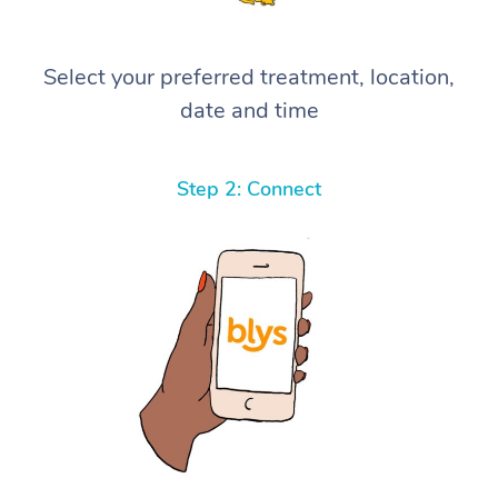
Select your preferred treatment, location,
date and time
Step 2: Connect