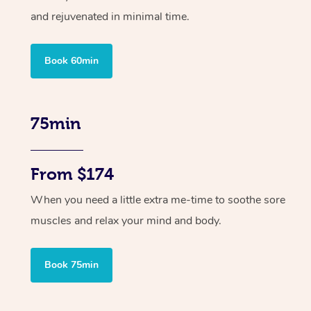
and rejuvenated in minimal time.
Book 60min
75min
From $174
When you need a little extra me-time to soothe sore
muscles and relax your mind and body.
Book 75min