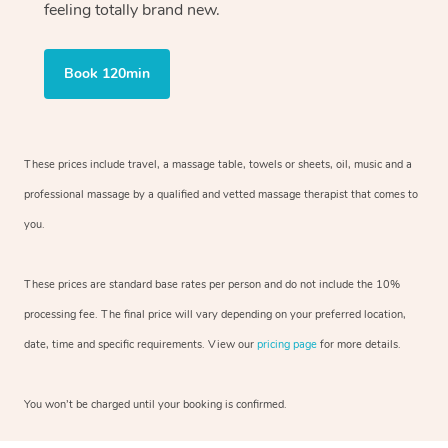
feeling totally brand new.
Book 120min
These prices include travel, a massage table, towels or sheets, oil, music and
a
professional massage by a qualified and vetted massage therapist
that comes to
you.
These prices are standard base rates per person and do not include the 10%
processing fee. The final price will vary depending on your preferred
location,
date, time and specific requirements. View our
pricing page
for more details.
You won’t be charged until your booking is confirmed.