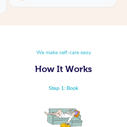
We make self-care easy
How It Works
Step 1: Book