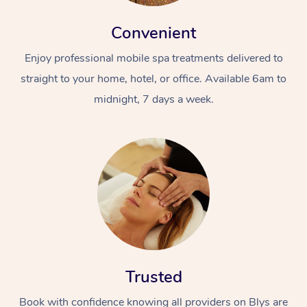
Convenient
Enjoy professional mobile spa treatments delivered to
straight to your home, hotel, or office. Available 6am to
midnight, 7 days a week.
Trusted
Book with confidence knowing all providers on Blys are