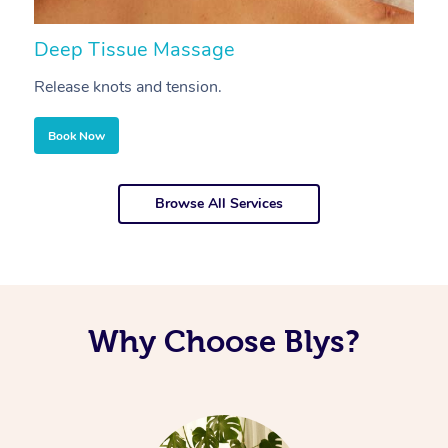
Deep Tissue Massage
S
Release knots and tension.
Re
Book Now
Browse All Services
Why Choose Blys?