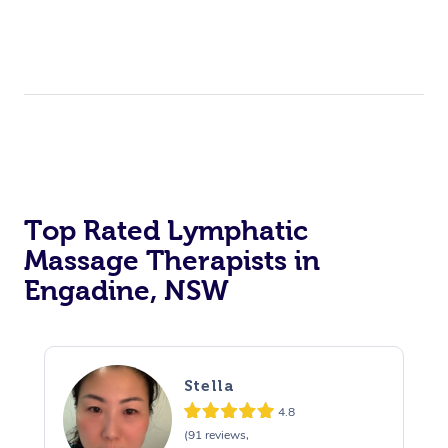
Top Rated Lymphatic
Massage Therapists in
Engadine, NSW
Stella
4.8
(91 reviews,