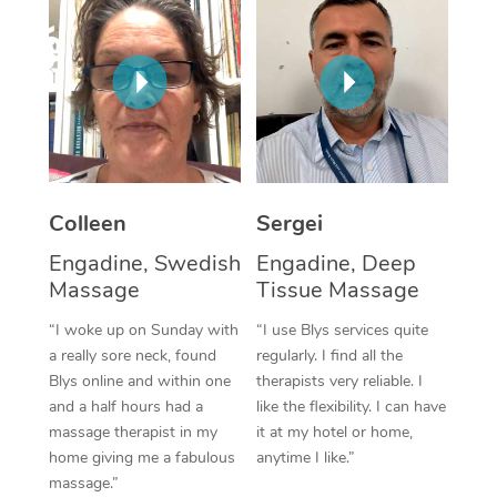
Corporate Massage
Colleen
Sergei
Engadine, Swedish
Engadine, Deep
Massage
Tissue Massage
“I woke up on Sunday with
“I use Blys services quite
a really sore neck, found
regularly. I find all the
Blys online and within one
therapists very reliable. I
and a half hours had a
like the flexibility. I can have
massage therapist in my
it at my hotel or home,
home giving me a fabulous
anytime I like.”
massage.”