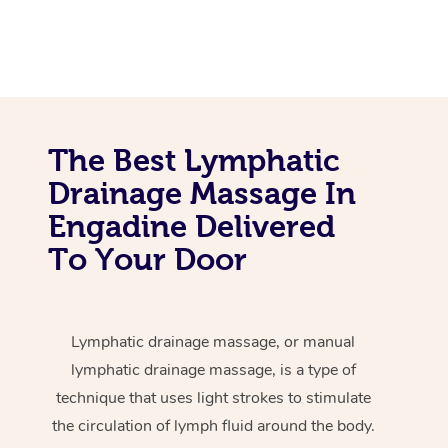
The Best Lymphatic
Drainage Massage In
Engadine Delivered
To Your Door
Lymphatic drainage massage, or manual
lymphatic drainage massage, is a type of
technique that uses light strokes to stimulate
the circulation of lymph fluid around the body.