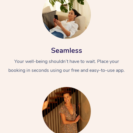
Seamless
Your well-being shouldn’t have to wait. Place your
booking in seconds using our free and easy-to-use app.