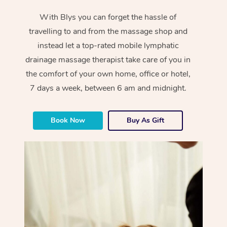
With Blys you can forget the hassle of
travelling to and from the massage shop and
instead let a top-rated mobile lymphatic
drainage massage therapist take care of you in
the comfort of your own home, office or hotel,
7 days a week, between 6 am and midnight.
Book Now
Buy As Gift