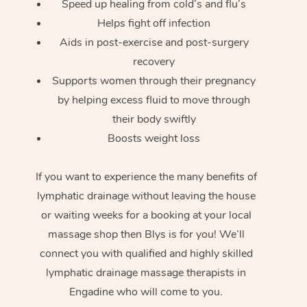
Speed up healing from cold’s and flu’s
Helps fight off infection
Aids in post-exercise and post-surgery
recovery
Supports women through their pregnancy
by helping excess fluid to move through
their body swiftly
Boosts weight loss
If you want to experience the many benefits of
lymphatic drainage without leaving the house
or waiting weeks for a booking at your local
massage shop then Blys is for you! We’ll
connect you with qualified and highly skilled
lymphatic drainage massage therapists in
Engadine who will come to you.