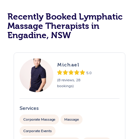
Recently Booked Lymphatic
Massage Therapists in
Engadine, NSW
Michael
5.0
(8 reviews, 28
bookings)
Services
S
Corporate Massage
Massage
Corporate Events