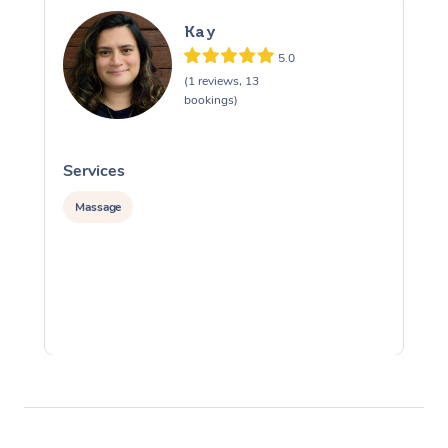
Kay
5.0
(1 reviews, 13
bookings)
Services
S
Massage