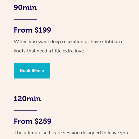
90min
From $199
When you want deep relaxation or have stubborn
knots that need a little extra love.
Book 90min
120min
From $259
The ultimate self-care session designed to leave you