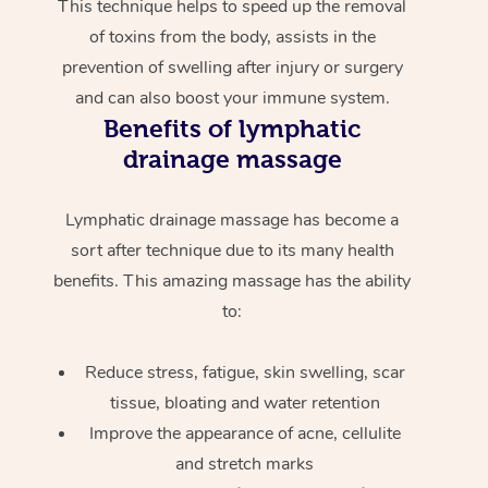
This technique helps to speed up the removal
of toxins from the body, assists in the
prevention of swelling after injury or surgery
and can also boost your immune system.
Benefits of lymphatic
drainage massage
Lymphatic drainage massage has become a
sort after technique due to its many health
benefits. This amazing massage has the ability
to:
Reduce stress, fatigue, skin swelling, scar
tissue, bloating and water retention
Improve the appearance of acne, cellulite
and stretch marks