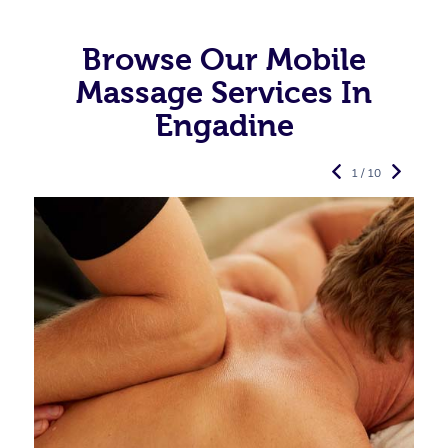
Browse Our Mobile
Massage Services In
Engadine
1 / 10