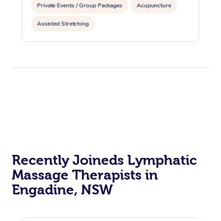
Private Events / Group Packages
Acupuncture
Assisted Stretching
Recently Joineds Lymphatic
Massage Therapists in
Engadine, NSW