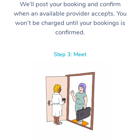
We’ll post your booking and confirm
when an available provider accepts. You
won’t be charged until your bookings is
confirmed.
Step 3: Meet