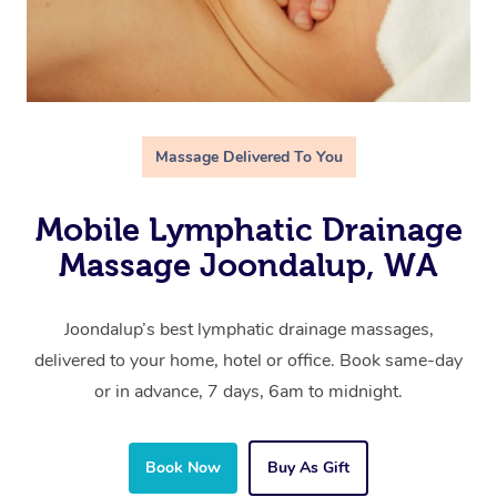
Massage Delivered To You
Mobile Lymphatic Drainage
Massage Joondalup, WA
Joondalup’s best lymphatic drainage massages,
delivered to your home, hotel or office. Book same-day
or in advance, 7 days, 6am to midnight.
Book Now
Buy As Gift