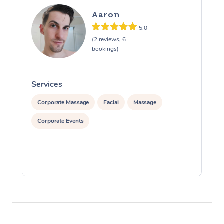
Aaron
5.0
(2 reviews, 6
bookings)
Services
S
Corporate Massage
Facial
Massage
Corporate Events