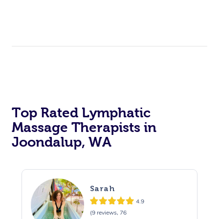
Top Rated Lymphatic
Massage Therapists in
Joondalup, WA
Sarah
4.9
(9 reviews, 76