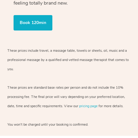
feeling totally brand new.
Book 120min
These prices include travel, a massage table, towels or sheets, oil, music and
a
professional massage by a qualified and vetted massage therapist
that comes to
you.
These prices are standard base rates per person and do not include the 10%
processing fee. The final price will vary depending on your preferred
location,
date, time and specific requirements. View our
pricing page
for more details.
You won’t be charged until your booking is confirmed.