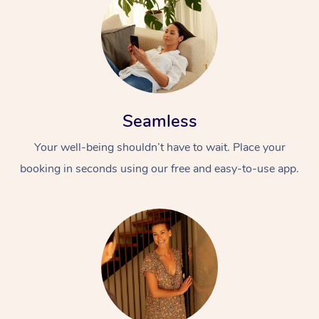
Seamless
Your well-being shouldn’t have to wait. Place your
booking in seconds using our free and easy-to-use app.