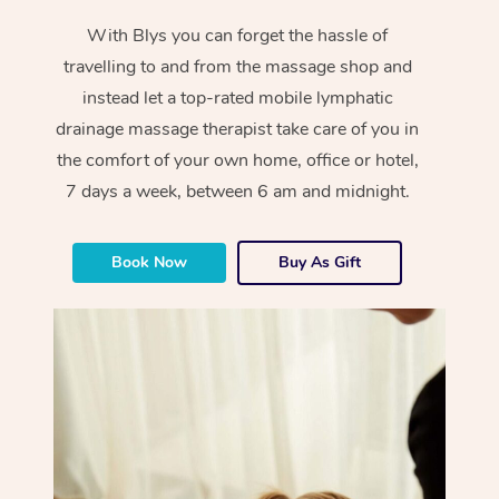
With Blys you can forget the hassle of
travelling to and from the massage shop and
instead let a top-rated mobile lymphatic
drainage massage therapist take care of you in
the comfort of your own home, office or hotel,
7 days a week, between 6 am and midnight.
Book Now
Buy As Gift