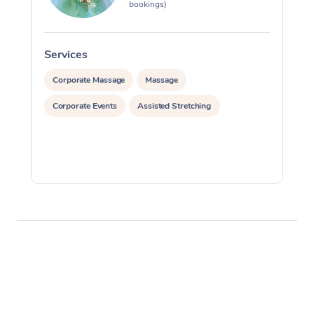
bookings)
Services
S
Corporate Massage
Massage
Corporate Events
Assisted Stretching