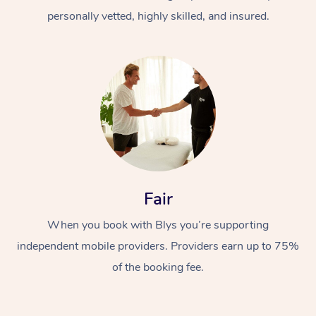
personally vetted, highly skilled, and insured.
At Home
Workplace &
Massage
Fair
Events
Swedish Massage
Beauty
When you book with Blys you’re supporting
Relaxation Massage
Facial
Aged Care &
Popular Occasions
Wellness
independent mobile providers. Providers earn up to 75%
of the booking fee.
Disability
Corporate Events
Remedial Massage
Nails
Physiotherapy
Popular Services
Corporate Wellness
Event Massage
Locations
Deep Tissue Massag
Hair
Occupational Therap
Self-Managed Aged-