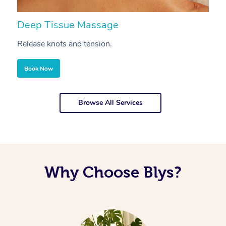
Deep Tissue Massage
S
Release knots and tension.
Re
Book Now
Browse All Services
Why Choose Blys?