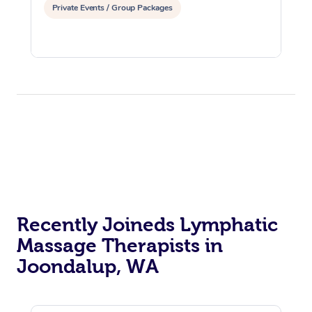
Private Events / Group Packages
Recently Joineds Lymphatic
Massage Therapists in
Joondalup, WA