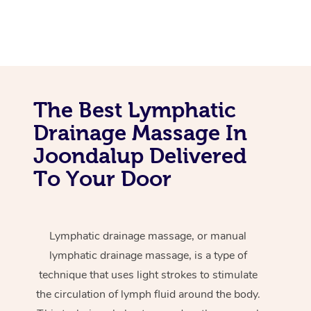
The Best Lymphatic
Drainage Massage In
Joondalup Delivered
To Your Door
Lymphatic drainage massage, or manual
lymphatic drainage massage, is a type of
technique that uses light strokes to stimulate
the circulation of lymph fluid around the body.