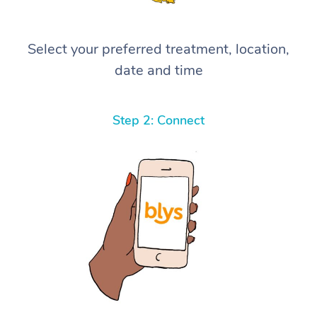
Select your preferred treatment, location,
date and time
Step 2: Connect