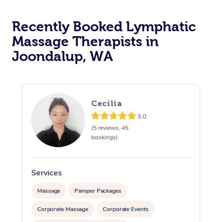
Recently Booked Lymphatic
Massage Therapists in
Joondalup, WA
Cecilia
5.0
(5 reviews, 45
bookings)
Services
S
Massage
Pamper Packages
Corporate Massage
Corporate Events