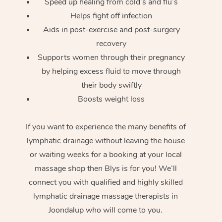
Speed up healing from cold’s and flu’s
Helps fight off infection
Aids in post-exercise and post-surgery
recovery
Supports women through their pregnancy
by helping excess fluid to move through
their body swiftly
Boosts weight loss
If you want to experience the many benefits of
lymphatic drainage without leaving the house
or waiting weeks for a booking at your local
massage shop then Blys is for you! We’ll
connect you with qualified and highly skilled
lymphatic drainage massage therapists in
Joondalup who will come to you.