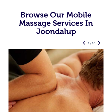
Browse Our Mobile
Massage Services In
Joondalup
1 / 10