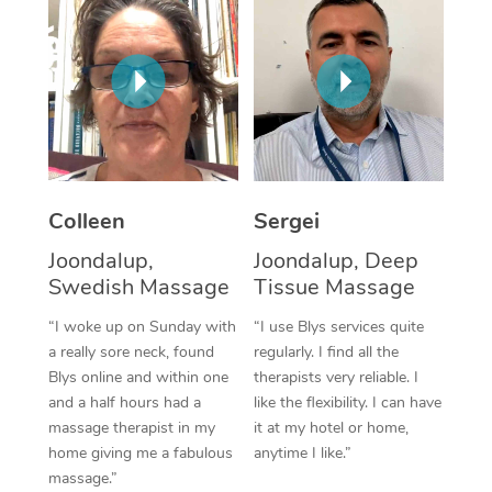
Corporate Massage
Colleen
Sergei
Joondalup,
Joondalup, Deep
Swedish Massage
Tissue Massage
“I woke up on Sunday with
“I use Blys services quite
a really sore neck, found
regularly. I find all the
Blys online and within one
therapists very reliable. I
and a half hours had a
like the flexibility. I can have
massage therapist in my
it at my hotel or home,
home giving me a fabulous
anytime I like.”
massage.”