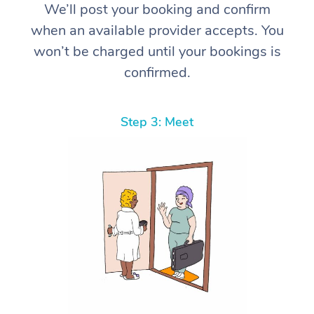
We’ll post your booking and confirm
when an available provider accepts. You
won’t be charged until your bookings is
confirmed.
Step 3: Meet