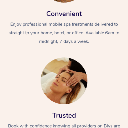
Convenient
Enjoy professional mobile spa treatments delivered to
straight to your home, hotel, or office. Available 6am to
midnight, 7 days a week.
Trusted
Book with confidence knowing all providers on Blys are