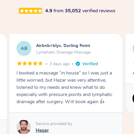
4.9
from
35,052
verified reviews
Tamlyn, Wantirna South
TD
Lymphatic Drainage Massage
1 month ago
Amazing massage, very relaxing and calming.
Service provided by
Cindy