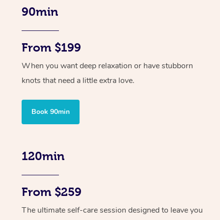
90min
From $199
When you want deep relaxation or have stubborn
knots that need a little extra love.
Book 90min
120min
From $259
The ultimate self-care session designed to leave you