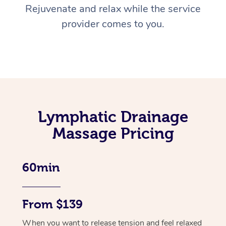
Rejuvenate and relax while the service
provider comes to you.
Lymphatic Drainage
Massage Pricing
60min
From $139
When you want to release tension and feel relaxed