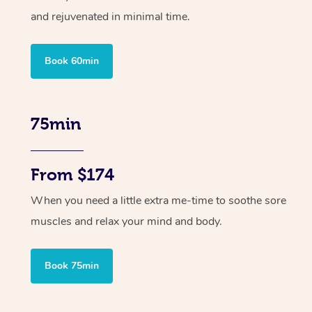
and rejuvenated in minimal time.
Book 60min
75min
From $174
When you need a little extra me-time to soothe sore
muscles and relax your mind and body.
Book 75min