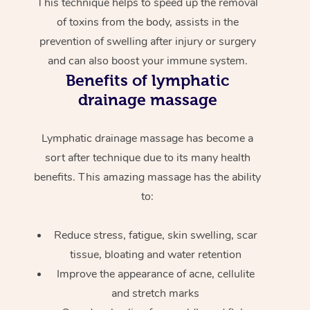
This technique helps to speed up the removal
of toxins from the body, assists in the
prevention of swelling after injury or surgery
and can also boost your immune system.
Benefits of lymphatic
drainage massage
Lymphatic drainage massage has become a
sort after technique due to its many health
benefits. This amazing massage has the ability
to:
Reduce stress, fatigue, skin swelling, scar
tissue, bloating and water retention
Improve the appearance of acne, cellulite
and stretch marks