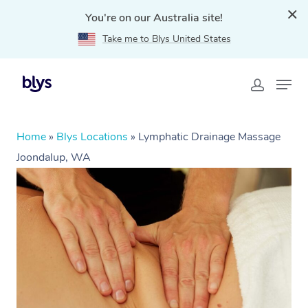
You're on our Australia site!
Take me to Blys United States
Home
»
Blys Locations
»
Lymphatic Drainage Massage
Joondalup, WA