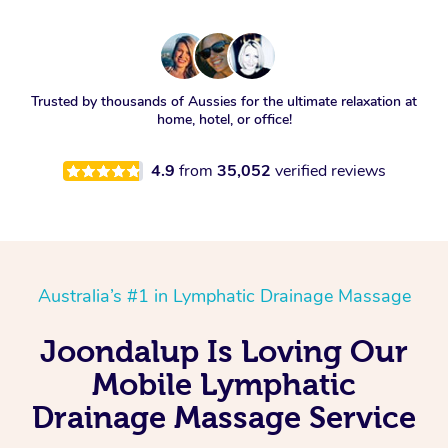
Trusted by thousands of Aussies for the ultimate relaxation at
home, hotel, or office!
4.9
from
35,052
verified reviews
Australia’s #1 in Lymphatic Drainage Massage
Joondalup Is Loving Our
Mobile Lymphatic
Drainage Massage Service