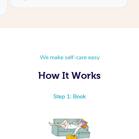
We make self-care easy
How It Works
Step 1: Book