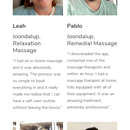
Thai Massage
Download the Blys A
NDIS Podiatry
Spray Tan Near Me
Aromatherapy Massa
Contact Us
Facial Near Me
Leah
Pablo
Reflexology Massage
Code of Conduct
Joondalup,
Joondalup,
Nails Near Me
Cupping Massage
Log in
Relaxation
Remedial Massage
Massage
View All Locations
Traditional Chinese 
“I downloaded the app,
contacted one of the
“I had an in-home massage
Oncology Massage
massage therapists and
and it was absolutely
within an hour, I had a
amazing. The process was
Trigger Point Massag
massage therapist at home,
so simple to book
fully equipped with all of
everything in and it really
Therapy
their equipment. It was an
made me realize that I can
amazing treatment,
have a self-care routine
Myofascial Release T
extremely professional.”
without leaving the house.”
Lomi Lomi Massage
In Room Hotel Massa