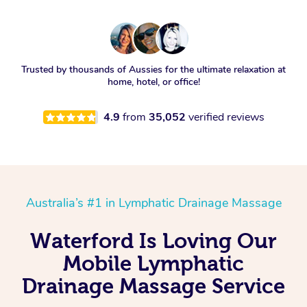
Trusted by thousands of Aussies for the ultimate relaxation at
home, hotel, or office!
4.9
from
35,052
verified reviews
Australia’s #1 in Lymphatic Drainage Massage
Waterford Is Loving Our
Mobile Lymphatic
Drainage Massage Service