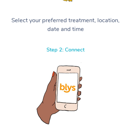
Select your preferred treatment, location,
date and time
Step 2: Connect