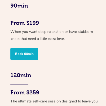
90min
From $199
When you want deep relaxation or have stubborn
knots that need a little extra love.
Book 90min
120min
From $259
The ultimate self-care session designed to leave you