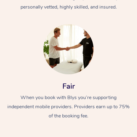
personally vetted, highly skilled, and insured.
At Home
Workplace &
Massage
Fair
Events
Swedish Massage
Beauty
When you book with Blys you’re supporting
Relaxation Massage
Facial
Aged Care &
Popular Occasions
Wellness
independent mobile providers. Providers earn up to 75%
of the booking fee.
Disability
Corporate Events
Remedial Massage
Nails
Physiotherapy
Popular Services
Corporate Wellness
Event Massage
Locations
Deep Tissue Massag
Hair
Occupational Therap
Self-Managed Aged-