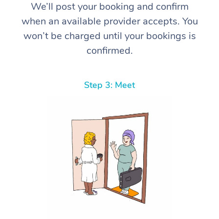
We’ll post your booking and confirm
when an available provider accepts. You
won’t be charged until your bookings is
confirmed.
Step 3: Meet