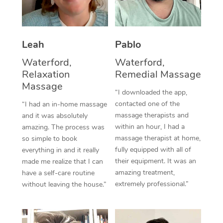
Thai Massage
Download the Blys A
NDIS Podiatry
Spray Tan Near Me
Aromatherapy Massa
Contact Us
Facial Near Me
Leah
Pablo
Reflexology Massage
Code of Conduct
Waterford,
Waterford,
Nails Near Me
Cupping Massage
Log in
Relaxation
Remedial Massage
Massage
View All Locations
Traditional Chinese 
“I downloaded the app,
contacted one of the
“I had an in-home massage
Oncology Massage
massage therapists and
and it was absolutely
within an hour, I had a
amazing. The process was
Trigger Point Massag
massage therapist at home,
so simple to book
fully equipped with all of
everything in and it really
Therapy
their equipment. It was an
made me realize that I can
amazing treatment,
have a self-care routine
Myofascial Release T
extremely professional.”
without leaving the house.”
Lomi Lomi Massage
In Room Hotel Massa