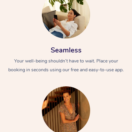
Seamless
Your well-being shouldn’t have to wait. Place your
booking in seconds using our free and easy-to-use app.