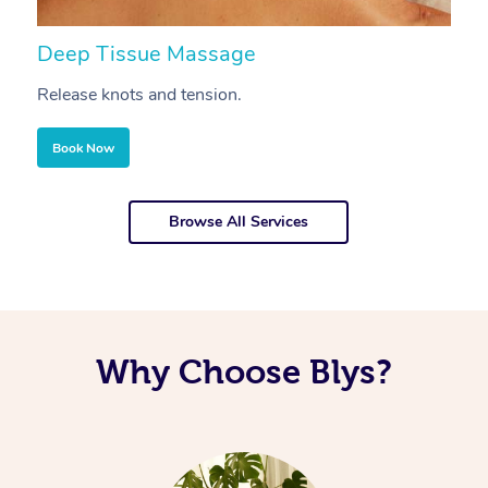
Deep Tissue Massage
S
Release knots and tension.
Re
Book Now
Browse All Services
Why Choose Blys?