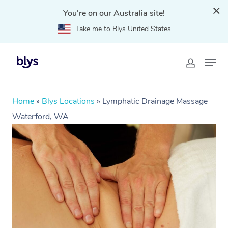
You're on our Australia site!
Take me to Blys United States
Home
»
Blys Locations
»
Lymphatic Drainage Massage
Waterford, WA