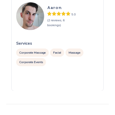
Aaron
5.0
(2 reviews, 6
bookings)
Services
S
Corporate Massage
Facial
Massage
Corporate Events