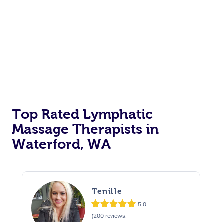
Top Rated Lymphatic
Massage Therapists in
Waterford, WA
Tenille
5.0
(200 reviews,