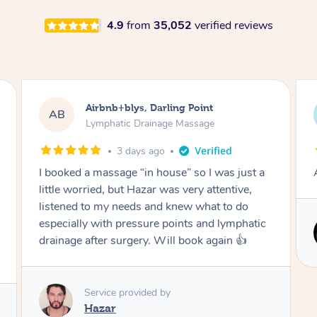
4.9
from
35,052
verified reviews
Tamlyn, Wantirna South
TD
Lymphatic Drainage Massage
1 month ago
Amazing massage, very relaxing and calming.
Service provided by
Cindy