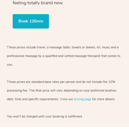
feeling totally brand new.
Book 120min
These prices include travel, a massage table, towels or sheets, oil, music and
a
professional massage by a qualified and vetted massage therapist
that comes to
you.
These prices are standard base rates per person and do not include the 10%
processing fee. The final price will vary depending on your preferred
location,
date, time and specific requirements. View our
pricing page
for more details.
You won’t be charged until your booking is confirmed.