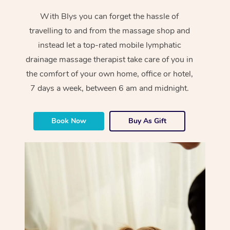
With Blys you can forget the hassle of
travelling to and from the massage shop and
instead let a top-rated mobile lymphatic
drainage massage therapist take care of you in
the comfort of your own home, office or hotel,
7 days a week, between 6 am and midnight.
Book Now
Buy As Gift