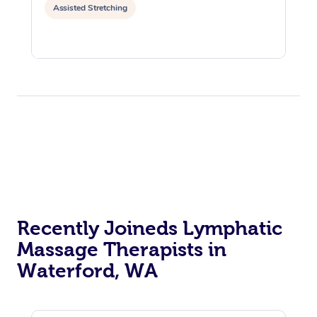
Assisted Stretching
Recently Joineds Lymphatic
Massage Therapists in
Waterford, WA