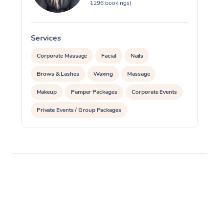
1296 bookings)
Services
S
Corporate Massage
Facial
Nails
Brows & Lashes
Waxing
Massage
Makeup
Pamper Packages
Corporate Events
Private Events / Group Packages
Reiki Energy Healing