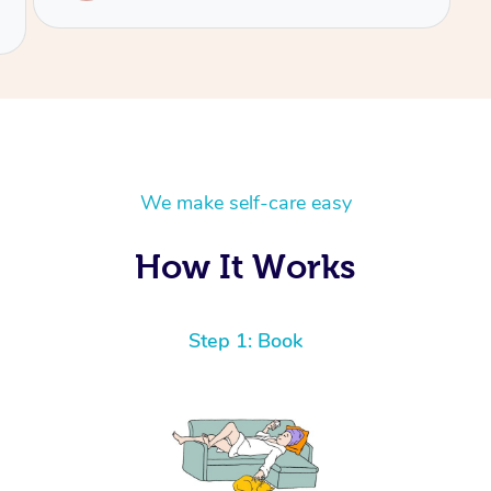
We make self-care easy
How It Works
Step 1: Book