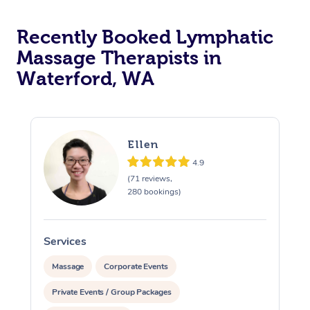
Recently Booked Lymphatic
Massage Therapists in
Waterford, WA
Ellen
4.9
(71 reviews,
280 bookings)
Services
S
Massage
Corporate Events
Private Events / Group Packages