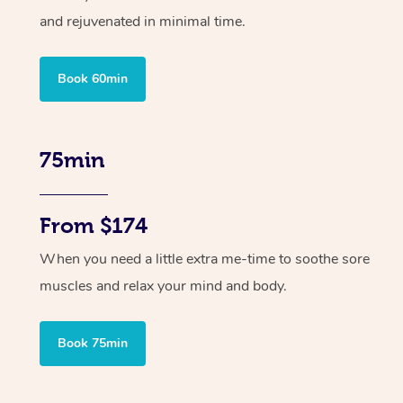
and rejuvenated in minimal time.
Book 60min
75min
From $174
When you need a little extra me-time to soothe sore
muscles and relax your mind and body.
Book 75min