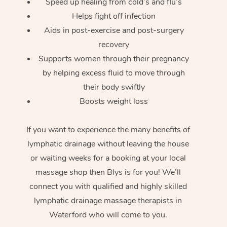
Speed up healing from cold’s and flu’s
Helps fight off infection
Aids in post-exercise and post-surgery
recovery
Supports women through their pregnancy
by helping excess fluid to move through
their body swiftly
Boosts weight loss
If you want to experience the many benefits of
lymphatic drainage without leaving the house
or waiting weeks for a booking at your local
massage shop then Blys is for you! We’ll
connect you with qualified and highly skilled
lymphatic drainage massage therapists in
Waterford who will come to you.