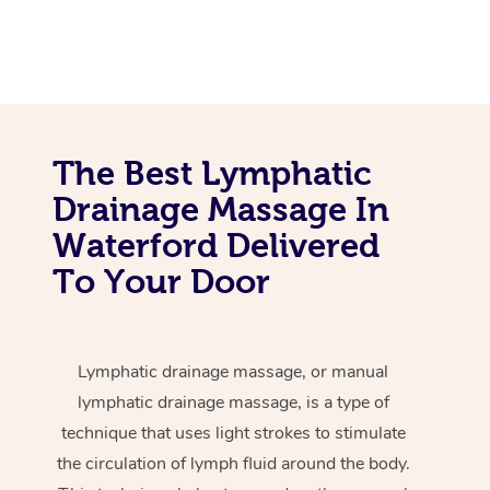
The Best Lymphatic
Drainage Massage In
Waterford Delivered
To Your Door
Lymphatic drainage massage, or manual
lymphatic drainage massage, is a type of
technique that uses light strokes to stimulate
the circulation of lymph fluid around the body.