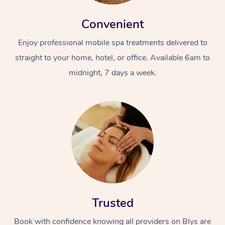
Convenient
Enjoy professional mobile spa treatments delivered to
straight to your home, hotel, or office. Available 6am to
midnight, 7 days a week.
Trusted
Book with confidence knowing all providers on Blys are