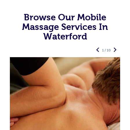
Browse Our Mobile
Massage Services In
Waterford
1 / 10