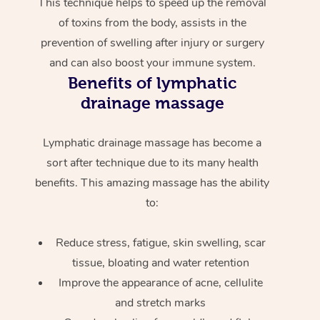
This technique helps to speed up the removal
of toxins from the body, assists in the
prevention of swelling after injury or surgery
and can also boost your immune system.
Benefits of lymphatic
drainage massage
Lymphatic drainage massage has become a
sort after technique due to its many health
benefits. This amazing massage has the ability
to:
Reduce stress, fatigue, skin swelling, scar
tissue, bloating and water retention
Improve the appearance of acne, cellulite
and stretch marks