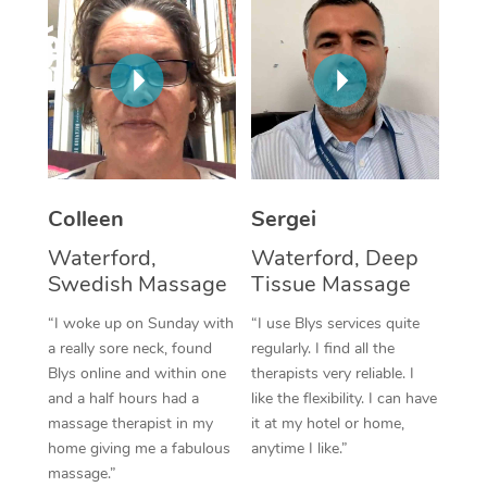
Corporate Massage
Colleen
Sergei
Waterford,
Waterford, Deep
Swedish Massage
Tissue Massage
“I woke up on Sunday with
“I use Blys services quite
a really sore neck, found
regularly. I find all the
Blys online and within one
therapists very reliable. I
and a half hours had a
like the flexibility. I can have
massage therapist in my
it at my hotel or home,
home giving me a fabulous
anytime I like.”
massage.”