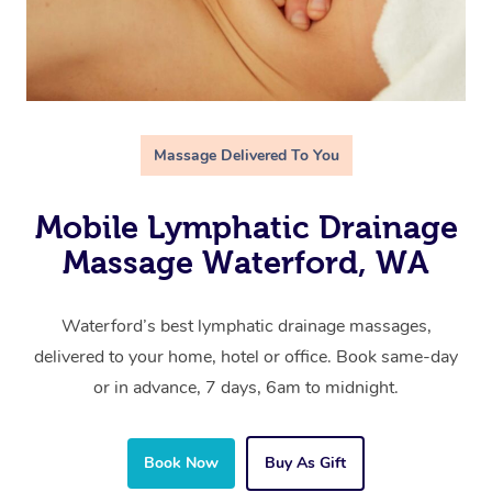
Massage Delivered To You
Mobile Lymphatic Drainage
Massage Waterford, WA
Waterford’s best lymphatic drainage massages,
delivered to your home, hotel or office. Book same-day
or in advance, 7 days, 6am to midnight.
Book Now
Buy As Gift