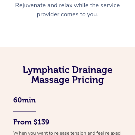
Rejuvenate and relax while the service
provider comes to you.
Lymphatic Drainage
Massage Pricing
60min
From $139
When you want to release tension and feel relaxed