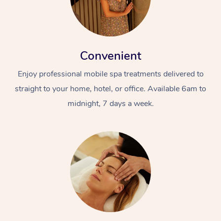
Convenient
Enjoy professional mobile spa treatments delivered to
straight to your home, hotel, or office. Available 6am to
midnight, 7 days a week.