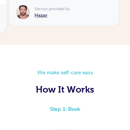
We make self-care easy
How It Works
Step 1: Book