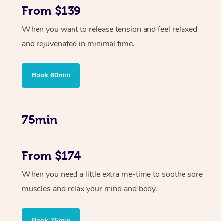
From $139
When you want to release tension and feel relaxed
and rejuvenated in minimal time.
Book 60min
75min
From $174
When you need a little extra me-time to soothe sore
muscles and relax your mind and body.
Book 75min