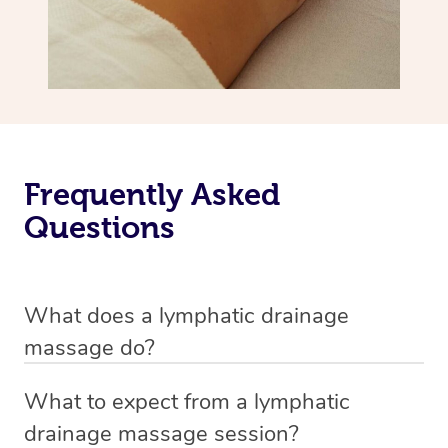
Frequently Asked
Questions
What does a lymphatic drainage
massage do?
A lymphatic drainage massage is a special technique
What to expect from a lymphatic
that aims to improve the lymph flow in the body. The
drainage massage session?
massage involves gentle and specialized strokes which