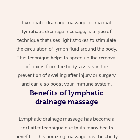
Lymphatic drainage massage, or manual
lymphatic drainage massage, is a type of
technique that uses light strokes to stimulate
the circulation of lymph fluid around the body.
This technique helps to speed up the removal
of toxins from the body, assists in the
prevention of swelling after injury or surgery
and can also boost your immune system.
Benefits of lymphatic
drainage massage
Lymphatic drainage massage has become a
sort after technique due to its many health
benefits. This amazing massage has the ability