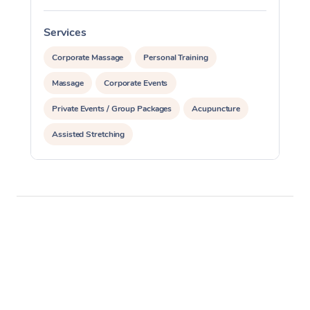
Services
S
Corporate Massage
Personal Training
Massage
Corporate Events
Private Events / Group Packages
Acupuncture
Assisted Stretching