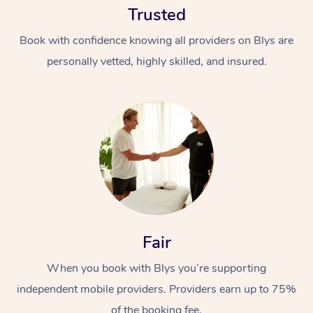
Trusted
Book with confidence knowing all providers on Blys are
personally vetted, highly skilled, and insured.
At Home
Workplace &
Massage
Events
Swedish Massage
Beauty
Fair
Relaxation Massage
Facial
Aged Care &
Popular Occasions
Wellness
Disability
When you book with Blys you’re supporting
Corporate Events
Remedial Massage
Nails
Physiotherapy
Popular Services
independent mobile providers. Providers earn up to 75%
Corporate Wellness
Event Massage
Locations
Deep Tissue Massag
Hair
Occupational Therap
Self-Managed Aged-
of the booking fee.