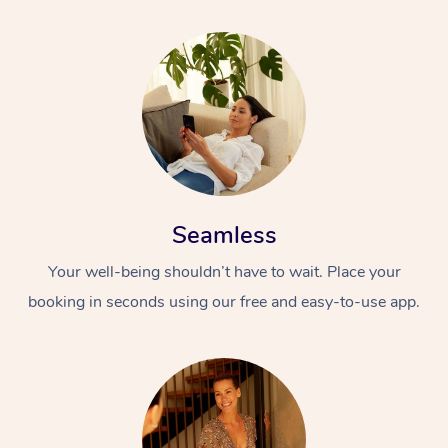
Seamless
Your well-being shouldn’t have to wait. Place your
booking in seconds using our free and easy-to-use app.