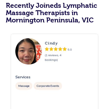
Recently Joineds Lymphatic
Massage Therapists in
Mornington Peninsula, VIC
Cindy
5.0
(1 reviews, 4
bookings)
Services
S
Massage
Corporate Events