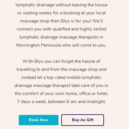
lymphatic drainage without leaving the house
or waiting weeks for a booking at your local
massage shop then Blys is for you! We’ll
connect you with qualified and highly skilled
lymphatic drainage massage therapists in
Mornington Peninsula who will come to you.
With Blys you can forget the hassle of
travelling to and from the massage shop and
instead let a top-rated mobile lymphatic
drainage massage therapist take care of you in
the comfort of your own home, office or hotel,
7 days a week, between 6 am and midnight.
Book Now
Buy As Gift