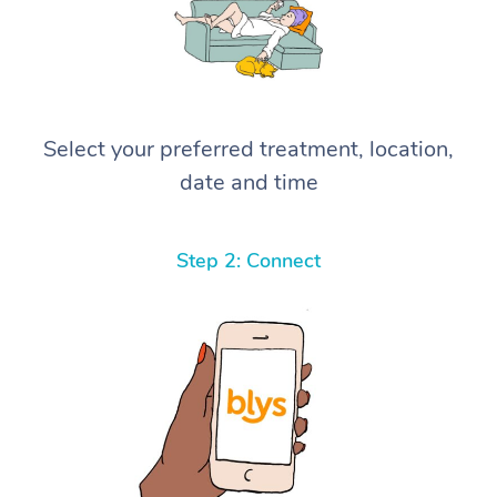
Select your preferred treatment, location,
date and time
Step 2: Connect