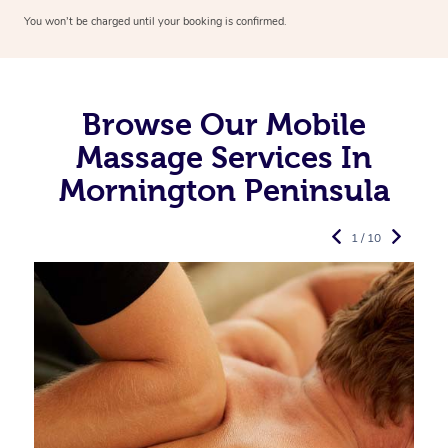
You won’t be charged until your booking is confirmed.
Browse Our Mobile
Massage Services In
Mornington Peninsula
1 / 10