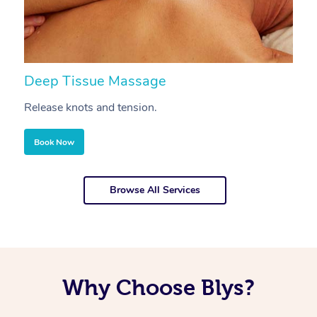
Deep Tissue Massage
S
Release knots and tension.
Re
Book Now
Browse All Services
Why Choose Blys?