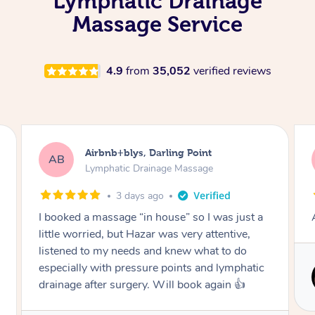
Lymphatic Drainage
Massage Service
4.9
from
35,052
verified reviews
Tamlyn, Wantirna South
TD
Lymphatic Drainage Massage
1 month ago
Amazing massage, very relaxing and calming.
Service provided by
Cindy