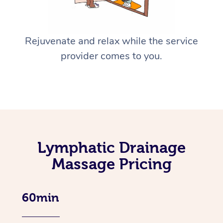
Rejuvenate and relax while the service
provider comes to you.
Lymphatic Drainage
Massage Pricing
60min