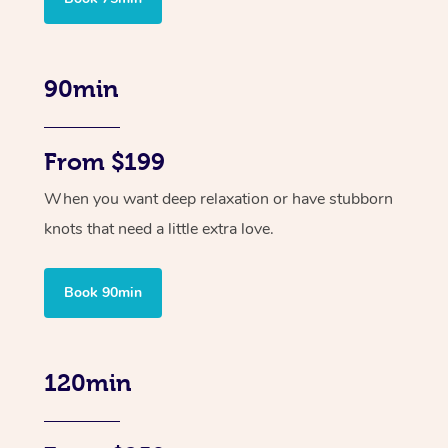
90min
From $199
When you want deep relaxation or have stubborn
knots that need a little extra love.
Book 90min
120min