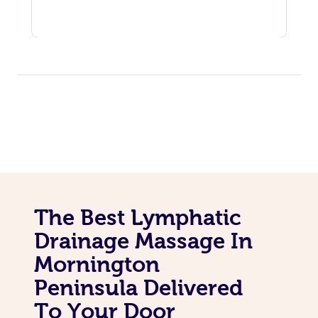
The Best Lymphatic
Drainage Massage In
Mornington
Peninsula Delivered
To Your Door