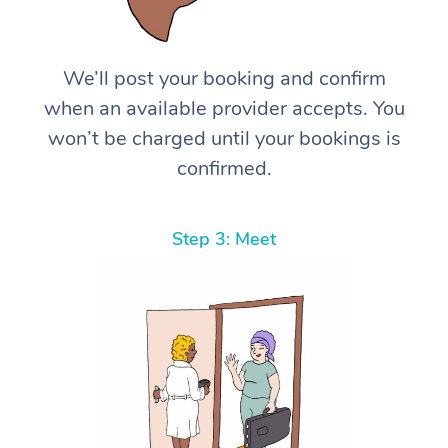
We’ll post your booking and confirm
when an available provider accepts. You
won’t be charged until your bookings is
confirmed.
Step 3: Meet