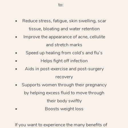
to:
Reduce stress, fatigue, skin swelling, scar
tissue, bloating and water retention
Improve the appearance of acne, cellulite
and stretch marks
Speed up healing from cold’s and flu’s
Helps fight off infection
Aids in post-exercise and post-surgery
recovery
Supports women through their pregnancy
by helping excess fluid to move through
their body swiftly
Boosts weight loss
If you want to experience the many benefits of