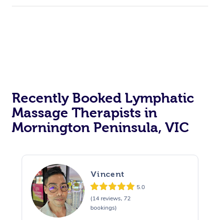
Recently Booked Lymphatic
Massage Therapists in
Mornington Peninsula, VIC
Vincent
5.0
(14 reviews, 72
bookings)