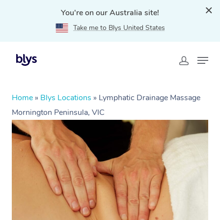
You're on our Australia site!
Take me to Blys United States
Home
»
Blys Locations
»
Lymphatic Drainage Massage
Mornington Peninsula, VIC