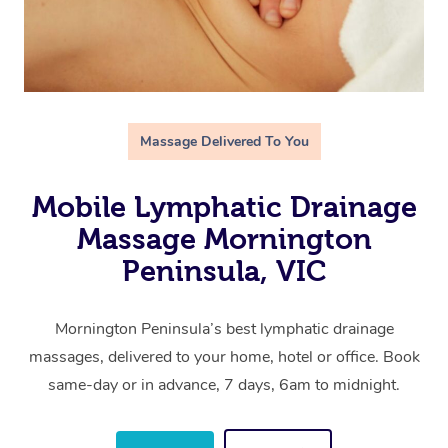
Massage Delivered To You
Mobile Lymphatic Drainage
Massage Mornington
Peninsula, VIC
Mornington Peninsula’s best lymphatic drainage
massages, delivered to your home, hotel or office. Book
same-day or in advance, 7 days, 6am to midnight.