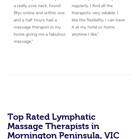
a really sore neck, found
regularly. I find all the
Blys online and within one
therapists very reliable. I
and a half hours had a
like the flexibility. I can have
massage therapist in my
it at my hotel or home,
home giving me a fabulous
anytime I like.”
massage.”
Top Rated Lymphatic
Massage Therapists in
Mornington Peninsula, VIC