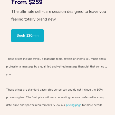
From $259
The ultimate self-care session designed to leave you
feeling totally brand new.
Book 120min
These prices include travel, a massage table, towels or sheets, oil, music and
a
professional massage by a qualified and vetted massage therapist
that comes to
you.
These prices are standard base rates per person and do not include the 10%
processing fee. The final price will vary depending on your preferred
location,
date, time and specific requirements. View our
pricing page
for more details.