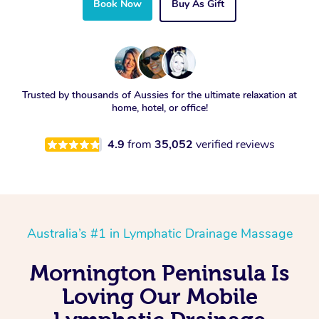
Book Now
Buy As Gift
Trusted by thousands of Aussies for the ultimate relaxation at
home, hotel, or office!
4.9
from
35,052
verified reviews
Australia’s #1 in Lymphatic Drainage Massage
Mornington Peninsula Is
Loving Our Mobile