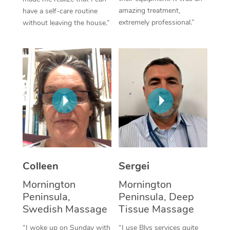
amazing treatment,
have a self-care routine
Corporate Massage
extremely professional.”
without leaving the house.”
Colleen
Sergei
Mornington
Mornington
Peninsula,
Peninsula, Deep
Swedish Massage
Tissue Massage
“I woke up on Sunday with
“I use Blys services quite