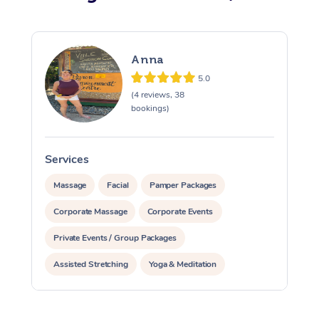
Anna
5.0
(4 reviews, 38
bookings)
Services
S
Massage
Facial
Pamper Packages
Corporate Massage
Corporate Events
Private Events / Group Packages
Assisted Stretching
Yoga & Meditation
Counselling
Reiki Energy Healing