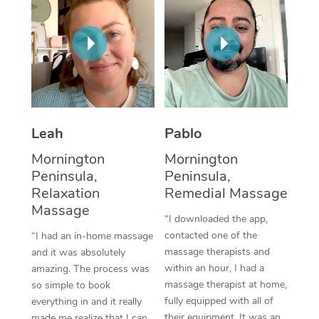
Thai Massage
Download the Blys A
NDIS Podiatry
Spray Tan Near Me
Aromatherapy Massa
Contact Us
Facial Near Me
Reflexology Massage
Code of Conduct
Nails Near Me
Cupping Massage
Log in
View All Locations
Traditional Chinese 
Leah
Pablo
Mornington
Mornington
Oncology Massage
Peninsula,
Peninsula,
Relaxation
Remedial Massage
Trigger Point Massag
Massage
Therapy
“I downloaded the app,
contacted one of the
“I had an in-home massage
Myofascial Release T
massage therapists and
and it was absolutely
within an hour, I had a
amazing. The process was
Lomi Lomi Massage
massage therapist at home,
so simple to book
fully equipped with all of
everything in and it really
In Room Hotel Massa
their equipment. It was an
made me realize that I can