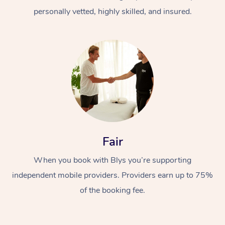
personally vetted, highly skilled, and insured.
At Home
Workplace &
Massage
Fair
Events
Swedish Massage
Beauty
When you book with Blys you’re supporting
Relaxation Massage
Facial
Aged Care &
Popular Occasions
Wellness
independent mobile providers. Providers earn up to 75%
of the booking fee.
Disability
Corporate Events
Remedial Massage
Nails
Physiotherapy
Popular Services
Corporate Wellness
Event Massage
Locations
Deep Tissue Massag
Hair
Occupational Therap
Self-Managed Aged-