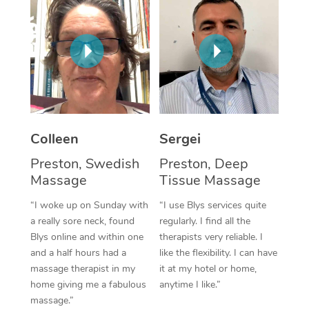
Corporate Massage
Colleen
Sergei
Preston, Swedish
Preston, Deep
Massage
Tissue Massage
“I woke up on Sunday with
“I use Blys services quite
a really sore neck, found
regularly. I find all the
Blys online and within one
therapists very reliable. I
and a half hours had a
like the flexibility. I can have
massage therapist in my
it at my hotel or home,
home giving me a fabulous
anytime I like.”
massage.”