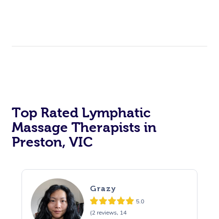
Top Rated Lymphatic
Massage Therapists in
Preston, VIC
Grazy
5.0
(2 reviews, 14