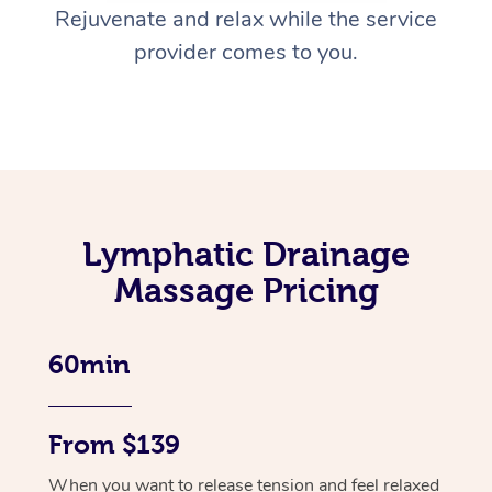
Rejuvenate and relax while the service
provider comes to you.
Lymphatic Drainage
Massage Pricing
60min
From $139
When you want to release tension and feel relaxed