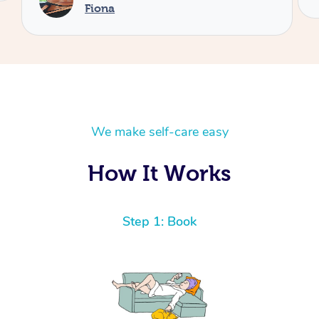
We make self-care easy
How It Works
Step 1: Book