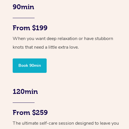
90min
From $199
When you want deep relaxation or have stubborn
knots that need a little extra love.
Book 90min
120min
From $259
The ultimate self-care session designed to leave you