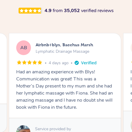
4.9
from
35,052
verified reviews
Airbnb+blys, Darling Point
AB
Lymphatic Drainage Massage
4 days ago
I booked a massage “in house” so I was just a
little worried, but Hazar was very attentive,
listened to my needs and knew what to do
especially with pressure points and lymphatic
drainage after surgery. Will book again 👍
Service provided by
Hazar