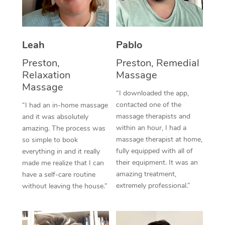
Thai Massage
Download the Blys A
NDIS Podiatry
Spray Tan Near Me
Aromatherapy Massa
Contact Us
Facial Near Me
Leah
Pablo
Reflexology Massage
Code of Conduct
Preston,
Preston, Remedial
Nails Near Me
Cupping Massage
Log in
Relaxation
Massage
Massage
View All Locations
Traditional Chinese 
“I downloaded the app,
contacted one of the
“I had an in-home massage
Oncology Massage
massage therapists and
and it was absolutely
within an hour, I had a
amazing. The process was
Trigger Point Massag
massage therapist at home,
so simple to book
fully equipped with all of
everything in and it really
Therapy
their equipment. It was an
made me realize that I can
amazing treatment,
have a self-care routine
Myofascial Release T
extremely professional.”
without leaving the house.”
Lomi Lomi Massage
In Room Hotel Massa