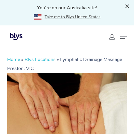
You're on our Australia site!
Take me to Blys United States
Home
»
Blys Locations
»
Lymphatic Drainage Massage
Preston, VIC