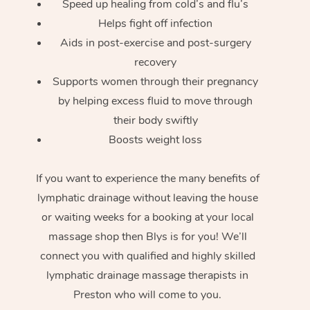
Speed up healing from cold’s and flu’s
Helps fight off infection
Aids in post-exercise and post-surgery
recovery
Supports women through their pregnancy
by helping excess fluid to move through
their body swiftly
Boosts weight loss
If you want to experience the many benefits of
lymphatic drainage without leaving the house
or waiting weeks for a booking at your local
massage shop then Blys is for you! We’ll
connect you with qualified and highly skilled
lymphatic drainage massage therapists in
Preston who will come to you.