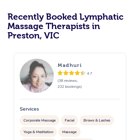
Recently Booked Lymphatic
Massage Therapists in
Preston, VIC
Madhuri
4.7
(38 reviews,
232 bookings)
Services
S
Corporate Massage
Facial
Brows & Lashes
Yoga & Meditation
Massage