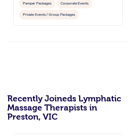
Pamper Packages
Corporate Events
Private Events / Group Packages
Reiki Energy Healing
Recently Joineds Lymphatic
Massage Therapists in
Preston, VIC