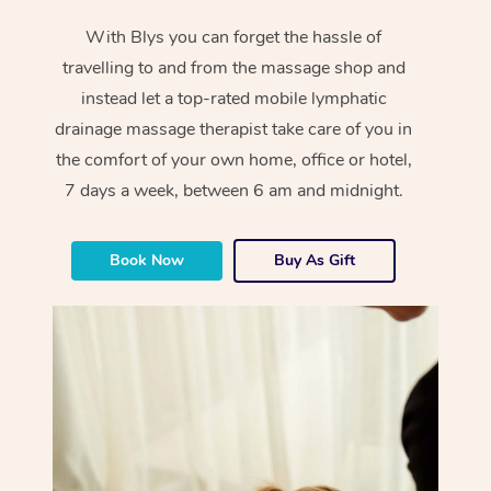
With Blys you can forget the hassle of
travelling to and from the massage shop and
instead let a top-rated mobile lymphatic
drainage massage therapist take care of you in
the comfort of your own home, office or hotel,
7 days a week, between 6 am and midnight.
Book Now
Buy As Gift