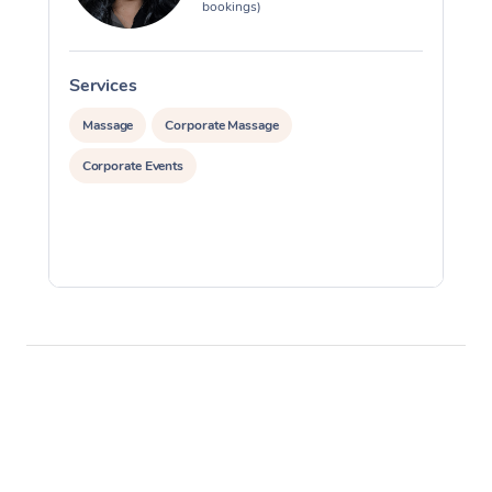
bookings)
Services
S
Massage
Corporate Massage
Corporate Events