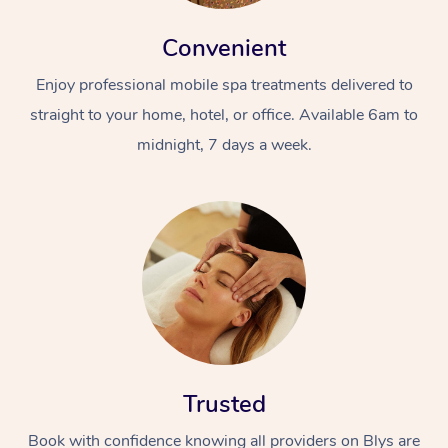
Convenient
Enjoy professional mobile spa treatments delivered to
straight to your home, hotel, or office. Available 6am to
midnight, 7 days a week.
Trusted
Book with confidence knowing all providers on Blys are