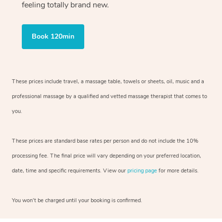
feeling totally brand new.
Book 120min
These prices include travel, a massage table, towels or sheets, oil, music and
a
professional massage by a qualified and vetted massage therapist
that comes to
you.
These prices are standard base rates per person and do not include the 10%
processing fee. The final price will vary depending on your preferred
location,
date, time and specific requirements. View our
pricing page
for more details.
You won’t be charged until your booking is confirmed.