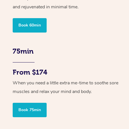
and rejuvenated in minimal time.
Book 60min
75min
From $174
When you need a little extra me-time to soothe sore
muscles and relax your mind and body.
Book 75min