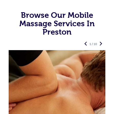
Browse Our Mobile
Massage Services In
Preston
1 / 10