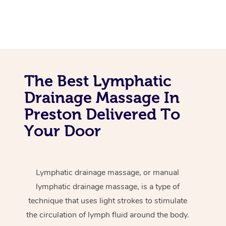
The Best Lymphatic
Drainage Massage In
Preston Delivered To
Your Door
Lymphatic drainage massage, or manual
lymphatic drainage massage, is a type of
technique that uses light strokes to stimulate
the circulation of lymph fluid around the body.