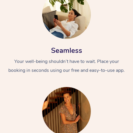
Seamless
Your well-being shouldn’t have to wait. Place your
booking in seconds using our free and easy-to-use app.