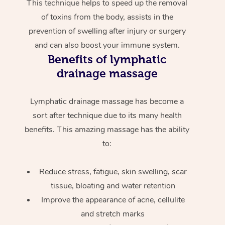
This technique helps to speed up the removal
of toxins from the body, assists in the
prevention of swelling after injury or surgery
and can also boost your immune system.
Benefits of lymphatic
drainage massage
Lymphatic drainage massage has become a
sort after technique due to its many health
benefits. This amazing massage has the ability
to:
Reduce stress, fatigue, skin swelling, scar
tissue, bloating and water retention
Improve the appearance of acne, cellulite
and stretch marks