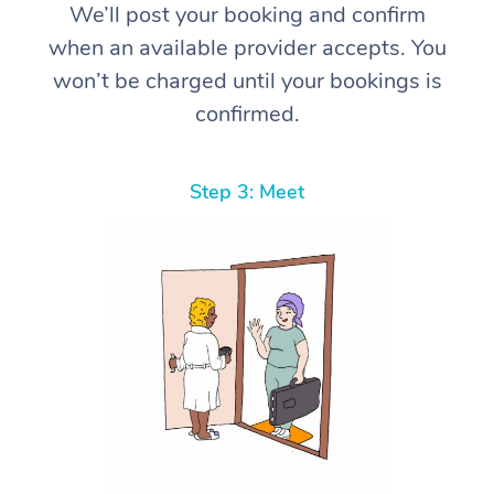
We’ll post your booking and confirm
when an available provider accepts. You
won’t be charged until your bookings is
confirmed.
Step 3: Meet