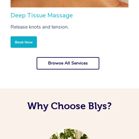
Deep Tissue Massage
S
Release knots and tension.
Re
Book Now
Browse All Services
Why Choose Blys?