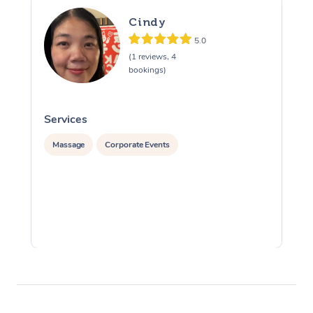
Cindy
5.0
(1 reviews, 4
bookings)
Services
S
Massage
Corporate Events