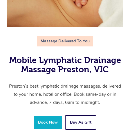
Massage Delivered To You
Mobile Lymphatic Drainage
Massage Preston, VIC
Preston’s best lymphatic drainage massages, delivered
to your home, hotel or office. Book same-day or in
advance, 7 days, 6am to midnight.
Book Now
Buy As Gift