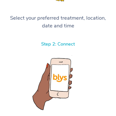
Select your preferred treatment, location,
date and time
Step 2: Connect