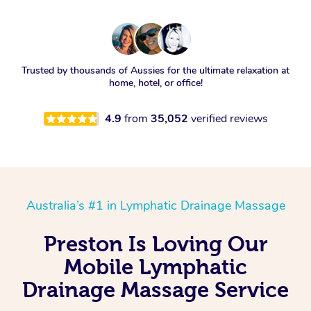
Trusted by thousands of Aussies for the ultimate relaxation at
home, hotel, or office!
4.9
from
35,052
verified reviews
Australia’s #1 in Lymphatic Drainage Massage
Preston Is Loving Our
Mobile Lymphatic
Drainage Massage Service