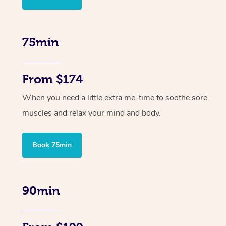
75min
From $174
When you need a little extra me-time to soothe sore
muscles and relax your mind and body.
Book 75min
90min