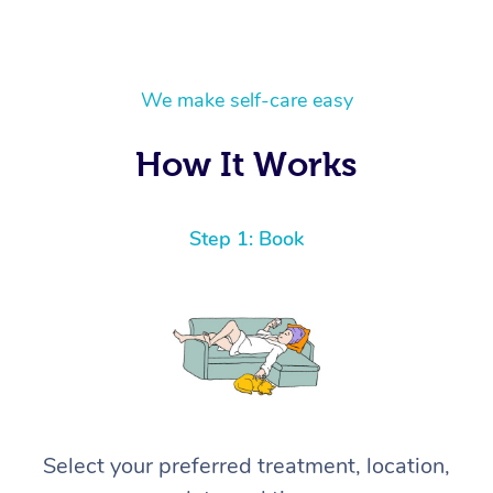
We make self-care easy
How It Works
Step 1: Book
Select your preferred treatment, location,