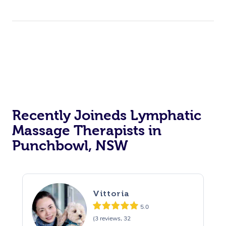
Recently Joineds Lymphatic
Massage Therapists in
Punchbowl, NSW
Vittoria
5.0
(3 reviews, 32