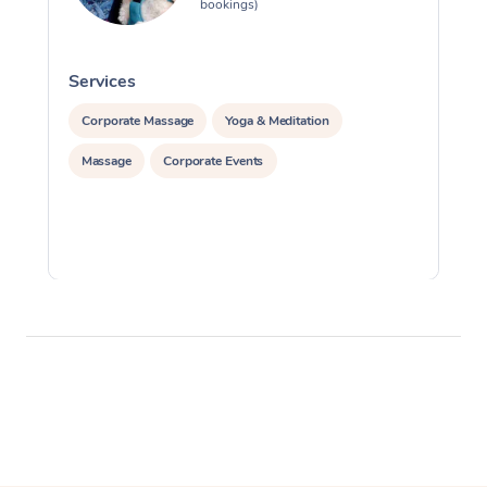
bookings)
Services
S
Corporate Massage
Yoga & Meditation
Massage
Corporate Events