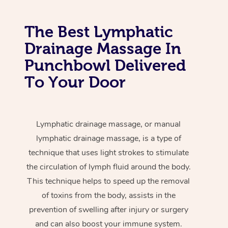
The Best Lymphatic
Drainage Massage In
Punchbowl Delivered
To Your Door
Lymphatic drainage massage, or manual
lymphatic drainage massage, is a type of
technique that uses light strokes to stimulate
the circulation of lymph fluid around the body.
This technique helps to speed up the removal
of toxins from the body, assists in the
prevention of swelling after injury or surgery
and can also boost your immune system.