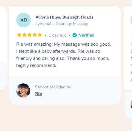
Airbnb+blys, Bacchus Marsh
AB
Lymphatic Drainage Massage
1 day ago
Had an amazing experience with Blys!
Communication was great! This was a
Mother’s Day present to my mum and she had
her lymphatic massage with Fiona. She had an
amazing massage and I have no doubt she will
book with Fiona in the future.
Service provided by
Fiona