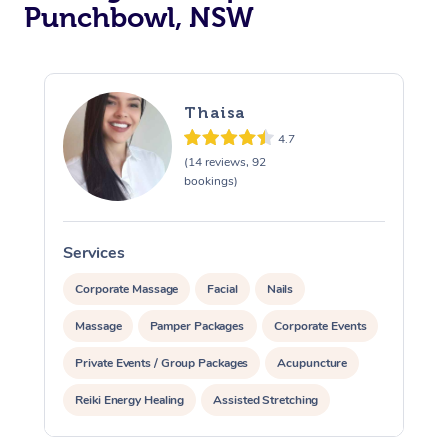
Punchbowl, NSW
Thaisa
4.7
(14 reviews, 92
bookings)
Services
S
Corporate Massage
Facial
Nails
Massage
Pamper Packages
Corporate Events
Private Events / Group Packages
Acupuncture
Reiki Energy Healing
Assisted Stretching