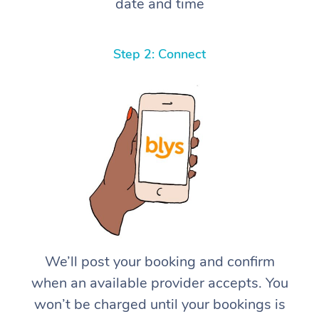
date and time
Step 2: Connect
We’ll post your booking and confirm
when an available provider accepts. You
won’t be charged until your bookings is