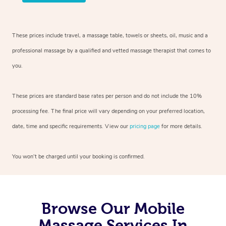
These prices include travel, a massage table, towels or sheets, oil, music and
a
professional massage by a qualified and vetted massage therapist
that comes to
you.
These prices are standard base rates per person and do not include the 10%
processing fee. The final price will vary depending on your preferred
location,
date, time and specific requirements. View our
pricing page
for more details.
You won’t be charged until your booking is confirmed.
Browse Our Mobile
Massage Services In