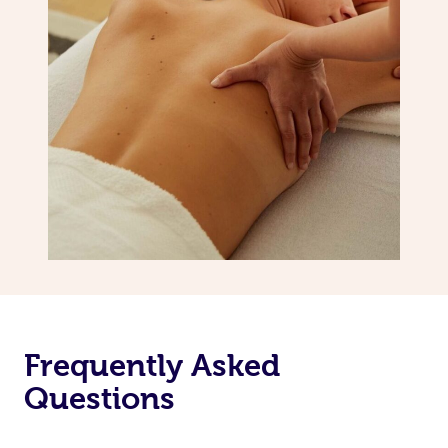
Frequently Asked
Questions