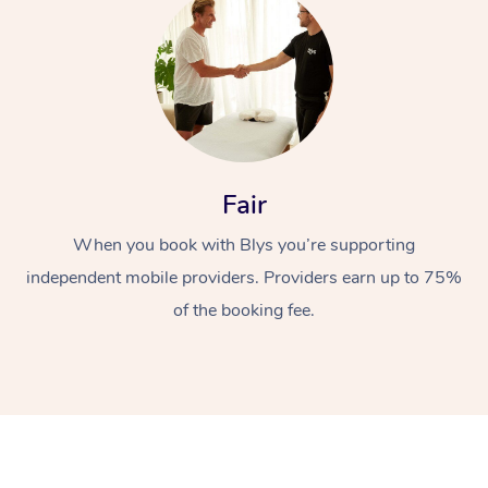
Fair
At Home
When you book with Blys you’re supporting
Workplace &
independent mobile providers. Providers earn up to 75%
Massage
of the booking fee.
Events
Swedish Massage
Beauty
Relaxation Massage
Facial
Aged Care &
Popular Occasions
Wellness
Disability
Corporate Events
Remedial Massage
Nails
Physiotherapy
Popular Services
Corporate Wellness
Event Massage
Locations
Deep Tissue Massag
Hair
Occupational Therap
Self-Managed Aged-