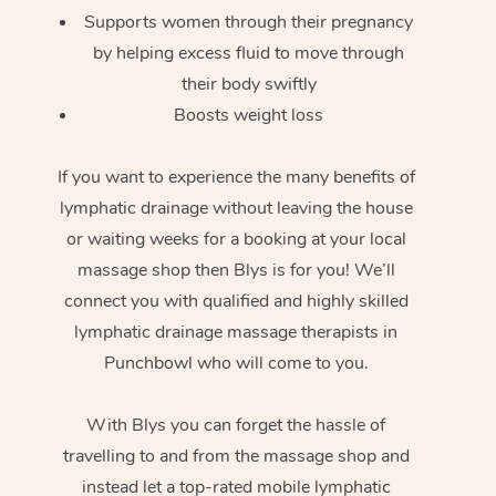
Supports women through their pregnancy
by helping excess fluid to move through
their body swiftly
Boosts weight loss
If you want to experience the many benefits of
lymphatic drainage without leaving the house
or waiting weeks for a booking at your local
massage shop then Blys is for you! We’ll
connect you with qualified and highly skilled
lymphatic drainage massage therapists in
Punchbowl who will come to you.
With Blys you can forget the hassle of
travelling to and from the massage shop and
instead let a top-rated mobile lymphatic