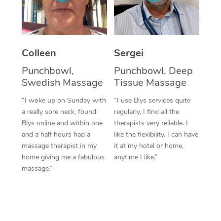
Corporate Massage
Colleen
Sergei
Punchbowl,
Punchbowl, Deep
Swedish Massage
Tissue Massage
“I woke up on Sunday with
“I use Blys services quite
a really sore neck, found
regularly. I find all the
Blys online and within one
therapists very reliable. I
and a half hours had a
like the flexibility. I can have
massage therapist in my
it at my hotel or home,
home giving me a fabulous
anytime I like.”
massage.”