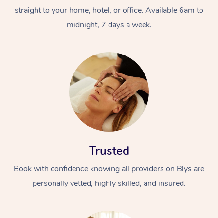
straight to your home, hotel, or office. Available 6am to
midnight, 7 days a week.
Trusted
Book with confidence knowing all providers on Blys are
personally vetted, highly skilled, and insured.