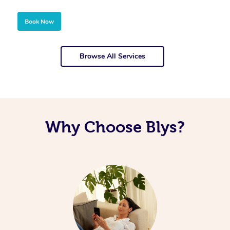
Book Now
Browse All Services
Why Choose Blys?