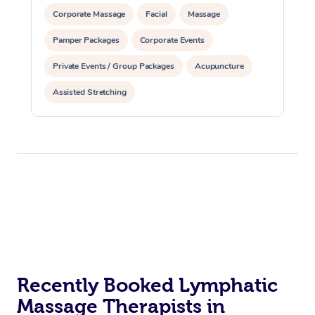
Corporate Massage
Facial
Massage
Pamper Packages
Corporate Events
Private Events / Group Packages
Acupuncture
Assisted Stretching
Recently Booked Lymphatic
Massage Therapists in