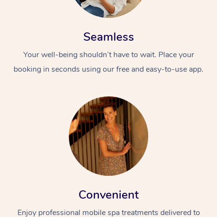
Seamless
Your well-being shouldn’t have to wait. Place your
booking in seconds using our free and easy-to-use app.
Convenient
Enjoy professional mobile spa treatments delivered to