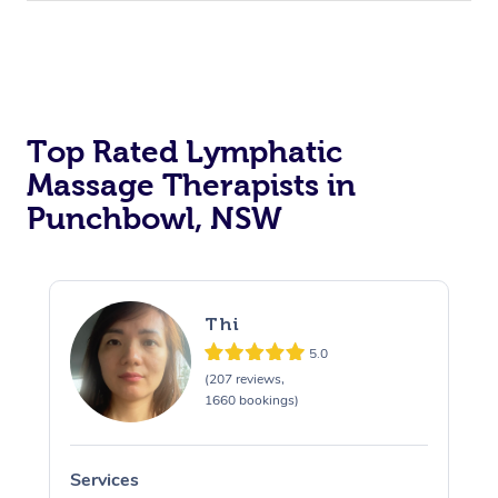
Top Rated Lymphatic
Massage Therapists in
Punchbowl, NSW
Thi
5.0
(207 reviews,
1660 bookings)
Services
S