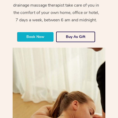
drainage massage therapist take care of you in
the comfort of your own home, office or hotel,
7 days a week, between 6 am and midnight.
Book Now
Buy As Gift