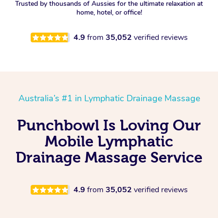
Trusted by thousands of Aussies for the ultimate relaxation at
home, hotel, or office!
4.9
from
35,052
verified reviews
Australia’s #1 in Lymphatic Drainage Massage
Punchbowl Is Loving Our
Mobile Lymphatic
Drainage Massage Service
4.9
from
35,052
verified reviews