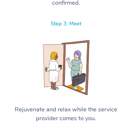
confirmed.
Step 3: Meet
Rejuvenate and relax while the service
provider comes to you.