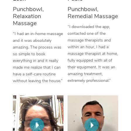
Thai Massage
Download the Blys A
Punchbowl,
Punchbowl,
NDIS Podiatry
Spray Tan Near Me
Aromatherapy Massa
Relaxation
Remedial Massage
Contact Us
Massage
Facial Near Me
“I downloaded the app,
Reflexology Massage
Code of Conduct
contacted one of the
“I had an in-home massage
Nails Near Me
Cupping Massage
massage therapists and
and it was absolutely
Log in
within an hour, I had a
amazing. The process was
View All Locations
Traditional Chinese 
massage therapist at home,
so simple to book
fully equipped with all of
everything in and it really
Oncology Massage
their equipment. It was an
made me realize that I can
amazing treatment,
have a self-care routine
Trigger Point Massag
extremely professional.”
without leaving the house.”
Therapy
Myofascial Release T
Lomi Lomi Massage
In Room Hotel Massa