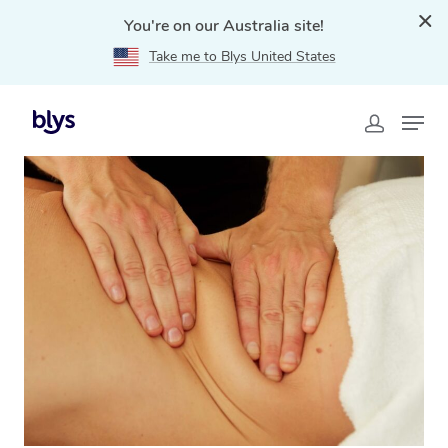
You're on our Australia site!
Take me to Blys United States
Home
»
Blys Locations
»
Lymphatic Drainage Massage
Punchbowl, NSW