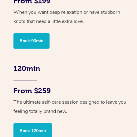
From $199
When you want deep relaxation or have stubborn
knots that need a little extra love.
Book 90min
120min
From $259
The ultimate self-care session designed to leave you
feeling totally brand new.
Book 120min