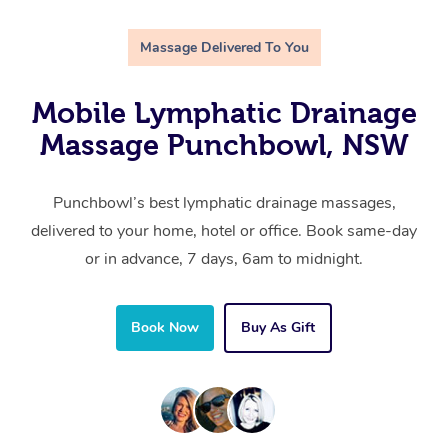
Massage Delivered To You
Mobile Lymphatic Drainage
Massage Punchbowl, NSW
Punchbowl’s best lymphatic drainage massages,
delivered to your home, hotel or office. Book same-day
or in advance, 7 days, 6am to midnight.
Book Now
Buy As Gift