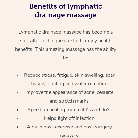
Benefits of lymphatic
drainage massage
Lymphatic drainage massage has become a
sort after technique due to its many health
benefits. This amazing massage has the ability
to:
Reduce stress, fatigue, skin swelling, scar
tissue, bloating and water retention
Improve the appearance of acne, cellulite
and stretch marks
Speed up healing from cold’s and flu’s
Helps fight off infection
Aids in post-exercise and post-surgery
recovery