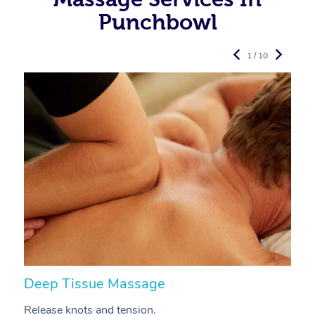
Punchbowl
1 / 10
Deep Tissue Massage
S
Release knots and tension.
Re