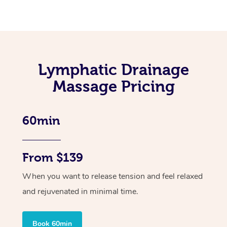
Lymphatic Drainage
Massage Pricing
60min
From $139
When you want to release tension and feel relaxed
and rejuvenated in minimal time.
Book 60min