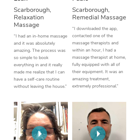
Thai Massage
Download the Blys A
Scarborough,
Scarborough,
NDIS Podiatry
Spray Tan Near Me
Aromatherapy Massa
Relaxation
Remedial Massage
Contact Us
Massage
Facial Near Me
“I downloaded the app,
Reflexology Massage
Code of Conduct
contacted one of the
“I had an in-home massage
Nails Near Me
Cupping Massage
massage therapists and
and it was absolutely
Log in
within an hour, I had a
amazing. The process was
View All Locations
Traditional Chinese 
massage therapist at home,
so simple to book
fully equipped with all of
everything in and it really
Oncology Massage
their equipment. It was an
made me realize that I can
amazing treatment,
have a self-care routine
Trigger Point Massag
extremely professional.”
without leaving the house.”
Therapy
Myofascial Release T
Lomi Lomi Massage
In Room Hotel Massa