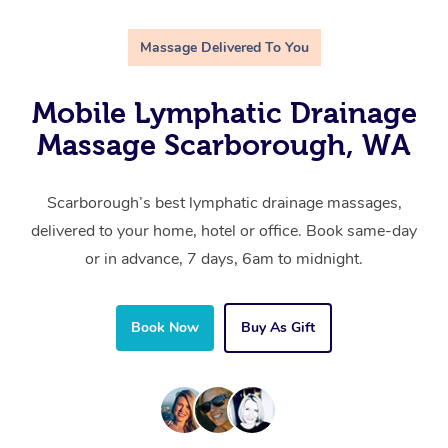
Massage Delivered To You
Mobile Lymphatic Drainage
Massage Scarborough, WA
Scarborough’s best lymphatic drainage massages,
delivered to your home, hotel or office. Book same-day
or in advance, 7 days, 6am to midnight.
Book Now
Buy As Gift