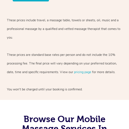
These prices include travel, a massage table, towels or sheets, oil, music and
a
professional massage by a qualified and vetted massage therapist
that comes to
you.
These prices are standard base rates per person and do not include the 10%
processing fee. The final price will vary depending on your preferred
location,
date, time and specific requirements. View our
pricing page
for more details.
You won’t be charged until your booking is confirmed.
Browse Our Mobile
Massage Services In