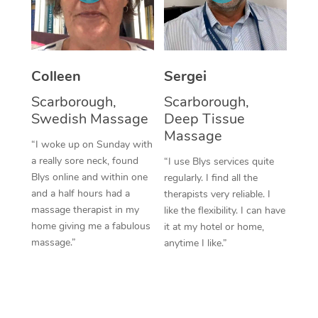
Corporate Massage
Colleen
Sergei
Scarborough,
Scarborough,
Swedish Massage
Deep Tissue
Massage
“I woke up on Sunday with
a really sore neck, found
“I use Blys services quite
Blys online and within one
regularly. I find all the
and a half hours had a
therapists very reliable. I
massage therapist in my
like the flexibility. I can have
home giving me a fabulous
it at my hotel or home,
massage.”
anytime I like.”