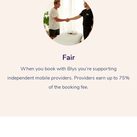
Fair
At Home
When you book with Blys you’re supporting
Workplace &
independent mobile providers. Providers earn up to 75%
Massage
of the booking fee.
Events
Swedish Massage
Beauty
Relaxation Massage
Facial
Aged Care &
Popular Occasions
Wellness
Disability
Corporate Events
Remedial Massage
Nails
Physiotherapy
Popular Services
Corporate Wellness
Event Massage
Locations
Deep Tissue Massag
Hair
Occupational Therap
Self-Managed Aged-