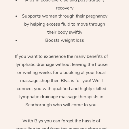
recovery
Supports women through their pregnancy
by helping excess fluid to move through
their body swiftly
Boosts weight loss
If you want to experience the many benefits of
lymphatic drainage without leaving the house
or waiting weeks for a booking at your local
massage shop then Blys is for you! We’ll
connect you with qualified and highly skilled
lymphatic drainage massage therapists in
Scarborough who will come to you.
With Blys you can forget the hassle of
travelling to and from the massage shop and