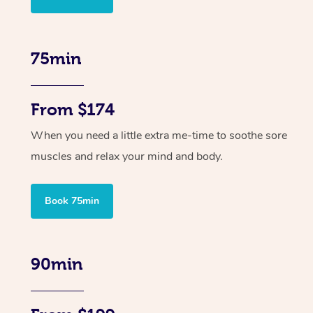
75min
From $174
When you need a little extra me-time to soothe sore
muscles and relax your mind and body.
Book 75min
90min