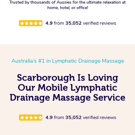
Trusted by thousands of Aussies for the ultimate relaxation at
home, hotel, or office!
4.9
from
35,052
verified reviews
Australia’s #1 in Lymphatic Drainage Massage
Scarborough Is Loving
Our Mobile Lymphatic
Drainage Massage Service
4.9
from
35,052
verified reviews