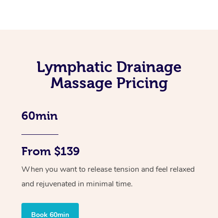
Lymphatic Drainage
Massage Pricing
60min
From $139
When you want to release tension and feel relaxed
and rejuvenated in minimal time.
Book 60min