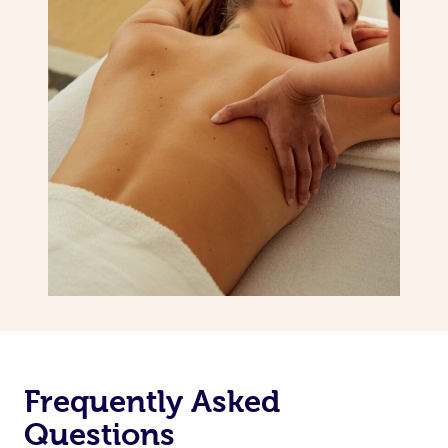
Frequently Asked
Questions