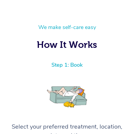
We make self-care easy
How It Works
Step 1: Book
Select your preferred treatment, location,