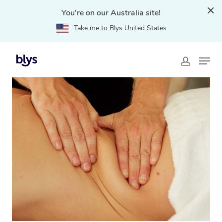
You're on our Australia site!
Take me to Blys United States
Home
»
Blys Locations
»
Lymphatic Drainage Massage
Scarborough, WA