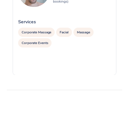
bookings)
Services
S
Corporate Massage
Facial
Massage
Corporate Events