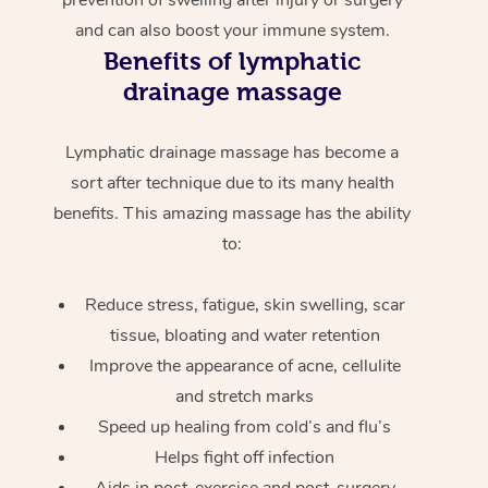
and can also boost your immune system.
Benefits of lymphatic
drainage massage
Lymphatic drainage massage has become a
sort after technique due to its many health
benefits. This amazing massage has the ability
to:
Reduce stress, fatigue, skin swelling, scar
tissue, bloating and water retention
Improve the appearance of acne, cellulite
and stretch marks
Speed up healing from cold’s and flu’s
Helps fight off infection
Aids in post-exercise and post-surgery