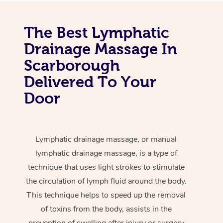
The Best Lymphatic
Drainage Massage In
Scarborough
Delivered To Your
Door
Lymphatic drainage massage, or manual
lymphatic drainage massage, is a type of
technique that uses light strokes to stimulate
the circulation of lymph fluid around the body.
This technique helps to speed up the removal
of toxins from the body, assists in the
prevention of swelling after injury or surgery