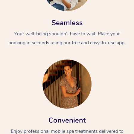
Seamless
Your well-being shouldn’t have to wait. Place your
booking in seconds using our free and easy-to-use app.
Convenient
Enjoy professional mobile spa treatments delivered to