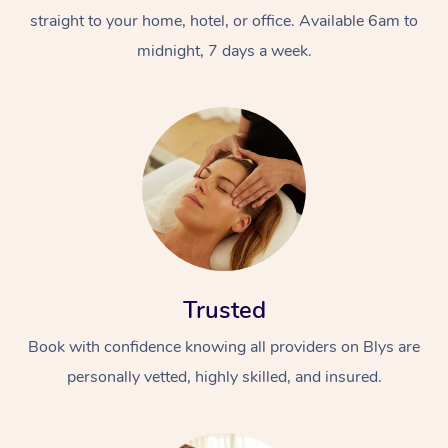
straight to your home, hotel, or office. Available 6am to
midnight, 7 days a week.
Trusted
Book with confidence knowing all providers on Blys are
personally vetted, highly skilled, and insured.