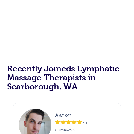
Recently Joineds Lymphatic
Massage Therapists in
Scarborough, WA
Aaron
5.0
(2 reviews, 6