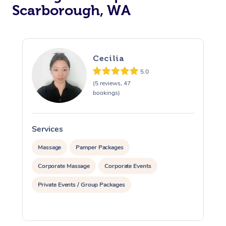
Scarborough, WA
Cecilia
5.0
(5 reviews, 47
bookings)
Services
S
Massage
Pamper Packages
Corporate Massage
Corporate Events
Private Events / Group Packages