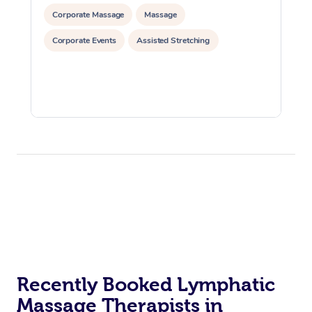
Corporate Massage
Massage
Corporate Events
Assisted Stretching
Recently Booked Lymphatic
Massage Therapists in