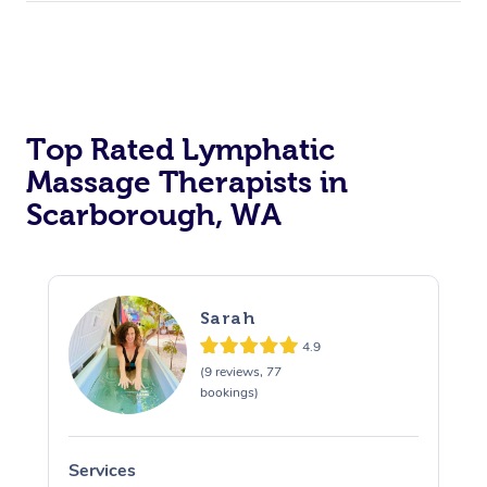
Top Rated Lymphatic
Massage Therapists in
Scarborough, WA
Sarah
4.9
(9 reviews, 77
bookings)
Services
S