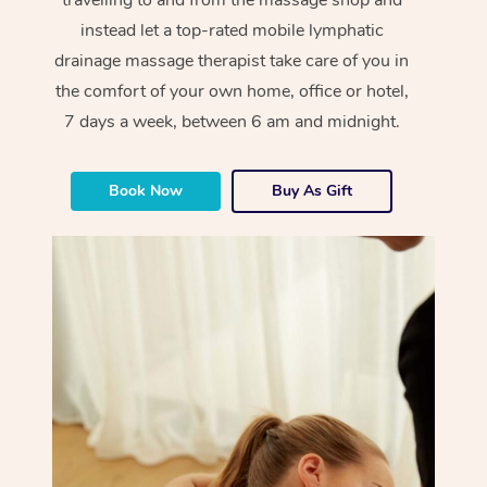
instead let a top-rated mobile lymphatic
drainage massage therapist take care of you in
the comfort of your own home, office or hotel,
7 days a week, between 6 am and midnight.
Book Now
Buy As Gift