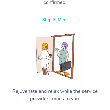
confirmed.
Step 3: Meet
Rejuvenate and relax while the service
provider comes to you.