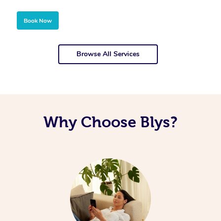
Book Now
Browse All Services
Why Choose Blys?