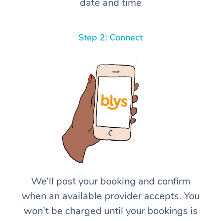
date and time
Step 2: Connect
We’ll post your booking and confirm
when an available provider accepts. You
won’t be charged until your bookings is