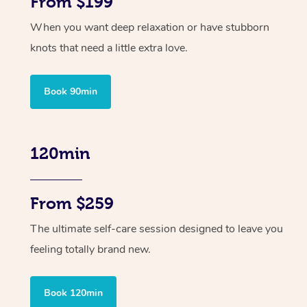
From $199
When you want deep relaxation or have stubborn
knots that need a little extra love.
Book 90min
120min
From $259
The ultimate self-care session designed to leave you
feeling totally brand new.
Book 120min