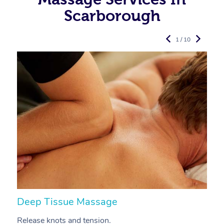
Scarborough
1 / 10
Deep Tissue Massage
S
Release knots and tension.
Re