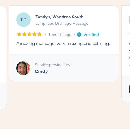
Tamlyn, Wantirna South
TD
Lymphatic Drainage Massage
1 month ago
Amazing massage, very relaxing and calming.
Service provided by
Cindy