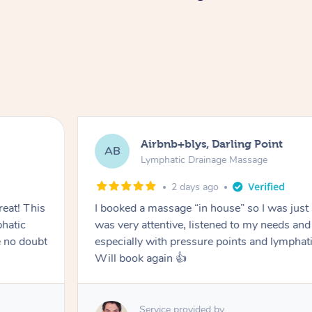
Airbnb+blys, Darling Point
AB
Lymphatic Drainage Massage
2 days ago
eat! This
I booked a massage “in house” so I was just a
hatic
was very attentive, listened to my needs an
 no doubt
especially with pressure points and lymphati
Will book again 👍
Service provided by