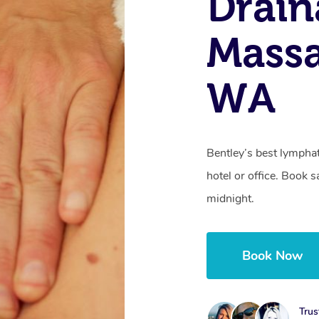
Drain
Massa
WA
Bentley’s best lympha
hotel or office. Book 
midnight.
Book Now
Trus