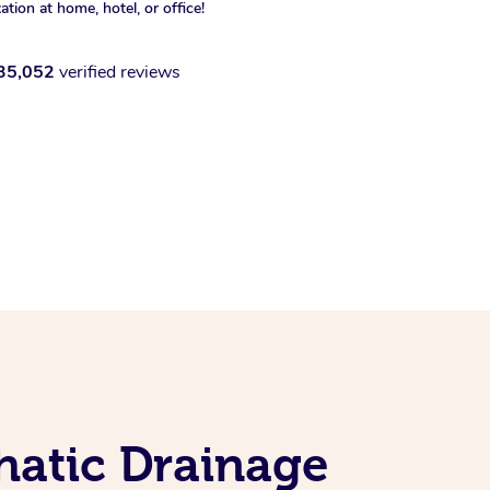
xation at home, hotel, or office!
35,052
verified reviews
hatic Drainage