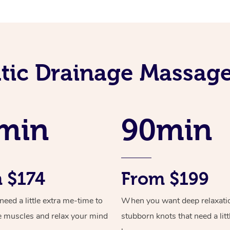
ic Drainage Massage
min
90min
 $174
From $199
ed a little extra me-time to
When you want deep relaxati
e muscles and relax your mind
stubborn knots that need a litt