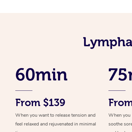
Lymphat
60min
75
From $139
From
When you want to release tension and
When you ne
feel relaxed and rejuvenated in minimal
soothe sor