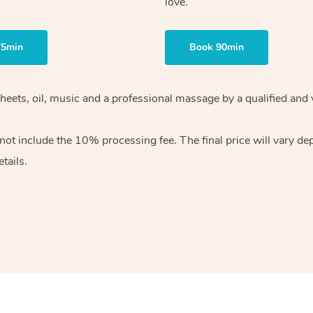
love.
75min
Book 90min
heets, oil, music and
a professional massage by a qualified and 
 not include the 10%
processing fee. The final price will vary d
tails.