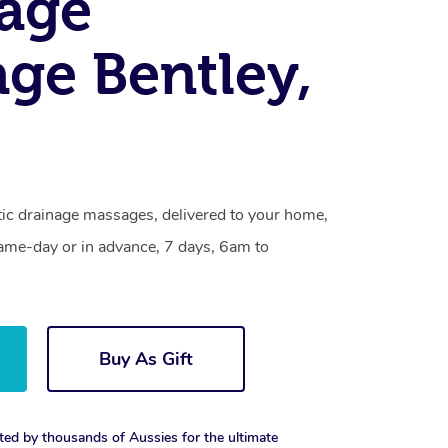
age
ge Bentley,
tic drainage massages, delivered to your home,
same-day or in advance, 7 days, 6am to
Buy As Gift
ted by thousands of Aussies for the ultimate