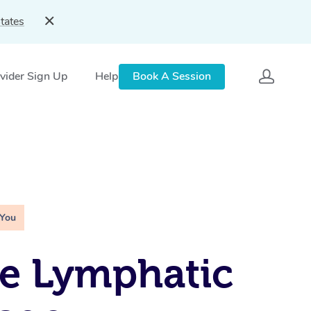
tates
vider Sign Up
Help
Book A Session
 You
e Lymphatic