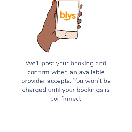
We’ll post your booking and
confirm when an available
provider accepts. You won’t be
charged until your bookings is
confirmed.