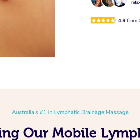
rela
4.9
from
Australia’s #1 in Lymphatic Drainage Massage
ving Our Mobile Lymp