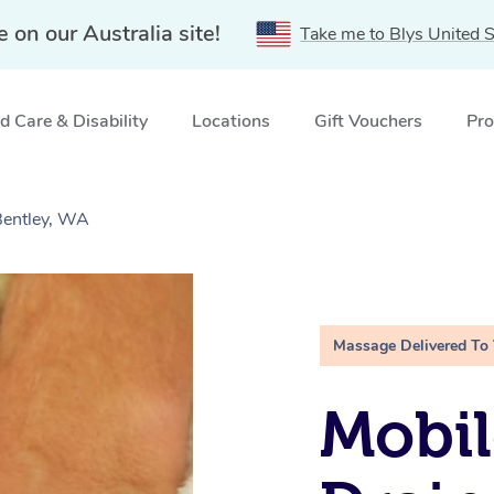
e on our Australia site!
Take me to Blys United S
 Care & Disability
Locations
Gift Vouchers
Pro
Bentley, WA
Massage Delivered To
Mobil