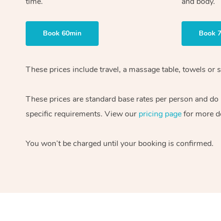
time.
and body.
Book 60min
Book 
These prices include travel, a massage table, towels or s
These prices are standard base rates per person and do
specific requirements. View our
pricing page
for more de
You won’t be charged until your booking is confirmed.