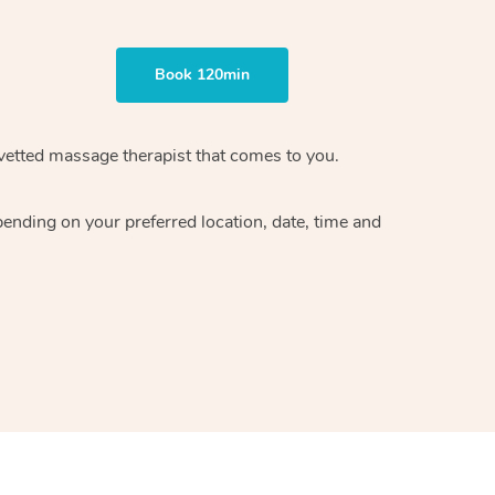
Book 120min
vetted massage therapist
that comes to you.
epending on your preferred
location, date, time and