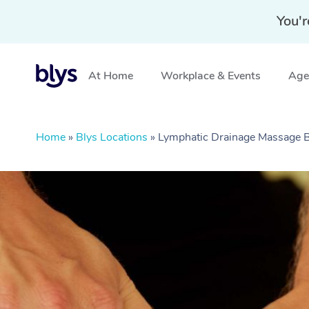
You'r
At Home
Workplace & Events
Aged
Home
»
Blys Locations
»
Lymphatic Drainage Massage 