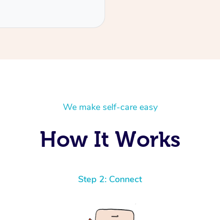
We make self-care easy
How It Works
Step 2: Connect