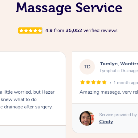
Massage Service
4.9
from
35,052
verified reviews
Tamlyn, Wantir
TD
Lymphatic Drainag
1 month ag
 little worried, but Hazar
Amazing massage, very rel
d knew what to do
c drainage after surgery.
Service provided by
Cindy