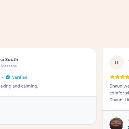
na South
JT
e Massage
o
axing and calming.
Shaun was
comfortab
Shaun. H