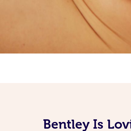
Bentley Is Lo