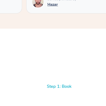
Hazar
Step 1: Book