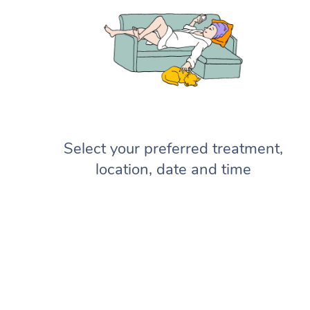
Select your preferred treatment,
location, date and time