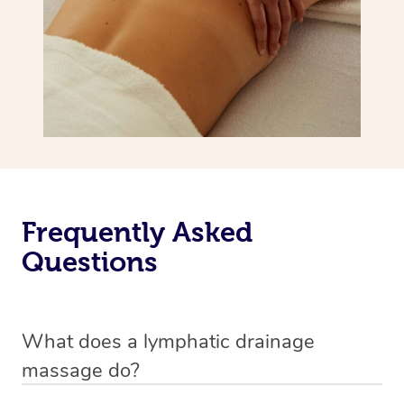
Frequently Asked
Questions
What does a lymphatic drainage
massage do?
A lymphatic drainage massage is a special technique