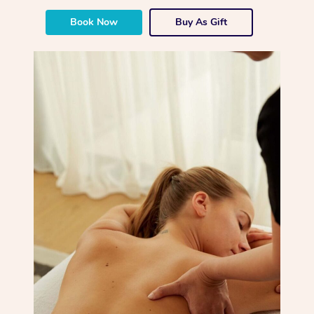
Book Now
Buy As Gift