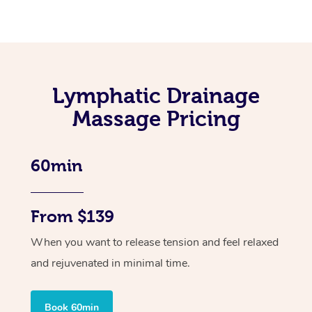
Lymphatic Drainage
Massage Pricing
60min
From $139
When you want to release tension and feel relaxed
and rejuvenated in minimal time.
Book 60min