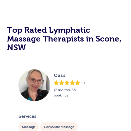
Top Rated Lymphatic
Massage Therapists in Scone,
NSW
Cass
5.0
(7 reviews, 38
bookings)
Services
S
Massage
Corporate Massage