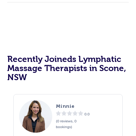
Recently Joineds Lymphatic
Massage Therapists in Scone,
NSW
Minnie
0.0
(0 reviews, 0
bookings)