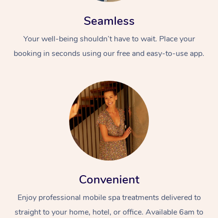
Seamless
Your well-being shouldn’t have to wait. Place your
booking in seconds using our free and easy-to-use app.
Convenient
Enjoy professional mobile spa treatments delivered to
straight to your home, hotel, or office. Available 6am to