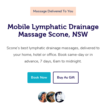
Massage Delivered To You
Mobile Lymphatic Drainage
Massage Scone, NSW
Scone’s best lymphatic drainage massages, delivered to
your home, hotel or office. Book same-day or in
advance, 7 days, 6am to midnight.
Book Now
Buy As Gift