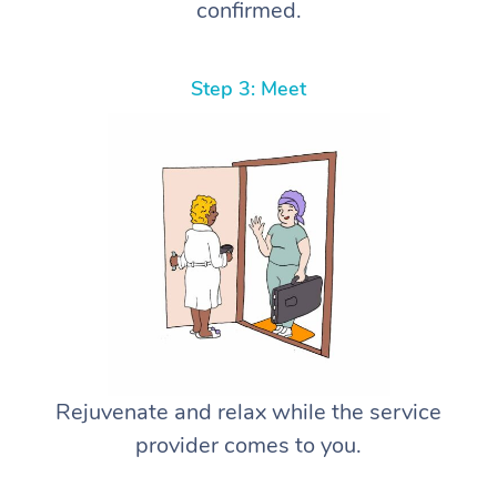
confirmed.
Step 3: Meet
Rejuvenate and relax while the service
provider comes to you.