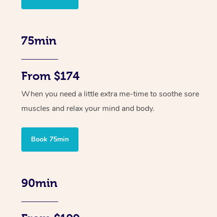
75min
From $174
When you need a little extra me-time to soothe sore
muscles and relax your mind and body.
Book 75min
90min