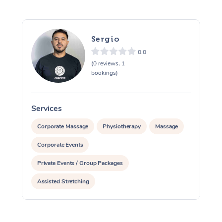
Sergio
0.0
(0 reviews, 1
bookings)
Services
S
Corporate Massage
Physiotherapy
Massage
Corporate Events
Private Events / Group Packages
Assisted Stretching