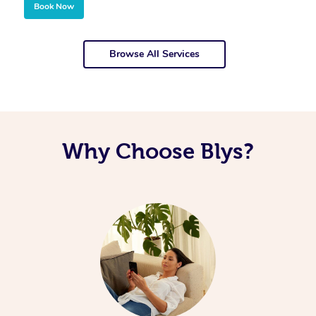
Book Now
Browse All Services
Why Choose Blys?