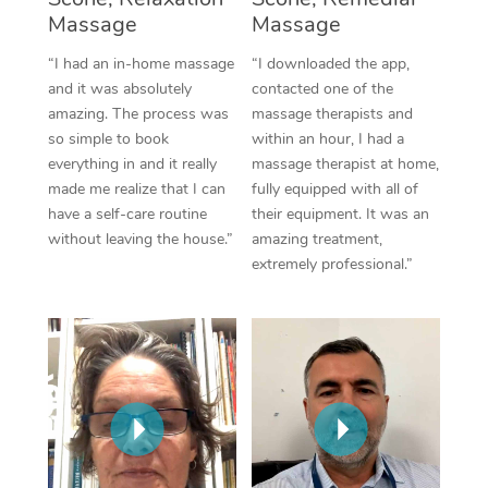
Thai Massage
Download the Blys A
Massage
Massage
NDIS Podiatry
Spray Tan Near Me
Aromatherapy Massa
Contact Us
“I had an in-home massage
“I downloaded the app,
Facial Near Me
and it was absolutely
contacted one of the
Reflexology Massage
Code of Conduct
amazing. The process was
massage therapists and
Nails Near Me
so simple to book
within an hour, I had a
Cupping Massage
Log in
everything in and it really
massage therapist at home,
View All Locations
made me realize that I can
fully equipped with all of
Traditional Chinese 
have a self-care routine
their equipment. It was an
without leaving the house.”
amazing treatment,
Oncology Massage
extremely professional.”
Trigger Point Massag
Therapy
Myofascial Release T
Lomi Lomi Massage
In Room Hotel Massa