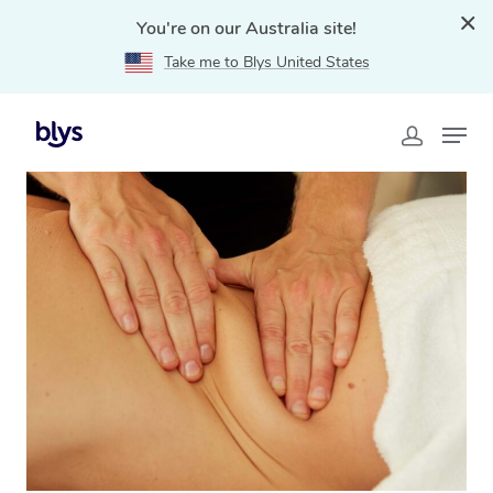
You're on our Australia site!
Take me to Blys United States
Home
»
Blys Locations
»
Lymphatic Drainage Massage
Scone, NSW