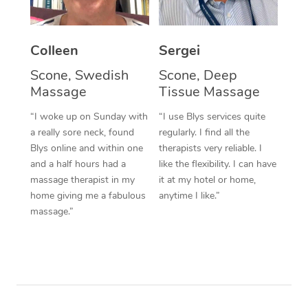
Corporate Massage
Colleen
Sergei
Scone, Swedish
Scone, Deep
Massage
Tissue Massage
“I woke up on Sunday with
“I use Blys services quite
a really sore neck, found
regularly. I find all the
Blys online and within one
therapists very reliable. I
and a half hours had a
like the flexibility. I can have
massage therapist in my
it at my hotel or home,
home giving me a fabulous
anytime I like.”
massage.”