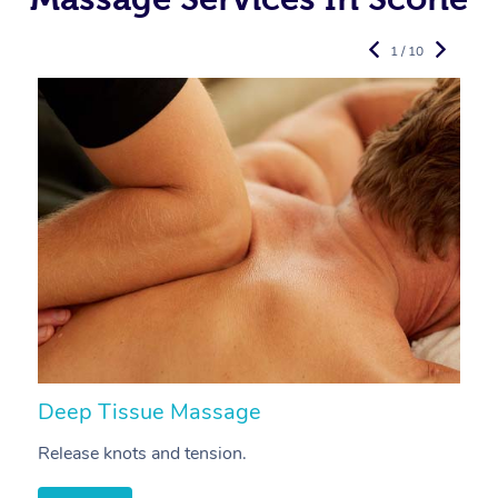
1 / 10
Deep Tissue Massage
S
Release knots and tension.
Re