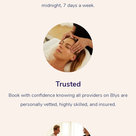
midnight, 7 days a week.
Trusted
Book with confidence knowing all providers on Blys are
personally vetted, highly skilled, and insured.