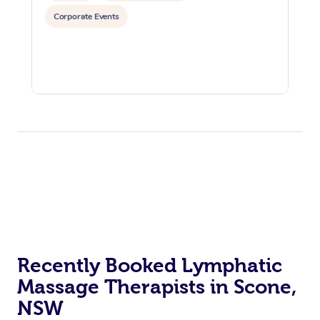
Corporate Events
Recently Booked Lymphatic
Massage Therapists in Scone,
NSW