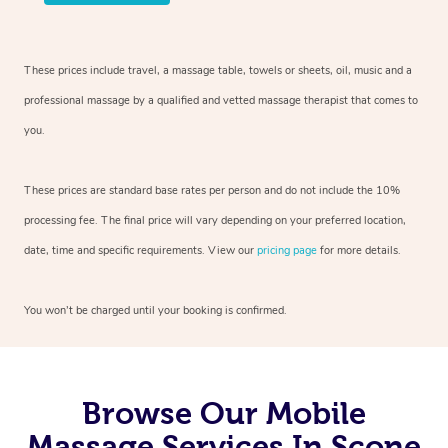
These prices include travel, a massage table, towels or sheets, oil, music and
a
professional massage by a qualified and vetted massage therapist
that comes to
you.
These prices are standard base rates per person and do not include the 10%
processing fee. The final price will vary depending on your preferred
location,
date, time and specific requirements. View our
pricing page
for more details.
You won’t be charged until your booking is confirmed.
Browse Our Mobile
Massage Services In Scone