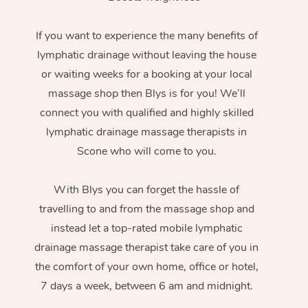
If you want to experience the many benefits of
lymphatic drainage without leaving the house
or waiting weeks for a booking at your local
massage shop then Blys is for you! We’ll
connect you with qualified and highly skilled
lymphatic drainage massage therapists in
Scone who will come to you.
With Blys you can forget the hassle of
travelling to and from the massage shop and
instead let a top-rated mobile lymphatic
drainage massage therapist take care of you in
the comfort of your own home, office or hotel,
7 days a week, between 6 am and midnight.