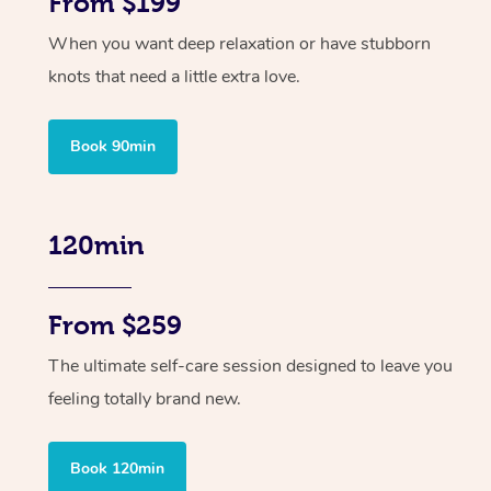
From $199
When you want deep relaxation or have stubborn
knots that need a little extra love.
Book 90min
120min
From $259
The ultimate self-care session designed to leave you
feeling totally brand new.
Book 120min