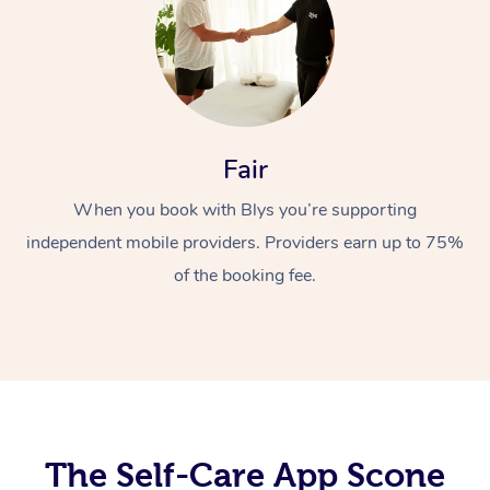
Fair
When you book with Blys you’re supporting
At Home
independent mobile providers. Providers earn up to 75%
of the booking fee.
Workplace &
Massage
Events
Swedish Massage
Beauty
Relaxation Massage
Facial
Aged Care &
Popular Occasions
Wellness
Disability
Corporate Events
Remedial Massage
Nails
Physiotherapy
Popular Services
The Self-Care App Scone
Corporate Wellness
Event Massage
Locations
Deep Tissue Massag
Hair
Occupational Therap
Self-Managed Aged-