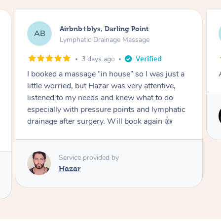
Tamlyn, Wantirna South
TD
Lymphatic Drainage Massage
1 month ago
Amazing massage, very relaxing and calming.
Service provided by
Cindy