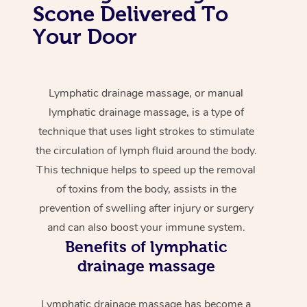
Scone Delivered To
Your Door
Lymphatic drainage massage, or manual
lymphatic drainage massage, is a type of
technique that uses light strokes to stimulate
the circulation of lymph fluid around the body.
This technique helps to speed up the removal
of toxins from the body, assists in the
prevention of swelling after injury or surgery
and can also boost your immune system.
Benefits of lymphatic
drainage massage
Lymphatic drainage massage has become a