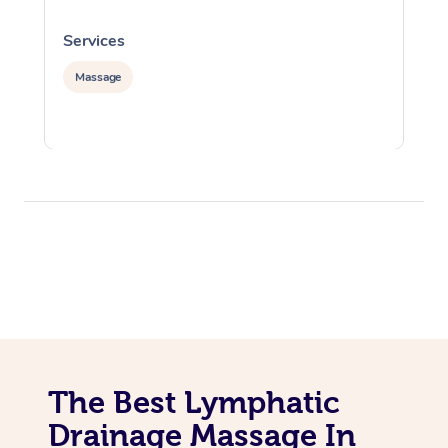
Services
S
Massage
The Best Lymphatic
Drainage Massage In