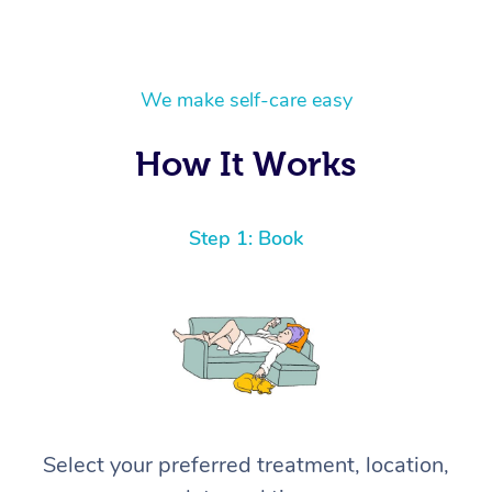
We make self-care easy
How It Works
Step 1: Book
Select your preferred treatment, location,