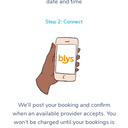
date and time
Step 2: Connect
We’ll post your booking and confirm
when an available provider accepts. You
won’t be charged until your bookings is