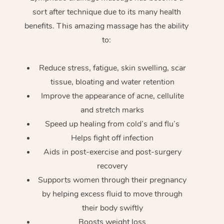
sort after technique due to its many health
benefits. This amazing massage has the ability
to:
Reduce stress, fatigue, skin swelling, scar
tissue, bloating and water retention
Improve the appearance of acne, cellulite
and stretch marks
Speed up healing from cold’s and flu’s
Helps fight off infection
Aids in post-exercise and post-surgery
recovery
Supports women through their pregnancy
by helping excess fluid to move through
their body swiftly
Boosts weight loss