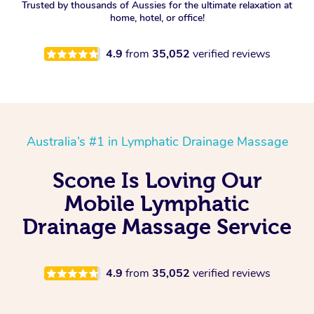
Trusted by thousands of Aussies for the ultimate relaxation at
home, hotel, or office!
4.9
from
35,052
verified reviews
Australia’s #1 in Lymphatic Drainage Massage
Scone Is Loving Our
Mobile Lymphatic
Drainage Massage Service
4.9
from
35,052
verified reviews