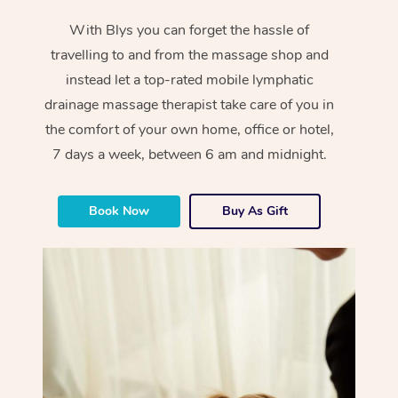
With Blys you can forget the hassle of
travelling to and from the massage shop and
instead let a top-rated mobile lymphatic
drainage massage therapist take care of you in
the comfort of your own home, office or hotel,
7 days a week, between 6 am and midnight.
Book Now
Buy As Gift