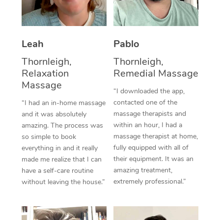
Thai Massage
Download the Blys A
NDIS Podiatry
Spray Tan Near Me
Aromatherapy Massa
Contact Us
Facial Near Me
Leah
Pablo
Reflexology Massage
Code of Conduct
Thornleigh,
Thornleigh,
Nails Near Me
Cupping Massage
Log in
Relaxation
Remedial Massage
Massage
View All Locations
Traditional Chinese 
“I downloaded the app,
contacted one of the
“I had an in-home massage
Oncology Massage
massage therapists and
and it was absolutely
within an hour, I had a
amazing. The process was
Trigger Point Massag
massage therapist at home,
so simple to book
fully equipped with all of
everything in and it really
Therapy
their equipment. It was an
made me realize that I can
amazing treatment,
have a self-care routine
Myofascial Release T
extremely professional.”
without leaving the house.”
Lomi Lomi Massage
In Room Hotel Massa