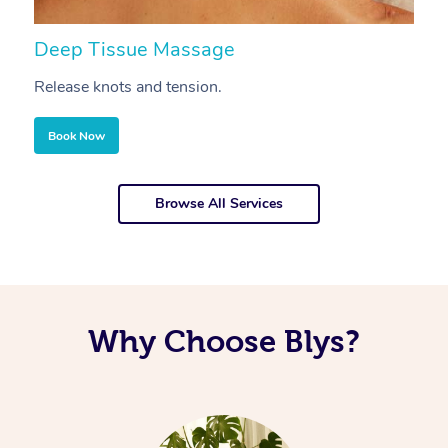
Deep Tissue Massage
S
Release knots and tension.
Re
Book Now
Browse All Services
Why Choose Blys?