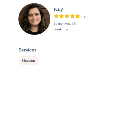
Kay
5.0
(1 reviews, 13
bookings)
Services
S
Massage