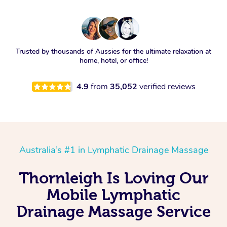
Trusted by thousands of Aussies for the ultimate relaxation at
home, hotel, or office!
4.9
from
35,052
verified reviews
Australia’s #1 in Lymphatic Drainage Massage
Thornleigh Is Loving Our
Mobile Lymphatic
Drainage Massage Service