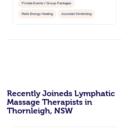
Private Events / Group Packages
Reiki Energy Healing
Assisted Stretching
Recently Joineds Lymphatic
Massage Therapists in
Thornleigh, NSW