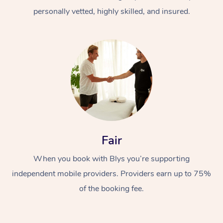
personally vetted, highly skilled, and insured.
At Home
Workplace &
Massage
Fair
Events
Swedish Massage
Beauty
When you book with Blys you’re supporting
Relaxation Massage
Facial
Aged Care &
Popular Occasions
Wellness
independent mobile providers. Providers earn up to 75%
of the booking fee.
Disability
Corporate Events
Remedial Massage
Nails
Physiotherapy
Popular Services
Corporate Wellness
Event Massage
Locations
Deep Tissue Massag
Hair
Occupational Therap
Self-Managed Aged-