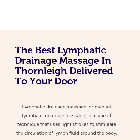
The Best Lymphatic
Drainage Massage In
Thornleigh Delivered
To Your Door
Lymphatic drainage massage, or manual
lymphatic drainage massage, is a type of
technique that uses light strokes to stimulate
the circulation of lymph fluid around the body.