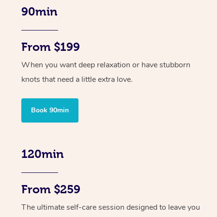
90min
From $199
When you want deep relaxation or have stubborn
knots that need a little extra love.
Book 90min
120min
From $259
The ultimate self-care session designed to leave you