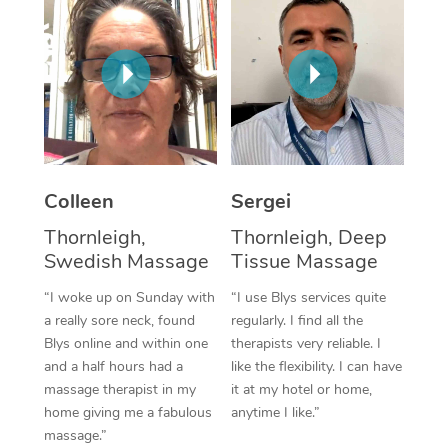
Corporate Massage
Colleen
Sergei
Thornleigh,
Thornleigh, Deep
Swedish Massage
Tissue Massage
“I woke up on Sunday with
“I use Blys services quite
a really sore neck, found
regularly. I find all the
Blys online and within one
therapists very reliable. I
and a half hours had a
like the flexibility. I can have
massage therapist in my
it at my hotel or home,
home giving me a fabulous
anytime I like.”
massage.”