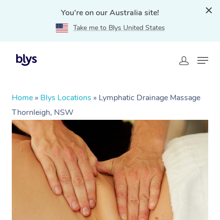
You're on our Australia site!
Take me to Blys United States
Home
»
Blys Locations
»
Lymphatic Drainage Massage
Thornleigh, NSW