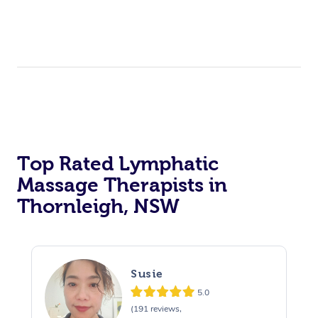
Top Rated Lymphatic
Massage Therapists in
Thornleigh, NSW
Susie
5.0
(191 reviews,