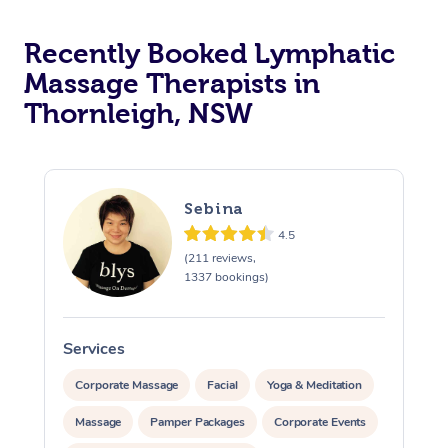
Recently Booked Lymphatic
Massage Therapists in
Thornleigh, NSW
Sebina
4.5
(211 reviews,
1337 bookings)
Services
S
Corporate Massage
Facial
Yoga & Meditation
Massage
Pamper Packages
Corporate Events