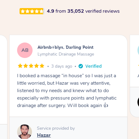
4.9
from
35,052
verified reviews
Tamlyn, Wantirna South
TD
Lymphatic Drainage Massage
1 month ago
Amazing massage, very relaxing and calming.
Service provided by
Cindy