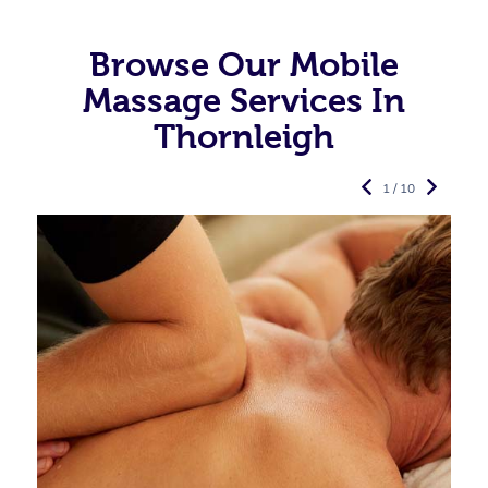
Browse Our Mobile
Massage Services In
Thornleigh
1 / 10