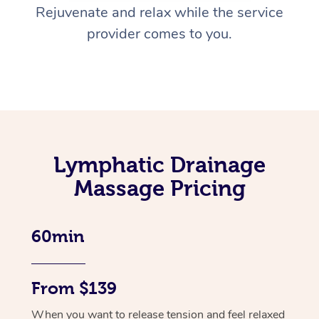
Rejuvenate and relax while the service
provider comes to you.
Lymphatic Drainage
Massage Pricing
60min
From $139
When you want to release tension and feel relaxed