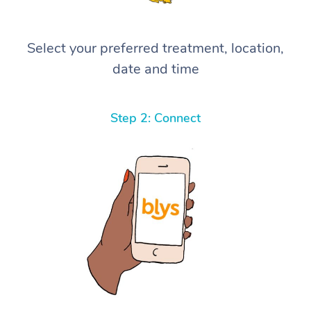
Select your preferred treatment, location,
date and time
Step 2: Connect