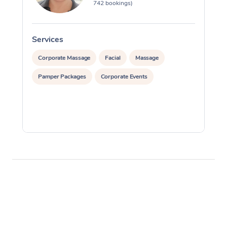
742 bookings)
Services
S
Corporate Massage
Facial
Massage
Pamper Packages
Corporate Events