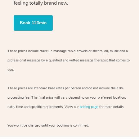
feeling totally brand new.
Book 120min
These prices include travel, a massage table, towels or sheets, oil, music and
a
professional massage by a qualified and vetted massage therapist
that comes to
you.
These prices are standard base rates per person and do not include the 10%
processing fee. The final price will vary depending on your preferred
location,
date, time and specific requirements. View our
pricing page
for more details.
You won’t be charged until your booking is confirmed.