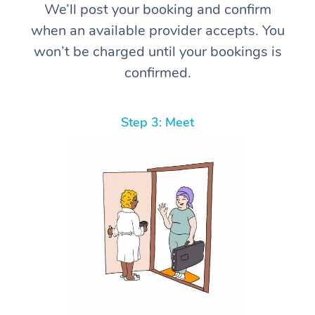
We’ll post your booking and confirm
when an available provider accepts. You
won’t be charged until your bookings is
confirmed.
Step 3: Meet