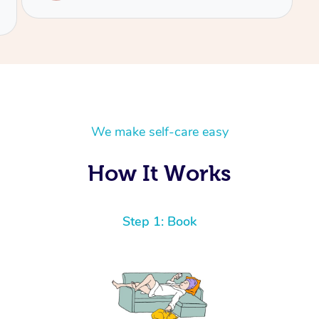
We make self-care easy
How It Works
Step 1: Book