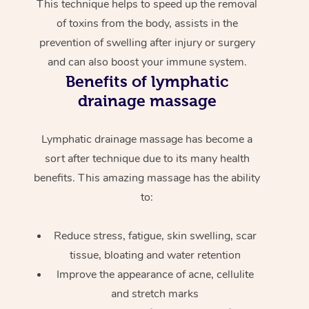
This technique helps to speed up the removal
of toxins from the body, assists in the
prevention of swelling after injury or surgery
and can also boost your immune system.
Benefits of lymphatic
drainage massage
Lymphatic drainage massage has become a
sort after technique due to its many health
benefits. This amazing massage has the ability
to:
Reduce stress, fatigue, skin swelling, scar
tissue, bloating and water retention
Improve the appearance of acne, cellulite
and stretch marks