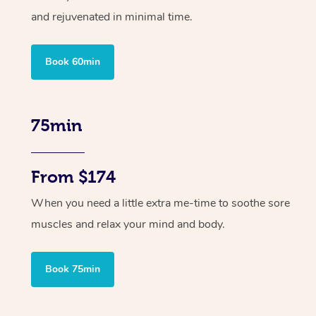
and rejuvenated in minimal time.
Book 60min
75min
From $174
When you need a little extra me-time to soothe sore
muscles and relax your mind and body.
Book 75min