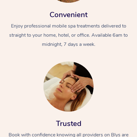
Convenient
Enjoy professional mobile spa treatments delivered to
straight to your home, hotel, or office. Available 6am to
midnight, 7 days a week.
Trusted
Book with confidence knowing all providers on Blys are