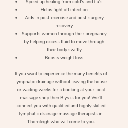
Speed up healing from cold’s and flu’s
Helps fight off infection
Aids in post-exercise and post-surgery
recovery
Supports women through their pregnancy
by helping excess fluid to move through
their body swiftly
Boosts weight loss
If you want to experience the many benefits of
lymphatic drainage without leaving the house
or waiting weeks for a booking at your local
massage shop then Blys is for you! We’ll
connect you with qualified and highly skilled
lymphatic drainage massage therapists in
Thornleigh who will come to you.