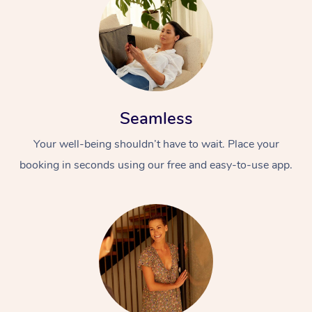
Seamless
Your well-being shouldn’t have to wait. Place your
booking in seconds using our free and easy-to-use app.