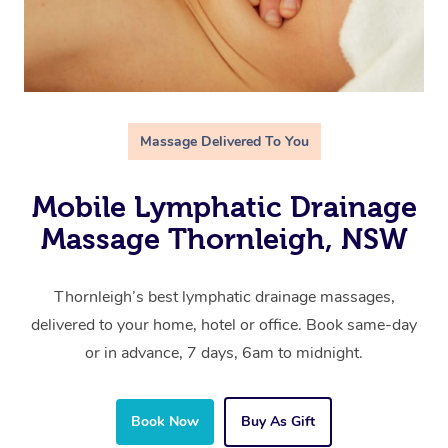
Massage Delivered To You
Mobile Lymphatic Drainage
Massage Thornleigh, NSW
Thornleigh’s best lymphatic drainage massages,
delivered to your home, hotel or office. Book same-day
or in advance, 7 days, 6am to midnight.
Book Now
Buy As Gift