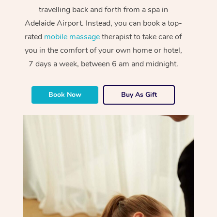
travelling back and forth from a spa in
Adelaide Airport. Instead, you can book a top-
rated
mobile massage
therapist to take care of
you in the comfort of your own home or hotel,
7 days a week, between 6 am and midnight.
Book Now
Buy As Gift