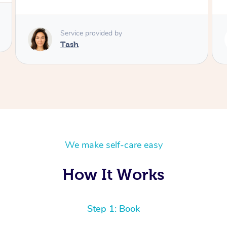
Service provided by
Lamia
We make self-care easy
How It Works
Step 1: Book