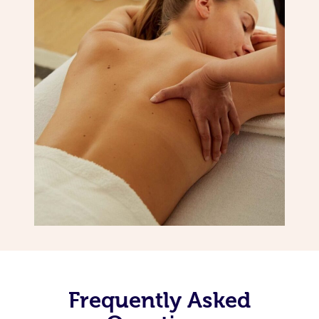
Frequently Asked