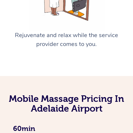
Rejuvenate and relax while the service
provider comes to you.
Mobile Massage Pricing In
Adelaide Airport
60min