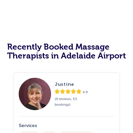
Recently Booked Massage
Therapists in Adelaide Airport
Justine
4.9
(9 reviews, 53
bookings)
Services
S