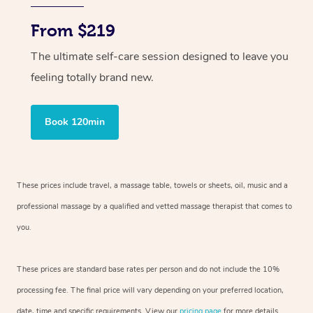
From $219
The ultimate self-care session designed to leave you
feeling totally brand new.
Book 120min
These prices include travel, a massage table, towels or sheets, oil, music and
a
professional massage by a qualified and vetted massage therapist
that comes to
you.
These prices are standard base rates per person and do not include the 10%
processing fee. The final price will vary depending on your preferred
location,
date, time and specific requirements. View our
pricing page
for more details.