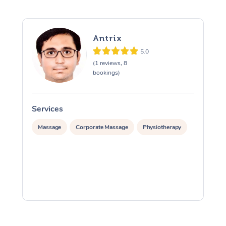
Antrix
5.0
(1 reviews, 8
bookings)
Services
S
Massage
Corporate Massage
Physiotherapy