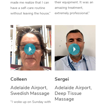
their equipment. It was an
made me realize that I can
amazing treatment,
have a self-care routine
Corporate Massage
extremely professional.”
without leaving the house.”
Colleen
Sergei
Adelaide Airport,
Adelaide Airport,
Swedish Massage
Deep Tissue
Massage
“I woke up on Sunday with