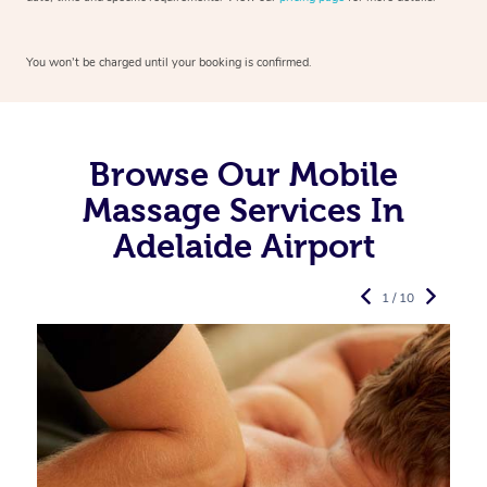
You won’t be charged until your booking is confirmed.
Browse Our Mobile
Massage Services In
Adelaide Airport
1 / 10