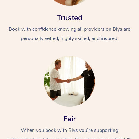
Trusted
Book with confidence knowing all providers on Blys are
personally vetted, highly skilled, and insured.
At Home
Workplace &
Massage
Events
Swedish Massage
Beauty
Relaxation Massage
Facial
Aged Care &
Popular Occasions
Wellness
Fair
Disability
Corporate Events
Remedial Massage
Nails
Physiotherapy
Popular Services
When you book with Blys you’re supporting
Corporate Wellness
Event Massage
Locations
Deep Tissue Massag
Hair
Occupational Therap
Self-Managed Aged-