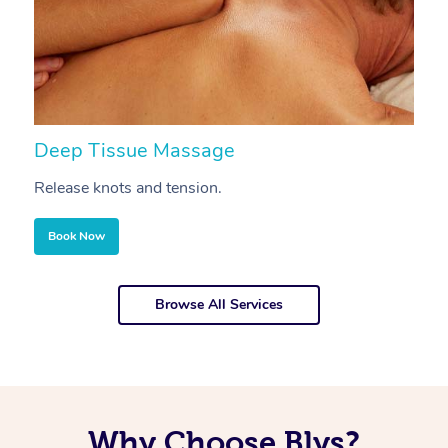
Deep Tissue Massage
S
Release knots and tension.
Re
Book Now
Browse All Services
Why Choose Blys?