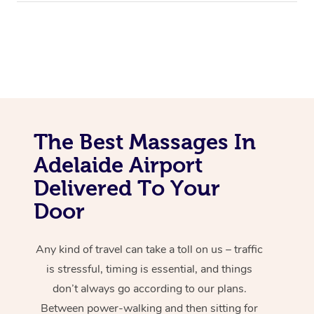
The Best Massages In
Adelaide Airport
Delivered To Your
Door
Any kind of travel can take a toll on us – traffic
is stressful, timing is essential, and things
don’t always go according to our plans.
Between power-walking and then sitting for