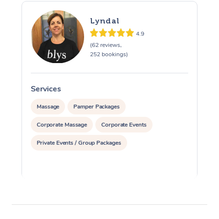
Lyndal
4.9
(62 reviews,
252 bookings)
Services
S
Massage
Pamper Packages
Corporate Massage
Corporate Events
Private Events / Group Packages