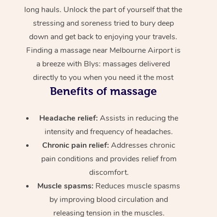
long hauls. Unlock the part of yourself that the
stressing and soreness tried to bury deep
down and get back to enjoying your travels.
Finding a massage near Melbourne Airport is
a breeze with Blys: massages delivered
directly to you when you need it the most
Benefits of massage
Headache relief:
Assists in reducing the
intensity and frequency of headaches.
Chronic pain relief:
Addresses chronic
pain conditions and provides relief from
discomfort.
Muscle spasms:
Reduces muscle spasms
by improving blood circulation and
releasing tension in the muscles.