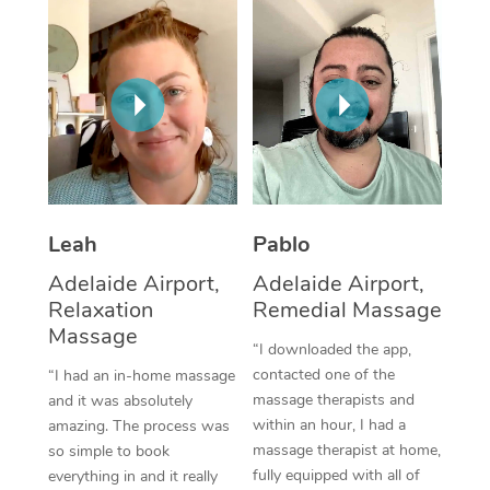
Thai Massage
Download the Blys A
NDIS Podiatry
Spray Tan Near Me
Aromatherapy Massa
Contact Us
Facial Near Me
Reflexology Massage
Code of Conduct
Nails Near Me
Cupping Massage
Log in
View All Locations
Traditional Chinese 
Leah
Pablo
Oncology Massage
Adelaide Airport,
Adelaide Airport,
Trigger Point Massag
Relaxation
Remedial Massage
Massage
Therapy
“I downloaded the app,
contacted one of the
“I had an in-home massage
Myofascial Release T
massage therapists and
and it was absolutely
within an hour, I had a
amazing. The process was
Lomi Lomi Massage
massage therapist at home,
so simple to book
fully equipped with all of
everything in and it really
In Room Hotel Massa