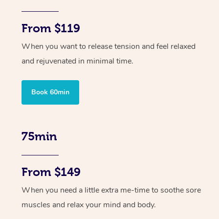
From $119
When you want to release tension and feel relaxed
and rejuvenated in minimal time.
Book 60min
75min
From $149
When you need a little extra me-time to soothe sore
muscles and relax your mind and body.