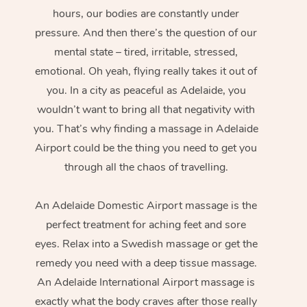
hours, our bodies are constantly under
pressure. And then there’s the question of our
mental state – tired, irritable, stressed,
emotional. Oh yeah, flying really takes it out of
you. In a city as peaceful as Adelaide, you
wouldn’t want to bring all that negativity with
you. That’s why finding a massage in Adelaide
Airport could be the thing you need to get you
through all the chaos of travelling.
An Adelaide Domestic Airport massage is the
perfect treatment for aching feet and sore
eyes. Relax into a Swedish massage or get the
remedy you need with a deep tissue massage.
An Adelaide International Airport massage is
exactly what the body craves after those really