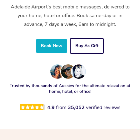
Adelaide Airport’s best mobile massages, delivered to
your home, hotel or office. Book same-day or in
advance, 7 days a week, 6am to midnight.
Book Now
Buy As Gift
Trusted by thousands of Aussies for the ultimate relaxation at
home, hotel, or office!
4.9
from
35,052
verified reviews