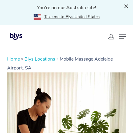
You're on our Australia site!
Take me to Blys United States
Home
»
Blys Locations
»
Mobile Massage Adelaide
Airport, SA