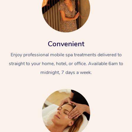
Convenient
Enjoy professional mobile spa treatments delivered to
straight to your home, hotel, or office. Available 6am to
midnight, 7 days a week.