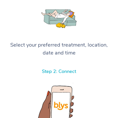
Select your preferred treatment, location,
date and time
Step 2: Connect