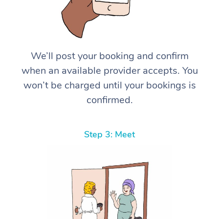
We’ll post your booking and confirm
when an available provider accepts. You
won’t be charged until your bookings is
confirmed.
Step 3: Meet