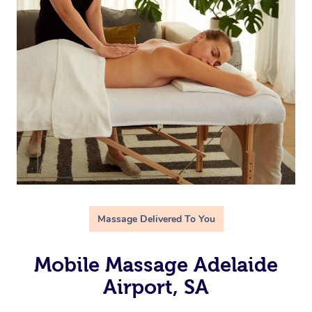
Massage Delivered To You
Mobile Massage Adelaide
Airport, SA