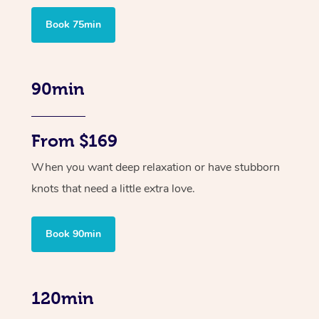
Book 75min
90min
From $169
When you want deep relaxation or have stubborn
knots that need a little extra love.
Book 90min
120min