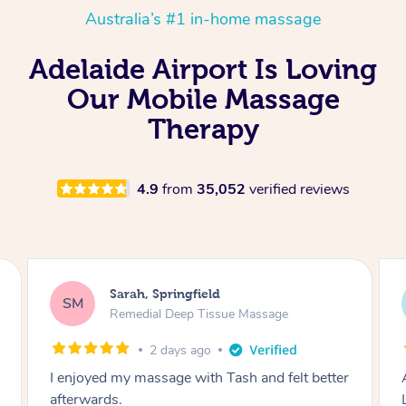
Australia’s #1 in-home massage
Adelaide Airport Is Loving
Our Mobile Massage
Therapy
4.9
from
35,052
verified reviews
Molly, Melbourne
MD
Swedish Relaxation Massage
2 days ago
Amazing massage, very good energy from
Lamia