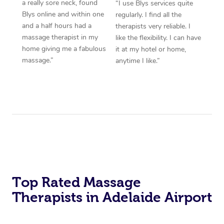
a really sore neck, found
“I use Blys services quite
Blys online and within one
regularly. I find all the
and a half hours had a
therapists very reliable. I
massage therapist in my
like the flexibility. I can have
home giving me a fabulous
it at my hotel or home,
massage.”
anytime I like.”
Top Rated Massage
Therapists in Adelaide Airport