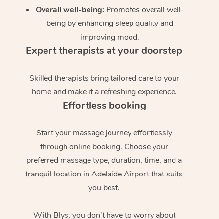
Overall well-being:
Promotes overall well-
being by enhancing sleep quality and
improving mood.
Expert therapists at your doorstep
Skilled therapists bring tailored care to your
home and make it a refreshing experience.
Effortless booking
Start your massage journey effortlessly
through online booking. Choose your
preferred massage type, duration, time, and a
tranquil location in Adelaide Airport that suits
you best.
With Blys, you don’t have to worry about