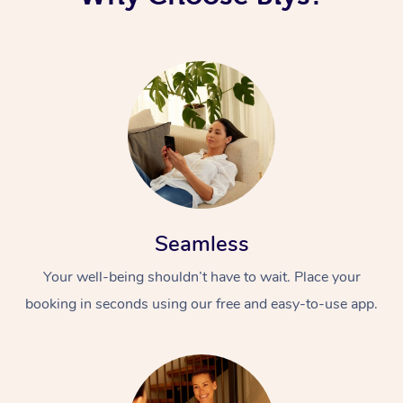
Seamless
Your well-being shouldn’t have to wait. Place your
booking in seconds using our free and easy-to-use app.