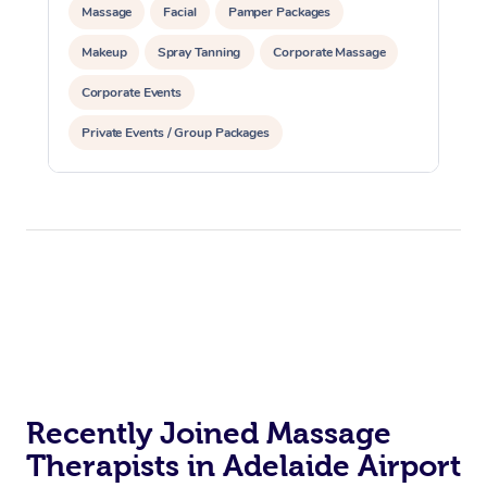
Massage
Facial
Pamper Packages
Makeup
Spray Tanning
Corporate Massage
Corporate Events
Private Events / Group Packages
Assisted Stretching
Yoga & Meditation
Recently Joined Massage
Therapists in Adelaide Airport