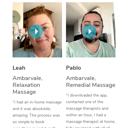
Thai Massage
Download the Blys A
NDIS Podiatry
Spray Tan Near Me
Aromatherapy Massa
Contact Us
Facial Near Me
Reflexology Massage
Code of Conduct
Nails Near Me
Cupping Massage
Log in
View All Locations
Traditional Chinese 
Oncology Massage
Leah
Pablo
Ambarvale,
Ambarvale,
Trigger Point Massag
Relaxation
Remedial Massage
Therapy
Massage
“I downloaded the app,
Myofascial Release T
contacted one of the
“I had an in-home massage
massage therapists and
and it was absolutely
Lomi Lomi Massage
within an hour, I had a
amazing. The process was
massage therapist at home,
so simple to book
In Room Hotel Massa