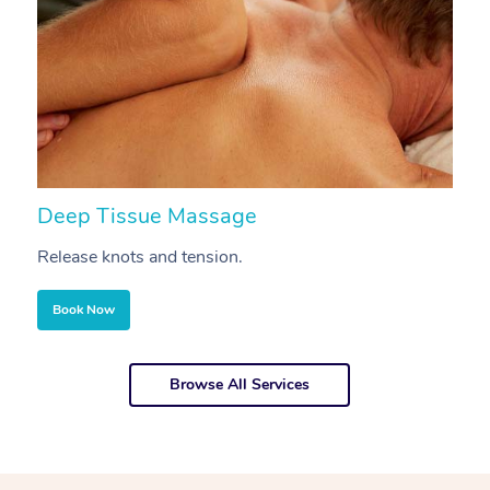
Deep Tissue Massage
S
Release knots and tension.
Re
Book Now
Browse All Services