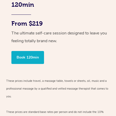
120min
From $219
The ultimate self-care session designed to leave you
feeling totally brand new.
Book 120min
These prices include travel, a massage table, towels or sheets, oil, music and
a
professional massage by a qualified and vetted massage therapist
that comes to
you.
These prices are standard base rates per person and do not include the 10%