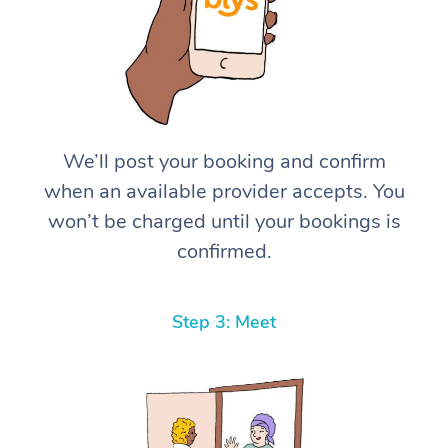
We’ll post your booking and confirm
when an available provider accepts. You
won’t be charged until your bookings is
confirmed.
Step 3: Meet