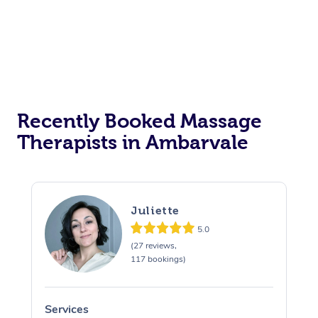
Corporate Events
Private Events / Group Packages
Assisted Stretching
Recently Booked Massage
Therapists in Ambarvale
Juliette
5.0
(27 reviews,
117 bookings)
Services
S