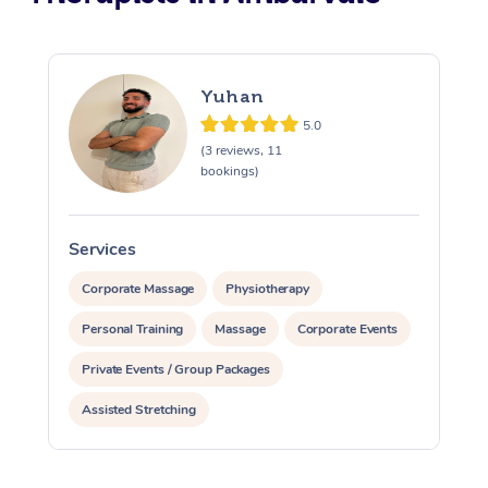
Yuhan
5.0
(3 reviews, 11
bookings)
Services
S
Corporate Massage
Physiotherapy
Personal Training
Massage
Corporate Events
Private Events / Group Packages
Assisted Stretching