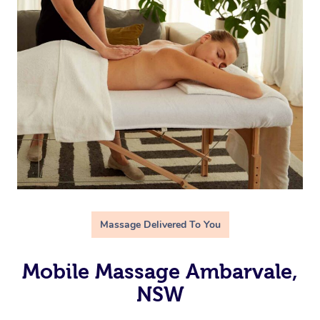
Massage Delivered To You
Mobile Massage Ambarvale,
NSW