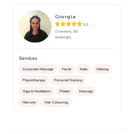
Giorgia
5.0
(3 reviews, 59
bookings)
Services
S
Corporate Massage
Facial
Nails
Waxing
Physiotherapy
Personal Training
Yoga & Meditation
Pilates
Massage
Haircuts
Hair Colouring
Hair & Makeup Packages
Makeup
Hairstyling
Hair Cut & Colour Packages
Pamper Packages