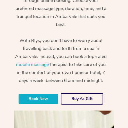
through online booking. Choose your
preferred massage type, duration, time, and a
tranquil location in Ambarvale that suits you
best.
With Blys, you don’t have to worry about
travelling back and forth from a spa in
Ambarvale. Instead, you can book a top-rated
mobile massage
therapist to take care of you
in the comfort of your own home or hotel, 7
days a week, between 6 am and midnight.
Book Now
Buy As Gift