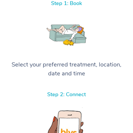
Step 1: Book
Select your preferred treatment, location,
date and time
Step 2: Connect