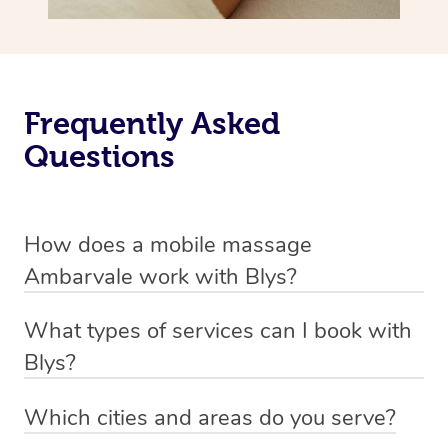
Frequently Asked
Questions
How does a mobile massage
Ambarvale work with Blys?
We’ve worked hard to make massage a mobile service in
What types of services can I book with
Ambarvale. Blys is the fastest, easiest and safest way to
Blys?
get a professional massage in Australia.
Blys currently offers
Swedish relaxation massage
,
Which cities and areas do you serve?
We deliver the best massages to your doorstep from
remedial or deep tissue massage
,
sports massage
,