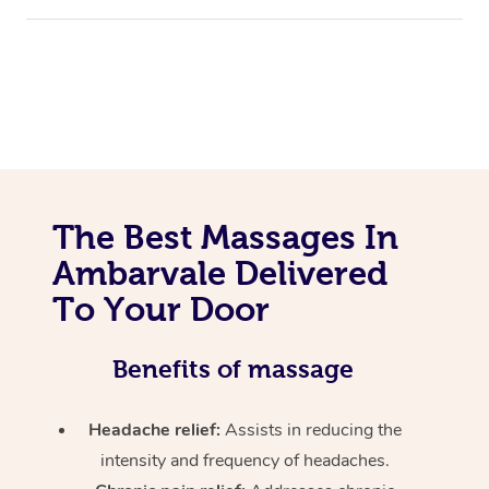
The Best Massages In
Ambarvale Delivered
To Your Door
Benefits of massage
Headache relief:
Assists in reducing the
intensity and frequency of headaches.