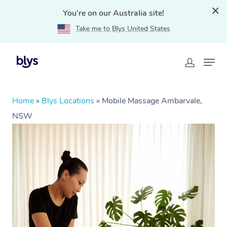
You're on our Australia site!
Take me to Blys United States
Home
»
Blys Locations
»
Mobile Massage Ambarvale,
NSW