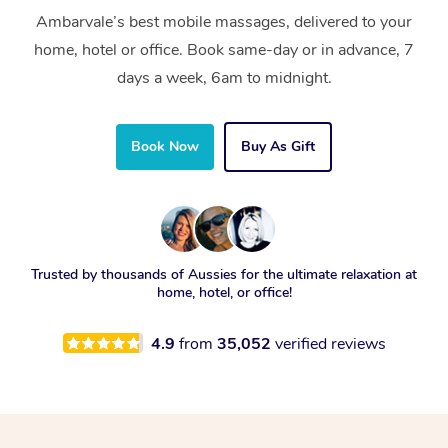
Ambarvale’s best mobile massages, delivered to your
home, hotel or office. Book same-day or in advance, 7
days a week, 6am to midnight.
Book Now
Buy As Gift
Trusted by thousands of Aussies for the ultimate relaxation at
home, hotel, or office!
4.9
from
35,052
verified reviews