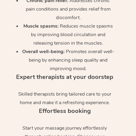
Chronic pain relief:
Addresses chronic
pain conditions and provides relief from
discomfort.
Muscle spasms:
Reduces muscle spasms
by improving blood circulation and
releasing tension in the muscles.
Overall well-being:
Promotes overall well-
being by enhancing sleep quality and
improving mood.
Expert therapists at your doorstep
Skilled therapists bring tailored care to your
home and make it a refreshing experience.
Effortless booking
Start your massage journey effortlessly