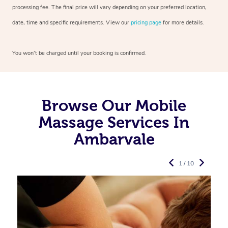
processing fee. The final price will vary depending on your preferred
location,
date, time and specific requirements. View our
pricing page
for more details.
You won’t be charged until your booking is confirmed.
Browse Our Mobile
Massage Services In
Ambarvale
1 / 10