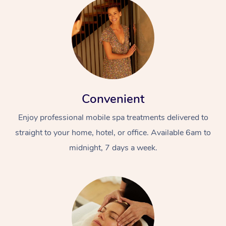
Convenient
Enjoy professional mobile spa treatments delivered to
straight to your home, hotel, or office. Available 6am to
midnight, 7 days a week.