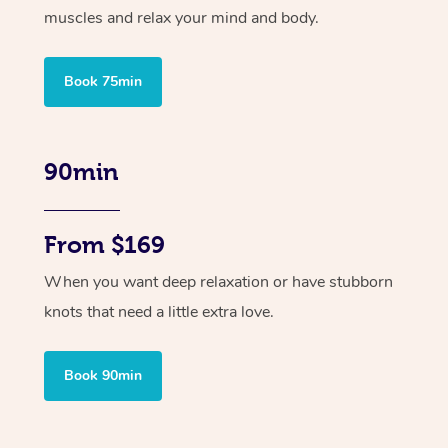
muscles and relax your mind and body.
Book 75min
90min
From $169
When you want deep relaxation or have stubborn
knots that need a little extra love.
Book 90min