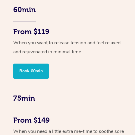
60min
From $119
When you want to release tension and feel relaxed
and rejuvenated in minimal time.
Book 60min
75min
From $149
When you need a little extra me-time to soothe sore