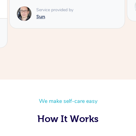
Service provided by
Colin
We make self-care easy
How It Works