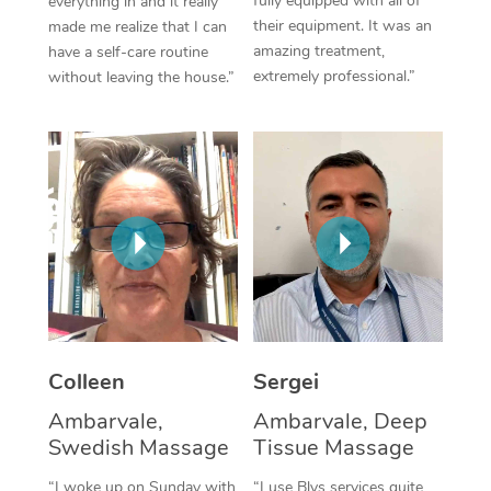
fully equipped with all of
everything in and it really
their equipment. It was an
made me realize that I can
Corporate Massage
amazing treatment,
have a self-care routine
extremely professional.”
without leaving the house.”
Colleen
Sergei
Ambarvale,
Ambarvale, Deep
Swedish Massage
Tissue Massage
“I woke up on Sunday with
“I use Blys services quite