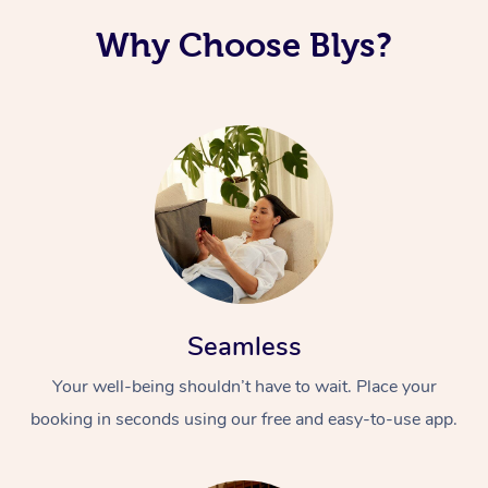
Why Choose Blys?
Seamless
Your well-being shouldn’t have to wait. Place your
booking in seconds using our free and easy-to-use app.