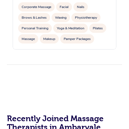
Corporate Massage
Facial
Nails
Brows & Lashes
Waxing
Physiotherapy
Personal Training
Yoga & Meditation
Pilates
Massage
Makeup
Pamper Packages
Corporate Events
Private Events / Group Packages
Reiki Energy Healing
Assisted Stretching
Recently Joined Massage
Therapists in Ambarvale