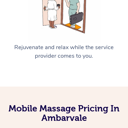
Rejuvenate and relax while the service
provider comes to you.
Mobile Massage Pricing In
Ambarvale