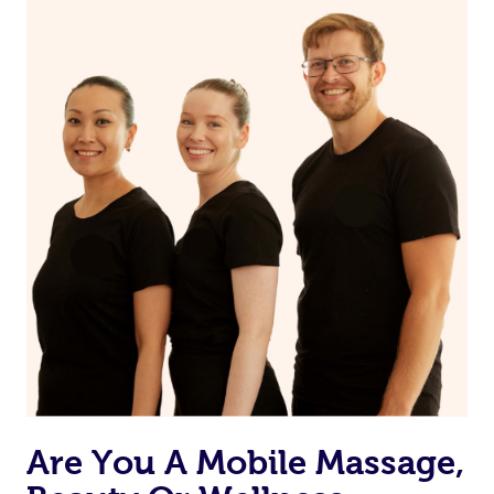
on our website or app to “Rebook” the same therapist
from one of your previous bookings.
Currently we don’t offer new customers the ability to
browse & pick a therapist from our network, however
we’re adding that feature very soon. For now, we assign
the best available therapist to your booking. It’s just like
Uber, but for massages.
Rest assured, all our therapists are qualified and offer
the same level of service excellence – so if you book a
massage through Blys, you’re guaranteed to get the
same 5-star treatment with every therapist.
Are You A Mobile Massage,