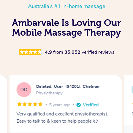
Australia’s #1 in-home massage
Ambarvale Is Loving Our
Mobile Massage Therapy
4.9
from
35,052
verified reviews
Vincent, Port Melbourne
VH
Standard Treatment – In-Person
3 months ago
st.
Great physio. 10/10