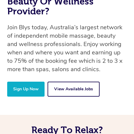
Beauty Or Wellness
Provider?
Join Blys today, Australia’s largest network
of independent mobile massage, beauty
and wellness professionals. Enjoy working
when and where you want and earning up
to 75% of the booking fee which is 2 to 3 x
more than spas, salons and clinics.
Sign Up Now
View Available Jobs
Ready To Relax?