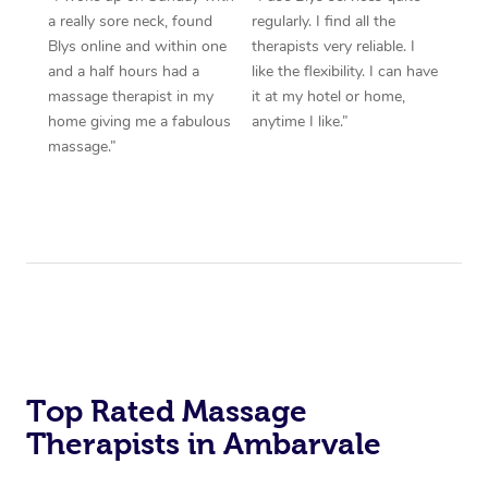
a really sore neck, found
regularly. I find all the
Blys online and within one
therapists very reliable. I
and a half hours had a
like the flexibility. I can have
massage therapist in my
it at my hotel or home,
home giving me a fabulous
anytime I like.”
massage.”
Top Rated Massage
Therapists in Ambarvale