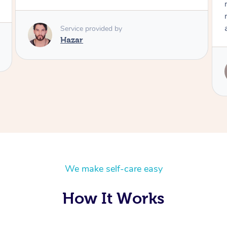
really worked on my trouble areas. Highly
recommend and would definitely book her
again!
Service provided by
Leanne
We make self-care easy
How It Works