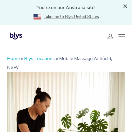
You're on our Australia site!
Take me to Blys United States
Home
»
Blys Locations
»
Mobile Massage Ashfield,
NSW