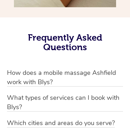
Frequently Asked
Questions
How does a mobile massage Ashfield
work with Blys?
We’ve worked hard to make massage a mobile service in
What types of services can I book with
Ashfield. Blys is the fastest, easiest and safest way to
Blys?
get a professional massage in Australia.
Blys currently offers
Swedish relaxation massage
,
Which cities and areas do you serve?
We deliver the best massages to your doorstep – by
remedial or deep tissue massage
,
sports massage
,