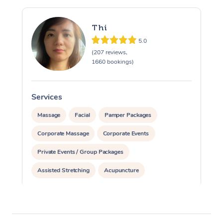
Thi
5.0
(207 reviews,
1660 bookings)
Services
S
Massage
Facial
Pamper Packages
Corporate Massage
Corporate Events
Private Events / Group Packages
Assisted Stretching
Acupuncture