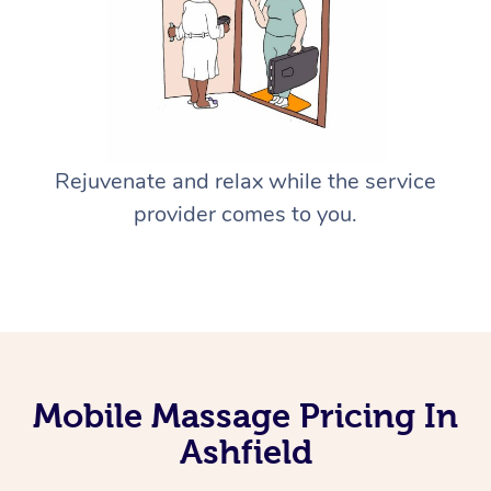
Rejuvenate and relax while the service
provider comes to you.
Mobile Massage Pricing In
Ashfield