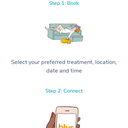
Step 1: Book
Select your preferred treatment, location,
date and time
Step 2: Connect