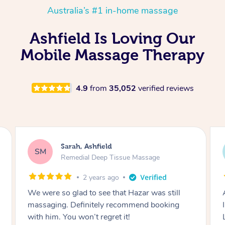
Australia’s #1 in-home massage
Ashfield Is Loving Our
Mobile Massage Therapy
4.9
from
35,052
verified reviews
Brittany, Ashfield
BB
Remedial Deep Tissue Massage
2 years ago
Amazing massage, honestly one of the best
I've ever had, and I've had a lot of massages 😅
Leanne was very attentive, great pressure,