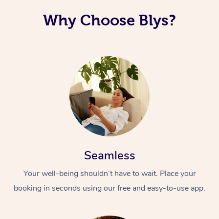
Why Choose Blys?
Seamless
Your well-being shouldn’t have to wait. Place your
booking in seconds using our free and easy-to-use app.