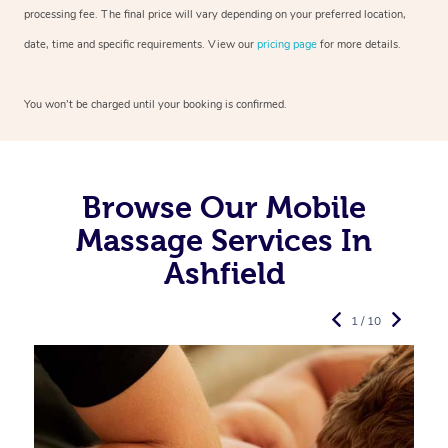
processing fee. The final price will vary depending on your preferred
location,
date, time and specific requirements. View our
pricing page
for more details.
You won’t be charged until your booking is confirmed.
Browse Our Mobile
Massage Services In
Ashfield
1 / 10