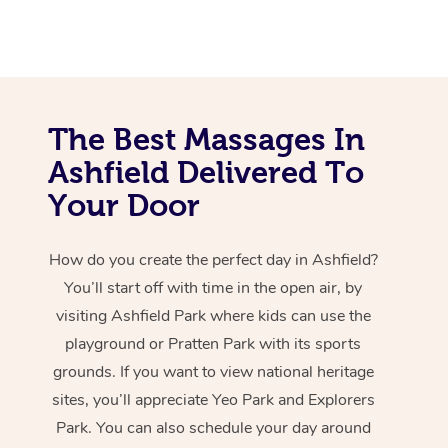
The Best Massages In
Ashfield Delivered To
Your Door
How do you create the perfect day in Ashfield?
You’ll start off with time in the open air, by
visiting Ashfield Park where kids can use the
playground or Pratten Park with its sports
grounds. If you want to view national heritage
sites, you’ll appreciate Yeo Park and Explorers
Park. You can also schedule your day around