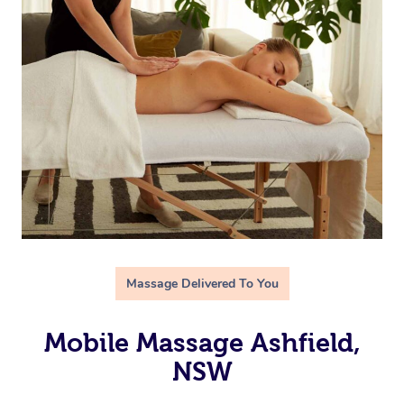
Massage Delivered To You
Mobile Massage Ashfield,
NSW