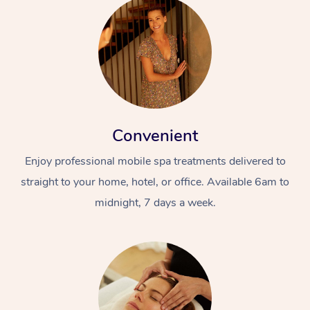
Convenient
Enjoy professional mobile spa treatments delivered to
straight to your home, hotel, or office. Available 6am to
midnight, 7 days a week.