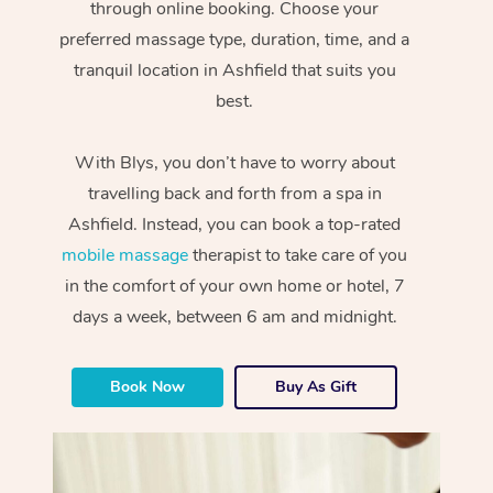
through online booking. Choose your
preferred massage type, duration, time, and a
tranquil location in Ashfield that suits you
best.
With Blys, you don’t have to worry about
travelling back and forth from a spa in
Ashfield. Instead, you can book a top-rated
mobile massage
therapist to take care of you
in the comfort of your own home or hotel, 7
days a week, between 6 am and midnight.
Book Now
Buy As Gift