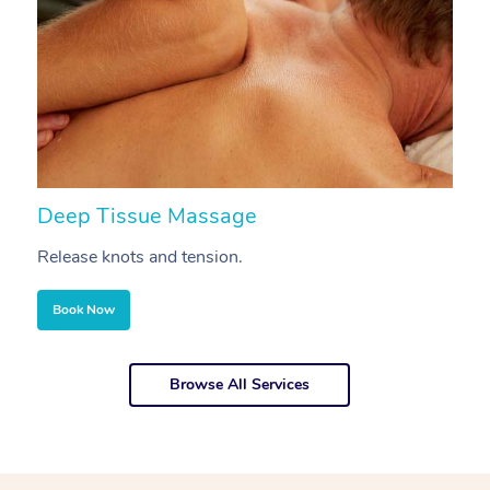
Deep Tissue Massage
S
Release knots and tension.
Re
Book Now
Browse All Services