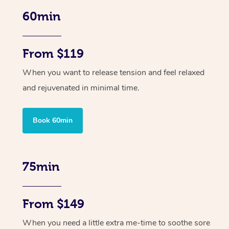
60min
From $119
When you want to release tension and feel relaxed
and rejuvenated in minimal time.
Book 60min
75min
From $149
When you need a little extra me-time to soothe sore