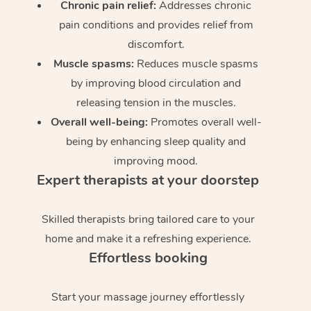
Chronic pain relief:
Addresses chronic
pain conditions and provides relief from
discomfort.
Muscle spasms:
Reduces muscle spasms
by improving blood circulation and
releasing tension in the muscles.
Overall well-being:
Promotes overall well-
being by enhancing sleep quality and
improving mood.
Expert therapists at your doorstep
Skilled therapists bring tailored care to your
home and make it a refreshing experience.
Effortless booking
Start your massage journey effortlessly