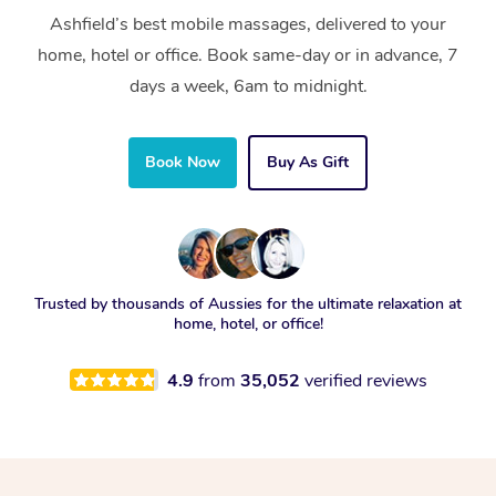
Ashfield’s best mobile massages, delivered to your
home, hotel or office. Book same-day or in advance, 7
days a week, 6am to midnight.
Book Now
Buy As Gift
Trusted by thousands of Aussies for the ultimate relaxation at
home, hotel, or office!
4.9
from
35,052
verified reviews