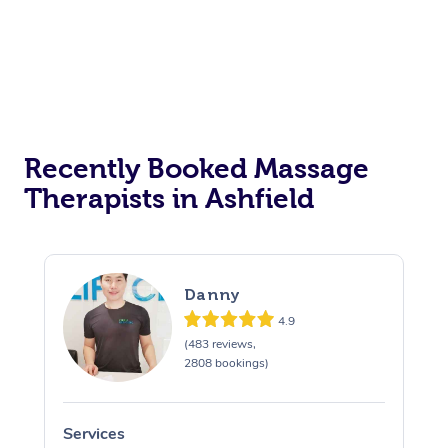
Recently Booked Massage
Therapists in Ashfield
Danny
4.9
(483 reviews,
2808 bookings)
Services
S