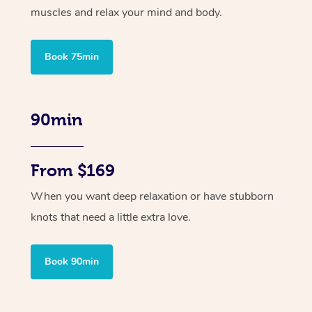
muscles and relax your mind and body.
Book 75min
90min
From $169
When you want deep relaxation or have stubborn
knots that need a little extra love.
Book 90min