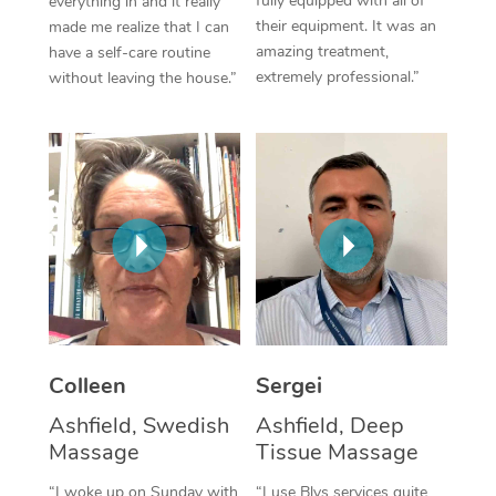
fully equipped with all of
everything in and it really
their equipment. It was an
made me realize that I can
Corporate Massage
amazing treatment,
have a self-care routine
extremely professional.”
without leaving the house.”
Colleen
Sergei
Ashfield, Swedish
Ashfield, Deep
Massage
Tissue Massage
“I woke up on Sunday with
“I use Blys services quite