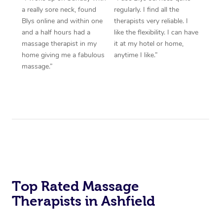
a really sore neck, found
regularly. I find all the
Blys online and within one
therapists very reliable. I
and a half hours had a
like the flexibility. I can have
massage therapist in my
it at my hotel or home,
home giving me a fabulous
anytime I like.”
massage.”
Top Rated Massage
Therapists in Ashfield