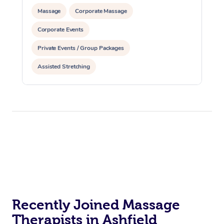
Massage
Corporate Massage
Corporate Events
Private Events / Group Packages
Assisted Stretching
Recently Joined Massage
Therapists in Ashfield