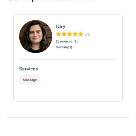
Kay
5.0
(1 reviews, 13
bookings)
Services
S
Massage