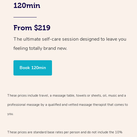
120min
From $219
The ultimate self-care session designed to leave you
feeling totally brand new.
Book 120min
These prices include travel, a massage table, towels or sheets, oil, music and
a
professional massage by a qualified and vetted massage therapist
that comes to
you.
These prices are standard base rates per person and do not include the 10%