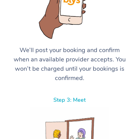
We’ll post your booking and confirm
when an available provider accepts. You
won’t be charged until your bookings is
confirmed.
Step 3: Meet