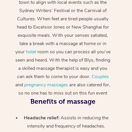
town to align with local events such as the
Sydney Writers’ Festival or the Carnival of
Cultures. When feet are tired people usually
head to Excelsior Jones or New Shanghai for
exquisite meals. With your senses satiated,
take a break with a massage at home or in
your
hotel
room so you can process all you’ve
seen and heard. With the help of Blys, finding
a skilled massage therapist is easy and you
can ask them to come to your door.
Couples
and
pregnancy massages
are also catered for,
so no one has to miss out on this fun event
Benefits of massage
Headache relief:
Assists in reducing the
intensity and frequency of headaches.