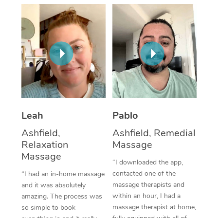
Thai Massage
Download the Blys A
NDIS Podiatry
Spray Tan Near Me
Aromatherapy Massa
Contact Us
Facial Near Me
Reflexology Massage
Code of Conduct
Nails Near Me
Cupping Massage
Log in
View All Locations
Traditional Chinese 
Oncology Massage
Leah
Pablo
Ashfield,
Ashfield, Remedial
Trigger Point Massag
Relaxation
Massage
Therapy
Massage
“I downloaded the app,
Myofascial Release T
contacted one of the
“I had an in-home massage
massage therapists and
and it was absolutely
Lomi Lomi Massage
within an hour, I had a
amazing. The process was
massage therapist at home,
so simple to book
In Room Hotel Massa