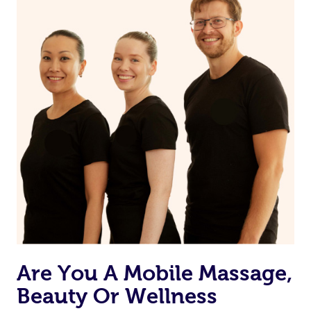
on our website or app to “Rebook” the same therapist
from one of your previous bookings.
Currently we don’t offer new customers the ability to
browse & pick a therapist from our network, however
we’re adding that feature very soon. For now, we assign
the best available therapist to your booking. It’s just like
Uber, but for massages.
Rest assured, all our therapists are qualified and offer
the same level of service excellence – so if you book a
massage through Blys, you’re guaranteed to get the
same 5-star treatment with every therapist.
Are You A Mobile Massage,
Beauty Or Wellness