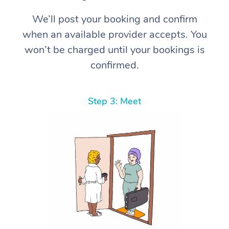
We’ll post your booking and confirm
when an available provider accepts. You
won’t be charged until your bookings is
confirmed.
Step 3: Meet