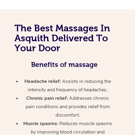
The Best Massages In
Asquith Delivered To
Your Door
Benefits of massage
Headache relief:
Assists in reducing the
intensity and frequency of headaches.
Chronic pain relief:
Addresses chronic
pain conditions and provides relief from
discomfort.
Muscle spasms:
Reduces muscle spasms
by improving blood circulation and