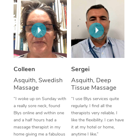
Corporate Massage
Colleen
Sergei
Asquith, Swedish
Asquith, Deep
Massage
Tissue Massage
“I woke up on Sunday with
“I use Blys services quite
a really sore neck, found
regularly. I find all the
Blys online and within one
therapists very reliable. I
and a half hours had a
like the flexibility. I can have
massage therapist in my
it at my hotel or home,
home giving me a fabulous
anytime I like.”