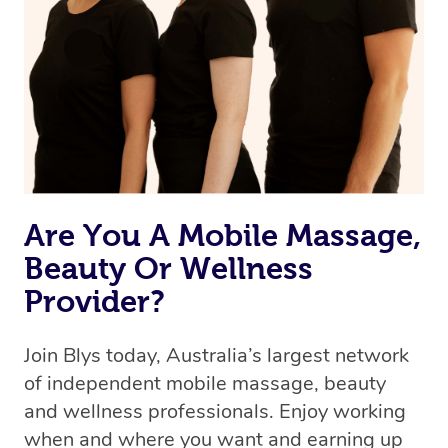
we’re adding that feature very soon. For now, we assign
the best available therapist to your booking. It’s just like
Uber, but for massages.
Rest assured, all our therapists are qualified and offer
the same level of service excellence – so if you book a
massage through Blys, you’re guaranteed to get the
same 5-star treatment with every therapist.
Are You A Mobile Massage,
Beauty Or Wellness
Provider?
Join Blys today, Australia’s largest network
of independent mobile massage, beauty
and wellness professionals. Enjoy working
when and where you want and earning up