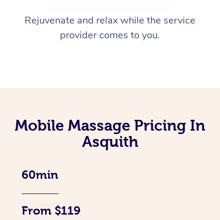
Rejuvenate and relax while the service
provider comes to you.
Mobile Massage Pricing In
Asquith
60min
From $119