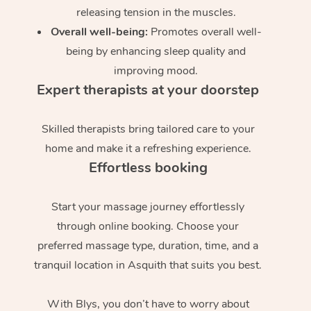
releasing tension in the muscles.
Overall well-being:
Promotes overall well-
being by enhancing sleep quality and
improving mood.
Expert therapists at your doorstep
Skilled therapists bring tailored care to your
home and make it a refreshing experience.
Effortless booking
Start your massage journey effortlessly
through online booking. Choose your
preferred massage type, duration, time, and a
tranquil location in Asquith that suits you best.
With Blys, you don’t have to worry about