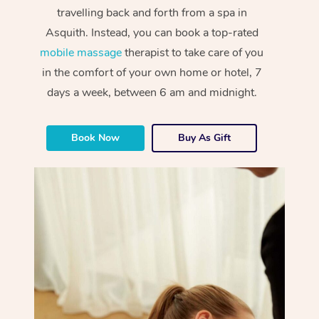
travelling back and forth from a spa in
Asquith. Instead, you can book a top-rated
mobile massage
therapist to take care of you
in the comfort of your own home or hotel, 7
days a week, between 6 am and midnight.
Book Now
Buy As Gift