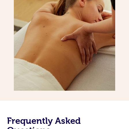
Frequently Asked