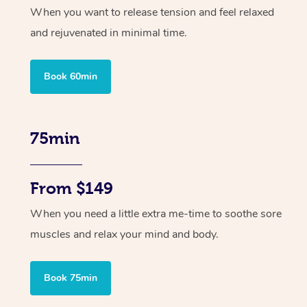
When you want to release tension and feel relaxed
and rejuvenated in minimal time.
Book 60min
75min
From $149
When you need a little extra me-time to soothe sore
muscles and relax your mind and body.
Book 75min