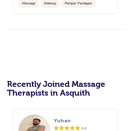
Massage
Makeup
Pamper Packages
Corporate Events
Private Events / Group Packages
Reiki Energy Healing
Assisted Stretching
Recently Joined Massage
Therapists in Asquith
Yuhan
5.0