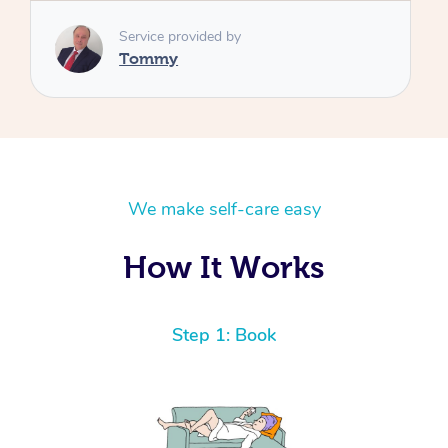
We make self-care easy
How It Works
Step 1: Book