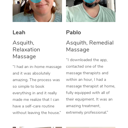
Thai Massage
Download the Blys A
NDIS Podiatry
Spray Tan Near Me
Aromatherapy Massa
Contact Us
Facial Near Me
Reflexology Massage
Code of Conduct
Leah
Pablo
Nails Near Me
Cupping Massage
Log in
Asquith,
Asquith, Remedial
Relaxation
Massage
View All Locations
Traditional Chinese 
Massage
“I downloaded the app,
Oncology Massage
contacted one of the
“I had an in-home massage
massage therapists and
and it was absolutely
Trigger Point Massag
within an hour, I had a
amazing. The process was
massage therapist at home,
so simple to book
Therapy
fully equipped with all of
everything in and it really
their equipment. It was an
made me realize that I can
Myofascial Release T
amazing treatment,
have a self-care routine
extremely professional.”
Lomi Lomi Massage
without leaving the house.”
In Room Hotel Massa