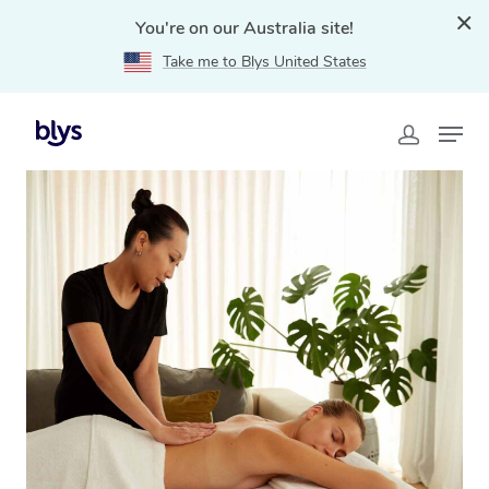
You're on our Australia site!
Take me to Blys United States
Home
»
Blys Locations
»
Mobile Massage Asquith, NSW