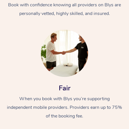
Book with confidence knowing all providers on Blys are
personally vetted, highly skilled, and insured.
At Home
Workplace &
Massage
Events
Swedish Massage
Fair
Beauty
When you book with Blys you’re supporting
Relaxation Massage
Facial
Aged Care &
Popular Occasions
Wellness
independent mobile providers. Providers earn up to 75%
Disability
Corporate Events
Remedial Massage
Nails
Physiotherapy
Popular Services
of the booking fee.
Corporate Wellness
Event Massage
Locations
Deep Tissue Massag
Hair
Occupational Therap
Self-Managed Aged-