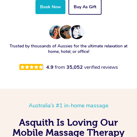
Book Now
Buy As Gift
Trusted by thousands of Aussies for the ultimate relaxation at
home, hotel, or office!
4.9
from
35,052
verified reviews
Australia’s #1 in-home massage
Asquith Is Loving Our
Mobile Massage Therapy