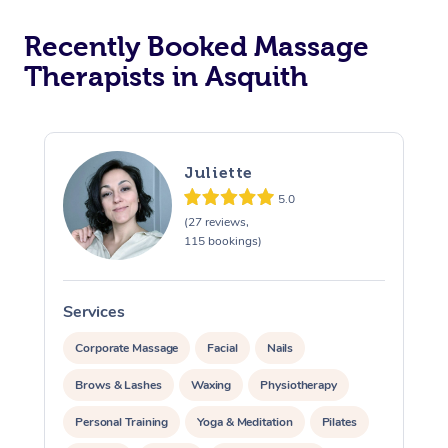
Recently Booked Massage
Therapists in Asquith
Juliette
5.0
(27 reviews,
115 bookings)
Services
S
Corporate Massage
Facial
Nails
Brows & Lashes
Waxing
Physiotherapy
Personal Training
Yoga & Meditation
Pilates