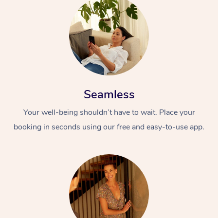
Seamless
Your well-being shouldn’t have to wait. Place your
booking in seconds using our free and easy-to-use app.