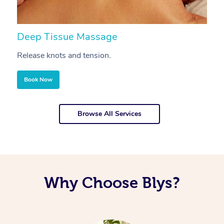
Deep Tissue Massage
S
Release knots and tension.
Re
Book Now
Browse All Services
Why Choose Blys?