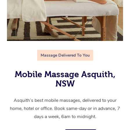
Massage Delivered To You
Mobile Massage Asquith,
NSW
Asquith’s best mobile massages, delivered to your
home, hotel or office. Book same-day or in advance, 7
days a week, 6am to midnight.