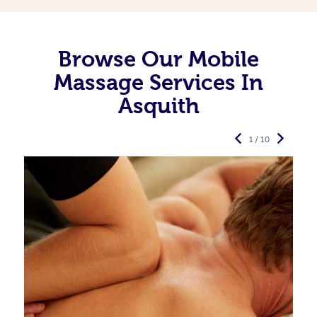
Browse Our Mobile
Massage Services In
Asquith
1 / 10