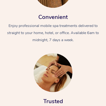
Convenient
Enjoy professional mobile spa treatments delivered to
straight to your home, hotel, or office. Available 6am to
midnight, 7 days a week.
Trusted