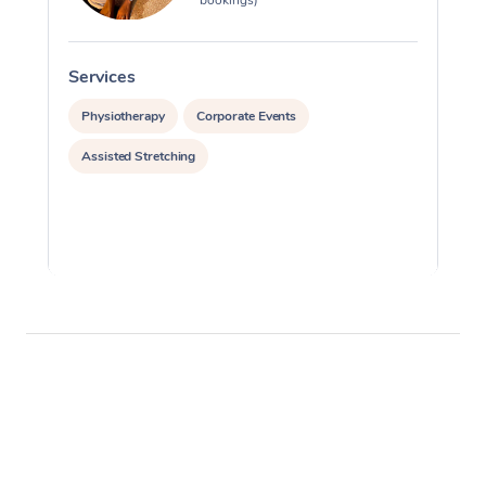
Services
S
Physiotherapy
Corporate Events
Assisted Stretching