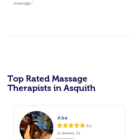
massage.”
Top Rated Massage
Therapists in Asquith
Aba
5.0
(1 reviews, 31
bookings)