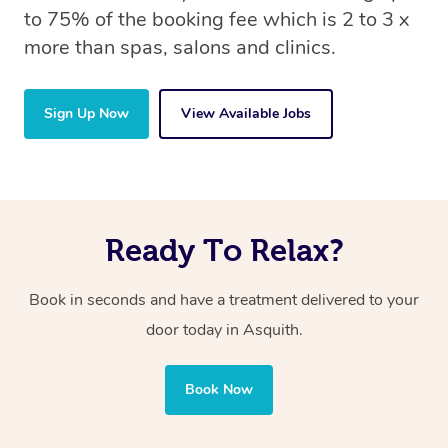
to 75% of the booking fee which is 2 to 3 x
more than spas, salons and clinics.
Sign Up Now
View Available Jobs
Ready To Relax?
Book in seconds and have a treatment delivered to your
door today in Asquith.
Book Now