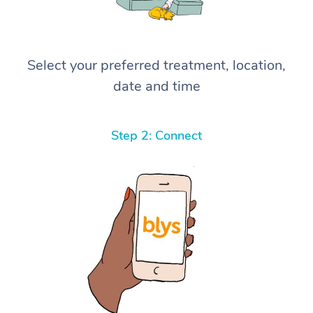
Select your preferred treatment, location,
date and time
Step 2: Connect