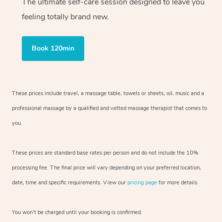
The ultimate self-care session designed to leave you
feeling totally brand new.
Book 120min
These prices include travel, a massage table, towels or sheets, oil, music and
a
professional massage by a qualified and vetted massage therapist
that comes to
you.
These prices are standard base rates per person and do not include the 10%
processing fee. The final price will vary depending on your preferred
location,
date, time and specific requirements. View our
pricing page
for more details.
You won’t be charged until your booking is confirmed.