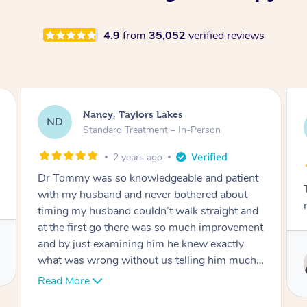
4.9
from
35,052
verified reviews
Amanda, Cape Woolamai
AW
Follow Up Consultation & Treatment – In-
Person
2 years ago
Tommy goes abovand beyond to help you
move forward
Service provided by
Tommy