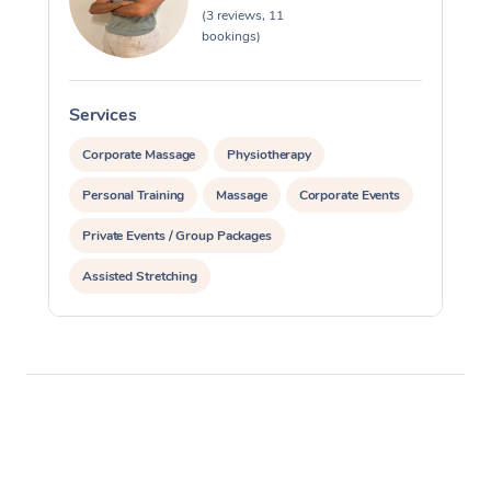
(3 reviews, 11
bookings)
Services
S
Corporate Massage
Physiotherapy
Personal Training
Massage
Corporate Events
Private Events / Group Packages
Assisted Stretching