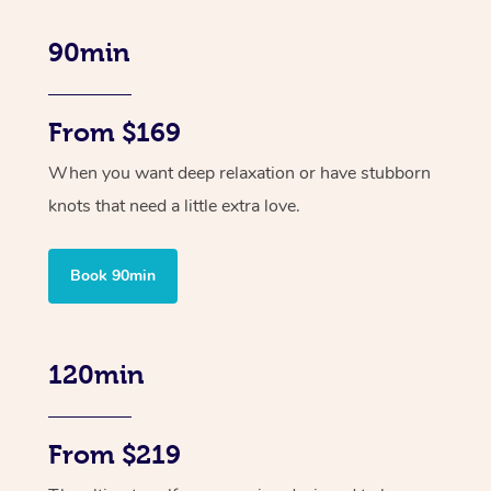
90min
From $169
When you want deep relaxation or have stubborn
knots that need a little extra love.
Book 90min
120min
From $219