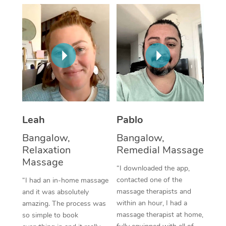
Thai Massage
Download the Blys A
NDIS Podiatry
Spray Tan Near Me
Aromatherapy Massa
Contact Us
Facial Near Me
Reflexology Massage
Code of Conduct
Nails Near Me
Cupping Massage
Log in
View All Locations
Traditional Chinese 
Oncology Massage
Leah
Pablo
Bangalow,
Bangalow,
Trigger Point Massag
Relaxation
Remedial Massage
Therapy
Massage
“I downloaded the app,
Myofascial Release T
contacted one of the
“I had an in-home massage
massage therapists and
and it was absolutely
Lomi Lomi Massage
within an hour, I had a
amazing. The process was
massage therapist at home,
so simple to book
In Room Hotel Massa