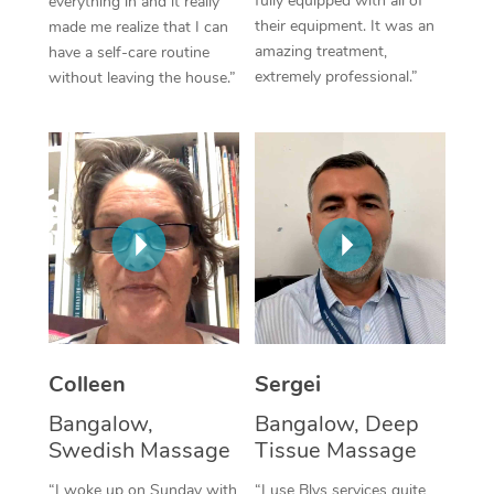
fully equipped with all of
everything in and it really
their equipment. It was an
made me realize that I can
Corporate Massage
amazing treatment,
have a self-care routine
extremely professional.”
without leaving the house.”
Colleen
Sergei
Bangalow,
Bangalow, Deep
Swedish Massage
Tissue Massage
“I woke up on Sunday with
“I use Blys services quite