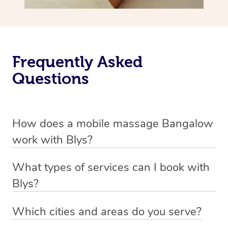
Frequently Asked
Questions
How does a mobile massage Bangalow
work with Blys?
We’ve worked hard to make massage a mobile service in
What types of services can I book with
Bangalow. Blys is the fastest, easiest and safest way to
Blys?
get a professional massage in Australia.
Blys currently offers
Swedish relaxation massage
,
Which cities and areas do you serve?
We deliver the best massages to your doorstep from
remedial or deep tissue massage
,
sports massage
,
Blys operates nation-wide with therapists available in all