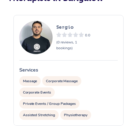
Sergio
0.0
(0 reviews, 1
bookings)
Services
S
Massage
Corporate Massage
Corporate Events
Private Events / Group Packages
Assisted Stretching
Physiotherapy