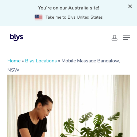
You're on our Australia site!
Take me to Blys United States
Home
»
Blys Locations
»
Mobile Massage Bangalow,
NSW