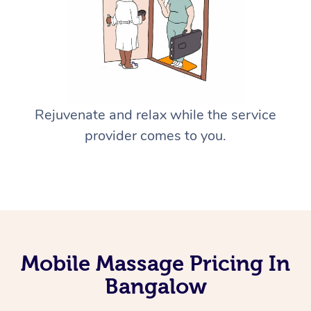
Rejuvenate and relax while the service
provider comes to you.
Mobile Massage Pricing In
Bangalow