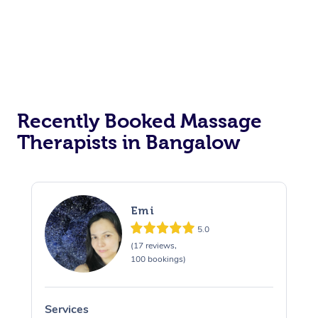
Recently Booked Massage
Therapists in Bangalow
Emi
5.0
(17 reviews,
100 bookings)
Services
S