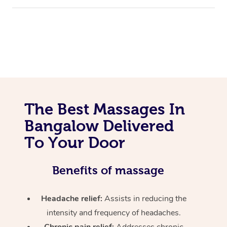
The Best Massages In
Bangalow Delivered
To Your Door
Benefits of massage
Headache relief:
Assists in reducing the
intensity and frequency of headaches.
Chronic pain relief:
Addresses chronic