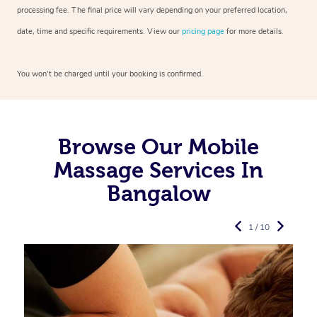
processing fee. The final price will vary depending on your preferred
location,
date, time and specific requirements. View our
pricing page
for more details.
You won’t be charged until your booking is confirmed.
Browse Our Mobile
Massage Services In
Bangalow
1 / 10