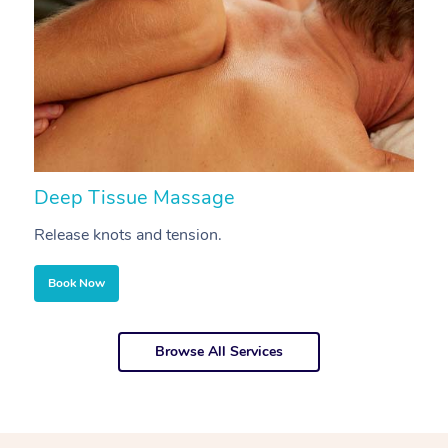
Deep Tissue Massage
S
Release knots and tension.
Re
Book Now
Browse All Services