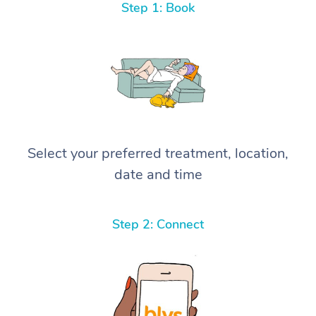
Step 1: Book
Select your preferred treatment, location,
date and time
Step 2: Connect