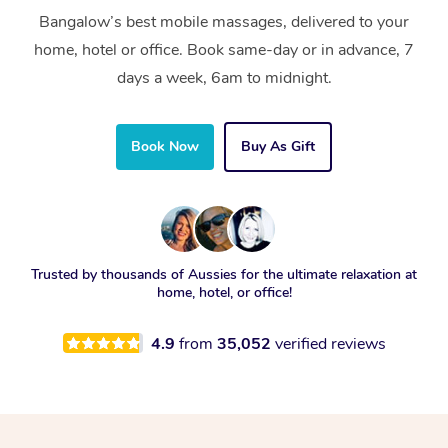
Bangalow’s best mobile massages, delivered to your
home, hotel or office. Book same-day or in advance, 7
days a week, 6am to midnight.
Book Now
Buy As Gift
Trusted by thousands of Aussies for the ultimate relaxation at
home, hotel, or office!
4.9
from
35,052
verified reviews