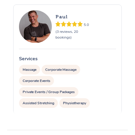
Paul
5.0
(3 reviews, 20
bookings)
Services
S
Massage
Corporate Massage
Corporate Events
Private Events / Group Packages
Assisted Stretching
Physiotherapy
Acupuncture
Personal Training
Pilates