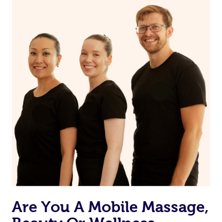
on our website or app to “Rebook” the same therapist
from one of your previous bookings.
Currently we don’t offer new customers the ability to
browse & pick a therapist from our network, however
we’re adding that feature very soon. For now, we assign
the best available therapist to your booking. It’s just like
Uber, but for massages.
Rest assured, all our therapists are qualified and offer
the same level of service excellence – so if you book a
massage through Blys, you’re guaranteed to get the
same 5-star treatment with every therapist.
Are You A Mobile Massage,