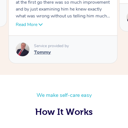
Service provided by
Tommy
We make self-care easy
How It Works