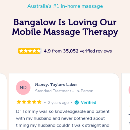
Australia’s #1 in-home massage
Bangalow Is Loving Our
Mobile Massage Therapy
4.9
from
35,052
verified reviews
Amanda, Cape Woolamai
AW
Follow Up Consultation & Treatment – In-
Person
2 years ago
Tommy goes abovand beyond to help you
move forward