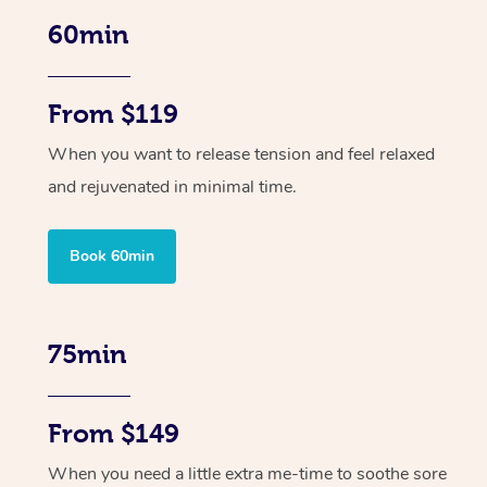
60min
From $119
When you want to release tension and feel relaxed
and rejuvenated in minimal time.
Book 60min
75min
From $149
When you need a little extra me-time to soothe sore