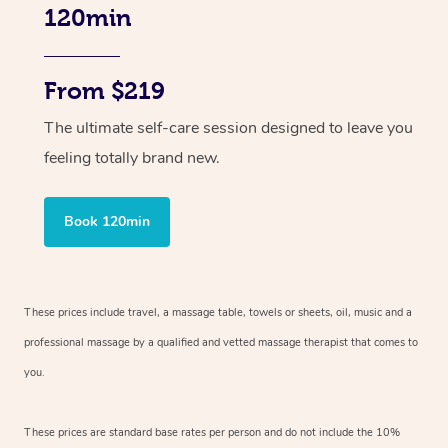
120min
From $219
The ultimate self-care session designed to leave you
feeling totally brand new.
Book 120min
These prices include travel, a massage table, towels or sheets, oil, music and
a
professional massage by a qualified and vetted massage therapist
that comes to
you.
These prices are standard base rates per person and do not include the 10%