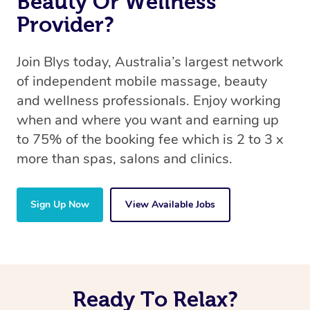
Beauty Or Wellness
Provider?
Join Blys today, Australia’s largest network
of independent mobile massage, beauty
and wellness professionals. Enjoy working
when and where you want and earning up
to 75% of the booking fee which is 2 to 3 x
more than spas, salons and clinics.
Sign Up Now
View Available Jobs
Ready To Relax?