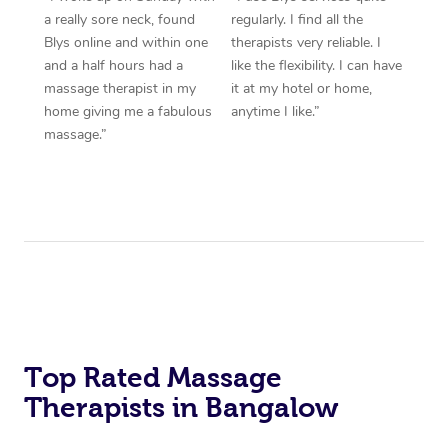
a really sore neck, found
regularly. I find all the
Blys online and within one
therapists very reliable. I
and a half hours had a
like the flexibility. I can have
massage therapist in my
it at my hotel or home,
home giving me a fabulous
anytime I like.”
massage.”
Top Rated Massage
Therapists in Bangalow