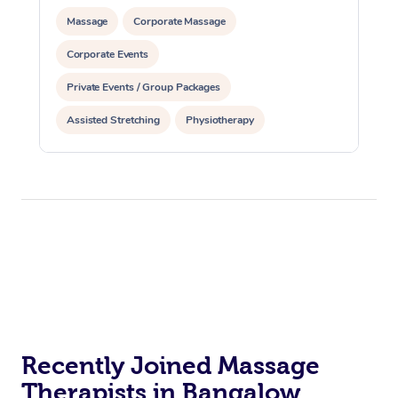
Massage
Corporate Massage
Corporate Events
Private Events / Group Packages
Assisted Stretching
Physiotherapy
Acupuncture
Yoga & Meditation
Reiki Energy Healing
Recently Joined Massage
Therapists in Bangalow