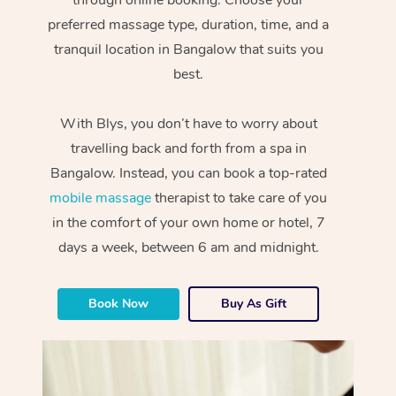
preferred massage type, duration, time, and a
tranquil location in Bangalow that suits you
best.
With Blys, you don’t have to worry about
travelling back and forth from a spa in
Bangalow. Instead, you can book a top-rated
mobile massage
therapist to take care of you
in the comfort of your own home or hotel, 7
days a week, between 6 am and midnight.
Book Now
Buy As Gift