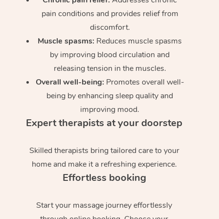
pain conditions and provides relief from
discomfort.
Muscle spasms:
Reduces muscle spasms
by improving blood circulation and
releasing tension in the muscles.
Overall well-being:
Promotes overall well-
being by enhancing sleep quality and
improving mood.
Expert therapists at your doorstep
Skilled therapists bring tailored care to your
home and make it a refreshing experience.
Effortless booking
Start your massage journey effortlessly
through online booking. Choose your