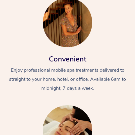
Convenient
Enjoy professional mobile spa treatments delivered to
straight to your home, hotel, or office. Available 6am to
midnight, 7 days a week.