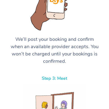
We’ll post your booking and confirm
when an available provider accepts. You
won’t be charged until your bookings is
confirmed.
Step 3: Meet