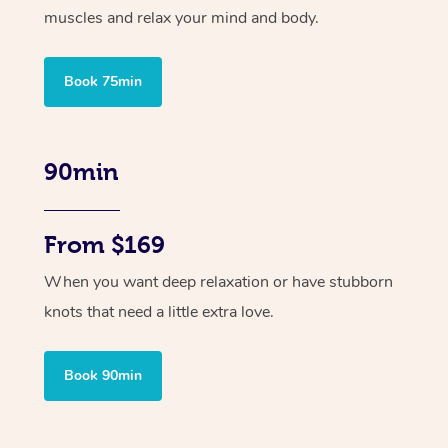
muscles and relax your mind and body.
Book 75min
90min
From $169
When you want deep relaxation or have stubborn
knots that need a little extra love.
Book 90min