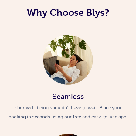
Why Choose Blys?
Seamless
Your well-being shouldn’t have to wait. Place your
booking in seconds using our free and easy-to-use app.