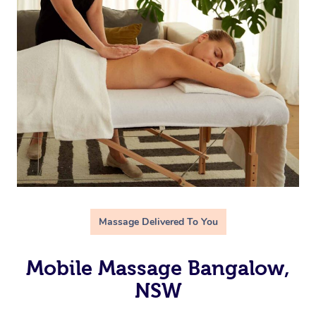
Massage Delivered To You
Mobile Massage Bangalow,
NSW