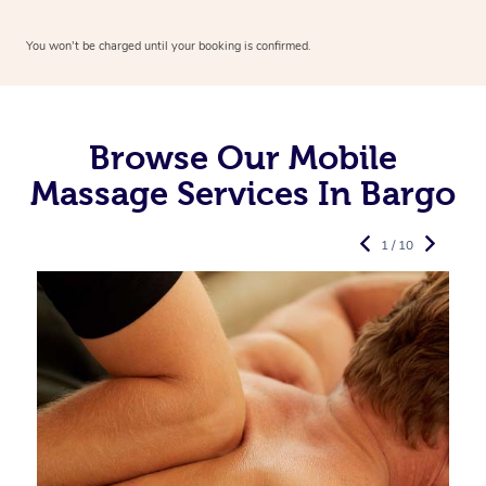
You won’t be charged until your booking is confirmed.
Browse Our Mobile
Massage Services In Bargo
1 / 10