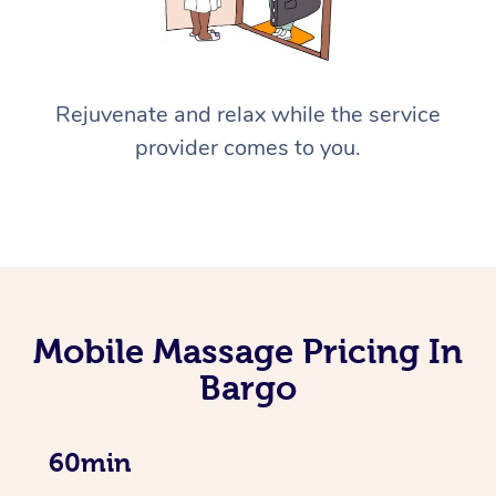
Rejuvenate and relax while the service
provider comes to you.
Mobile Massage Pricing In
Bargo
60min