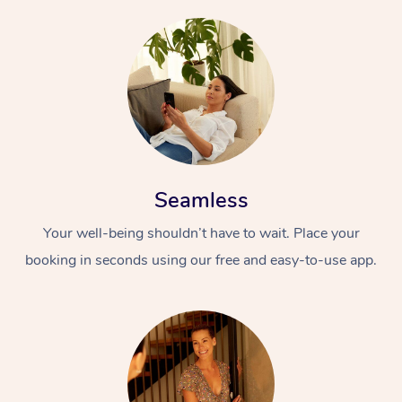
Seamless
Your well-being shouldn’t have to wait. Place your
booking in seconds using our free and easy-to-use app.