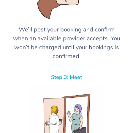
We’ll post your booking and confirm
when an available provider accepts. You
won’t be charged until your bookings is
confirmed.
Step 3: Meet