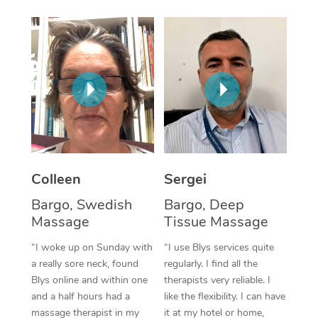
Corporate Massage
Colleen
Sergei
Bargo, Swedish
Bargo, Deep
Massage
Tissue Massage
“I woke up on Sunday with
“I use Blys services quite
a really sore neck, found
regularly. I find all the
Blys online and within one
therapists very reliable. I
and a half hours had a
like the flexibility. I can have
massage therapist in my
it at my hotel or home,