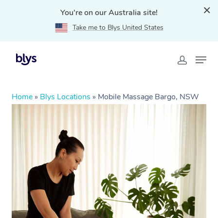
You're on our Australia site!
Take me to Blys United States
Home
»
Blys Locations
»
Mobile Massage Bargo, NSW