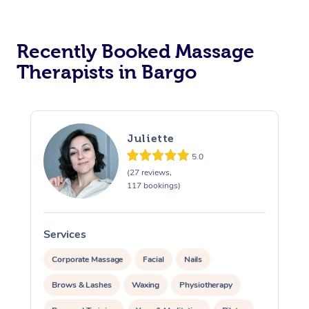
Recently Booked Massage
Therapists in Bargo
Juliette
5.0
(27 reviews,
117 bookings)
Services
S
Corporate Massage
Facial
Nails
Brows & Lashes
Waxing
Physiotherapy