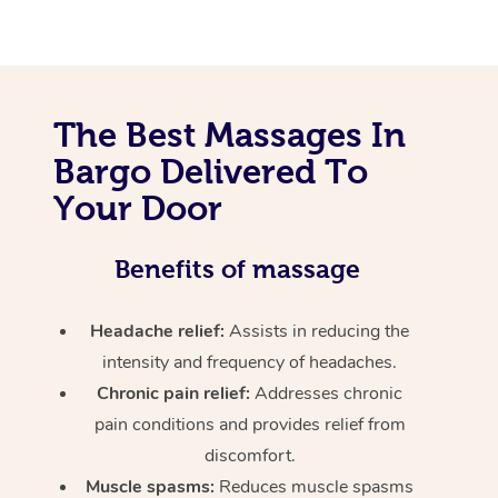
The Best Massages In
Bargo Delivered To
Your Door
Benefits of massage
Headache relief:
Assists in reducing the
intensity and frequency of headaches.
Chronic pain relief:
Addresses chronic
pain conditions and provides relief from
discomfort.
Muscle spasms:
Reduces muscle spasms