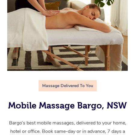
Massage Delivered To You
Mobile Massage Bargo, NSW
Bargo’s best mobile massages, delivered to your home,
hotel or office. Book same-day or in advance, 7 days a