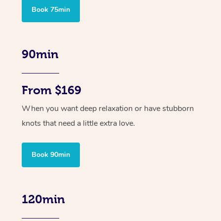
Book 75min
90min
From $169
When you want deep relaxation or have stubborn
knots that need a little extra love.
Book 90min
120min