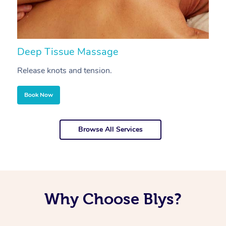
Deep Tissue Massage
S
Release knots and tension.
Re
Book Now
Browse All Services
Why Choose Blys?