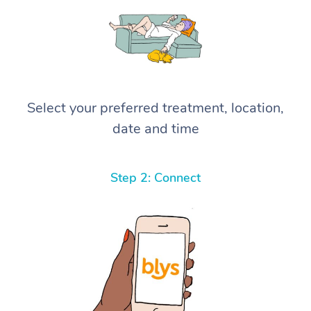
Select your preferred treatment, location,
date and time
Step 2: Connect