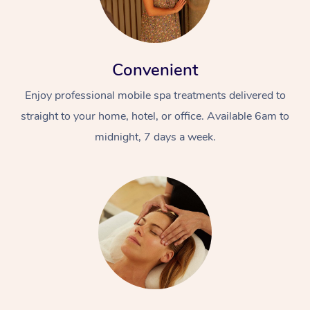
Convenient
Enjoy professional mobile spa treatments delivered to
straight to your home, hotel, or office. Available 6am to
midnight, 7 days a week.