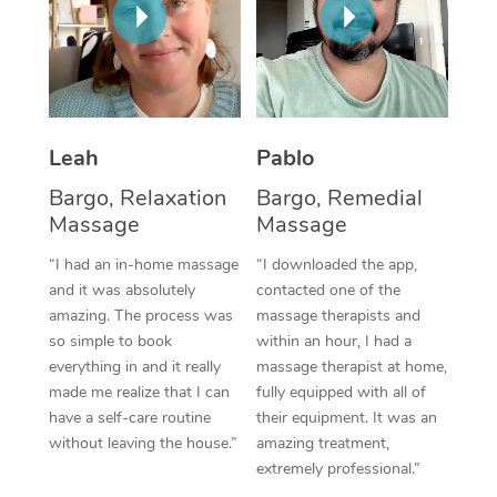
Thai Massage
Download the Blys A
NDIS Podiatry
Spray Tan Near Me
Aromatherapy Massa
Contact Us
Facial Near Me
Reflexology Massage
Code of Conduct
Nails Near Me
Cupping Massage
Leah
Pablo
Log in
View All Locations
Bargo, Relaxation
Bargo, Remedial
Traditional Chinese 
Massage
Massage
Oncology Massage
“I had an in-home massage
“I downloaded the app,
and it was absolutely
contacted one of the
Trigger Point Massag
amazing. The process was
massage therapists and
Therapy
so simple to book
within an hour, I had a
everything in and it really
massage therapist at home,
Myofascial Release T
made me realize that I can
fully equipped with all of
have a self-care routine
their equipment. It was an
Lomi Lomi Massage
without leaving the house.”
amazing treatment,
extremely professional.”
In Room Hotel Massa