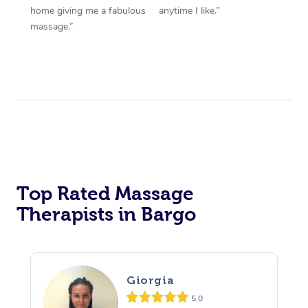
home giving me a fabulous
anytime I like.”
massage.”
Top Rated Massage
Therapists in Bargo
Giorgia
5.0