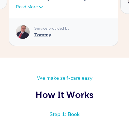
Tommy
We make self-care easy
How It Works
Step 1: Book