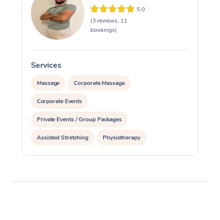
5.0
(3 reviews, 11
bookings)
Services
S
Massage
Corporate Massage
Corporate Events
Private Events / Group Packages
Assisted Stretching
Physiotherapy
Personal Training