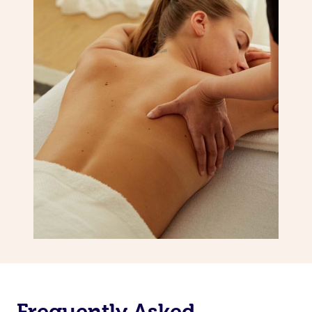
Frequently Asked