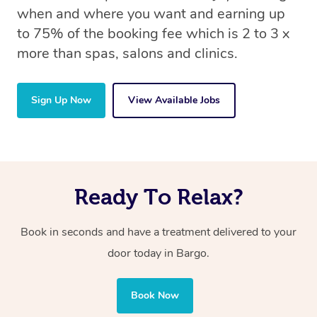
when and where you want and earning up
to 75% of the booking fee which is 2 to 3 x
more than spas, salons and clinics.
Sign Up Now
View Available Jobs
Ready To Relax?
Book in seconds and have a treatment delivered to your
door today in Bargo.
Book Now