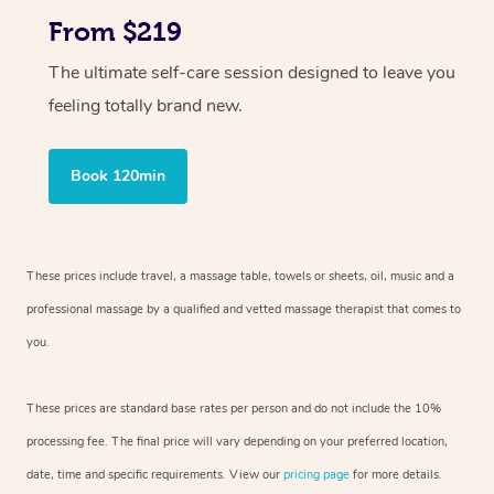
From $219
The ultimate self-care session designed to leave you
feeling totally brand new.
Book 120min
These prices include travel, a massage table, towels or sheets, oil, music and
a
professional massage by a qualified and vetted massage therapist
that comes to
you.
These prices are standard base rates per person and do not include the 10%
processing fee. The final price will vary depending on your preferred
location,
date, time and specific requirements. View our
pricing page
for more details.