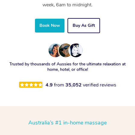
week, 6am to midnight.
Book Now
Buy As Gift
Trusted by thousands of Aussies for the ultimate relaxation at
home, hotel, or office!
4.9
from
35,052
verified reviews
Australia’s #1 in-home massage