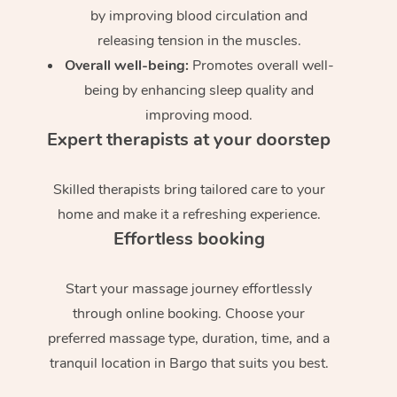
by improving blood circulation and
releasing tension in the muscles.
Overall well-being:
Promotes overall well-
being by enhancing sleep quality and
improving mood.
Expert therapists at your doorstep
Skilled therapists bring tailored care to your
home and make it a refreshing experience.
Effortless booking
Start your massage journey effortlessly
through online booking. Choose your
preferred massage type, duration, time, and a
tranquil location in Bargo that suits you best.