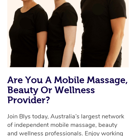
browse & pick a therapist from our network, however
we’re adding that feature very soon. For now, we assign
the best available therapist to your booking. It’s just like
Uber, but for massages.
Rest assured, all our therapists are qualified and offer
the same level of service excellence – so if you book a
massage through Blys, you’re guaranteed to get the
same 5-star treatment with every therapist.
Are You A Mobile Massage,
Beauty Or Wellness
Provider?
Join Blys today, Australia’s largest network
of independent mobile massage, beauty
and wellness professionals. Enjoy working