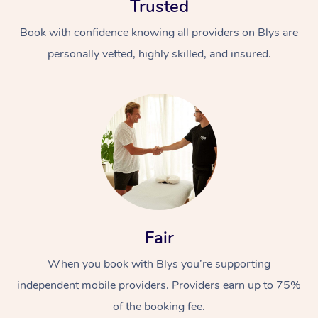
Trusted
Book with confidence knowing all providers on Blys are
personally vetted, highly skilled, and insured.
At Home
Workplace &
Massage
Events
Swedish Massage
Beauty
Fair
Relaxation Massage
Facial
Aged Care &
Popular Occasions
Wellness
When you book with Blys you’re supporting
Disability
Corporate Events
Remedial Massage
Nails
Physiotherapy
Popular Services
independent mobile providers. Providers earn up to 75%
Corporate Wellness
Event Massage
Locations
of the booking fee.
Deep Tissue Massag
Hair
Occupational Therap
Self-Managed Aged-