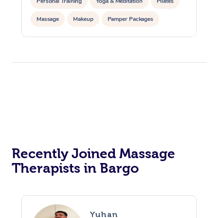
Personal Training
Yoga & Meditation
Pilates
Massage
Makeup
Pamper Packages
Corporate Events
Private Events / Group Packages
Reiki Energy Healing
Assisted Stretching
Recently Joined Massage
Therapists in Bargo
Yuhan