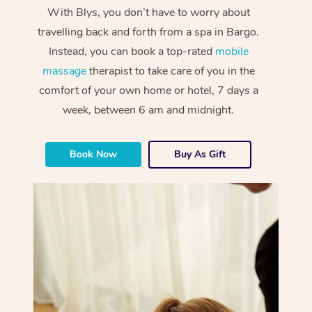
With Blys, you don’t have to worry about
travelling back and forth from a spa in Bargo.
Instead, you can book a top-rated
mobile
massage
therapist to take care of you in the
comfort of your own home or hotel, 7 days a
week, between 6 am and midnight.
Book Now
Buy As Gift