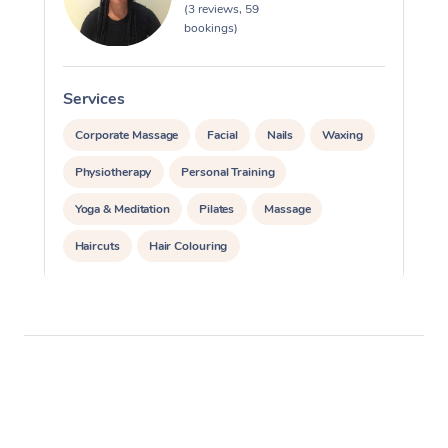
(3 reviews, 59
bookings)
Services
S
Corporate Massage
Facial
Nails
Waxing
Physiotherapy
Personal Training
Yoga & Meditation
Pilates
Massage
Haircuts
Hair Colouring
Hair & Makeup Packages
Makeup
Hairstyling
Hair Cut & Colour Packages
Pamper Packages
Corporate Events
Private Events / Group Packages
Assisted Stretching