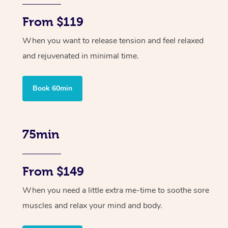
From $119
When you want to release tension and feel relaxed
and rejuvenated in minimal time.
Book 60min
75min
From $149
When you need a little extra me-time to soothe sore
muscles and relax your mind and body.