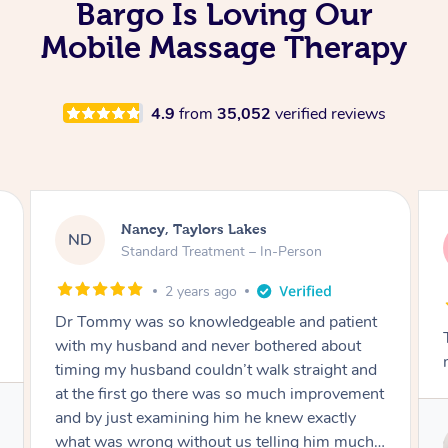
Bargo Is Loving Our
Mobile Massage Therapy
4.9
from
35,052
verified reviews
Amanda, Cape Woolamai
AW
Follow Up Consultation & Treatment – In-
Person
2 years ago
Tommy goes abovand beyond to help you
move forward
Service provided by