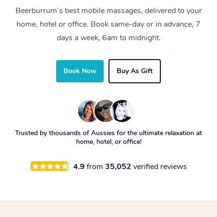
Beerburrum’s best mobile massages, delivered to your
home, hotel or office. Book same-day or in advance, 7
days a week, 6am to midnight.
Book Now
Buy As Gift
Trusted by thousands of Aussies for the ultimate relaxation at
home, hotel, or office!
4.9
from
35,052
verified reviews