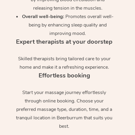
releasing tension in the muscles.
Overall well-being:
Promotes overall well-
being by enhancing sleep quality and
improving mood.
Expert therapists at your doorstep
Skilled therapists bring tailored care to your
home and make it a refreshing experience.
Effortless booking
Start your massage journey effortlessly
through online booking. Choose your
preferred massage type, duration, time, and a
tranquil location in Beerburrum that suits you
best.