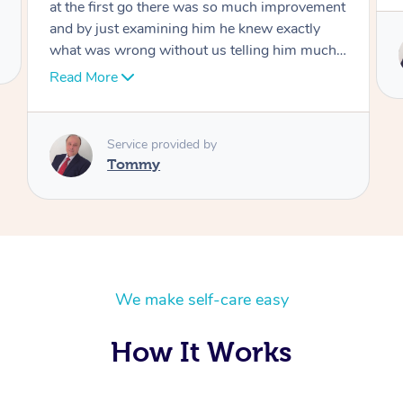
Service provided by
Tommy
We make self-care easy
How It Works