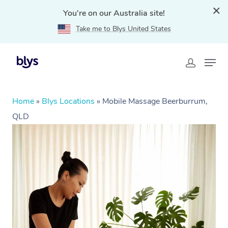
You're on our Australia site!
Take me to Blys United States
Home
»
Blys Locations
»
Mobile Massage Beerburrum,
QLD