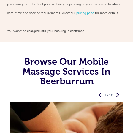
processing fee. The final price will vary depending on your preferred
location,
date, time and specific requirements. View our
pricing page
for more details.
You won’t be charged until your booking is confirmed.
Browse Our Mobile
Massage Services In
Beerburrum
1 / 10