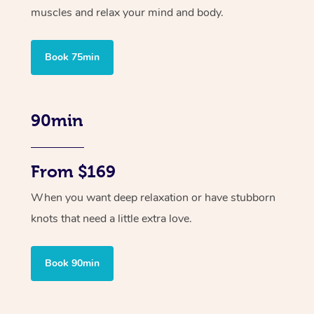
muscles and relax your mind and body.
Book 75min
90min
From $169
When you want deep relaxation or have stubborn
knots that need a little extra love.
Book 90min