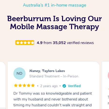
Australia’s #1 in-home massage
Beerburrum Is Loving Our
Mobile Massage Therapy
4.9
from
35,052
verified reviews
Amanda, Cape Woolamai
AW
Follow Up Consultation & Treatment – In-
Person
2 years ago
Tommy goes abovand beyond to help you
move forward