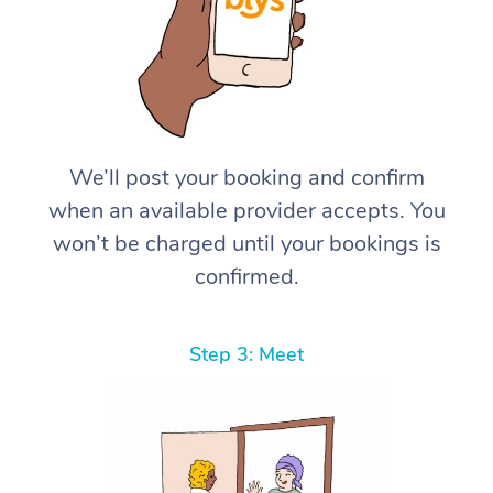
We’ll post your booking and confirm
when an available provider accepts. You
won’t be charged until your bookings is
confirmed.
Step 3: Meet