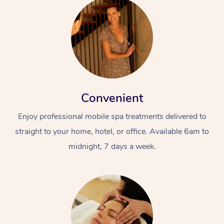
Convenient
Enjoy professional mobile spa treatments delivered to
straight to your home, hotel, or office. Available 6am to
midnight, 7 days a week.