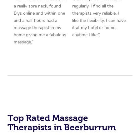
a really sore neck, found
regularly. I find all the
Blys online and within one
therapists very reliable. I
and a half hours had a
like the flexibility. I can have
massage therapist in my
it at my hotel or home,
home giving me a fabulous
anytime I like.”
massage.”
Top Rated Massage
Therapists in Beerburrum