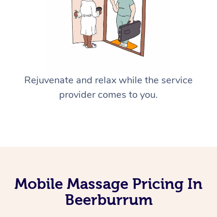
Rejuvenate and relax while the service
provider comes to you.
Mobile Massage Pricing In
Beerburrum