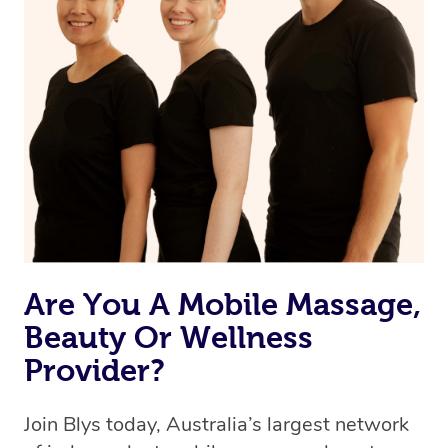
browse & pick a therapist from our network, however
we’re adding that feature very soon. For now, we assign
the best available therapist to your booking. It’s just like
Uber, but for massages.
Rest assured, all our therapists are qualified and offer
the same level of service excellence – so if you book a
massage through Blys, you’re guaranteed to get the
same 5-star treatment with every therapist.
Are You A Mobile Massage,
Beauty Or Wellness
Provider?
Join Blys today, Australia’s largest network