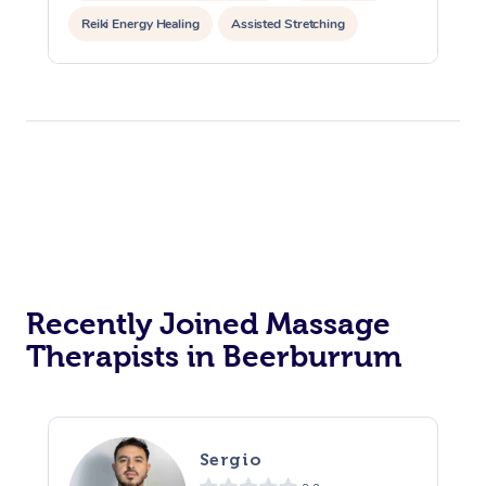
Reiki Energy Healing
Assisted Stretching
Recently Joined Massage
Therapists in Beerburrum
Sergio