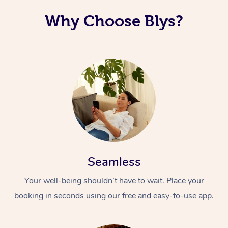
Why Choose Blys?
Seamless
Your well-being shouldn’t have to wait. Place your
booking in seconds using our free and easy-to-use app.