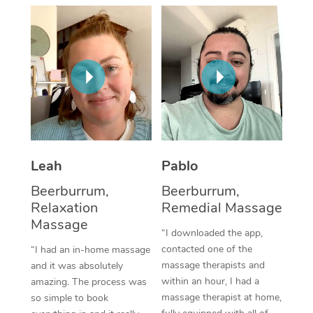
Thai Massage
Download the Blys A
NDIS Podiatry
Spray Tan Near Me
Aromatherapy Massa
Contact Us
Facial Near Me
Reflexology Massage
Code of Conduct
Nails Near Me
Cupping Massage
Log in
View All Locations
Traditional Chinese 
Oncology Massage
Leah
Pablo
Beerburrum,
Beerburrum,
Trigger Point Massag
Relaxation
Remedial Massage
Therapy
Massage
“I downloaded the app,
Myofascial Release T
contacted one of the
“I had an in-home massage
massage therapists and
and it was absolutely
Lomi Lomi Massage
within an hour, I had a
amazing. The process was
massage therapist at home,
so simple to book
In Room Hotel Massa