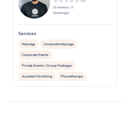
0.0
(0 reviews, 0
bookings)
Services
S
Massage
Corporate Massage
Corporate Events
Private Events / Group Packages
Assisted Stretching
Physiotherapy