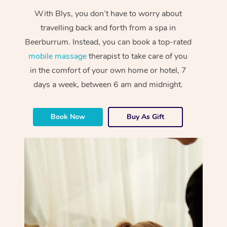
With Blys, you don’t have to worry about
travelling back and forth from a spa in
Beerburrum. Instead, you can book a top-rated
mobile massage
therapist to take care of you
in the comfort of your own home or hotel, 7
days a week, between 6 am and midnight.
Book Now
Buy As Gift