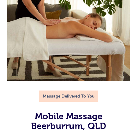
Massage Delivered To You
Mobile Massage
Beerburrum, QLD