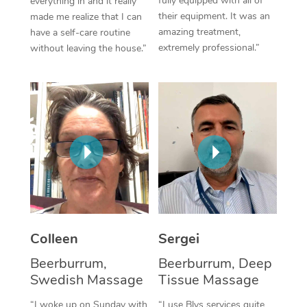
fully equipped with all of
everything in and it really
their equipment. It was an
made me realize that I can
Corporate Massage
amazing treatment,
have a self-care routine
extremely professional.”
without leaving the house.”
Colleen
Sergei
Beerburrum,
Beerburrum, Deep
Swedish Massage
Tissue Massage
“I woke up on Sunday with
“I use Blys services quite