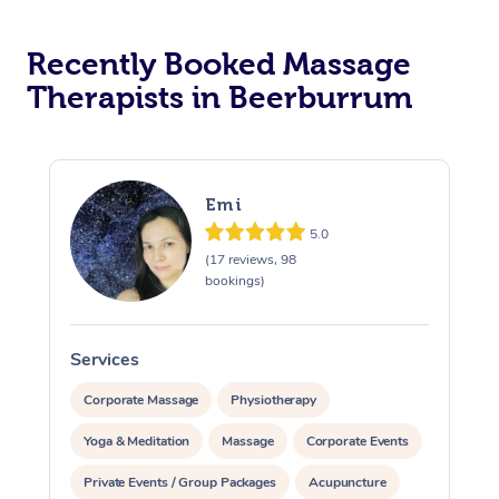
Recently Booked Massage
Therapists in Beerburrum
Emi
5.0
(17 reviews, 98
bookings)
Services
S
Corporate Massage
Physiotherapy
Yoga & Meditation
Massage
Corporate Events
Private Events / Group Packages
Acupuncture