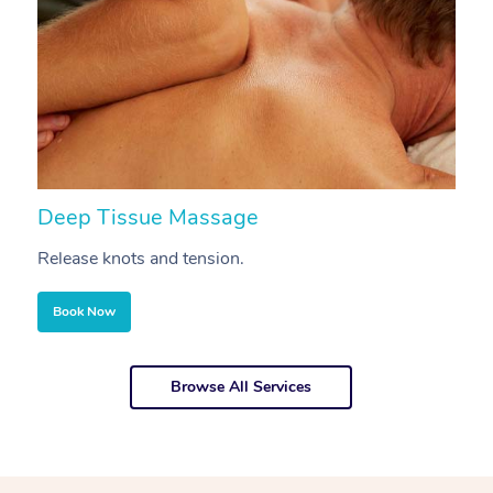
Deep Tissue Massage
S
Release knots and tension.
Re
Book Now
Browse All Services