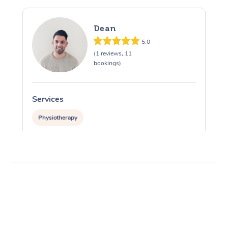
Dean
5.0
(1 reviews, 11
bookings)
Services
Physiotherapy