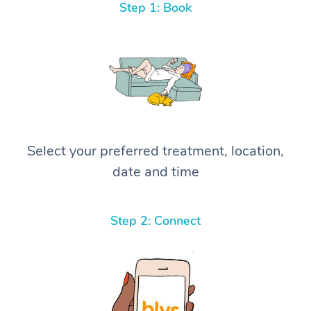
Step 1: Book
Select your preferred treatment, location,
date and time
Step 2: Connect