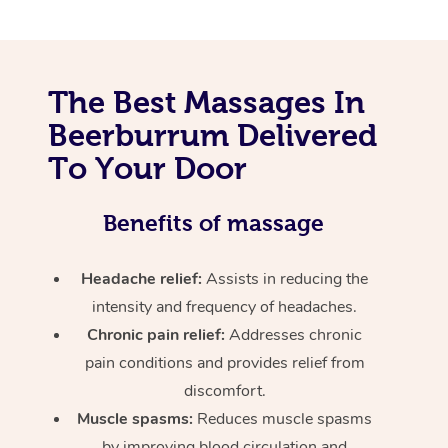
The Best Massages In
Beerburrum Delivered
To Your Door
Benefits of massage
Headache relief:
Assists in reducing the
intensity and frequency of headaches.
Chronic pain relief:
Addresses chronic
pain conditions and provides relief from
discomfort.
Muscle spasms:
Reduces muscle spasms
by improving blood circulation and