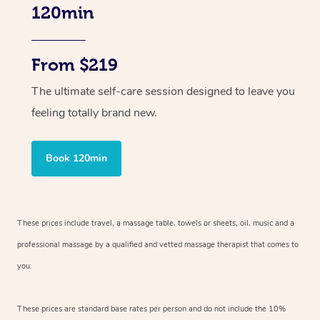
120min
From $219
The ultimate self-care session designed to leave you
feeling totally brand new.
Book 120min
These prices include travel, a massage table, towels or sheets, oil, music and
a
professional massage by a qualified and vetted massage therapist
that comes to
you.
These prices are standard base rates per person and do not include the 10%