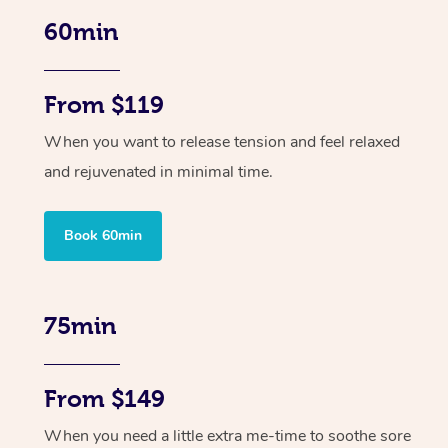
60min
From $119
When you want to release tension and feel relaxed
and rejuvenated in minimal time.
Book 60min
75min
From $149
When you need a little extra me-time to soothe sore