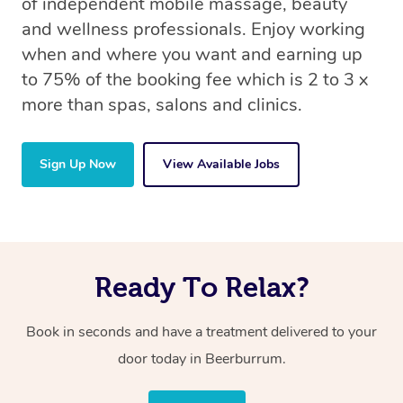
of independent mobile massage, beauty
and wellness professionals. Enjoy working
when and where you want and earning up
to 75% of the booking fee which is 2 to 3 x
more than spas, salons and clinics.
Sign Up Now
View Available Jobs
Ready To Relax?
Book in seconds and have a treatment delivered to your
door today in Beerburrum.