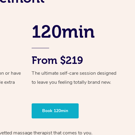
Spray Tan Near Me
Contact Us
Aromatherapy Massage
Facial Near Me
Code of Conduct
Reflexology Massage
120min
Nails Near Me
Log in
Cupping Massage
View All Locations
Traditional Chinese Massage
From $219
Oncology Massage
on or have
The ultimate self-care session designed
Trigger Point Massage Therapy
le extra
to leave you feeling totally brand new.
Myofascial Release Therapy
Lomi Lomi Massage
Book 120min
In Room Hotel Massage
Corporate Massage
vetted massage therapist
that comes to you.