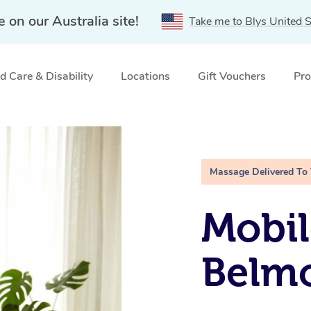
e on our Australia site!
Take me to Blys United S
 Care & Disability
Locations
Gift Vouchers
Pro
Massage Delivered To
Mobil
Belmo