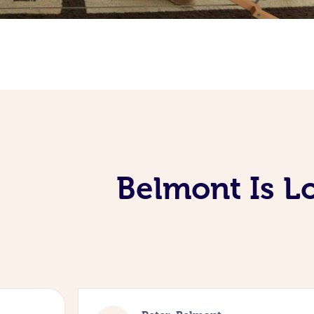
Belmont Is L