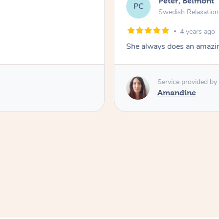
Peter, Belmont
PC
Swedish Relaxatio
4 years ago
She always does an amazi
Service provided by
Amandine