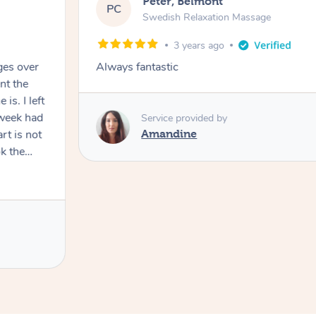
Peter, Belmont
PC
Swedish Relaxation Massage
3 years ago
ges over
Always fantastic
nt the
I left
 week had
Service provided by
rt is not
Amandine
k the
 recovery
age in my