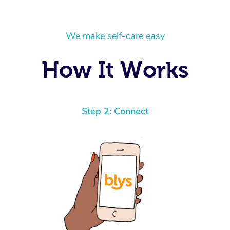
We make self-care easy
How It Works
Step 2: Connect