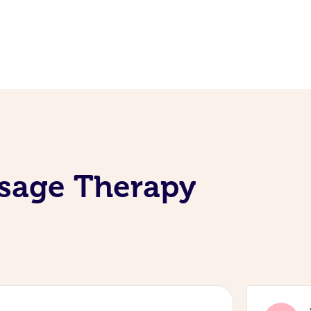
ssage Therapy