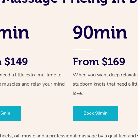
min
90min
 $149
From $169
ed a little extra me-time to
When you want deep relaxati
e muscles and relax your mind
stubborn knots that need a litt
love.
75min
Book 90min
heets, oil, music and
a professional massage by a qualified and 