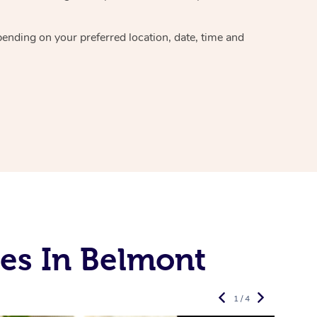
epending on your preferred
location, date, time and
es In Belmont
1 / 4