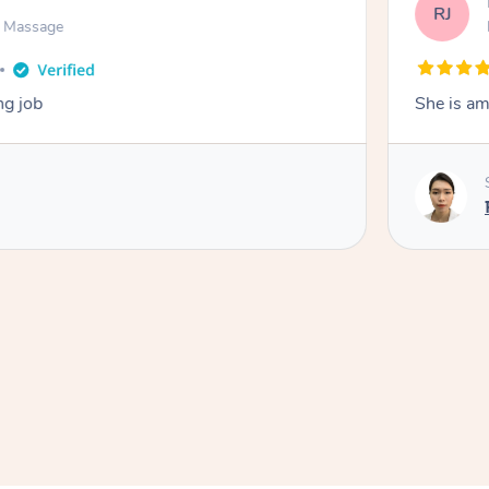
RJ
n Massage
ng job
She is am