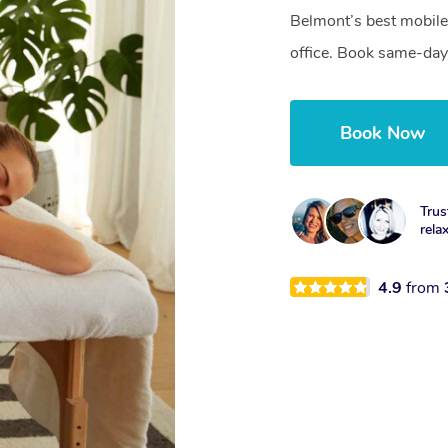
Belmont’s best mobile
office. Book same-day
Book Now
Trus
rela
4.9
from