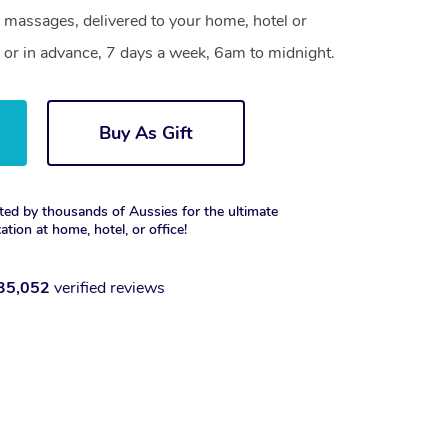
 massages, delivered to your home, hotel or
 or in advance, 7 days a week, 6am to midnight.
Buy As Gift
ted by thousands of Aussies for the ultimate
xation at home, hotel, or office!
35,052
verified reviews