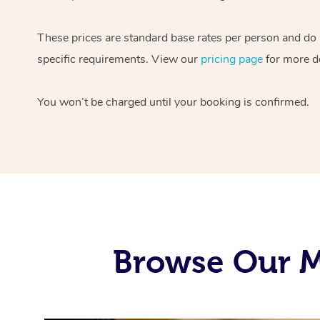
These prices are standard base rates per person and do
specific requirements. View our
pricing page
for more de
You won’t be charged until your booking is confirmed.
Browse Our M