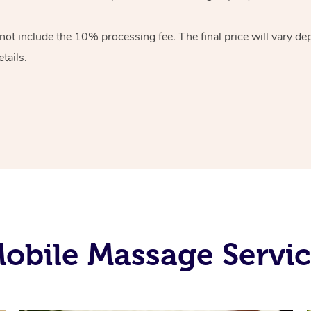
 not include the 10%
processing fee. The final price will vary d
tails.
obile Massage Servic