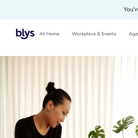
You'r
At Home
Workplace & Events
Aged
Home
»
Blys Locations
»
Mobile Massage Belmont, VIC