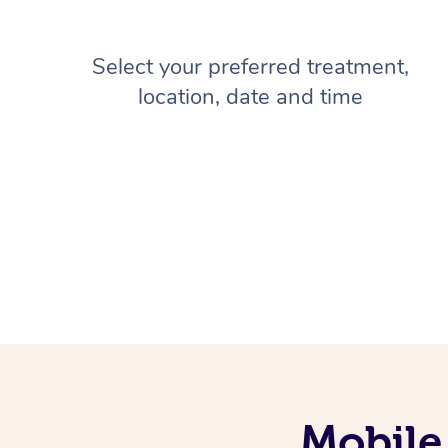
Select your preferred treatment,
location, date and time
Mobile