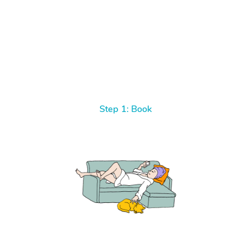
Step 1: Book