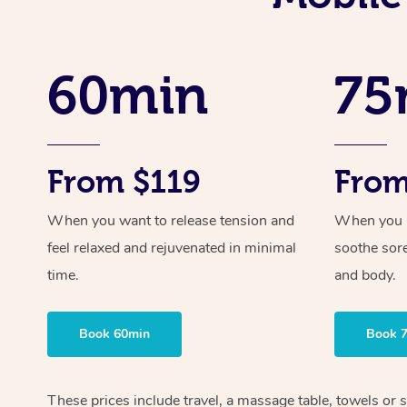
60min
75
From $119
From
When you want to release tension and
When you ne
feel relaxed and rejuvenated in minimal
soothe sor
time.
and body.
Book 60min
Book 
These prices include travel, a massage table, towels or s