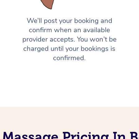
We’ll post your booking and
confirm when an available
provider accepts. You won’t be
charged until your bookings is
confirmed.
 Massage Pricing In 