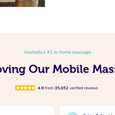
Australia’s #1 in-home massage
oving Our Mobile Ma
4.9
from
35,052
verified reviews