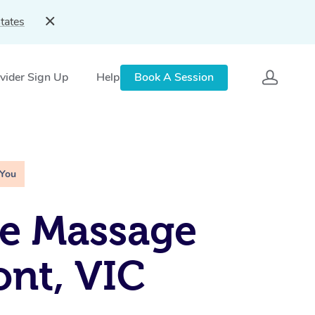
tates
vider Sign Up
Help
Book A Session
 You
e Massage
nt, VIC