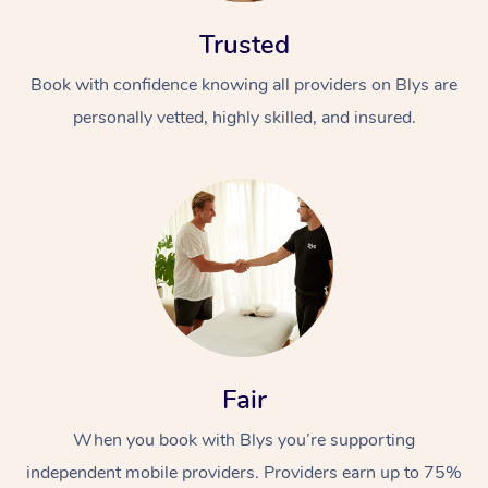
Trusted
Book with confidence knowing all providers on Blys are
personally vetted, highly skilled, and insured.
At Home
Workplace &
Massage
Events
Swedish Massage
Beauty
Relaxation Massage
Facial
Aged Care &
Popular Occasions
Wellness
Fair
Disability
Corporate Events
Remedial Massage
Nails
Physiotherapy
Popular Services
When you book with Blys you’re supporting
Corporate Wellness
Event Massage
Locations
Deep Tissue Massag
Hair
Occupational Therap
Self-Managed Aged-
independent mobile providers. Providers earn up to 75%