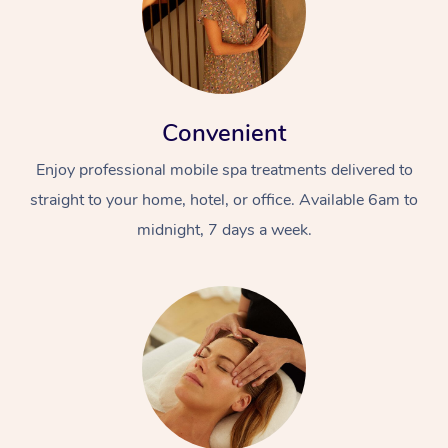
Convenient
Enjoy professional mobile spa treatments delivered to
straight to your home, hotel, or office. Available 6am to
midnight, 7 days a week.