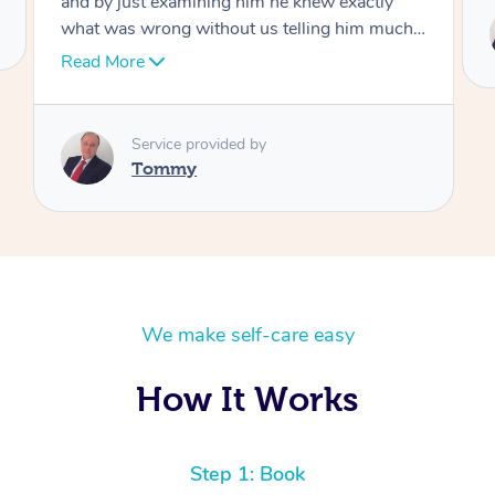
Service provided by
Tommy
We make self-care easy
How It Works
Step 1: Book