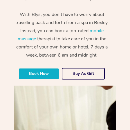
With Blys, you don’t have to worry about
travelling back and forth from a spa in Bexley.
Instead, you can book a top-rated
mobile
massage
therapist to take care of you in the
comfort of your own home or hotel, 7 days a
week, between 6 am and midnight.
Book Now
Buy As Gift