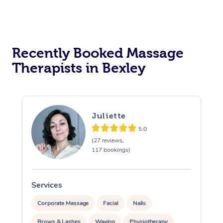
Assisted Stretching
Recently Booked Massage
Therapists in Bexley
Juliette
5.0
(27 reviews,
117 bookings)
Services
S
Corporate Massage
Facial
Nails
Brows & Lashes
Waxing
Physiotherapy