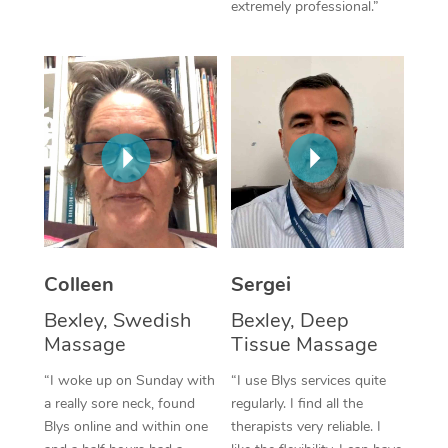
extremely professional.”
Corporate Massage
Colleen
Sergei
Bexley, Swedish
Bexley, Deep
Massage
Tissue Massage
“I woke up on Sunday with
“I use Blys services quite
a really sore neck, found
regularly. I find all the
Blys online and within one
therapists very reliable. I