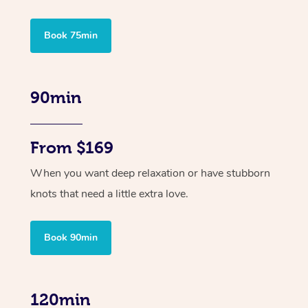
Book 75min
90min
From $169
When you want deep relaxation or have stubborn
knots that need a little extra love.
Book 90min
120min