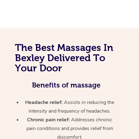
The Best Massages In
Bexley Delivered To
Your Door
Benefits of massage
Headache relief:
Assists in reducing the
intensity and frequency of headaches.
Chronic pain relief:
Addresses chronic
pain conditions and provides relief from
discomfort.