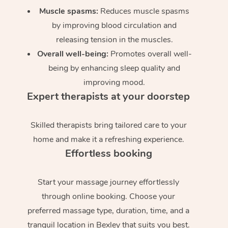
Muscle spasms:
Reduces muscle spasms
by improving blood circulation and
releasing tension in the muscles.
Overall well-being:
Promotes overall well-
being by enhancing sleep quality and
improving mood.
Expert therapists at your doorstep
Skilled therapists bring tailored care to your
home and make it a refreshing experience.
Effortless booking
Start your massage journey effortlessly
through online booking. Choose your
preferred massage type, duration, time, and a
tranquil location in Bexley that suits you best.