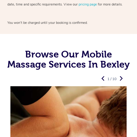
date, time and specific requirements. View our
pricing page
for more details.
You won’t be charged until your booking is confirmed.
Browse Our Mobile
Massage Services In Bexley
1 / 10