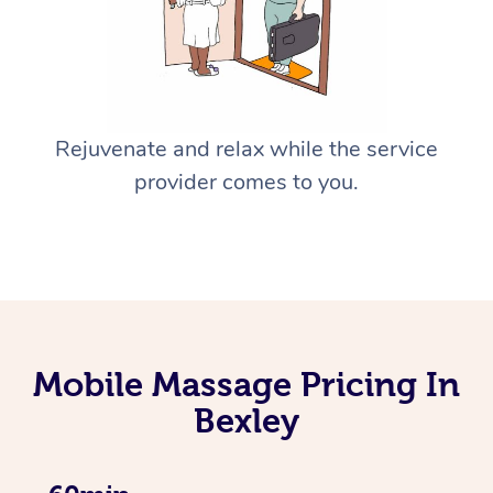
Rejuvenate and relax while the service
provider comes to you.
Mobile Massage Pricing In
Bexley