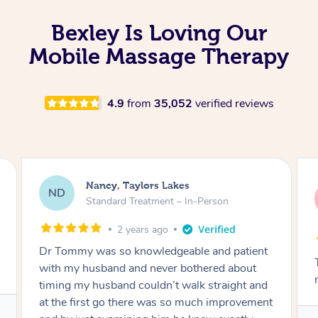
Bexley Is Loving Our
Mobile Massage Therapy
4.9
from
35,052
verified reviews
Amanda, Cape Woolamai
AW
Follow Up Consultation & Treatment – In-
Person
2 years ago
Tommy goes abovand beyond to help you
move forward