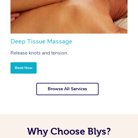
Deep Tissue Massage
S
Release knots and tension.
Re
Book Now
Browse All Services
Why Choose Blys?