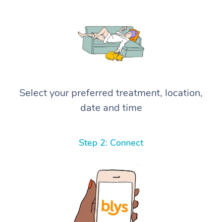
Select your preferred treatment, location,
date and time
Step 2: Connect