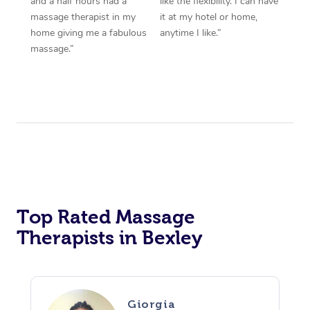
and a half hours had a
like the flexibility. I can have
massage therapist in my
it at my hotel or home,
home giving me a fabulous
anytime I like.”
massage.”
Top Rated Massage
Therapists in Bexley
Giorgia