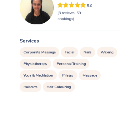
5.0
(3 reviews, 59
bookings)
Services
S
Corporate Massage
Facial
Nails
Waxing
Physiotherapy
Personal Training
Yoga & Meditation
Pilates
Massage
Haircuts
Hair Colouring
Hair & Makeup Packages
Makeup
Hairstyling
Hair Cut & Colour Packages
Pamper Packages
Corporate Events
Private Events / Group Packages