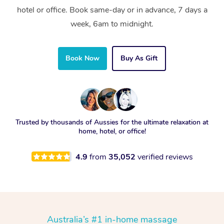
hotel or office. Book same-day or in advance, 7 days a
week, 6am to midnight.
Book Now
Buy As Gift
Trusted by thousands of Aussies for the ultimate relaxation at
home, hotel, or office!
4.9
from
35,052
verified reviews
Australia’s #1 in-home massage