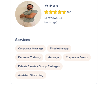
Yuhan
5.0
(3 reviews, 11
bookings)
Services
S
Corporate Massage
Physiotherapy
Personal Training
Massage
Corporate Events
Private Events / Group Packages
Assisted Stretching