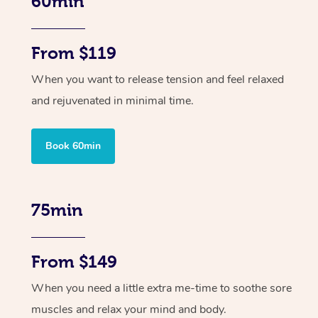
60min
From $119
When you want to release tension and feel relaxed
and rejuvenated in minimal time.
Book 60min
75min
From $149
When you need a little extra me-time to soothe sore
muscles and relax your mind and body.