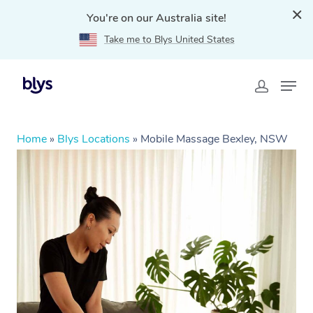
You're on our Australia site!
Take me to Blys United States
Home
»
Blys Locations
»
Mobile Massage Bexley, NSW