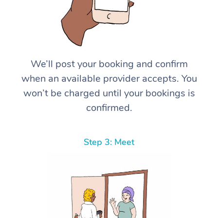
We’ll post your booking and confirm
when an available provider accepts. You
won’t be charged until your bookings is
confirmed.
Step 3: Meet