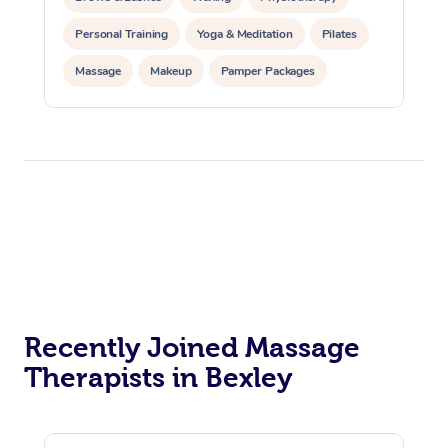
Personal Training
Yoga & Meditation
Pilates
Massage
Makeup
Pamper Packages
Corporate Events
Private Events / Group Packages
Reiki Energy Healing
Assisted Stretching
Recently Joined Massage
Therapists in Bexley