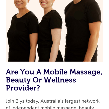
Currently we don’t offer new customers the ability to
browse & pick a therapist from our network, however
we’re adding that feature very soon. For now, we assign
the best available therapist to your booking. It’s just like
Uber, but for massages.
Rest assured, all our therapists are qualified and offer
the same level of service excellence – so if you book a
massage through Blys, you’re guaranteed to get the
same 5-star treatment with every therapist.
Are You A Mobile Massage,
Beauty Or Wellness
Provider?
Join Blys today, Australia’s largest network
of independent mobile massage, beauty