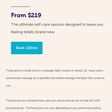
From $219
The ultimate self-care session designed to leave you
feeling totally brand new.
Book 120min
These prices include travel, a massage table, towels or sheets, oil, music and
a
professional massage by a qualified and vetted massage therapist
that comes to
you.
These prices are standard base rates per person and do not include the 10%
processing fee. The final price will vary depending on your preferred
location,