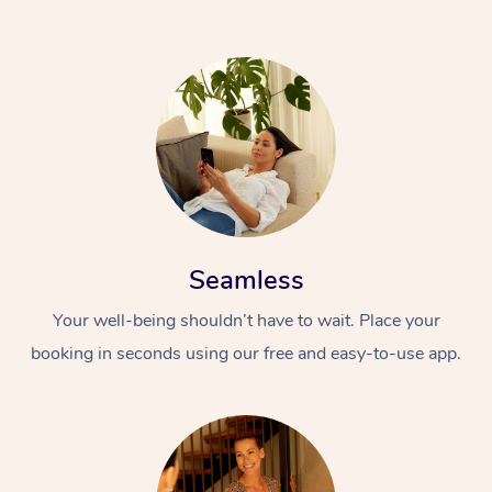
Seamless
Your well-being shouldn’t have to wait. Place your
booking in seconds using our free and easy-to-use app.