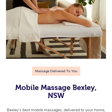
Massage Delivered To You
Mobile Massage Bexley,
NSW
Bexley’s best mobile massages, delivered to your home,