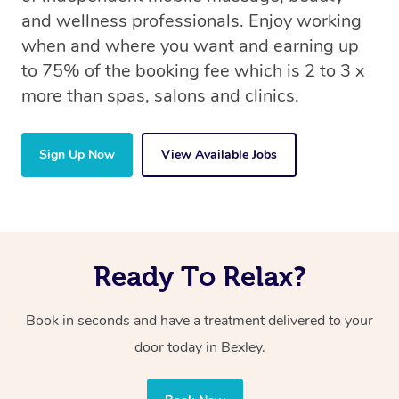
and wellness professionals. Enjoy working
when and where you want and earning up
to 75% of the booking fee which is 2 to 3 x
more than spas, salons and clinics.
Sign Up Now
View Available Jobs
Ready To Relax?
Book in seconds and have a treatment delivered to your
door today in Bexley.