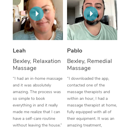
Thai Massage
Download the Blys A
NDIS Podiatry
Spray Tan Near Me
Aromatherapy Massa
Contact Us
Facial Near Me
Reflexology Massage
Code of Conduct
Nails Near Me
Cupping Massage
Log in
Leah
Pablo
View All Locations
Traditional Chinese 
Bexley, Relaxation
Bexley, Remedial
Oncology Massage
Massage
Massage
“I had an in-home massage
“I downloaded the app,
Trigger Point Massag
and it was absolutely
contacted one of the
Therapy
amazing. The process was
massage therapists and
so simple to book
within an hour, I had a
Myofascial Release T
everything in and it really
massage therapist at home,
made me realize that I can
fully equipped with all of
Lomi Lomi Massage
have a self-care routine
their equipment. It was an
without leaving the house.”
amazing treatment,
In Room Hotel Massa