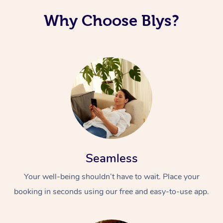
Why Choose Blys?
Seamless
Your well-being shouldn’t have to wait. Place your
booking in seconds using our free and easy-to-use app.