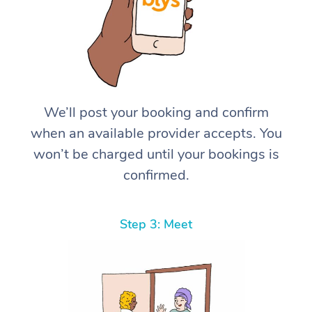
We’ll post your booking and confirm
when an available provider accepts. You
won’t be charged until your bookings is
confirmed.
Step 3: Meet