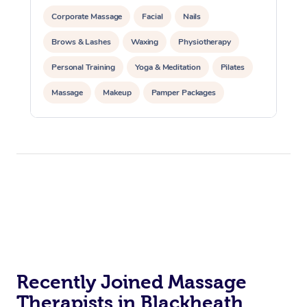
Corporate Massage
Facial
Nails
Brows & Lashes
Waxing
Physiotherapy
Personal Training
Yoga & Meditation
Pilates
Massage
Makeup
Pamper Packages
Corporate Events
Private Events / Group Packages
Reiki Energy Healing
Assisted Stretching
Recently Joined Massage
Therapists in Blackheath