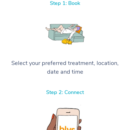
Step 1: Book
Select your preferred treatment, location,
date and time
Step 2: Connect