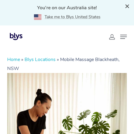
You're on our Australia site!
Take me to Blys United States
Home
»
Blys Locations
»
Mobile Massage Blackheath,
NSW