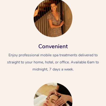
Convenient
Enjoy professional mobile spa treatments delivered to
straight to your home, hotel, or office. Available 6am to
midnight, 7 days a week.