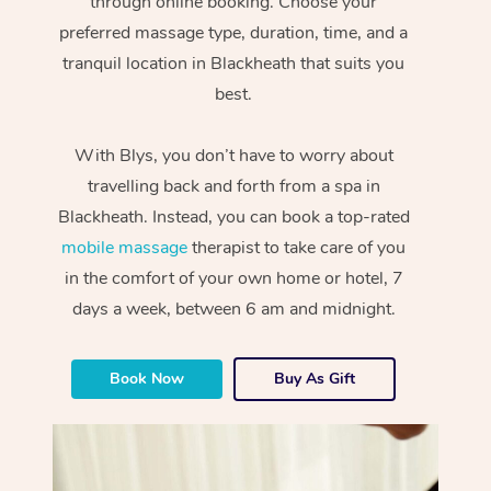
through online booking. Choose your
preferred massage type, duration, time, and a
tranquil location in Blackheath that suits you
best.
With Blys, you don’t have to worry about
travelling back and forth from a spa in
Blackheath. Instead, you can book a top-rated
mobile massage
therapist to take care of you
in the comfort of your own home or hotel, 7
days a week, between 6 am and midnight.
Book Now
Buy As Gift