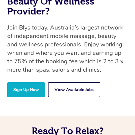
Beauty Or Wellness
Provider?
Join Blys today, Australia’s largest network
of independent mobile massage, beauty
and wellness professionals. Enjoy working
when and where you want and earning up
to 75% of the booking fee which is 2 to 3 x
more than spas, salons and clinics.
Sign Up Now
View Available Jobs
Ready To Relax?