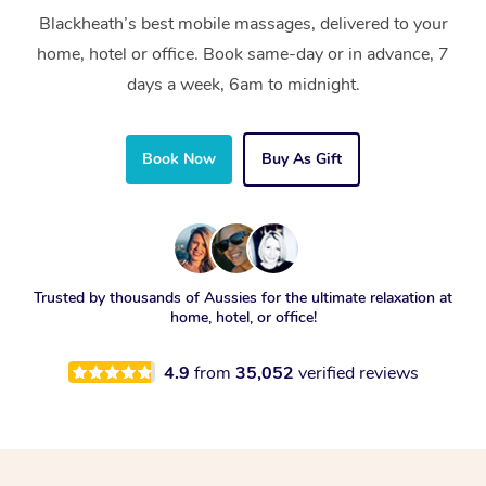
Blackheath’s best mobile massages, delivered to your
home, hotel or office. Book same-day or in advance, 7
days a week, 6am to midnight.
Book Now
Buy As Gift
Trusted by thousands of Aussies for the ultimate relaxation at
home, hotel, or office!
4.9
from
35,052
verified reviews