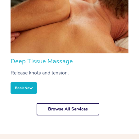
Deep Tissue Massage
S
Release knots and tension.
Re
Book Now
Browse All Services