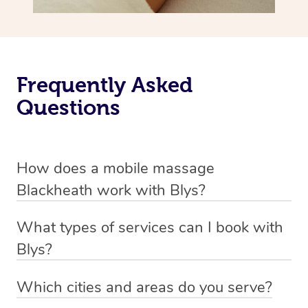
Frequently Asked
Questions
How does a mobile massage
Blackheath work with Blys?
We’ve worked hard to make massage a mobile service in
What types of services can I book with
Blackheath. Blys is the fastest, easiest and safest way to
Blys?
get a professional massage in Australia.
Blys currently offers
Swedish relaxation massage
,
Which cities and areas do you serve?
We deliver the best massages to your doorstep from
remedial or deep tissue massage
,
sports massage
,