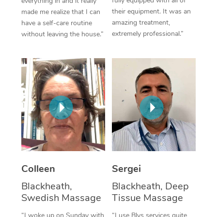
fully equipped with all of
everything in and it really
their equipment. It was an
made me realize that I can
Corporate Massage
amazing treatment,
have a self-care routine
extremely professional.”
without leaving the house.”
Colleen
Sergei
Blackheath,
Blackheath, Deep
Swedish Massage
Tissue Massage
“I woke up on Sunday with
“I use Blys services quite