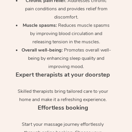
Chronic pain relief:
Addresses chronic
pain conditions and provides relief from
discomfort.
Muscle spasms:
Reduces muscle spasms
by improving blood circulation and
releasing tension in the muscles.
Overall well-being:
Promotes overall well-
being by enhancing sleep quality and
improving mood.
Expert therapists at your doorstep
Skilled therapists bring tailored care to your
home and make it a refreshing experience.
Effortless booking
Start your massage journey effortlessly