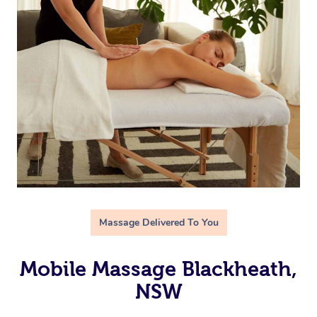
Massage Delivered To You
Mobile Massage Blackheath,
NSW