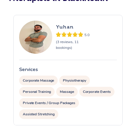
Yuhan
5.0
(3 reviews, 11
bookings)
Services
S
Corporate Massage
Physiotherapy
Personal Training
Massage
Corporate Events
Private Events / Group Packages
Assisted Stretching