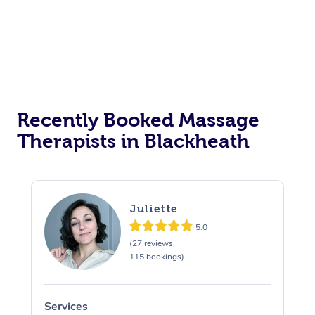
Recently Booked Massage
Therapists in Blackheath
Juliette
5.0
(27 reviews,
115 bookings)
Services
S