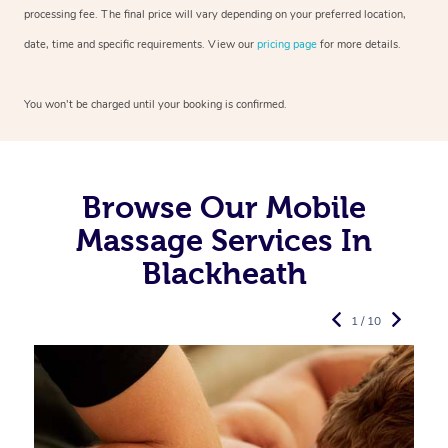
processing fee. The final price will vary depending on your preferred
location,
date, time and specific requirements. View our
pricing page
for more details.
You won’t be charged until your booking is confirmed.
Browse Our Mobile
Massage Services In
Blackheath
1 / 10