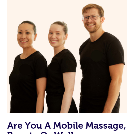
on our website or app to “Rebook” the same therapist
from one of your previous bookings.
Currently we don’t offer new customers the ability to
browse & pick a therapist from our network, however
we’re adding that feature very soon. For now, we assign
the best available therapist to your booking. It’s just like
Uber, but for massages.
Rest assured, all our therapists are qualified and offer
the same level of service excellence – so if you book a
massage through Blys, you’re guaranteed to get the
same 5-star treatment with every therapist.
Are You A Mobile Massage,