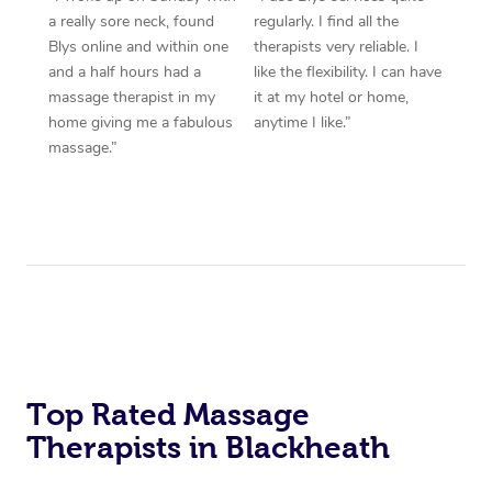
a really sore neck, found
regularly. I find all the
Blys online and within one
therapists very reliable. I
and a half hours had a
like the flexibility. I can have
massage therapist in my
it at my hotel or home,
home giving me a fabulous
anytime I like.”
massage.”
Top Rated Massage
Therapists in Blackheath