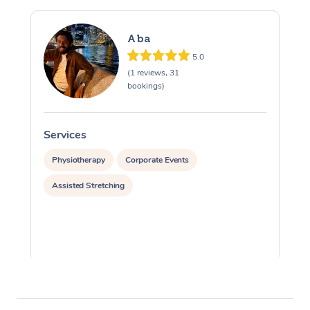
Aba
5.0
(1 reviews, 31
bookings)
Services
S
Physiotherapy
Corporate Events
Assisted Stretching