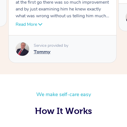
Service provided by
Tommy
We make self-care easy
How It Works