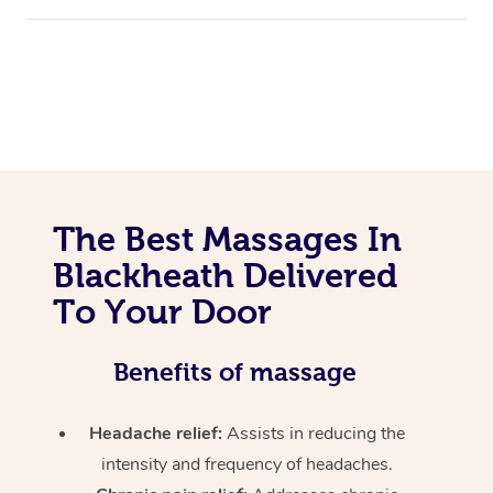
The Best Massages In
Blackheath Delivered
To Your Door
Benefits of massage
Headache relief:
Assists in reducing the
intensity and frequency of headaches.