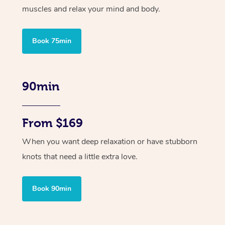
muscles and relax your mind and body.
Book 75min
90min
From $169
When you want deep relaxation or have stubborn
knots that need a little extra love.
Book 90min