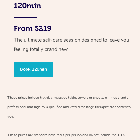
120min
From $219
The ultimate self-care session designed to leave you
feeling totally brand new.
Book 120min
These prices include travel, a massage table, towels or sheets, oil, music and
a
professional massage by a qualified and vetted massage therapist
that comes to
you.
These prices are standard base rates per person and do not include the 10%