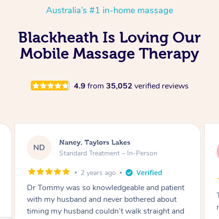
Australia’s #1 in-home massage
Blackheath Is Loving Our
Mobile Massage Therapy
4.9
from
35,052
verified reviews
Amanda, Cape Woolamai
AW
Follow Up Consultation & Treatment – In-
Person
2 years ago
Tommy goes abovand beyond to help you
move forward