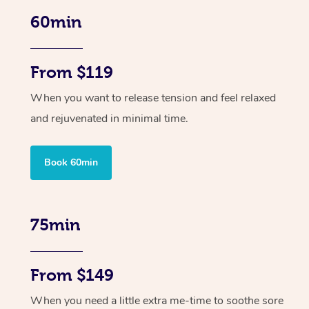
60min
From $119
When you want to release tension and feel relaxed
and rejuvenated in minimal time.
Book 60min
75min
From $149
When you need a little extra me-time to soothe sore