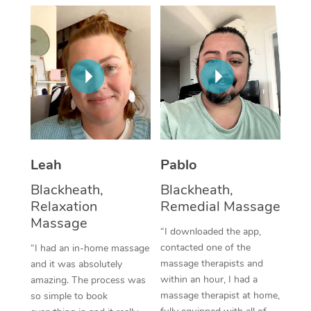
Thai Massage
Download the Blys A
NDIS Podiatry
Spray Tan Near Me
Aromatherapy Massa
Contact Us
Facial Near Me
Reflexology Massage
Code of Conduct
Nails Near Me
Cupping Massage
Log in
View All Locations
Traditional Chinese 
Oncology Massage
Leah
Pablo
Blackheath,
Blackheath,
Trigger Point Massag
Relaxation
Remedial Massage
Therapy
Massage
“I downloaded the app,
Myofascial Release T
contacted one of the
“I had an in-home massage
massage therapists and
and it was absolutely
Lomi Lomi Massage
within an hour, I had a
amazing. The process was
massage therapist at home,
so simple to book
In Room Hotel Massa