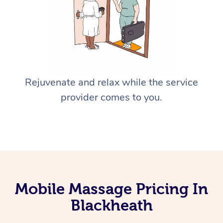
Rejuvenate and relax while the service
provider comes to you.
Mobile Massage Pricing In
Blackheath