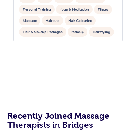
Personal Training
Yoga & Meditation
Pilates
Massage
Haircuts
Hair Colouring
Hair & Makeup Packages
Makeup
Hairstyling
Hair Cut & Colour Packages
Pamper Packages
Corporate Events
Private Events / Group Packages
Acupuncture
Reiki Energy Healing
Assisted Stretching
Recently Joined Massage
Therapists in Bridges