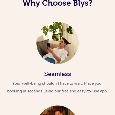
Why Choose Blys?
Seamless
Your well-being shouldn’t have to wait. Place your
booking in seconds using our free and easy-to-use app.