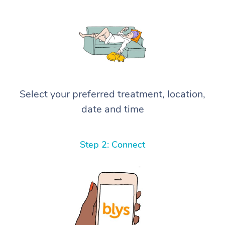
Select your preferred treatment, location,
date and time
Step 2: Connect