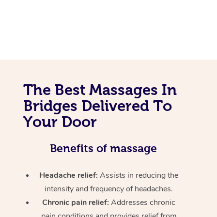
The Best Massages In
Bridges Delivered To
Your Door
Benefits of massage
Headache relief:
Assists in reducing the
intensity and frequency of headaches.
Chronic pain relief:
Addresses chronic
pain conditions and provides relief from