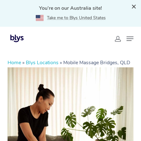
You're on our Australia site!
Take me to Blys United States
Home
»
Blys Locations
»
Mobile Massage Bridges, QLD