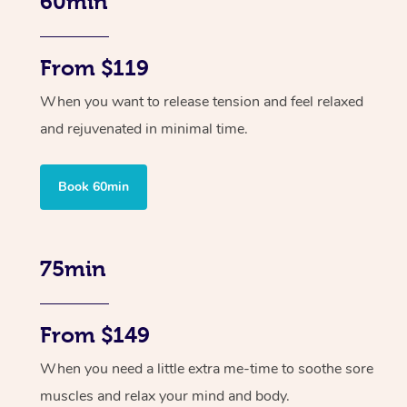
60min
From $119
When you want to release tension and feel relaxed
and rejuvenated in minimal time.
Book 60min
75min
From $149
When you need a little extra me-time to soothe sore
muscles and relax your mind and body.