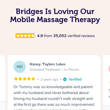
Bridges Is Loving Our
Mobile Massage Therapy
4.9
from
35,052
verified reviews
Amanda, Cape Woolamai
AW
Follow Up Consultation & Treatment – In-
Person
2 years ago
nt
Tommy goes abovand beyond to help you
move forward
nd
ent