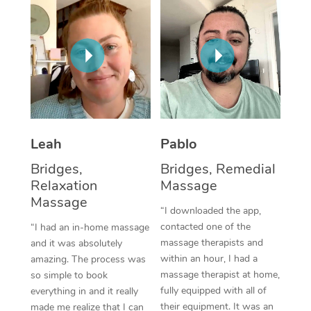
Thai Massage
Download the Blys A
NDIS Podiatry
Spray Tan Near Me
Aromatherapy Massa
Contact Us
Facial Near Me
Reflexology Massage
Code of Conduct
Nails Near Me
Cupping Massage
Log in
View All Locations
Traditional Chinese 
Leah
Pablo
Oncology Massage
Bridges,
Bridges, Remedial
Relaxation
Massage
Trigger Point Massag
Massage
“I downloaded the app,
Therapy
contacted one of the
“I had an in-home massage
Myofascial Release T
massage therapists and
and it was absolutely
within an hour, I had a
amazing. The process was
Lomi Lomi Massage
massage therapist at home,
so simple to book
fully equipped with all of
everything in and it really
In Room Hotel Massa
their equipment. It was an
made me realize that I can