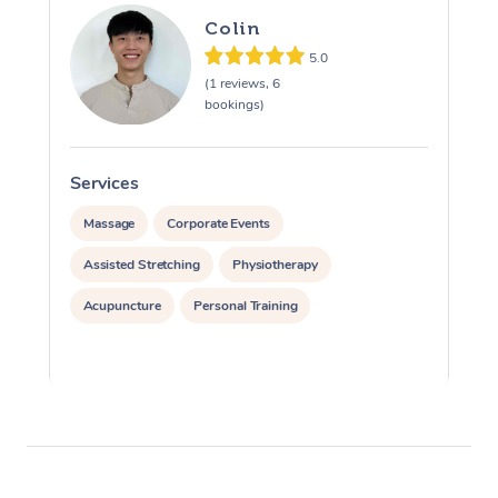
Colin
5.0
(1 reviews, 6
bookings)
Services
S
Massage
Corporate Events
Assisted Stretching
Physiotherapy
Acupuncture
Personal Training