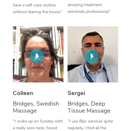
amazing treatment,
have a self-care routine
Corporate Massage
extremely professional.”
without leaving the house.”
Colleen
Sergei
Bridges, Swedish
Bridges, Deep
Massage
Tissue Massage
“I woke up on Sunday with
“I use Blys services quite
a really sore neck, found
regularly. I find all the