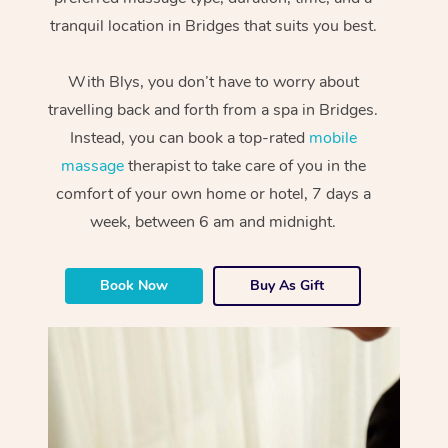
tranquil location in Bridges that suits you best.
With Blys, you don’t have to worry about
travelling back and forth from a spa in Bridges.
Instead, you can book a top-rated
mobile
massage
therapist to take care of you in the
comfort of your own home or hotel, 7 days a
week, between 6 am and midnight.
Book Now
Buy As Gift