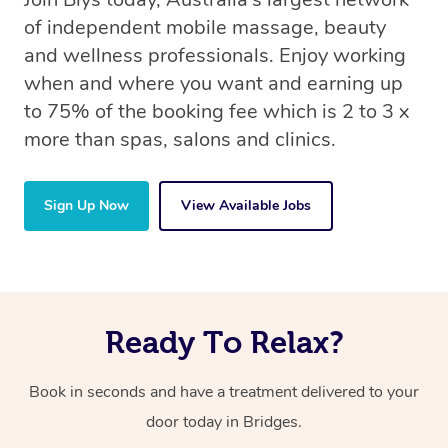
of independent mobile massage, beauty
and wellness professionals. Enjoy working
when and where you want and earning up
to 75% of the booking fee which is 2 to 3 x
more than spas, salons and clinics.
Sign Up Now
View Available Jobs
Ready To Relax?
Book in seconds and have a treatment delivered to your
door today in Bridges.