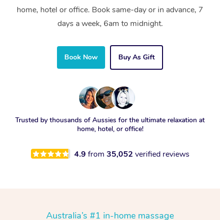
home, hotel or office. Book same-day or in advance, 7
days a week, 6am to midnight.
Book Now
Buy As Gift
Trusted by thousands of Aussies for the ultimate relaxation at
home, hotel, or office!
4.9
from
35,052
verified reviews
Australia’s #1 in-home massage