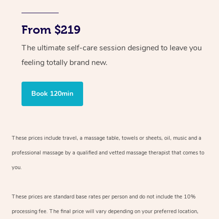
From $219
The ultimate self-care session designed to leave you
feeling totally brand new.
Book 120min
These prices include travel, a massage table, towels or sheets, oil, music and
a
professional massage by a qualified and vetted massage therapist
that comes to
you.
These prices are standard base rates per person and do not include the 10%
processing fee. The final price will vary depending on your preferred
location,