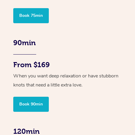
Book 75min
90min
From $169
When you want deep relaxation or have stubborn
knots that need a little extra love.
Book 90min
120min