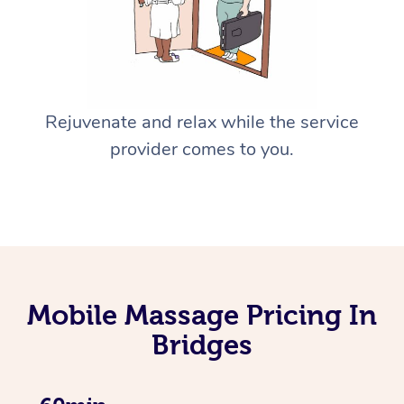
Rejuvenate and relax while the service
provider comes to you.
Mobile Massage Pricing In
Bridges