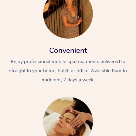
Convenient
Enjoy professional mobile spa treatments delivered to
straight to your home, hotel, or office. Available 6am to
midnight, 7 days a week.