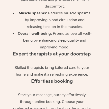
discomfort.
Muscle spasms:
Reduces muscle spasms
by improving blood circulation and
releasing tension in the muscles.
Overall well-being:
Promotes overall well-
being by enhancing sleep quality and
improving mood.
Expert therapists at your doorstep
Skilled therapists bring tailored care to your
home and make it a refreshing experience.
Effortless booking
Start your massage journey effortlessly
through online booking. Choose your
preferred massage type, duration, time, and a