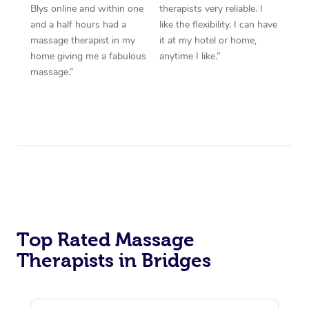
Blys online and within one
therapists very reliable. I
and a half hours had a
like the flexibility. I can have
massage therapist in my
it at my hotel or home,
home giving me a fabulous
anytime I like.”
massage.”
Top Rated Massage
Therapists in Bridges