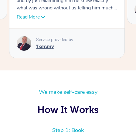
Service provided by
 I
Tommy
We make self-care easy
How It Works
Step 1: Book