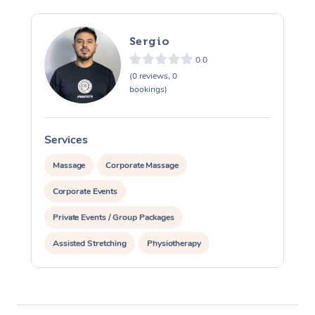
Sergio
0.0
(0 reviews, 0
bookings)
Services
S
Massage
Corporate Massage
Corporate Events
Private Events / Group Packages
Assisted Stretching
Physiotherapy