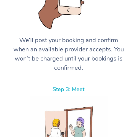
We’ll post your booking and confirm
when an available provider accepts. You
won’t be charged until your bookings is
confirmed.
Step 3: Meet