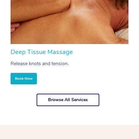
Deep Tissue Massage
S
Release knots and tension.
Re
Book Now
Browse All Services