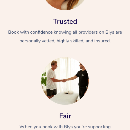
Trusted
Book with confidence knowing all providers on Blys are
personally vetted, highly skilled, and insured.
At Home
Workplace &
Massage
Events
Swedish Massage
Beauty
Relaxation Massage
Facial
Aged Care &
Popular Occasions
Wellness
Disability
Corporate Events
Remedial Massage
Nails
Physiotherapy
Popular Services
Fair
Corporate Wellness
Event Massage
Locations
Deep Tissue Massag
Hair
Occupational Therap
Self-Managed Aged-
When you book with Blys you’re supporting