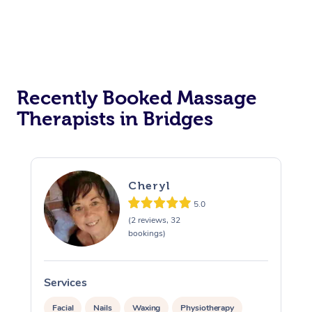
Recently Booked Massage
Therapists in Bridges
Cheryl
5.0
(2 reviews, 32
bookings)
Services
S
Facial
Nails
Waxing
Physiotherapy