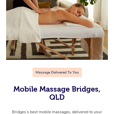
Massage Delivered To You
Mobile Massage Bridges,
QLD
Bridges’s best mobile massages, delivered to your