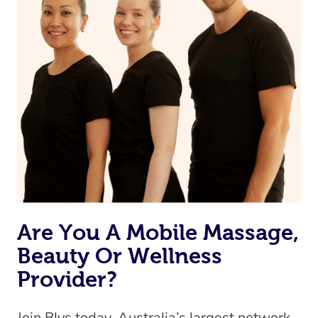
Currently we don’t offer new customers the ability to
browse & pick a therapist from our network, however
we’re adding that feature very soon. For now, we assign
the best available therapist to your booking. It’s just like
Uber, but for massages.
Rest assured, all our therapists are qualified and offer
the same level of service excellence – so if you book a
massage through Blys, you’re guaranteed to get the
same 5-star treatment with every therapist.
Are You A Mobile Massage,
Beauty Or Wellness
Provider?
Join Blys today, Australia’s largest network