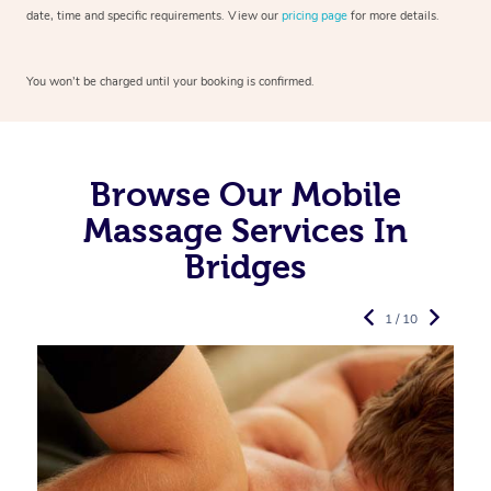
date, time and specific requirements. View our
pricing page
for more details.
You won’t be charged until your booking is confirmed.
Browse Our Mobile
Massage Services In
Bridges
1 / 10