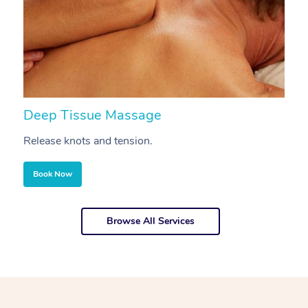
Deep Tissue Massage
S
Release knots and tension.
Re
Book Now
Browse All Services