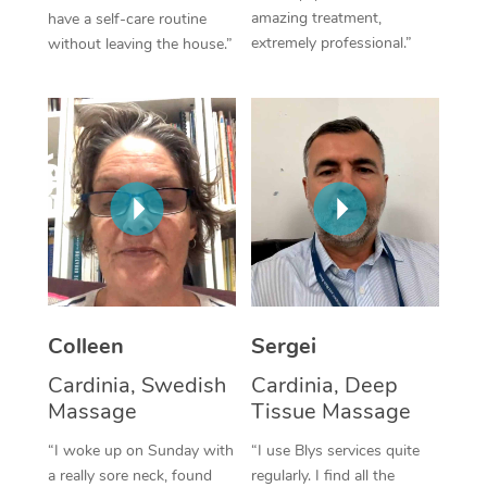
amazing treatment,
have a self-care routine
Corporate Massage
extremely professional.”
without leaving the house.”
Colleen
Sergei
Cardinia, Swedish
Cardinia, Deep
Massage
Tissue Massage
“I woke up on Sunday with
“I use Blys services quite
a really sore neck, found
regularly. I find all the