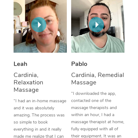
Thai Massage
Download the Blys A
NDIS Podiatry
Spray Tan Near Me
Aromatherapy Massa
Contact Us
Facial Near Me
Reflexology Massage
Code of Conduct
Nails Near Me
Cupping Massage
Log in
View All Locations
Traditional Chinese 
Leah
Pablo
Oncology Massage
Cardinia,
Cardinia, Remedial
Relaxation
Massage
Trigger Point Massag
Massage
“I downloaded the app,
Therapy
contacted one of the
“I had an in-home massage
Myofascial Release T
massage therapists and
and it was absolutely
within an hour, I had a
amazing. The process was
Lomi Lomi Massage
massage therapist at home,
so simple to book
fully equipped with all of
everything in and it really
In Room Hotel Massa
their equipment. It was an
made me realize that I can