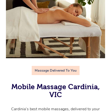
Massage Delivered To You
Mobile Massage Cardinia,
VIC
Cardinia’s best mobile massages, delivered to your