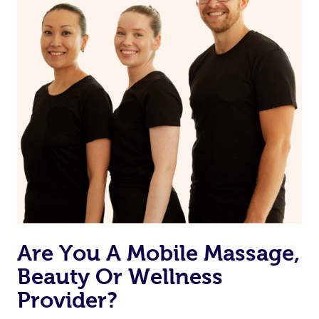
from one of your previous bookings.
Currently we don’t offer new customers the ability to
browse & pick a therapist from our network, however
we’re adding that feature very soon. For now, we assign
the best available therapist to your booking. It’s just like
Uber, but for massages.
Rest assured, all our therapists are qualified and offer
the same level of service excellence – so if you book a
massage through Blys, you’re guaranteed to get the
same 5-star treatment with every therapist.
Are You A Mobile Massage,
Beauty Or Wellness
Provider?