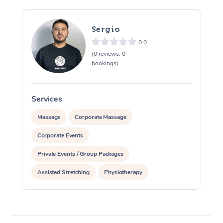
Sergio
0.0
(0 reviews, 0
bookings)
Services
S
Massage
Corporate Massage
Corporate Events
Private Events / Group Packages
Assisted Stretching
Physiotherapy