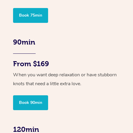
Book 75min
90min
From $169
When you want deep relaxation or have stubborn
knots that need a little extra love.
Book 90min
120min