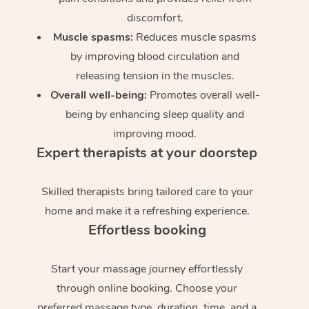
discomfort.
Muscle spasms:
Reduces muscle spasms
by improving blood circulation and
releasing tension in the muscles.
Overall well-being:
Promotes overall well-
being by enhancing sleep quality and
improving mood.
Expert therapists at your doorstep
Skilled therapists bring tailored care to your
home and make it a refreshing experience.
Effortless booking
Start your massage journey effortlessly
through online booking. Choose your
preferred massage type, duration, time, and a