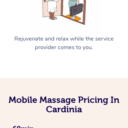
Rejuvenate and relax while the service
provider comes to you.
Mobile Massage Pricing In
Cardinia