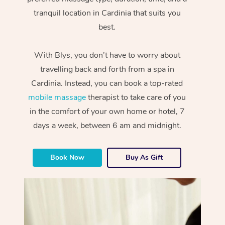
tranquil location in Cardinia that suits you
best.
With Blys, you don’t have to worry about
travelling back and forth from a spa in
Cardinia. Instead, you can book a top-rated
mobile massage
therapist to take care of you
in the comfort of your own home or hotel, 7
days a week, between 6 am and midnight.
Book Now
Buy As Gift