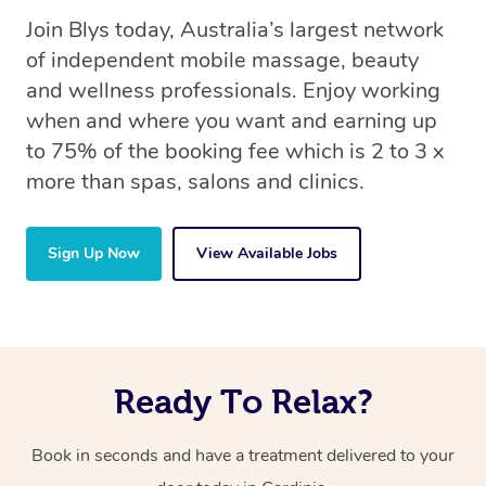
Join Blys today, Australia’s largest network
of independent mobile massage, beauty
and wellness professionals. Enjoy working
when and where you want and earning up
to 75% of the booking fee which is 2 to 3 x
more than spas, salons and clinics.
Sign Up Now
View Available Jobs
Ready To Relax?
Book in seconds and have a treatment delivered to your