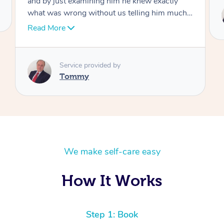
Service provided by
Tommy
We make self-care easy
How It Works
Step 1: Book