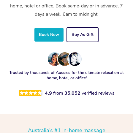
home, hotel or office. Book same-day or in advance, 7
days a week, 6am to midnight.
Book Now
Buy As Gift
Trusted by thousands of Aussies for the ultimate relaxation at
home, hotel, or office!
4.9
from
35,052
verified reviews
Australia’s #1 in-home massage