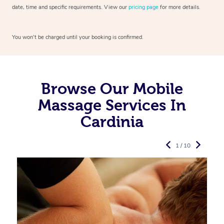
date, time and specific requirements. View our
pricing page
for more details.
You won’t be charged until your booking is confirmed.
Browse Our Mobile
Massage Services In
Cardinia
1 / 10