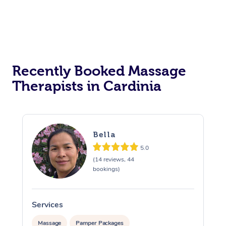
Recently Booked Massage
Therapists in Cardinia
Bella
5.0
(14 reviews, 44
bookings)
Services
S
Massage
Pamper Packages