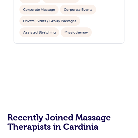
Corporate Massage
Corporate Events
Private Events / Group Packages
Assisted Stretching
Physiotherapy
Recently Joined Massage
Therapists in Cardinia