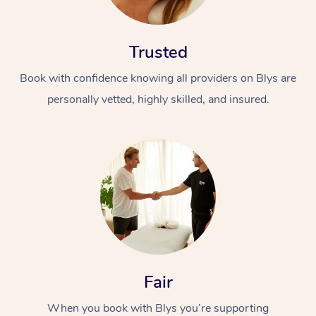
Trusted
Book with confidence knowing all providers on Blys are
personally vetted, highly skilled, and insured.
At Home
Workplace &
Massage
Events
Swedish Massage
Beauty
Relaxation Massage
Facial
Aged Care &
Popular Occasions
Wellness
Disability
Corporate Events
Remedial Massage
Nails
Physiotherapy
Popular Services
Fair
Corporate Wellness
Event Massage
Locations
Deep Tissue Massag
Hair
Occupational Therap
Self-Managed Aged-
When you book with Blys you’re supporting