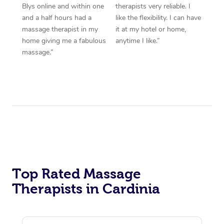
Blys online and within one
therapists very reliable. I
and a half hours had a
like the flexibility. I can have
massage therapist in my
it at my hotel or home,
home giving me a fabulous
anytime I like.”
massage.”
Top Rated Massage
Therapists in Cardinia