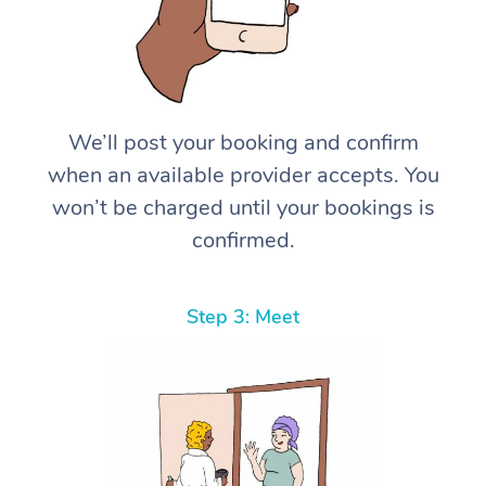
We’ll post your booking and confirm
when an available provider accepts. You
won’t be charged until your bookings is
confirmed.
Step 3: Meet