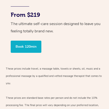
From $219
The ultimate self-care session designed to leave you
feeling totally brand new.
Book 120min
These prices include travel, a massage table, towels or sheets, oil, music and
a
professional massage by a qualified and vetted massage therapist
that comes to
you.
These prices are standard base rates per person and do not include the 10%
processing fee. The final price will vary depending on your preferred
location,