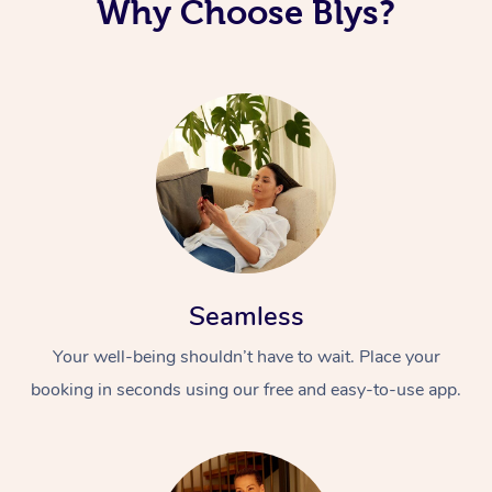
Why Choose Blys?
Seamless
Your well-being shouldn’t have to wait. Place your
booking in seconds using our free and easy-to-use app.