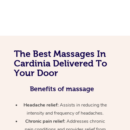
The Best Massages In
Cardinia Delivered To
Your Door
Benefits of massage
Headache relief:
Assists in reducing the
intensity and frequency of headaches.
Chronic pain relief:
Addresses chronic
pain conditions and provides relief from