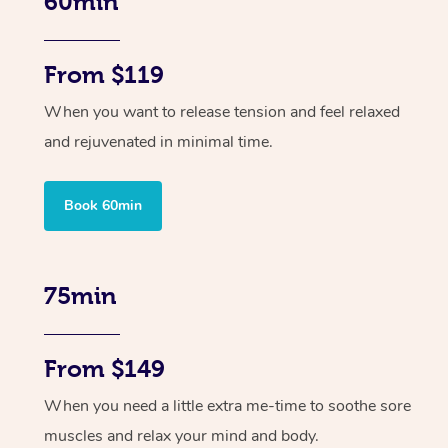
60min
From $119
When you want to release tension and feel relaxed
and rejuvenated in minimal time.
Book 60min
75min
From $149
When you need a little extra me-time to soothe sore
muscles and relax your mind and body.