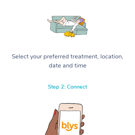
Select your preferred treatment, location,
date and time
Step 2: Connect