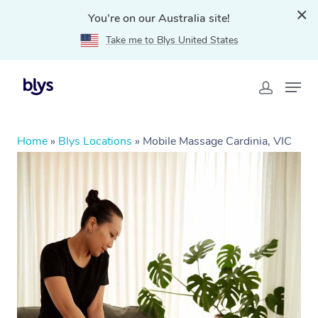
You're on our Australia site!
Take me to Blys United States
Home
»
Blys Locations
»
Mobile Massage Cardinia, VIC