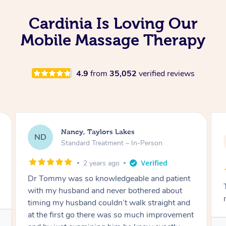
Cardinia Is Loving Our
Mobile Massage Therapy
4.9
from
35,052
verified reviews
Amanda, Cape Woolamai
AW
Follow Up Consultation & Treatment – In-
Person
2 years ago
Tommy goes abovand beyond to help you
move forward