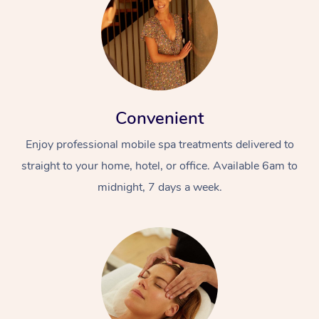
Convenient
Enjoy professional mobile spa treatments delivered to
straight to your home, hotel, or office. Available 6am to
midnight, 7 days a week.