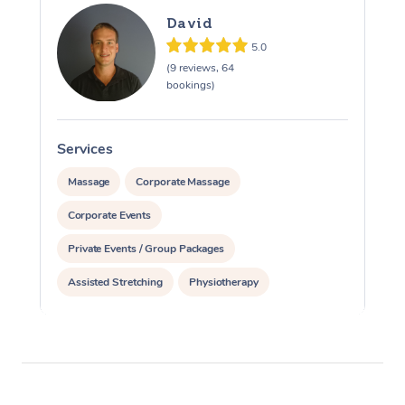
David
5.0
(9 reviews, 64
bookings)
Services
S
Massage
Corporate Massage
Corporate Events
Private Events / Group Packages
Assisted Stretching
Physiotherapy
Acupuncture
Pilates