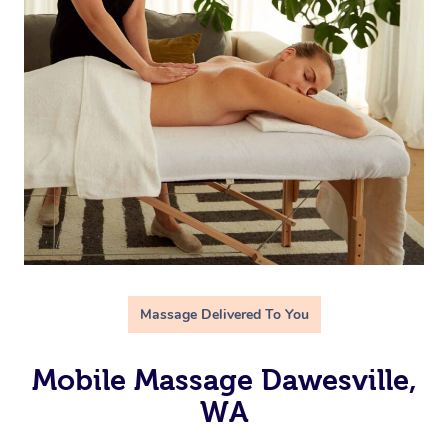
Massage Delivered To You
Mobile Massage Dawesville,
WA