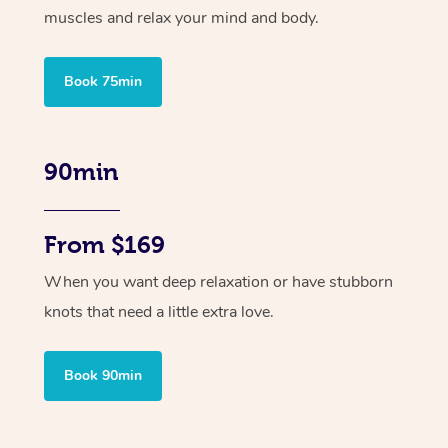
muscles and relax your mind and body.
Book 75min
90min
From $169
When you want deep relaxation or have stubborn
knots that need a little extra love.
Book 90min