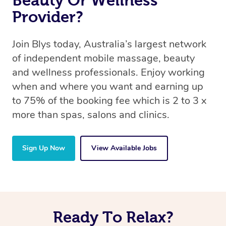
Beauty Or Wellness
Provider?
Join Blys today, Australia’s largest network
of independent mobile massage, beauty
and wellness professionals. Enjoy working
when and where you want and earning up
to 75% of the booking fee which is 2 to 3 x
more than spas, salons and clinics.
Sign Up Now
View Available Jobs
Ready To Relax?