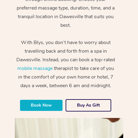
preferred massage type, duration, time, and a
tranquil location in Dawesville that suits you
best.
With Blys, you don’t have to worry about
travelling back and forth from a spa in
Dawesville. Instead, you can book a top-rated
mobile massage
therapist to take care of you
in the comfort of your own home or hotel, 7
days a week, between 6 am and midnight.
Book Now
Buy As Gift