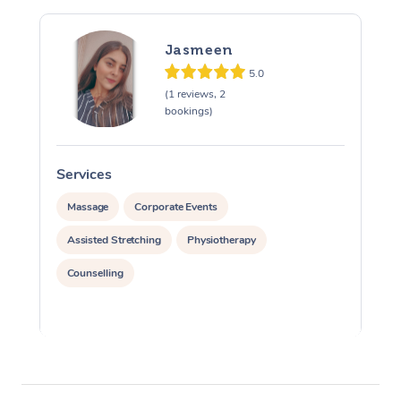
Jasmeen
5.0
(1 reviews, 2
bookings)
Services
S
Massage
Corporate Events
Assisted Stretching
Physiotherapy
Counselling