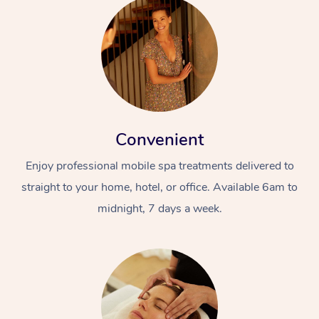
Convenient
Enjoy professional mobile spa treatments delivered to
straight to your home, hotel, or office. Available 6am to
midnight, 7 days a week.