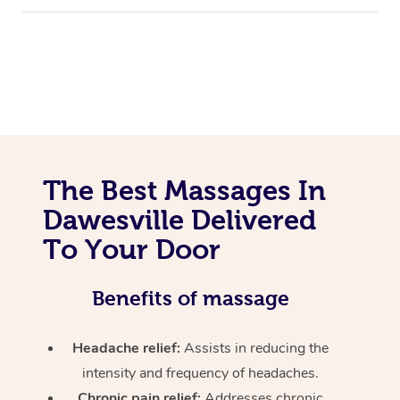
The Best Massages In
Dawesville Delivered
To Your Door
Benefits of massage
Headache relief:
Assists in reducing the
intensity and frequency of headaches.
Chronic pain relief:
Addresses chronic