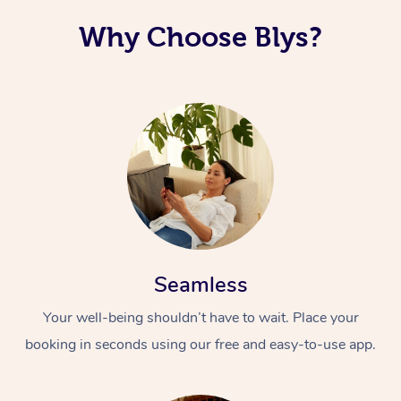
Why Choose Blys?
Seamless
Your well-being shouldn’t have to wait. Place your
booking in seconds using our free and easy-to-use app.