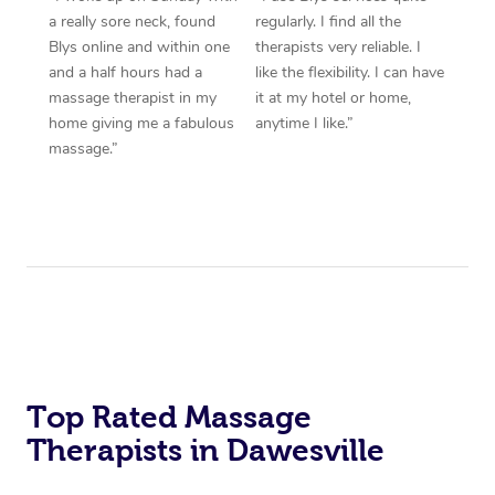
a really sore neck, found
regularly. I find all the
Blys online and within one
therapists very reliable. I
and a half hours had a
like the flexibility. I can have
massage therapist in my
it at my hotel or home,
home giving me a fabulous
anytime I like.”
massage.”
Top Rated Massage
Therapists in Dawesville