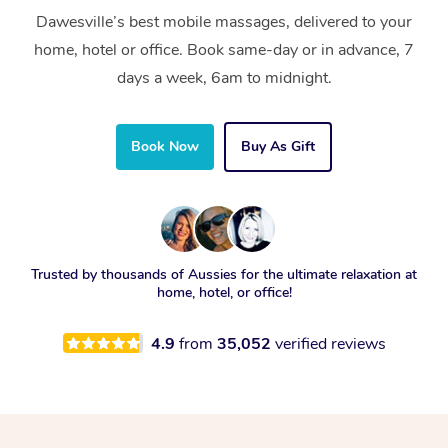
Dawesville’s best mobile massages, delivered to your
home, hotel or office. Book same-day or in advance, 7
days a week, 6am to midnight.
Book Now
Buy As Gift
Trusted by thousands of Aussies for the ultimate relaxation at
home, hotel, or office!
4.9
from
35,052
verified reviews