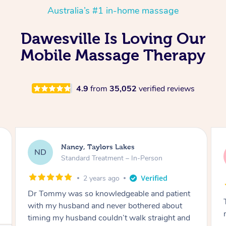
Australia’s #1 in-home massage
Dawesville Is Loving Our
Mobile Massage Therapy
4.9
from
35,052
verified reviews
Amanda, Cape Woolamai
AW
Follow Up Consultation & Treatment – In-
Person
2 years ago
Tommy goes abovand beyond to help you
move forward