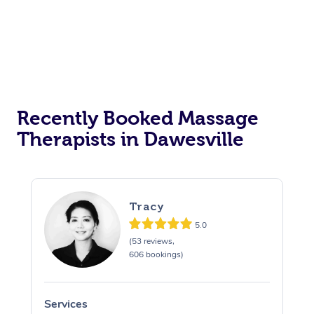
Recently Booked Massage
Therapists in Dawesville
Tracy
5.0
(53 reviews,
606 bookings)
Services
S