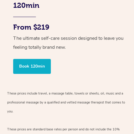
120min
From $219
The ultimate self-care session designed to leave you
feeling totally brand new.
Book 120min
These prices include travel, a massage table, towels or sheets, oil, music and
a
professional massage by a qualified and vetted massage therapist
that comes to
you.
These prices are standard base rates per person and do not include the 10%