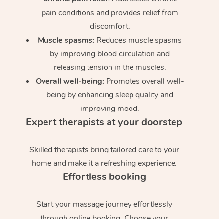
pain conditions and provides relief from
discomfort.
Muscle spasms:
Reduces muscle spasms
by improving blood circulation and
releasing tension in the muscles.
Overall well-being:
Promotes overall well-
being by enhancing sleep quality and
improving mood.
Expert therapists at your doorstep
Skilled therapists bring tailored care to your
home and make it a refreshing experience.
Effortless booking
Start your massage journey effortlessly
through online booking. Choose your