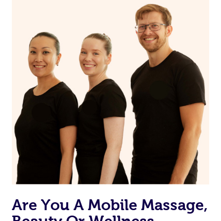
on our website or app to “Rebook” the same therapist
from one of your previous bookings.
Currently we don’t offer new customers the ability to
browse & pick a therapist from our network, however
we’re adding that feature very soon. For now, we assign
the best available therapist to your booking. It’s just like
Uber, but for massages.
Rest assured, all our therapists are qualified and offer
the same level of service excellence – so if you book a
massage through Blys, you’re guaranteed to get the
same 5-star treatment with every therapist.
Are You A Mobile Massage,