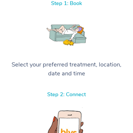
Step 1: Book
Select your preferred treatment, location,
date and time
Step 2: Connect