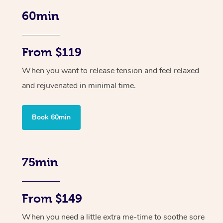
60min
From $119
When you want to release tension and feel relaxed
and rejuvenated in minimal time.
Book 60min
75min
From $149
When you need a little extra me-time to soothe sore