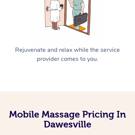
Rejuvenate and relax while the service
provider comes to you.
Mobile Massage Pricing In
Dawesville