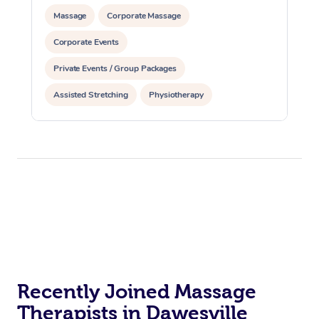
Massage
Corporate Massage
Corporate Events
Private Events / Group Packages
Assisted Stretching
Physiotherapy
Recently Joined Massage
Therapists in Dawesville