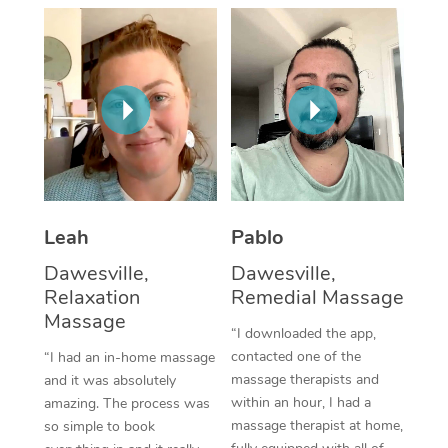
Thai Massage
Download the Blys A
NDIS Podiatry
Spray Tan Near Me
Aromatherapy Massa
Contact Us
Facial Near Me
Reflexology Massage
Code of Conduct
Nails Near Me
Cupping Massage
Log in
View All Locations
Traditional Chinese 
Oncology Massage
Leah
Pablo
Dawesville,
Dawesville,
Trigger Point Massag
Relaxation
Remedial Massage
Therapy
Massage
“I downloaded the app,
Myofascial Release T
contacted one of the
“I had an in-home massage
massage therapists and
and it was absolutely
Lomi Lomi Massage
within an hour, I had a
amazing. The process was
massage therapist at home,
so simple to book
In Room Hotel Massa