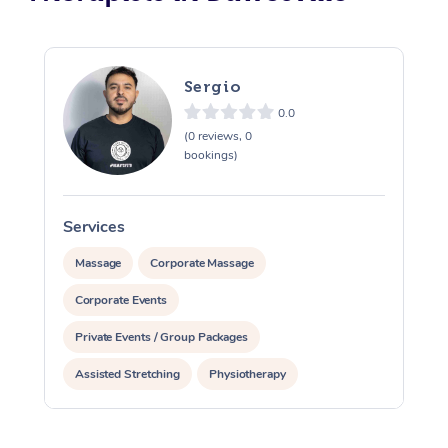
Sergio
0.0
(0 reviews, 0
bookings)
Services
S
Massage
Corporate Massage
Corporate Events
Private Events / Group Packages
Assisted Stretching
Physiotherapy