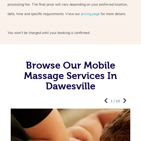
processing fee. The final price will vary depending on your preferred
location,
date, time and specific requirements. View our
pricing page
for more details.
You won’t be charged until your booking is confirmed.
Browse Our Mobile
Massage Services In
Dawesville
1 / 10