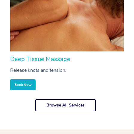
Deep Tissue Massage
S
Release knots and tension.
Re
Book Now
Browse All Services