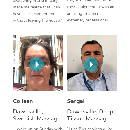
fully equipped with all of
everything in and it really
their equipment. It was an
made me realize that I can
Corporate Massage
amazing treatment,
have a self-care routine
extremely professional.”
without leaving the house.”
Colleen
Sergei
Dawesville,
Dawesville, Deep
Swedish Massage
Tissue Massage
“I woke up on Sunday with
“I use Blys services quite