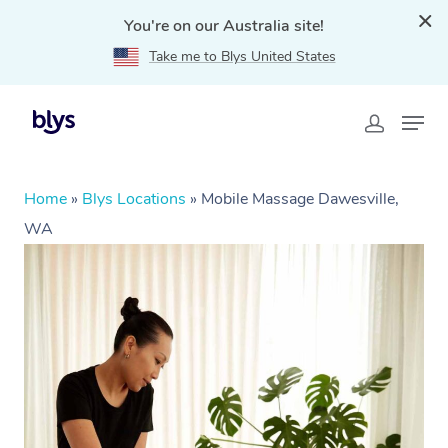
You're on our Australia site!
Take me to Blys United States
Home
»
Blys Locations
»
Mobile Massage Dawesville,
WA