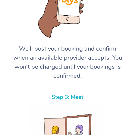
We’ll post your booking and confirm
when an available provider accepts. You
won’t be charged until your bookings is
confirmed.
Step 3: Meet