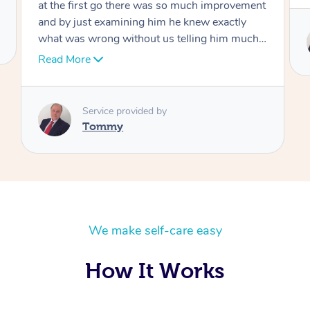
Service provided by
Tommy
We make self-care easy
How It Works