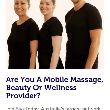
Currently we don’t offer new customers the ability to
browse & pick a therapist from our network, however
we’re adding that feature very soon. For now, we assign
the best available therapist to your booking. It’s just like
Uber, but for massages.
Rest assured, all our therapists are qualified and offer
the same level of service excellence – so if you book a
massage through Blys, you’re guaranteed to get the
same 5-star treatment with every therapist.
Are You A Mobile Massage,
Beauty Or Wellness
Provider?
Join Blys today, Australia’s largest network