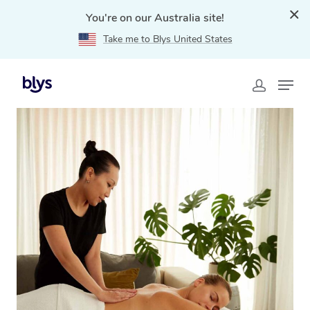
You're on our Australia site!
Take me to Blys United States
Home
»
Blys Locations
»
Mobile Massage Gateshead,
NSW