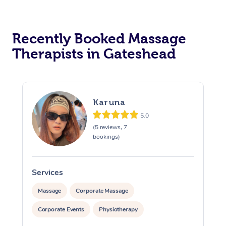
Recently Booked Massage
Therapists in Gateshead
Karuna
5.0
(5 reviews, 7
bookings)
Services
S
Massage
Corporate Massage
Corporate Events
Physiotherapy