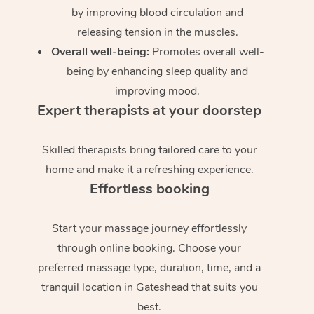
by improving blood circulation and
releasing tension in the muscles.
Overall well-being:
Promotes overall well-
being by enhancing sleep quality and
improving mood.
Expert therapists at your doorstep
Skilled therapists bring tailored care to your
home and make it a refreshing experience.
Effortless booking
Start your massage journey effortlessly
through online booking. Choose your
preferred massage type, duration, time, and a
tranquil location in Gateshead that suits you
best.