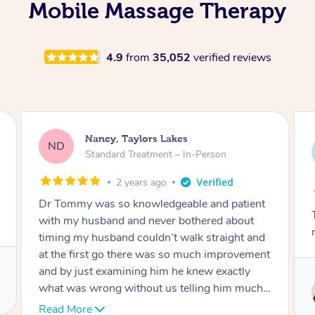
Mobile Massage Therapy
4.9
from
35,052
verified reviews
Amanda, Cape Woolamai
AW
Follow Up Consultation & Treatment – In-
Person
2 years ago
Tommy goes abovand beyond to help you
move forward
Service provided by
Tommy