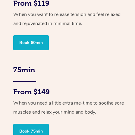
From $119
When you want to release tension and feel relaxed
and rejuvenated in minimal time.
Book 60min
75min
From $149
When you need a little extra me-time to soothe sore
muscles and relax your mind and body.
Book 75min