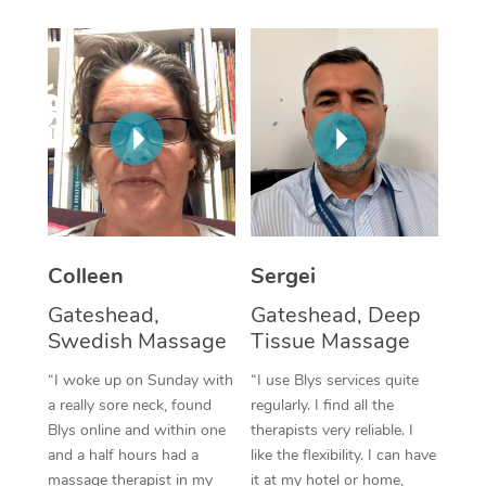
Corporate Massage
Colleen
Sergei
Gateshead,
Gateshead, Deep
Swedish Massage
Tissue Massage
“I woke up on Sunday with
“I use Blys services quite
a really sore neck, found
regularly. I find all the
Blys online and within one
therapists very reliable. I
and a half hours had a
like the flexibility. I can have
massage therapist in my
it at my hotel or home,