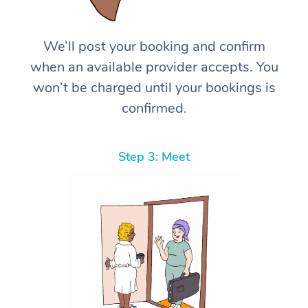
We’ll post your booking and confirm
when an available provider accepts. You
won’t be charged until your bookings is
confirmed.
Step 3: Meet