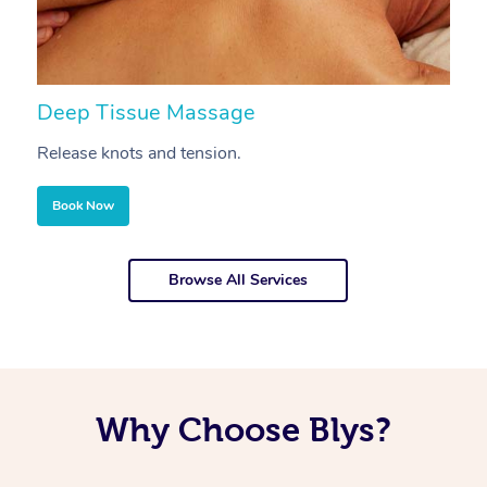
Deep Tissue Massage
S
Release knots and tension.
Re
Book Now
Browse All Services
Why Choose Blys?