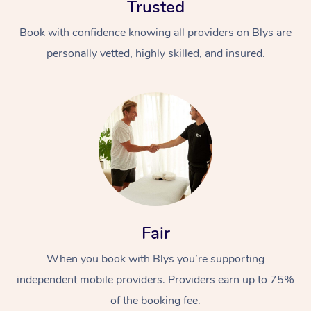
Trusted
Book with confidence knowing all providers on Blys are
personally vetted, highly skilled, and insured.
At Home
Workplace &
Massage
Events
Swedish Massage
Beauty
Fair
Relaxation Massage
Facial
Aged Care &
Popular Occasions
Wellness
When you book with Blys you’re supporting
Disability
Corporate Events
Remedial Massage
Nails
Physiotherapy
Popular Services
independent mobile providers. Providers earn up to 75%
Corporate Wellness
Event Massage
Locations
of the booking fee.
Deep Tissue Massag
Hair
Occupational Therap
Self-Managed Aged-