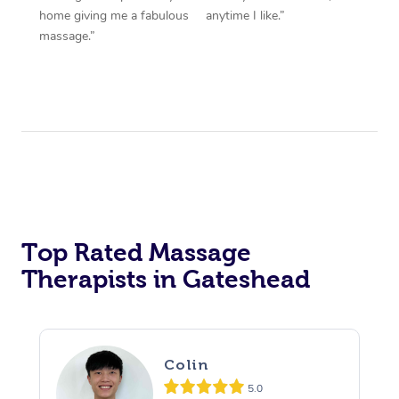
home giving me a fabulous
anytime I like.”
massage.”
Top Rated Massage
Therapists in Gateshead
Colin
5.0