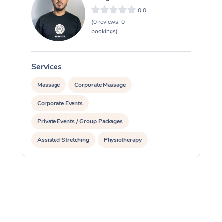
0.0
(0 reviews, 0
bookings)
Services
S
Massage
Corporate Massage
Corporate Events
Private Events / Group Packages
Assisted Stretching
Physiotherapy