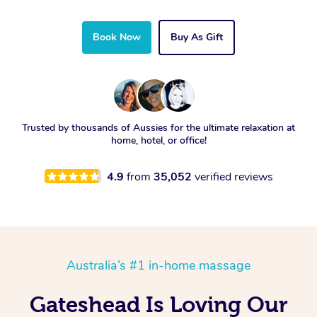
Book Now
Buy As Gift
Trusted by thousands of Aussies for the ultimate relaxation at
home, hotel, or office!
4.9
from
35,052
verified reviews
Australia’s #1 in-home massage
Gateshead Is Loving Our