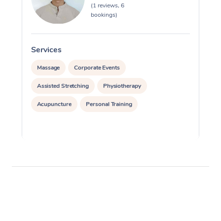
(1 reviews, 6
bookings)
Services
S
Massage
Corporate Events
Assisted Stretching
Physiotherapy
Acupuncture
Personal Training