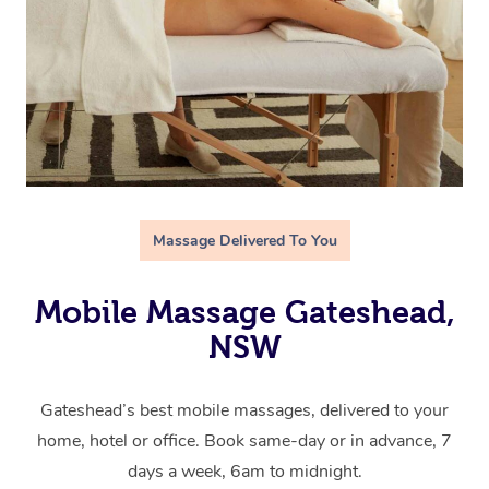
Massage Delivered To You
Mobile Massage Gateshead,
NSW
Gateshead’s best mobile massages, delivered to your
home, hotel or office. Book same-day or in advance, 7
days a week, 6am to midnight.