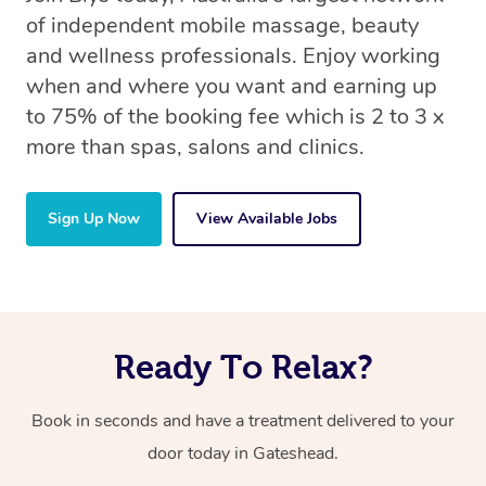
of independent mobile massage, beauty
and wellness professionals. Enjoy working
when and where you want and earning up
to 75% of the booking fee which is 2 to 3 x
more than spas, salons and clinics.
Sign Up Now
View Available Jobs
Ready To Relax?
Book in seconds and have a treatment delivered to your
door today in Gateshead.