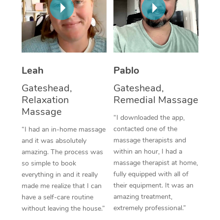
Thai Massage
Download the Blys A
NDIS Podiatry
Spray Tan Near Me
Aromatherapy Massa
Contact Us
Facial Near Me
Reflexology Massage
Code of Conduct
Nails Near Me
Cupping Massage
Leah
Pablo
Log in
View All Locations
Gateshead,
Gateshead,
Traditional Chinese 
Relaxation
Remedial Massage
Massage
Oncology Massage
“I downloaded the app,
contacted one of the
“I had an in-home massage
Trigger Point Massag
massage therapists and
and it was absolutely
Therapy
within an hour, I had a
amazing. The process was
massage therapist at home,
so simple to book
Myofascial Release T
fully equipped with all of
everything in and it really
their equipment. It was an
made me realize that I can
Lomi Lomi Massage
amazing treatment,
have a self-care routine
extremely professional.”
without leaving the house.”
In Room Hotel Massa