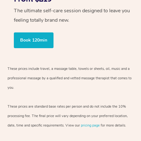
The ultimate self-care session designed to leave you
feeling totally brand new.
Book 120min
These prices include travel, a massage table, towels or sheets, oil, music and
a
professional massage by a qualified and vetted massage therapist
that comes to
you.
These prices are standard base rates per person and do not include the 10%
processing fee. The final price will vary depending on your preferred
location,
date, time and specific requirements. View our
pricing page
for more details.