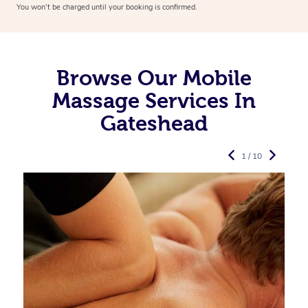
You won’t be charged until your booking is confirmed.
Browse Our Mobile
Massage Services In
Gateshead
1 / 10