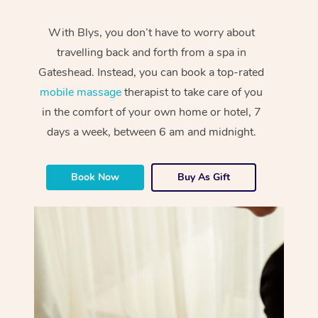
With Blys, you don’t have to worry about
travelling back and forth from a spa in
Gateshead. Instead, you can book a top-rated
mobile massage
therapist to take care of you
in the comfort of your own home or hotel, 7
days a week, between 6 am and midnight.
Book Now
Buy As Gift