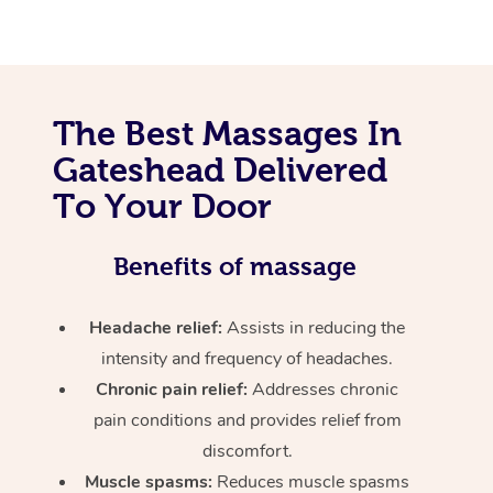
The Best Massages In
Gateshead Delivered
To Your Door
Benefits of massage
Headache relief:
Assists in reducing the
intensity and frequency of headaches.
Chronic pain relief:
Addresses chronic
pain conditions and provides relief from
discomfort.
Muscle spasms:
Reduces muscle spasms