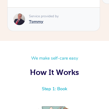
We make self-care easy
How It Works
Step 1: Book