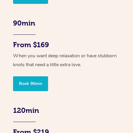
90min
From $169
When you want deep relaxation or have stubborn
knots that need a little extra love.
Book 90min
120min
From $219