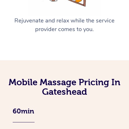
Rejuvenate and relax while the service
provider comes to you.
Mobile Massage Pricing In
Gateshead
60min