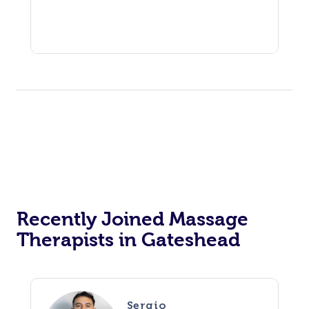
Recently Joined Massage
Therapists in Gateshead
Sergio