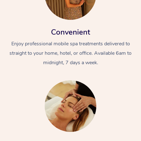
Convenient
Enjoy professional mobile spa treatments delivered to
straight to your home, hotel, or office. Available 6am to
midnight, 7 days a week.