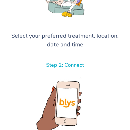
Select your preferred treatment, location,
date and time
Step 2: Connect