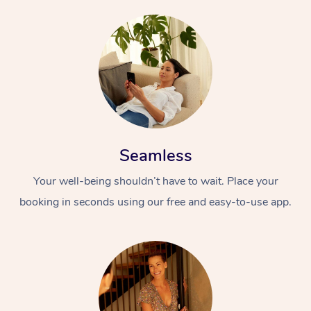
Seamless
Your well-being shouldn’t have to wait. Place your
booking in seconds using our free and easy-to-use app.