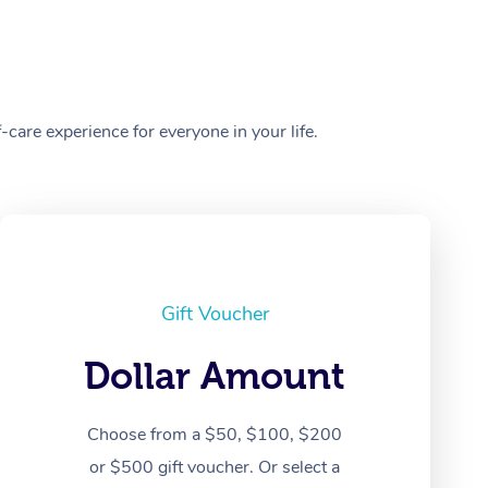
care experience for everyone in your life.
Gift Voucher
Dollar Amount
Choose from a $50, $100, $200
or $500 gift voucher. Or select a