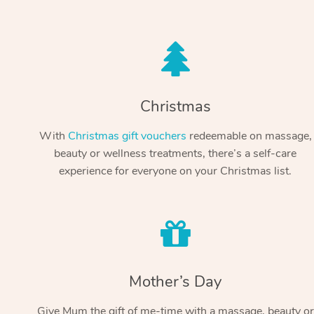
Christmas
With
Christmas gift vouchers
redeemable on massage,
beauty or wellness treatments, there’s a self-care
experience for everyone on your Christmas list.
Mother’s Day
Give Mum the gift of me-time with a massage, beauty or