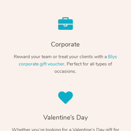
Corporate
Reward your team or treat your clients with a
Blys
corporate gift voucher
. Perfect for all types of
occasions.
Valentine’s Day
Whether you’re looking for a Valentine’s Day gift for