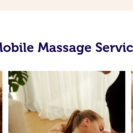
obile Massage Servic