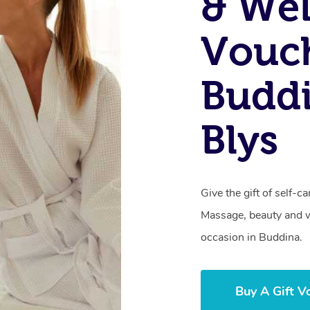
& Wel
Vouch
Budd
Blys
Give the gift of self-
Massage, beauty and we
occasion in Buddina.
Buy A Gift V