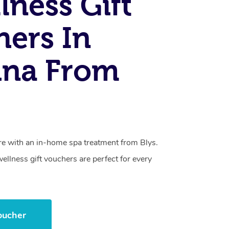
lness Gift
ers In
ina From
care with an in-home spa treatment from Blys.
llness gift vouchers are perfect for every
oucher