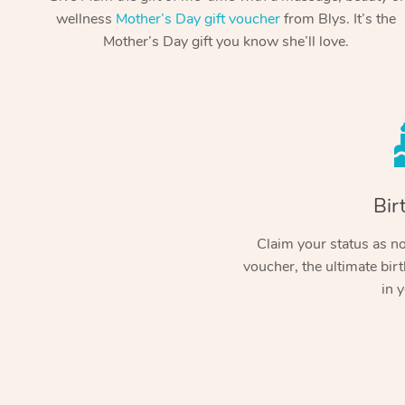
wellness
Mother’s Day gift voucher
from Blys. It’s the
Mother’s Day gift you know she’ll love.
Bir
Claim your status as no.
voucher, the ultimate birt
in y