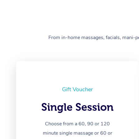
From in-home massages, facials, mani-pedi
Gift Voucher
Single Session
Choose from a 60, 90 or 120
minute single massage or 60 or