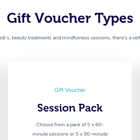
Gift Voucher Types
’s, beauty treatments and mindfulness sessions, there’s a self-
Gift Voucher
Session Pack
Choose from a pack of 5 x 60-
minute sessions or 5 x 90-minute