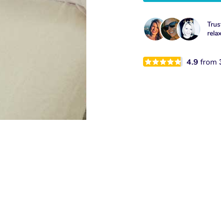
Trus
rela
4.9
from