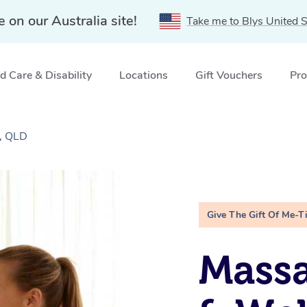
e on our Australia site!
Take me to Blys United S
 Care & Disability
Locations
Gift Vouchers
Pro
a, QLD
Give The Gift Of Me-T
Massa