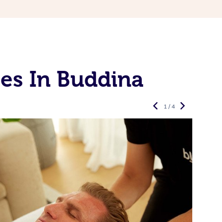
es In Buddina
1 / 4