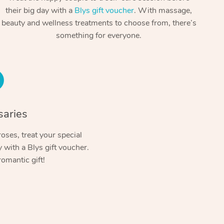
Spray Tan Near Me
their big day with a
Blys gift voucher
. With massage,
Contact Us
Aromatherapy Massage
beauty and wellness treatments to choose from, there’s
Facial Near Me
Code of Conduct
something for everyone.
Reflexology Massage
Nails Near Me
Log in
Cupping Massage
View All Locations
Traditional Chinese Massage
Oncology Massage
saries
Trigger Point Massage Therapy
oses, treat your special
with a Blys gift voucher.
Myofascial Release Therapy
romantic gift!
Lomi Lomi Massage
In Room Hotel Massage
Corporate Massage