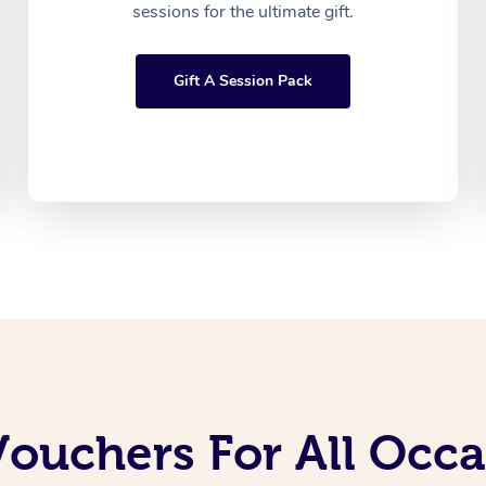
sessions for the ultimate gift.
Gift A Session Pack
Vouchers For All Occ