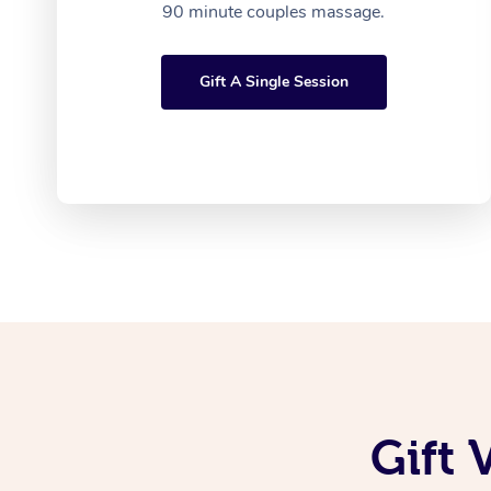
90 minute couples massage.
Gift A Single Session
Gift 