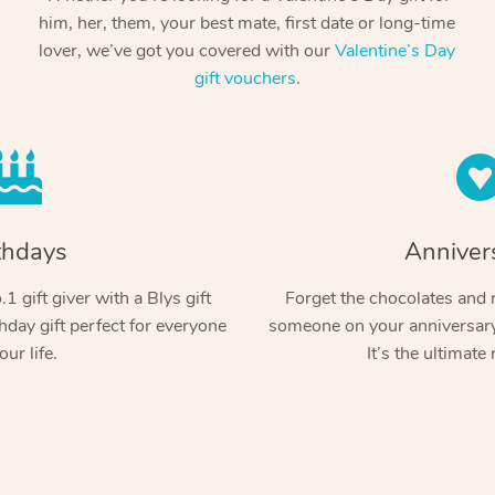
him, her, them, your best mate, first date or long-time
lover, we’ve got you covered with our
Valentine’s Day
gift vouchers
.
thdays
Anniver
1 gift giver with a Blys gift
Forget the chocolates and r
hday gift perfect for everyone
someone on your anniversary 
our life.
It’s the ultimate 