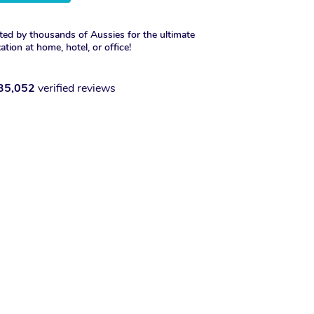
ted by thousands of Aussies for the ultimate
xation at home, hotel, or office!
35,052
verified reviews