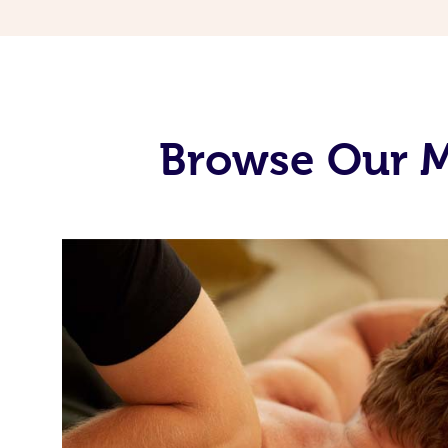
Browse Our M