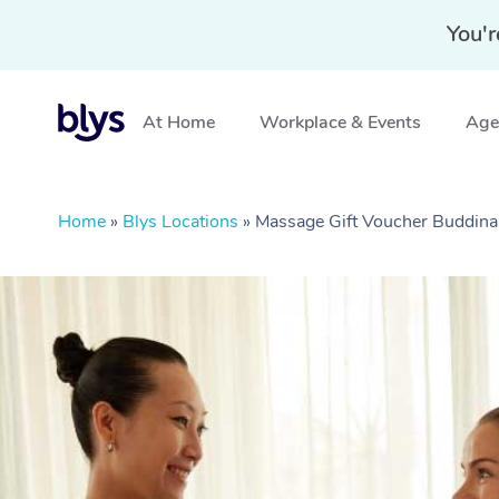
You'r
At Home
Workplace & Events
Aged
Home
»
Blys Locations
»
Massage Gift Voucher Buddin