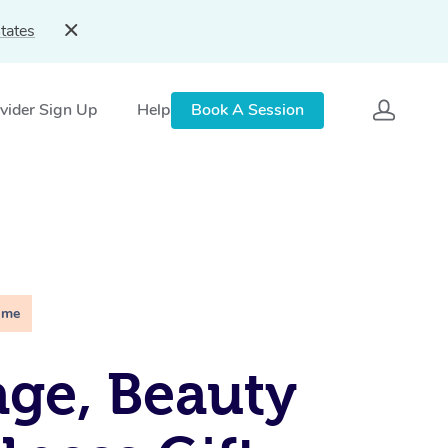
tates
vider Sign Up
Help
Book A Session
ime
ge, Beauty