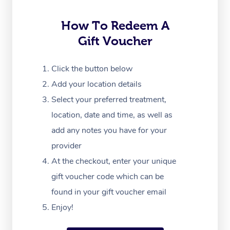
Trigger Point Massag
Therapy
How To Redeem A
Gift Voucher
Myofascial Release T
Lomi Lomi Massage
Click the button below
Add your location details
In Room Hotel Massa
Select your preferred treatment,
Corporate Massage
location, date and time, as well as
add any notes you have for your
provider
At the checkout, enter your unique
gift voucher code which can be
found in your gift voucher email
Enjoy!