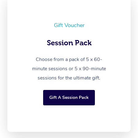
Gift Voucher
Session Pack
Choose from a pack of 5 x 60-
minute sessions or 5 x 90-minute
sessions for the ultimate gift.
Gift A Session Pack