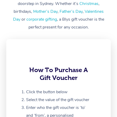
Workplace &
doorstep in Sydney. Whether it’s
Christmas
,
Events
Swedish Massage
Beauty
birthdays,
Mother’s Day
,
Father’s Day
,
Valentines
Day
or
corporate gifting
, a Blys gift voucher is the
Relaxation Massage
Facial
Aged Care &
Popular Occasions
Wellness
perfect present for any occasion.
Disability
Corporate Events
Remedial Massage
Nails
Physiotherapy
Popular Services
Corporate Wellness
Event Massage
Locations
Deep Tissue Massag
Hair
Occupational Therap
Self-Managed Aged-
Home Care Packages
Private Group Events
Corporate Massage
Couples Massage
Makeup
Acupuncture
Gift Voucher
Massage Sydney
Self-Managed NDIS
Marketing & PR Activ
Group Massage & Pa
Pregnancy Massage
Brows & Lashes
Chiropractor
How To Purchase A
Massage Melbourne
Provider Sig
Participants
Parties
Gift Voucher
Sporting Pre & Post 
Postnatal Massage
Waxing
Assisted Stretching
Massage Brisbane
Help
Aged-Care Plan Man
Chair Massage
Charities & Sponsore
Sports Massage
Spray Tan
Osteopathy
Click the button below
Massage Perth
NDIS Support Coordi
Help Center
Select the value of the gift voucher
Festivals & Music Ve
Lymphatic Drainage 
Pamper Packages
Yoga
Massage Adelaide
Residential Aged Car
Enter who the gift voucher is ‘to’
FAQs
Filming & Photoshoot
Post-Op Lymphatic D
Hair and Makeup
Meditation
and ‘from’, a personalised
Facilities
Massage Canberra