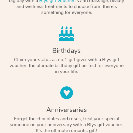
big day with a
Blys gift voucher
. With massage, beauty
and wellness treatments to choose from, there’s
something for everyone.
Birthdays
Claim your status as no.1 gift giver with a Blys gift
voucher, the ultimate birthday gift perfect for everyone
in your life.
Anniversaries
Forget the chocolates and roses, treat your special
someone on your anniversary with a Blys gift voucher.
It’s the ultimate romantic gift!