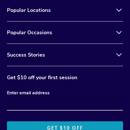
Popular Locations
Popular Occasions
Success Stories
Get $10 off your first session
Enter email address