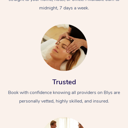
midnight, 7 days a week.
Trusted
Book with confidence knowing all providers on Blys are
personally vetted, highly skilled, and insured.