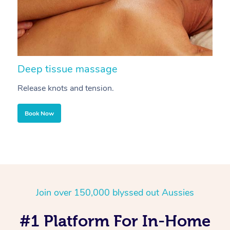
Deep tissue massage
S
Release knots and tension.
Re
Book Now
Join over 150,000 blyssed out Aussies
#1 Platform For In-Home