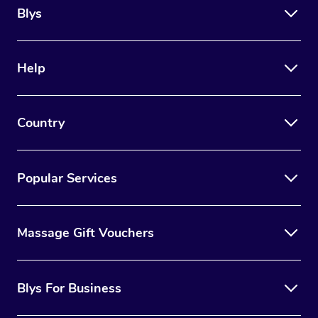
Blys
Help
Country
Popular Services
Massage Gift Vouchers
Blys For Business