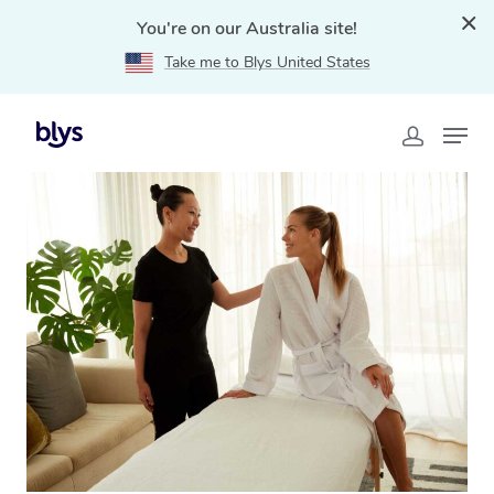
You're on our Australia site!
Take me to Blys United States
Home
»
Blys Locations
»
Massage Gift Voucher
Tanawha, QLD