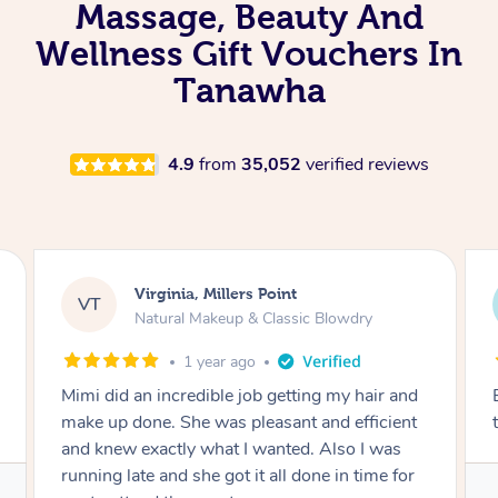
Massage, Beauty And
Wellness Gift Vouchers In
Tanawha
4.9
from
35,052
verified reviews
Lisa, Glenfield
LS
Natural Makeup & Classic Blowdry
2 years ago
Exactly what I wanted and really happy with
the result. Thank you Mimi.