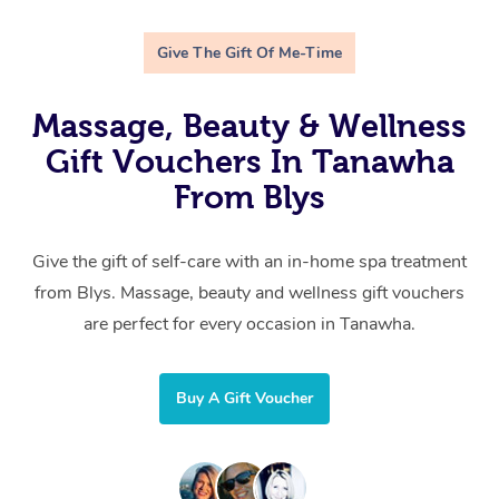
Give The Gift Of Me-Time
Massage, Beauty & Wellness
Gift Vouchers In Tanawha
From Blys
Give the gift of self-care with an in-home spa treatment
from Blys. Massage, beauty and wellness gift vouchers
are perfect for every occasion in Tanawha.
Buy A Gift Voucher