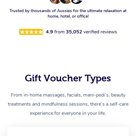
Trusted by thousands of Aussies for the ultimate relaxation at
home, hotel, or office!
4.9
from
35,052
verified reviews
Gift Voucher Types
From in-home massages, facials, mani-pedi’s, beauty
treatments and mindfulness sessions, there’s a self-care
experience for everyone in your life.