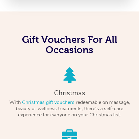
Gift Vouchers For All
Occasions
Christmas
With
Christmas gift vouchers
redeemable on massage,
beauty or wellness treatments, there’s a self-care
experience for everyone on your Christmas list.