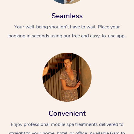
Seamless
Your well-being shouldn’t have to wait. Place your
booking in seconds using our free and easy-to-use app.
Convenient
Enjoy professional mobile spa treatments delivered to
straight to your home, hotel, or office. Available 6am to