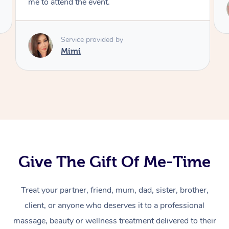
Service provided by
Mimi
Give The Gift Of Me-Time
Treat your partner, friend, mum, dad, sister, brother,
At Home
client, or anyone who deserves it to a professional
massage, beauty or wellness treatment delivered to their
Massage