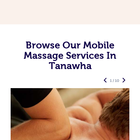
Browse Our Mobile
Massage Services In
Tanawha
1 / 10