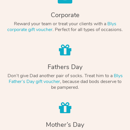
Corporate
Reward your team or treat your clients with a
Blys
corporate gift voucher
. Perfect for all types of occasions.
Fathers Day
Don’t give Dad another pair of socks. Treat him to a
Blys
Father’s Day gift voucher
, because dad bods deserve to
be pampered.
Mother’s Day