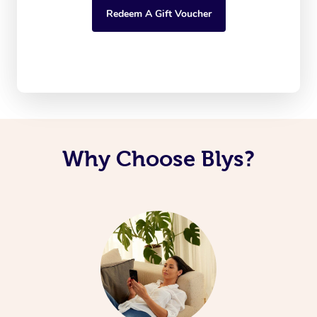
Redeem A Gift Voucher
Why Choose Blys?