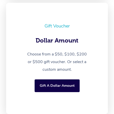
Gift Voucher
Dollar Amount
Choose from a $50, $100, $200
or $500 gift voucher. Or select a
custom amount.
Gift A Dollar Amount