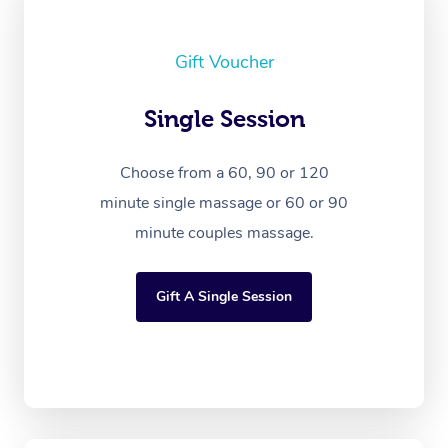
Gift Voucher
Single Session
Choose from a 60, 90 or 120
minute single massage or 60 or 90
minute couples massage.
Gift A Single Session