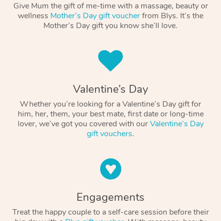
Give Mum the gift of me-time with a massage, beauty or
wellness
Mother’s Day gift voucher
from Blys. It’s the
Mother’s Day gift you know she’ll love.
Valentine’s Day
Whether you’re looking for a Valentine’s Day gift for
him, her, them, your best mate, first date or long-time
lover, we’ve got you covered with our
Valentine’s Day
gift vouchers
.
Engagements
Treat the happy couple to a self-care session before their