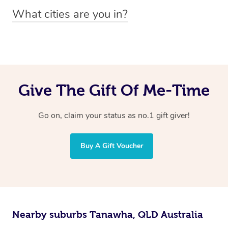
You can easily view how many providers service a
What cities are you in?
particular area by heading to the
provider directory
and
Blys operates nationwide. Some of our most popular
inputting your preferred location and service type into
locations
the search field.
include
Melbourne
,
Sydney
,
Brisbane
,
Adelaide
,
Gold
Coast
, and
Perth
.
Give The Gift Of Me-Time
Go on, claim your status as no.1 gift giver!
Buy A Gift Voucher
Nearby suburbs Tanawha, QLD Australia