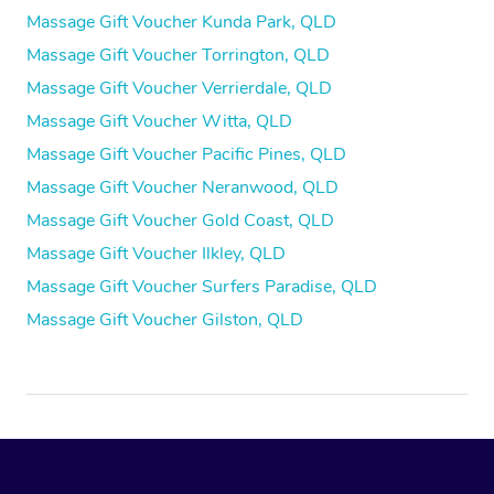
Massage Gift Voucher Kunda Park, QLD
Massage Gift Voucher Torrington, QLD
Massage Gift Voucher Verrierdale, QLD
Massage Gift Voucher Witta, QLD
Massage Gift Voucher Pacific Pines, QLD
Massage Gift Voucher Neranwood, QLD
Massage Gift Voucher Gold Coast, QLD
Massage Gift Voucher Ilkley, QLD
Massage Gift Voucher Surfers Paradise, QLD
Massage Gift Voucher Gilston, QLD