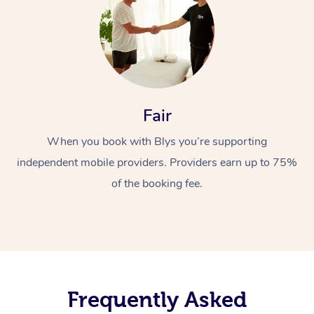
Fair
When you book with Blys you’re supporting
independent mobile providers. Providers earn up to 75%
of the booking fee.
Frequently Asked