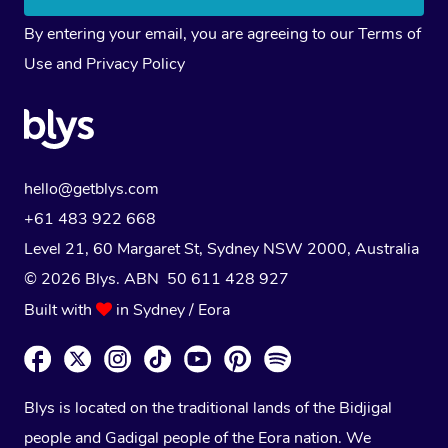
By entering your email, you are agreeing to our
Terms of
Use
and
Privacy Policy
hello@getblys.com
+61 483 922 668
Level 21, 60 Margaret St, Sydney NSW 2000
, Australia
© 2026 Blys. ABN 50 611 428 927
Built with
in Sydney / Eora
Blys is located on the traditional lands of the Bidjigal
people and Gadigal people of the Eora nation. We