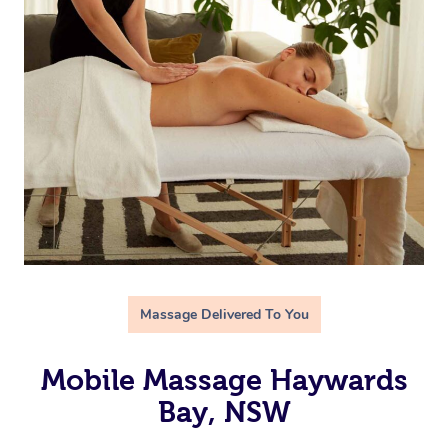
Massage Delivered To You
Mobile Massage Haywards
Bay, NSW