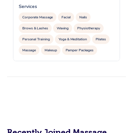
Services
S
Corporate Massage
Facial
Nails
Brows & Lashes
Waxing
Physiotherapy
Personal Training
Yoga & Meditation
Pilates
Massage
Makeup
Pamper Packages
Corporate Events
Private Events / Group Packages
Reiki Energy Healing
Assisted Stretching
Recently Joined Massage