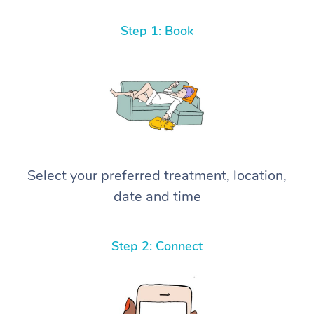
Step 1: Book
Select your preferred treatment, location,
date and time
Step 2: Connect