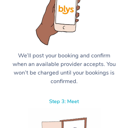
We’ll post your booking and confirm
when an available provider accepts. You
won’t be charged until your bookings is
confirmed.
Step 3: Meet