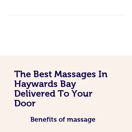
The Best Massages In
Haywards Bay
Delivered To Your
Door
Benefits of massage