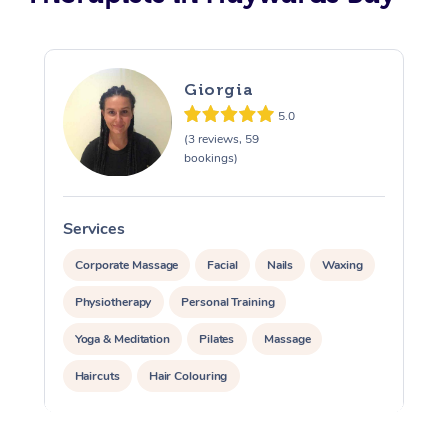
Giorgia
5.0
(3 reviews, 59
bookings)
Services
S
Corporate Massage
Facial
Nails
Waxing
Physiotherapy
Personal Training
Yoga & Meditation
Pilates
Massage
Haircuts
Hair Colouring
Hair & Makeup Packages
Makeup
Hairstyling