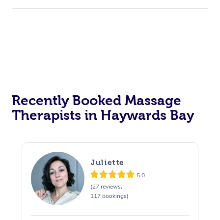
Hair Cut & Colour Packages
Pamper Packages
Corporate Events
Private Events / Group Packages
Assisted Stretching
Recently Booked Massage
Therapists in Haywards Bay
Juliette
5.0
(27 reviews,
117 bookings)