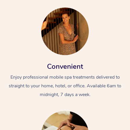
Convenient
Enjoy professional mobile spa treatments delivered to
straight to your home, hotel, or office. Available 6am to
midnight, 7 days a week.