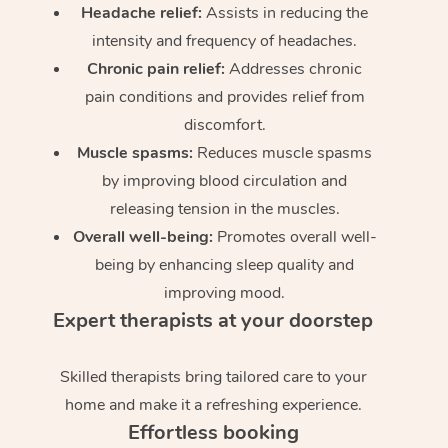
Headache relief:
Assists in reducing the
intensity and frequency of headaches.
Chronic pain relief:
Addresses chronic
pain conditions and provides relief from
discomfort.
Muscle spasms:
Reduces muscle spasms
by improving blood circulation and
releasing tension in the muscles.
Overall well-being:
Promotes overall well-
being by enhancing sleep quality and
improving mood.
Expert therapists at your doorstep
Skilled therapists bring tailored care to your
home and make it a refreshing experience.
Effortless booking