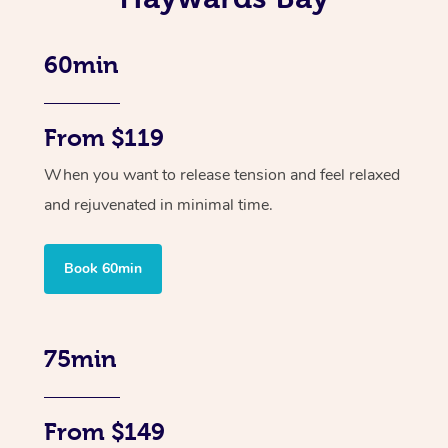
60min
From $119
When you want to release tension and feel relaxed
and rejuvenated in minimal time.
Book 60min
75min
From $149