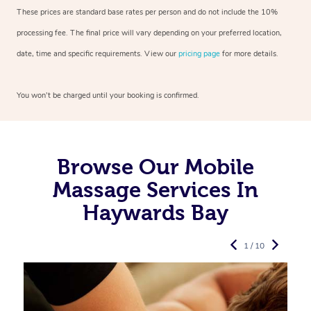
These prices are standard base rates per person and do not include the 10%
processing fee. The final price will vary depending on your preferred
location,
date, time and specific requirements. View our
pricing page
for more details.
You won’t be charged until your booking is confirmed.
Browse Our Mobile
Massage Services In
Haywards Bay
1 / 10