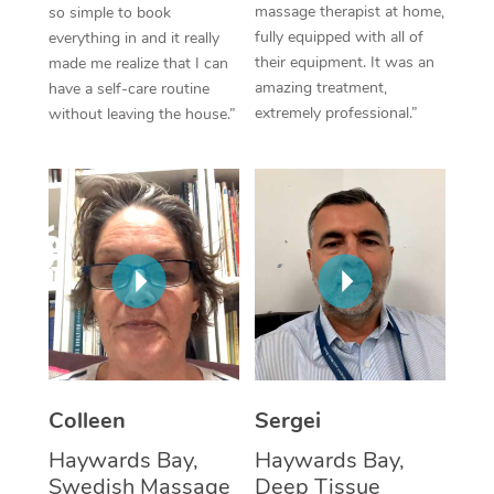
massage therapist at home,
so simple to book
fully equipped with all of
everything in and it really
Corporate Massage
their equipment. It was an
made me realize that I can
amazing treatment,
have a self-care routine
extremely professional.”
without leaving the house.”
Colleen
Sergei
Haywards Bay,
Haywards Bay,
Swedish Massage
Deep Tissue