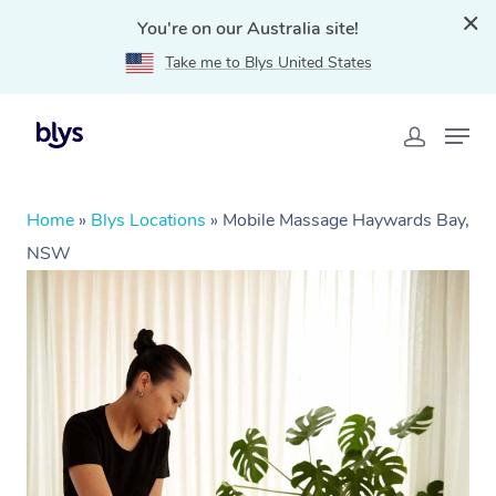
You're on our Australia site!
Take me to Blys United States
Home
»
Blys Locations
»
Mobile Massage Haywards Bay,
NSW