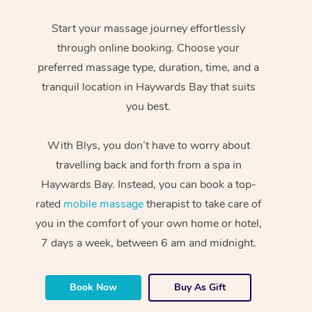
Start your massage journey effortlessly
through online booking. Choose your
preferred massage type, duration, time, and a
tranquil location in Haywards Bay that suits
you best.
With Blys, you don’t have to worry about
travelling back and forth from a spa in
Haywards Bay. Instead, you can book a top-
rated
mobile massage
therapist to take care of
you in the comfort of your own home or hotel,
7 days a week, between 6 am and midnight.
Book Now
Buy As Gift