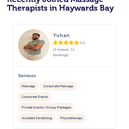
Therapists in Haywards Bay
Yuhan
5.0
(3 reviews, 11
bookings)
Services
S
Massage
Corporate Massage
Corporate Events
Private Events / Group Packages
Assisted Stretching
Physiotherapy
Personal Training