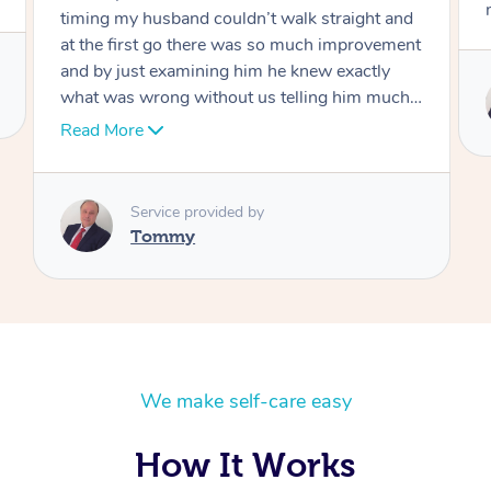
move forward
Service provided by
Tommy
We make self-care easy
How It Works