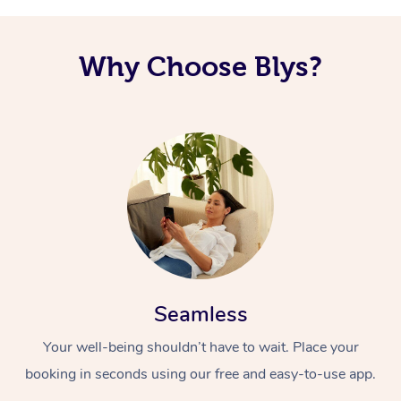
Why Choose Blys?
Seamless
Your well-being shouldn’t have to wait. Place your
booking in seconds using our free and easy-to-use app.