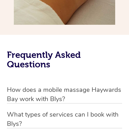
Frequently Asked
Questions
How does a mobile massage Haywards
Bay work with Blys?
We’ve worked hard to make massage a mobile service in
What types of services can I book with
Haywards Bay. Blys is the fastest, easiest and safest way
Blys?
to get a professional massage in Australia.