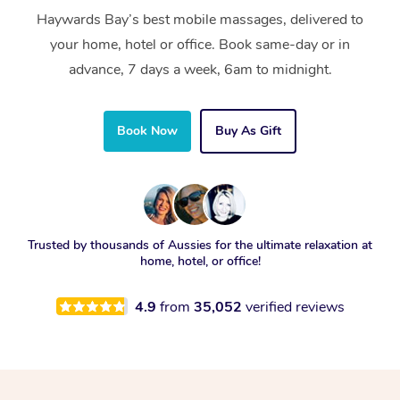
Haywards Bay’s best mobile massages, delivered to
your home, hotel or office. Book same-day or in
advance, 7 days a week, 6am to midnight.
Book Now
Buy As Gift
Trusted by thousands of Aussies for the ultimate relaxation at
home, hotel, or office!
4.9
from
35,052
verified reviews