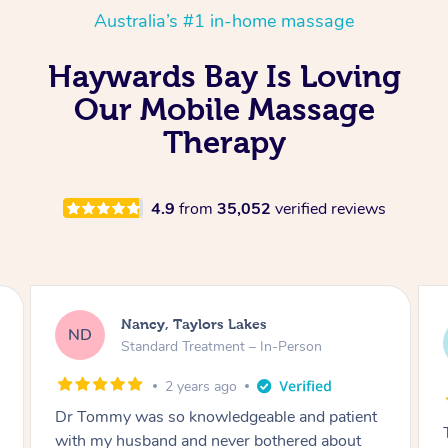
Australia’s #1 in-home massage
Haywards Bay Is Loving
Our Mobile Massage
Therapy
4.9
from
35,052
verified reviews
Amanda, Cape Woolamai
AW
Follow Up Consultation & Treatment – In-
Person
2 years ago
Tommy goes abovand beyond to help you