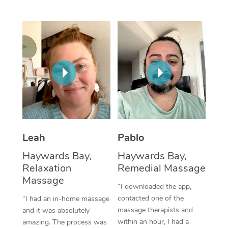
Thai Massage
Download the Blys A
NDIS Podiatry
Spray Tan Near Me
Aromatherapy Massa
Contact Us
Facial Near Me
Reflexology Massage
Code of Conduct
Nails Near Me
Cupping Massage
Log in
View All Locations
Traditional Chinese 
Oncology Massage
Leah
Pablo
Trigger Point Massag
Haywards Bay,
Haywards Bay,
Therapy
Relaxation
Remedial Massage
Myofascial Release T
Massage
“I downloaded the app,
contacted one of the
“I had an in-home massage
Lomi Lomi Massage
massage therapists and
and it was absolutely
within an hour, I had a
amazing. The process was
In Room Hotel Massa