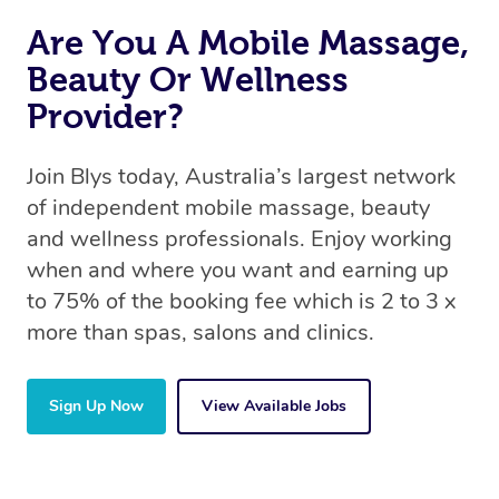
Are You A Mobile Massage,
Beauty Or Wellness
Provider?
Join Blys today, Australia’s largest network
of independent mobile massage, beauty
and wellness professionals. Enjoy working
when and where you want and earning up
to 75% of the booking fee which is 2 to 3 x
more than spas, salons and clinics.
Sign Up Now
View Available Jobs