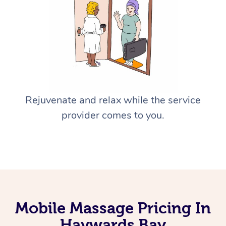
Rejuvenate and relax while the service
provider comes to you.
Mobile Massage Pricing In
Haywards Bay