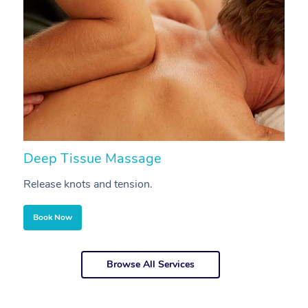
Deep Tissue Massage
S
Release knots and tension.
Re
Book Now
Browse All Services