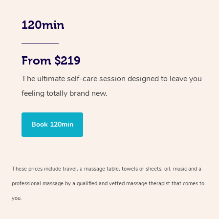
120min
From $219
The ultimate self-care session designed to leave you
feeling totally brand new.
Book 120min
These prices include travel, a massage table, towels or sheets, oil, music and
a
professional massage by a qualified and vetted massage therapist
that comes to
you.