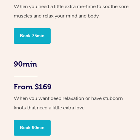
When you need a little extra me-time to soothe sore
muscles and relax your mind and body.
Book 75min
90min
From $169
When you want deep relaxation or have stubborn
knots that need a little extra love.
Book 90min