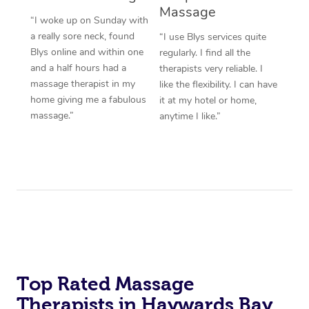
Massage
“I woke up on Sunday with
a really sore neck, found
“I use Blys services quite
Blys online and within one
regularly. I find all the
and a half hours had a
therapists very reliable. I
massage therapist in my
like the flexibility. I can have
home giving me a fabulous
it at my hotel or home,
massage.”
anytime I like.”
Top Rated Massage
Therapists in Haywards Bay